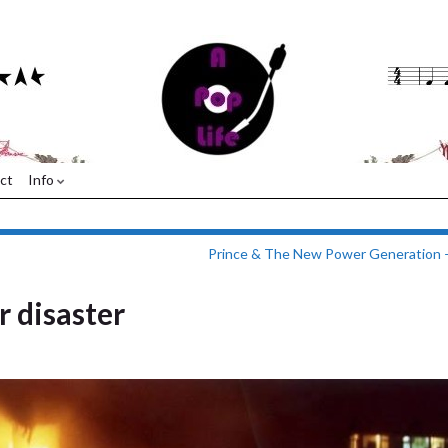
ct
Info
Prince & The New Power Generation 
r disaster