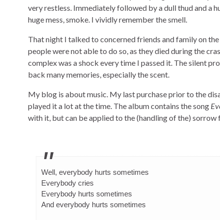
very restless. Immediately followed by a dull thud and a 
huge mess, smoke. I vividly remember the smell.
That night I talked to concerned friends and family on th
people were not able to do so, as they died during the cra
complex was a shock every time I passed it. The silent pr
back many memories, especially the scent.
My blog is about music. My last purchase prior to the dis
played it a lot at the time. The album contains the song
Ev
with it, but can be applied to the (handling of the) sorrow 
Well, everybody hurts sometimes
Everybody cries
Everybody hurts sometimes
And everybody hurts sometimes