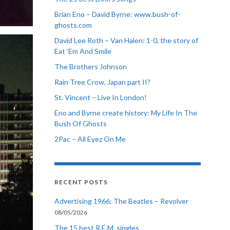
Brian Eno – David Byrne: www.bush-of-
ghosts.com
David Lee Roth – Van Halen: 1-0, the story of
Eat ‘Em And Smile
The Brothers Johnson
Rain Tree Crow, Japan part II?
St. Vincent – Live In London!
Eno and Byrne create history: My Life In The
Bush Of Ghosts
2Pac – All Eyez On Me
RECENT POSTS
Advertising 1966: The Beatles – Revolver
08/05/2026
The 15 best R.E.M. singles