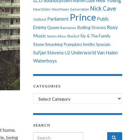
Neil Young
LCD Soundsystem
Marvin Gaye
Nick Cave
New Order
New Power Generation
Prince
Parliament
Public
Outkast
Roxy
Enemy
Rolling Stones
Queen
Ramones
Music
Sly & The Family
Sezen Aksu
Sheila E
Stone
Smashing Pumpkins
Smiths
Specials
Sufjan Stevens
Underworld
Van Halen
U2
Waterboys
CATEGORIES
Categories
SEARCH
at home.
Search for:
le, being