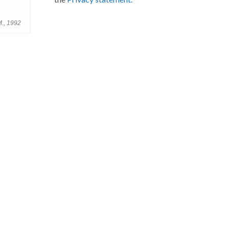
M., 1992