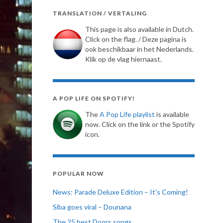
TRANSLATION / VERTALING
This page is also available in Dutch.
Click on the flag. / Deze pagina is
ook beschikbaar in het Nederlands.
Klik op de vlag hiernaast.
A POP LIFE ON SPOTIFY!
The
A Pop Life playlist
is available
now. Click on the link or the Spotify
icon.
POPULAR NOW
News: Parade Deluxe Edition – It’s Coming!
Siba goes viral – Dounana
The 25 best Doors songs