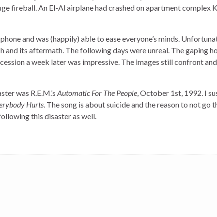
huge fireball. An El-Al airplane had crashed on apartment complex 
e phone and was (happily) able to ease everyone’s minds. Unfortunat
sh and its aftermath. The following days were unreal. The gaping ho
ocession a week later was impressive. The images still confront and
aster was R.E.M.’s
Automatic For The People
, October 1st, 1992. I su
erybody Hurts
. The song is about suicide and the reason to not go 
following this disaster as well.