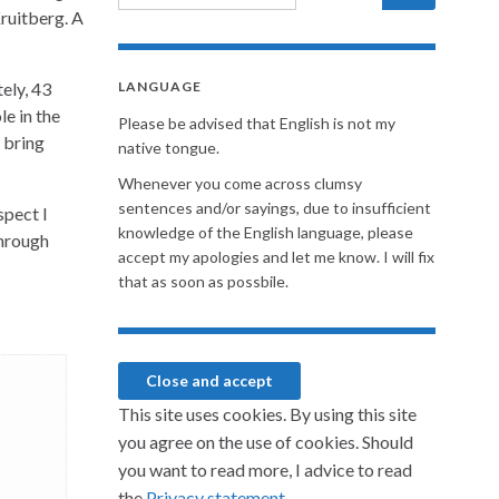
Kruitberg. A
ely, 43
LANGUAGE
le in the
Please be advised that English is not my
 bring
native tongue.
Whenever you come across clumsy
sentences and/or sayings, due to insufficient
spect I
knowledge of the English language, please
through
accept my apologies and let me know. I will fix
that as soon as possbile.
This site uses cookies. By using this site
you agree on the use of cookies. Should
you want to read more, I advice to read
the
Privacy statement.