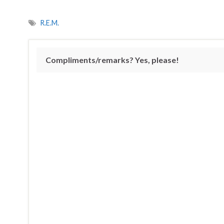
R.E.M.
Compliments/remarks? Yes, please!