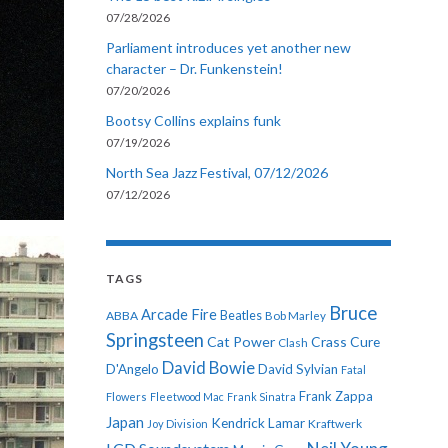
07/28/2026
Parliament introduces yet another new
character – Dr. Funkenstein!
07/20/2026
Bootsy Collins explains funk
07/19/2026
North Sea Jazz Festival, 07/12/2026
07/12/2026
TAGS
Bruce
Arcade Fire
ABBA
Beatles
Bob Marley
Springsteen
Cat Power
Crass
Cure
Clash
David Bowie
D'Angelo
David Sylvian
Fatal
Frank Zappa
Flowers
Fleetwood Mac
Frank Sinatra
Japan
Kendrick Lamar
Kraftwerk
Joy Division