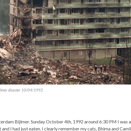
jlmer disaster 10/04/1992
msterdam Bijlmer. Sunday October 4th, 1992 around 6:30 PM I was 
and I had just eaten. I clearly remember my cats, Bhima and Camil