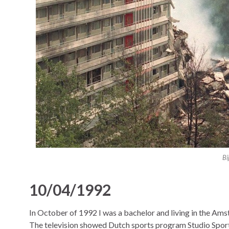
Bi
10/04/1992
In October of 1992 I was a bachelor and living in the A
The television showed Dutch sports program Studio Sport 