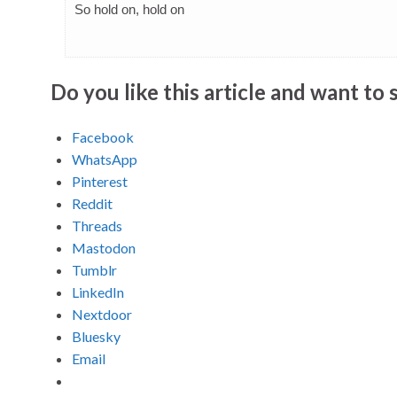
So hold on, hold on
Do you like this article and want to s
Facebook
WhatsApp
Pinterest
Reddit
Threads
Mastodon
Tumblr
LinkedIn
Nextdoor
Bluesky
Email