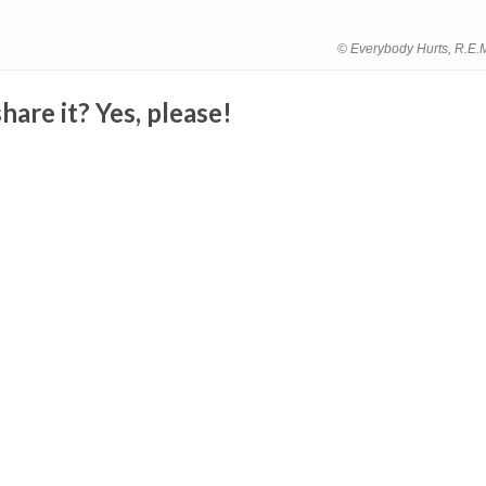
© Everybody Hurts, R.E.
hare it? Yes, please!