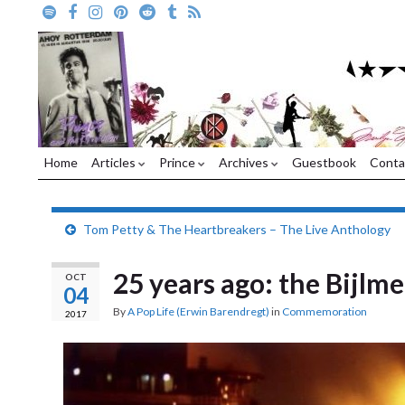
Home
Articles
Prince
Archives
Guestbook
Conta
Tom Petty & The Heartbreakers – The Live Anthology
25 years ago: the Bijlme
OCT
04
By
A Pop Life (Erwin Barendregt)
in
Commemoration
2017