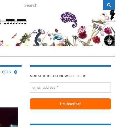
Search for:
– O(+>
SUBSCRIBE TO NEWSLETTER