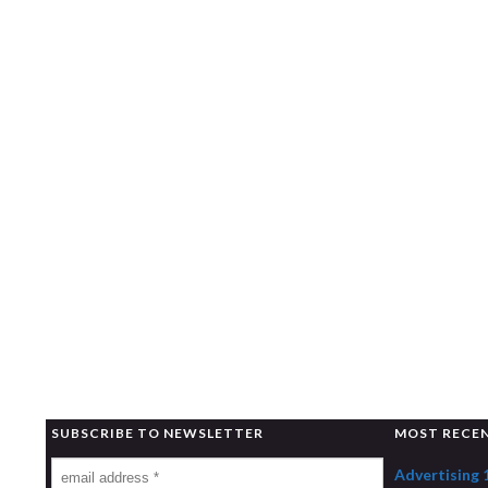
SUBSCRIBE TO NEWSLETTER
MOST RECE
Advertising 