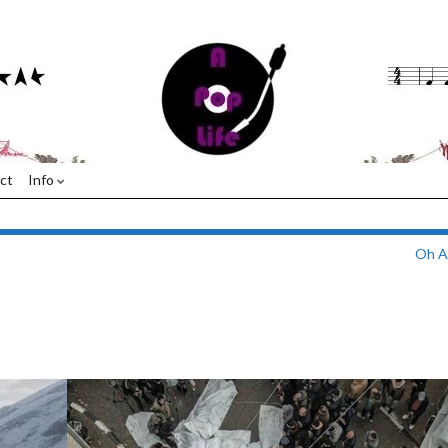
ct
Info
Oh A