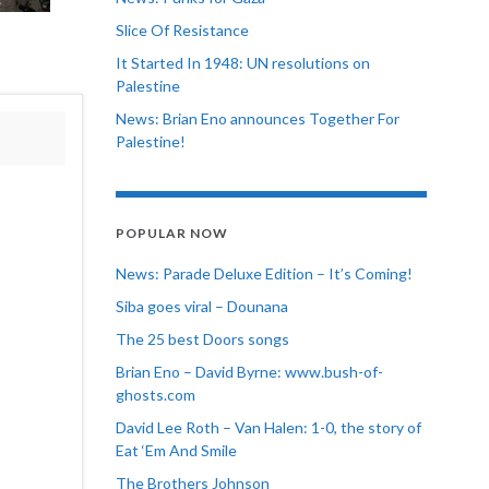
Slice Of Resistance
It Started In 1948: UN resolutions on
Palestine
News: Brian Eno announces Together For
Palestine!
POPULAR NOW
News: Parade Deluxe Edition – It’s Coming!
Siba goes viral – Dounana
The 25 best Doors songs
Brian Eno – David Byrne: www.bush-of-
ghosts.com
David Lee Roth – Van Halen: 1-0, the story of
Eat ‘Em And Smile
The Brothers Johnson