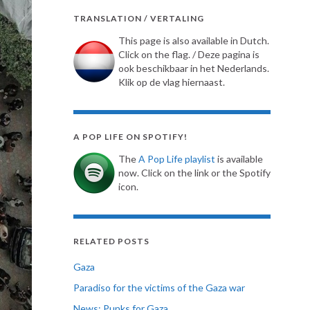
TRANSLATION / VERTALING
This page is also available in Dutch.
Click on the flag. / Deze pagina is
ook beschikbaar in het Nederlands.
Klik op de vlag hiernaast.
A POP LIFE ON SPOTIFY!
The
A Pop Life playlist
is available
now. Click on the link or the Spotify
icon.
RELATED POSTS
Gaza
Paradiso for the victims of the Gaza war
News: Punks for Gaza