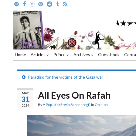
Home
Articles
Prince
Archives
Guestbook
Conta
Paradiso for the victims of the Gaza war
All Eyes On Rafah
MAY
31
By
A Pop Life (Erwin Barendregt)
in
Opinion
2024