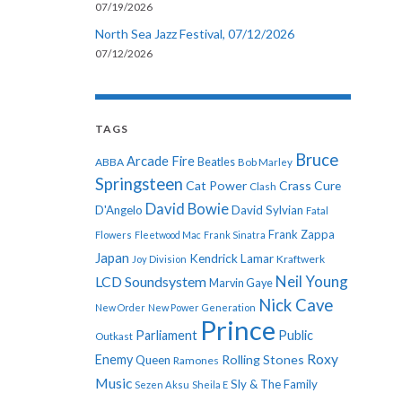
07/19/2026
North Sea Jazz Festival, 07/12/2026
07/12/2026
TAGS
Bruce
Arcade Fire
ABBA
Beatles
Bob Marley
Springsteen
Cat Power
Crass
Cure
Clash
David Bowie
D'Angelo
David Sylvian
Fatal
Frank Zappa
Flowers
Fleetwood Mac
Frank Sinatra
Japan
Kendrick Lamar
Kraftwerk
Joy Division
Neil Young
LCD Soundsystem
Marvin Gaye
Nick Cave
New Order
New Power Generation
Prince
Parliament
Public
Outkast
Roxy
Enemy
Rolling Stones
Queen
Ramones
Music
Sly & The Family
Sezen Aksu
Sheila E