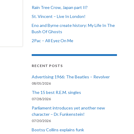
Rain Tree Crow, Japan part II?
St. Vincent – Live In London!
Eno and Byrne create history: My Life In The
Bush Of Ghosts
2Pac – All Eyez On Me
RECENT POSTS
Advertising 1966: The Beatles – Revolver
08/05/2026
The 15 best R.E.M. singles
07/28/2026
Parliament introduces yet another new
character – Dr. Funkenstein!
07/20/2026
Bootsy Collins explains funk