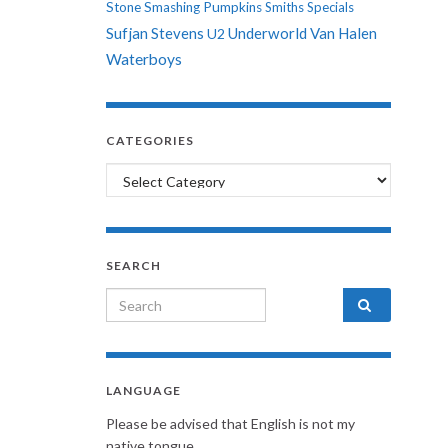
Stone
Smashing Pumpkins
Smiths
Specials
Sufjan Stevens
Underworld
Van Halen
U2
Waterboys
CATEGORIES
Categories
SEARCH
Search for:
LANGUAGE
Please be advised that English is not my
native tongue.