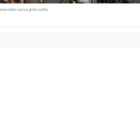
generation versus grim reality