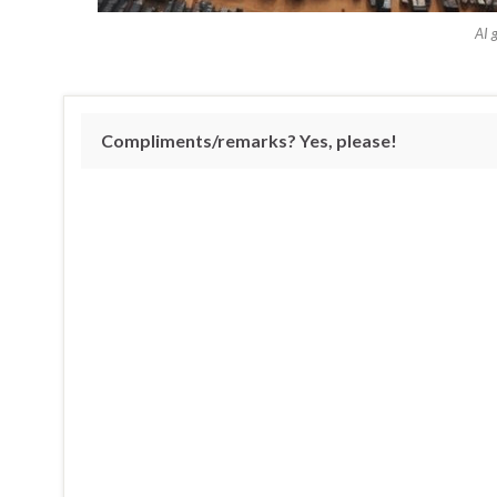
AI 
Compliments/remarks? Yes, please!