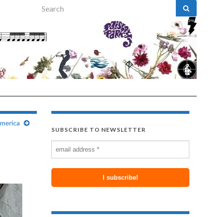
Search for:
merica
SUBSCRIBE TO NEWSLETTER