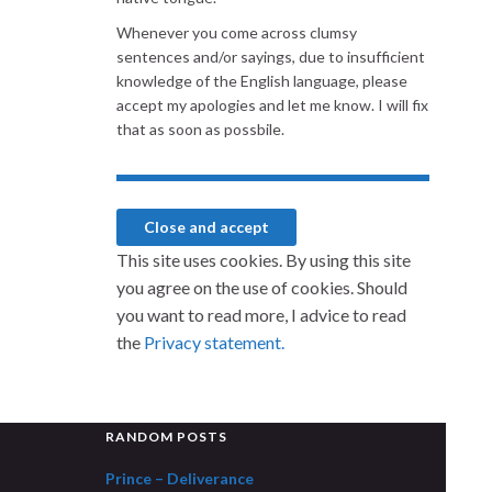
Whenever you come across clumsy
sentences and/or sayings, due to insufficient
knowledge of the English language, please
accept my apologies and let me know. I will fix
that as soon as possbile.
This site uses cookies. By using this site
you agree on the use of cookies. Should
you want to read more, I advice to read
the
Privacy statement.
RANDOM POSTS
Prince – Deliverance