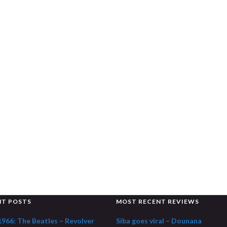
NT POSTS
MOST RECENT REVIEWS
1966: The Beatles – Revolver
Siba goes viral – Dounana