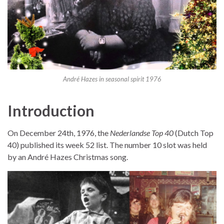
André Hazes in seasonal spirit 1976
Introduction
On December 24th, 1976, the
Nederlandse Top 40
(Dutch Top
40) published its week 52 list. The number 10 slot was held
by an André Hazes Christmas song.