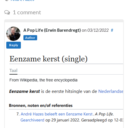
1 comment
A Pop Life (Erwin Barendregt)
on
03/12/2022
#
Author
Reply