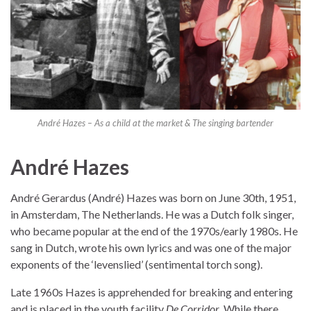
André Hazes – As a child at the market & The singing bartender
André Hazes
André Gerardus (André) Hazes was born on June 30th, 1951,
in Amsterdam, The Netherlands. He was a Dutch folk singer,
who became popular at the end of the 1970s/early 1980s. He
sang in Dutch, wrote his own lyrics and was one of the major
exponents of the ‘levenslied’ (sentimental torch song).
Late 1960s Hazes is apprehended for breaking and entering
and is placed in the youth facility
De Corridor
. While there,