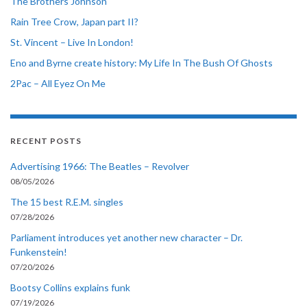
The Brothers Johnson
Rain Tree Crow, Japan part II?
St. Vincent – Live In London!
Eno and Byrne create history: My Life In The Bush Of Ghosts
2Pac – All Eyez On Me
RECENT POSTS
Advertising 1966: The Beatles – Revolver
08/05/2026
The 15 best R.E.M. singles
07/28/2026
Parliament introduces yet another new character – Dr.
Funkenstein!
07/20/2026
Bootsy Collins explains funk
07/19/2026