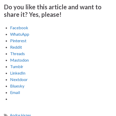
Do you like this article and want to
share it? Yes, please!
Facebook
WhatsApp
Pinterest
Reddit
Threads
Mastodon
Tumblr
LinkedIn
Nextdoor
Bluesky
Email
Andre Hazes