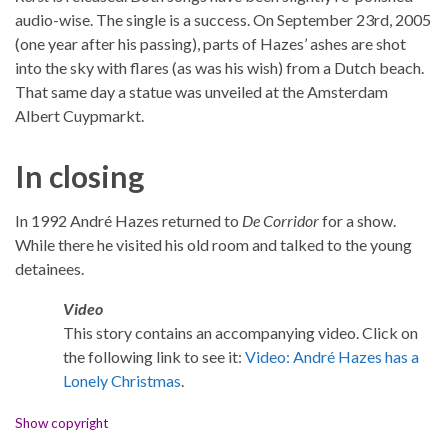
audio-wise. The single is a success. On September 23rd, 2005
(one year after his passing), parts of Hazes’ ashes are shot
into the sky with flares (as was his wish) from a Dutch beach.
That same day a statue was unveiled at the Amsterdam
Albert Cuypmarkt.
In closing
In 1992 André Hazes returned to
De Corridor
for a show.
While there he visited his old room and talked to the young
detainees.
Video
This story contains an accompanying video. Click on
the following link to see it:
Video: André Hazes has a
Lonely Christmas
.
Show copyright