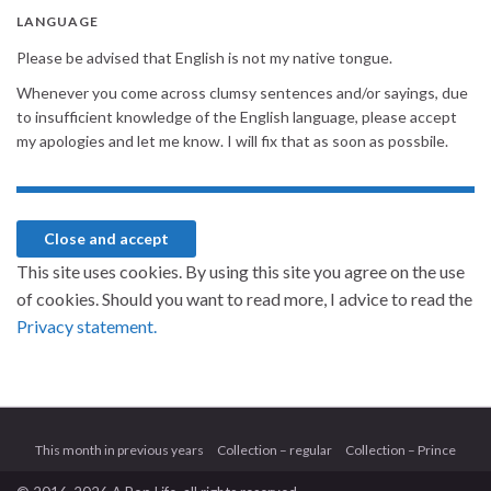
LANGUAGE
Please be advised that English is not my native tongue.
Whenever you come across clumsy sentences and/or sayings, due
to insufficient knowledge of the English language, please accept
my apologies and let me know. I will fix that as soon as possbile.
This site uses cookies. By using this site you agree on the use
of cookies. Should you want to read more, I advice to read the
Privacy statement.
This month in previous years
Collection – regular
Collection – Prince