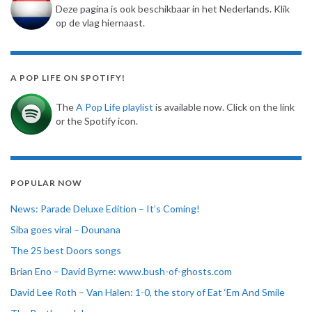
Deze pagina is ook beschikbaar in het Nederlands. Klik
op de vlag hiernaast.
A POP LIFE ON SPOTIFY!
The
A Pop Life playlist
is available now. Click on the link
or the Spotify icon.
POPULAR NOW
News: Parade Deluxe Edition – It’s Coming!
Siba goes viral – Dounana
The 25 best Doors songs
Brian Eno – David Byrne: www.bush-of-ghosts.com
David Lee Roth – Van Halen: 1-0, the story of Eat ‘Em And Smile