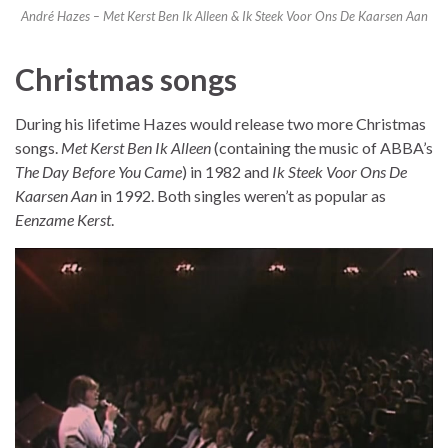
André Hazes – Met Kerst Ben Ik Alleen & Ik Steek Voor Ons De Kaarsen Aan
Christmas songs
During his lifetime Hazes would release two more Christmas
songs.
Met Kerst Ben Ik Alleen
(containing the music of ABBA’s
The Day Before You Came
) in 1982 and
Ik Steek Voor Ons De
Kaarsen Aan
in 1992. Both singles weren’t as popular as
Eenzame Kerst
.