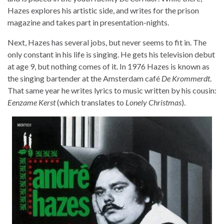
Hazes explores his artistic side, and writes for the prison
magazine and takes part in presentation-nights.
Next, Hazes has several jobs, but never seems to fit in. The
only constant in his life is singing. He gets his television debut
at age 9, but nothing comes of it. In 1976 Hazes is known as
the singing bartender at the Amsterdam café
De Krommerdt
.
That same year he writes lyrics to music written by his cousin:
Eenzame Kerst
(which translates to
Lonely Christmas
).