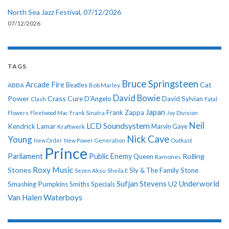
North Sea Jazz Festival, 07/12/2026
07/12/2026
TAGS
Bruce Springsteen
Arcade Fire
Cat
ABBA
Beatles
Bob Marley
David Bowie
Power
Crass
Cure
D'Angelo
David Sylvian
Clash
Fatal
Japan
Frank Zappa
Flowers
Fleetwood Mac
Frank Sinatra
Joy Division
Neil
LCD Soundsystem
Kendrick Lamar
Kraftwerk
Marvin Gaye
Nick Cave
Young
New Order
New Power Generation
Outkast
Prince
Parliament
Public Enemy
Rolling
Queen
Ramones
Roxy Music
Stones
Sly & The Family Stone
Sezen Aksu
Sheila E
Sufjan Stevens
Underworld
U2
Smashing Pumpkins
Smiths
Specials
Van Halen
Waterboys