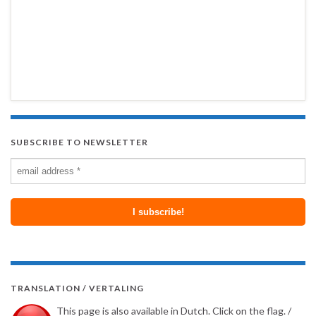
SUBSCRIBE TO NEWSLETTER
TRANSLATION / VERTALING
This page is also available in Dutch. Click on the flag. /