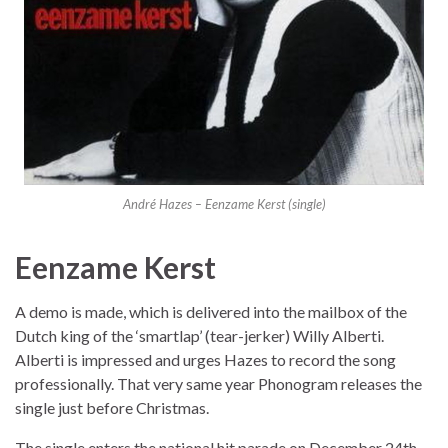
André Hazes – Eenzame Kerst (single)
Eenzame Kerst
A demo is made, which is delivered into the mailbox of the
Dutch king of the ‘smartlap’ (tear-jerker) Willy Alberti.
Alberti is impressed and urges Hazes to record the song
professionally. That very same year Phonogram releases the
single just before Christmas.
The single enters the national hit parade on December 24th,