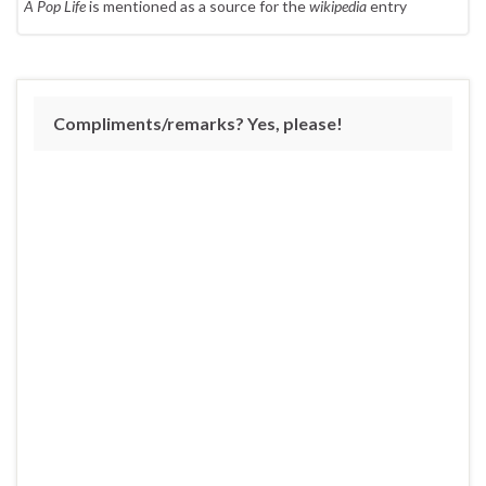
A Pop Life
is mentioned as a source for the
wikipedia
entry
Compliments/remarks? Yes, please!