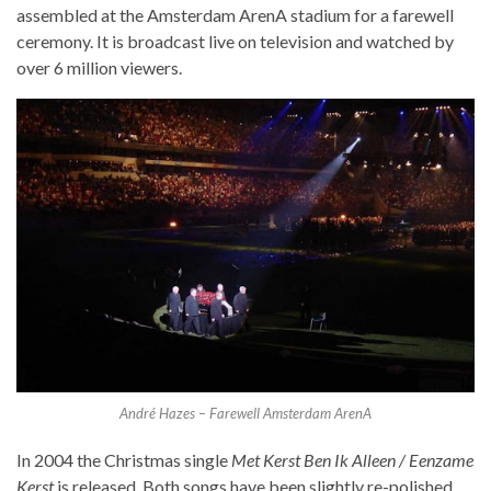
assembled at the Amsterdam ArenA stadium for a farewell
ceremony. It is broadcast live on television and watched by
over 6 million viewers.
André Hazes – Farewell Amsterdam ArenA
In 2004 the Christmas single
Met Kerst Ben Ik Alleen / Eenzame
Kerst
is released. Both songs have been slightly re-polished