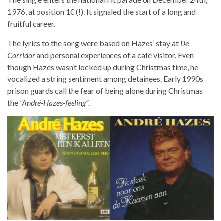
1976, at position 10 (!). It signaled the start of a long and
fruitful career.
The lyrics to the song were based on Hazes’ stay at
De
Corridor
and personal experiences of a café visitor. Even
though Hazes wasn’t locked up during Christmas time, he
vocalized a string sentiment among detainees. Early 1990s
prison guards call the fear of being alone during Christmas
the
“André-Hazes-feeling”
.