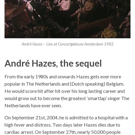
André Hazes – Live at Concertgebouw Amsterdam 1982
André Hazes, the sequel
From the early 1980s and onwards Hazes gets ever more
popular in The Netherlands and (Dutch speaking) Belgium.
He would score hit after hit over his long lasting career and
would grow out to become the greatest ‘smartlap’ singer The
Netherlands have ever seen.
On September 21st, 2004, he is admitted to a hospital with a
high fever and distress. Two days later Hazes dies due to
cardiac arrest. On September 27th, nearly 50,000 people