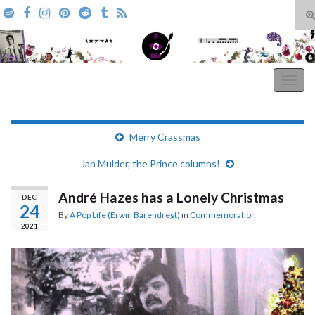
T
s
Search for:
f
A Pop Life
Togg
navig
Merry Crassmas
Jan Mulder, the Prince columns!
André Hazes has a Lonely Christmas
DEC
24
By
A Pop Life (Erwin Barendregt)
in
Commemoration
2021