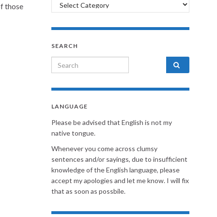
Categories
of those
SEARCH
Search for:
LANGUAGE
Please be advised that English is not my
native tongue.
Whenever you come across clumsy
sentences and/or sayings, due to insufficient
knowledge of the English language, please
accept my apologies and let me know. I will fix
that as soon as possbile.