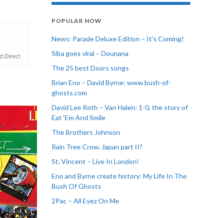
POPULAR NOW
News: Parade Deluxe Edition – It’s Coming!
Siba goes viral – Dounana
d Direct
The 25 best Doors songs
Brian Eno – David Byrne: www.bush-of-
ghosts.com
David Lee Roth – Van Halen: 1-0, the story of
Eat ‘Em And Smile
The Brothers Johnson
Rain Tree Crow, Japan part II?
St. Vincent – Live In London!
Eno and Byrne create history: My Life In The
Bush Of Ghosts
2Pac – All Eyez On Me