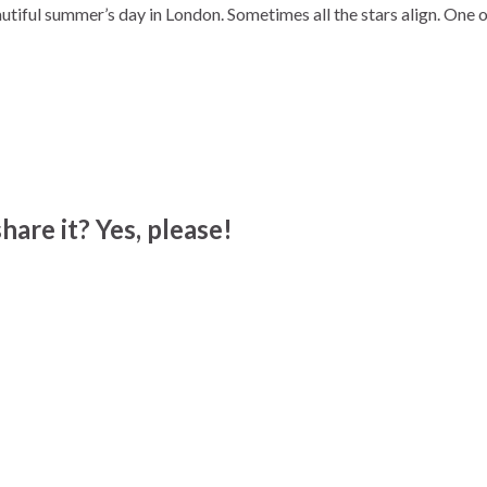
tiful summer’s day in London. Sometimes all the stars align. One 
hare it? Yes, please!