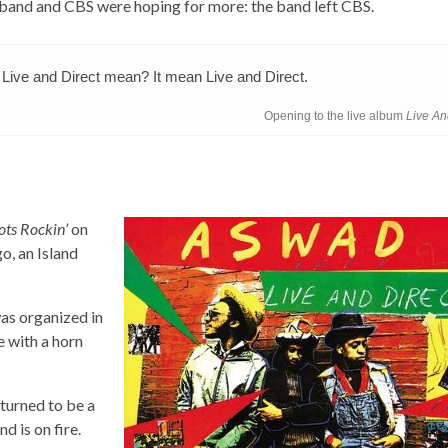
 band and CBS were hoping for more: the band left CBS.
t Live and Direct mean? It mean Live and Direct.
Opening to the live album
Live An
ots Rockin’
on
o, an Island
as organized in
 with a horn
t turned to be a
d is on fire.