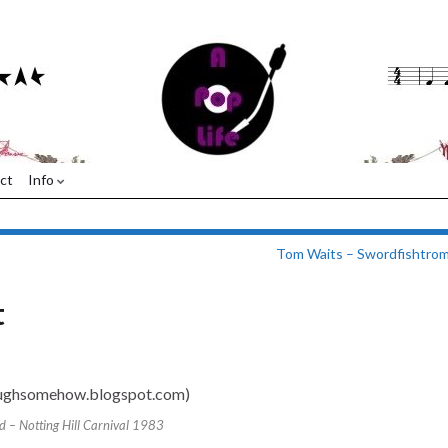
ct
Info
Tom Waits – Swordfishtro
t
 – Notting Hill Carnival 1983