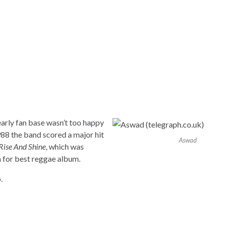
 early fan base wasn’t too happy
1988 the band scored a major hit
Aswad
Rise And Shine
, which was
 for best reggae album.
.