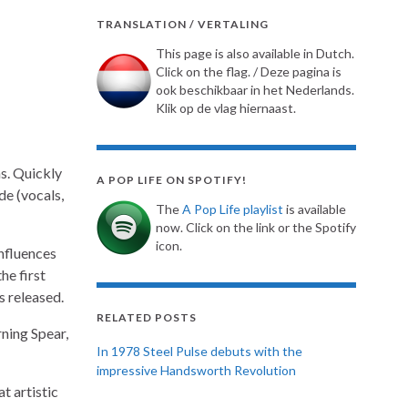
TRANSLATION / VERTALING
This page is also available in Dutch.
Click on the flag. / Deze pagina is
ook beschikbaar in het Nederlands.
Klik op de vlag hiernaast.
s. Quickly
A POP LIFE ON SPOTIFY!
de (vocals,
The
A Pop Life playlist
is available
now. Click on the link or the Spotify
icon.
nfluences
he first
s released.
RELATED POSTS
ning Spear,
In 1978 Steel Pulse debuts with the
impressive Handsworth Revolution
t artistic