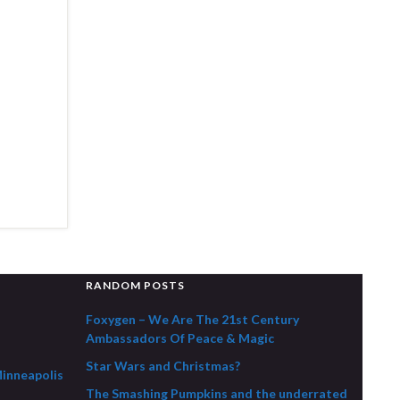
RANDOM POSTS
Foxygen – We Are The 21st Century
Ambassadors Of Peace & Magic
Star Wars and Christmas?
Minneapolis
The Smashing Pumpkins and the underrated