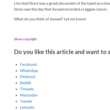
Live And Direct
was a great document of the band on a beau
times was the day that Aswad recorded a reggae classic.
What do you think of Aswad? Let me know!
Show copyright
Do you like this article and want to s
Facebook
WhatsApp
Pinterest
Reddit
Threads
Mastodon
Tumblr
LinkedIn