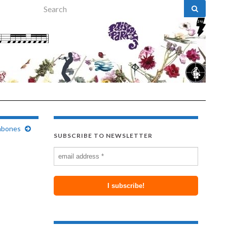
Search for:
mbones
SUBSCRIBE TO NEWSLETTER