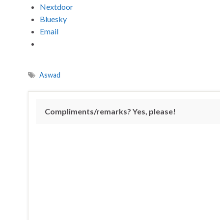
Nextdoor
Bluesky
Email
Aswad
Compliments/remarks? Yes, please!