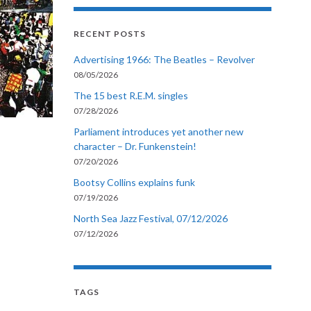
RECENT POSTS
Advertising 1966: The Beatles – Revolver
08/05/2026
The 15 best R.E.M. singles
07/28/2026
Parliament introduces yet another new
character – Dr. Funkenstein!
07/20/2026
Bootsy Collins explains funk
07/19/2026
North Sea Jazz Festival, 07/12/2026
07/12/2026
TAGS