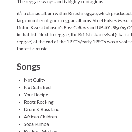
The reggae swings and is highly contagious.
it’s a classic album within British reggae, which produced 
large number of good reggae albums. Steel Pulse’s
Handsw
Linton Kwesi Johnson’s
Bass Culture
and UB40’s
Signing Of
in that list. Next to reggae, the British ska revival (ska is 
reggae) at the end of the 1970’s/early 1980’s was a vast s
fantastic music.
Songs
Not Guilty
Not Satisfied
Your Recipe
Roots Rocking
Drum & Bass Line
African Children
Soca Rumba
Rockers Medley