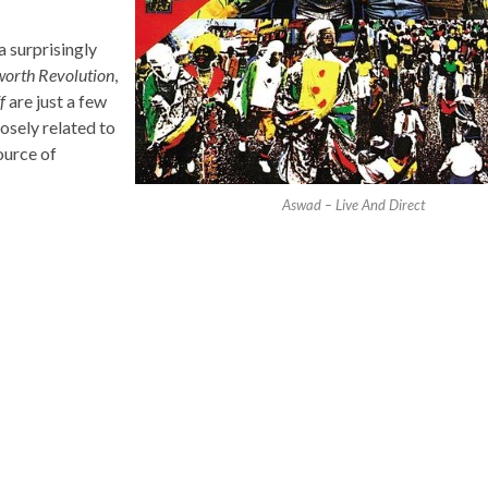
a surprisingly
orth Revolution
,
f
are just a few
closely related to
ource of
Aswad – Live And Direct