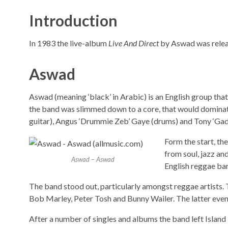
Introduction
In 1983 the live-album
Live And Direct
by Aswad was releas
Aswad
Aswad (meaning ‘black’ in Arabic) is an English group tha
the band was slimmed down to a core, that would dominate
guitar), Angus ‘Drummie Zeb’ Gaye (drums) and Tony ‘Gad
Form the start, th
from soul, jazz an
Aswad – Aswad
English reggae ban
The band stood out, particularly amongst reggae artists.
Bob Marley, Peter Tosh and Bunny Wailer. The latter eve
After a number of singles and albums the band left Isla