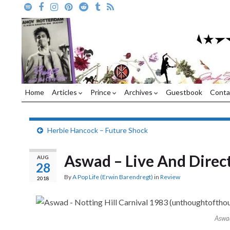
Home
Articles
Prince
Archives
Guestbook
Conta
Herbie Hancock – Future Shock
Aswad – Live And Direc
AUG
28
By
A Pop Life (Erwin Barendregt)
in
Review
2018
Aswad