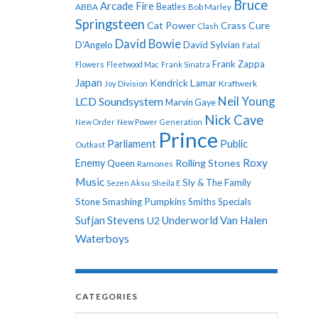
Bruce
Arcade Fire
ABBA
Beatles
Bob Marley
Springsteen
Cat Power
Crass
Cure
Clash
David Bowie
D'Angelo
David Sylvian
Fatal
Frank Zappa
Flowers
Fleetwood Mac
Frank Sinatra
Japan
Kendrick Lamar
Kraftwerk
Joy Division
Neil Young
LCD Soundsystem
Marvin Gaye
Nick Cave
New Order
New Power Generation
Prince
Parliament
Public
Outkast
Roxy
Enemy
Rolling Stones
Queen
Ramones
Music
Sly & The Family
Sezen Aksu
Sheila E
Stone
Smashing Pumpkins
Smiths
Specials
Sufjan Stevens
Underworld
Van Halen
U2
Waterboys
CATEGORIES