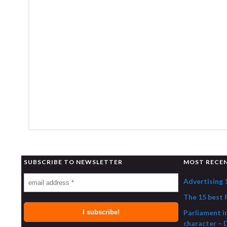
SUBSCRIBE TO NEWSLETTER
MOST RECE
Advertising 
The 15 best R
Parliament i
character – 