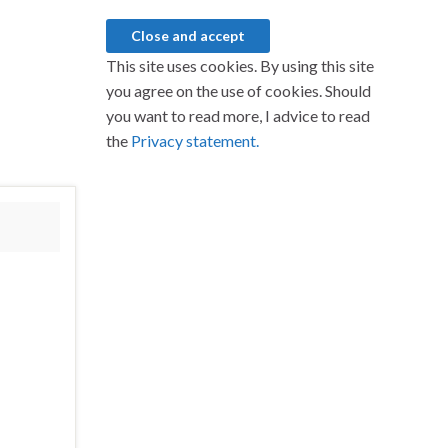
This site uses cookies. By using this site
you agree on the use of cookies. Should
you want to read more, I advice to read
the
Privacy statement.