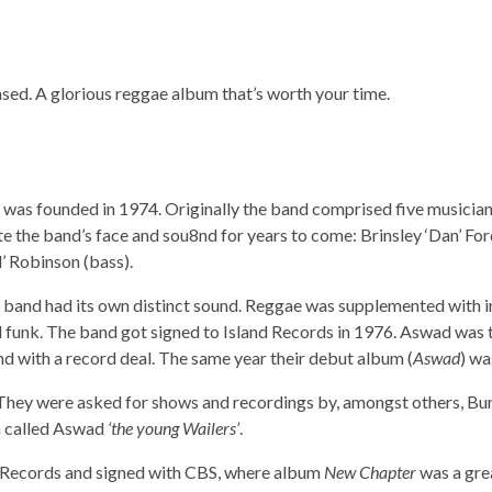
ed. A glorious reggae album that’s worth your time.
t was founded in 1974. Originally the band comprised five musician
 the band’s face and sou8nd for years to come: Brinsley ‘Dan’ For
’ Robinson (bass).
e band had its own distinct sound. Reggae was supplemented with i
d funk. The band got signed to Island Records in 1976. Aswad was t
d with a record deal. The same year their debut album (
Aswad
) wa
 They were asked for shows and recordings by, amongst others, Bur
n called Aswad
‘the young Wailers’
.
nd Records and signed with CBS, where album
New Chapter
was a grea