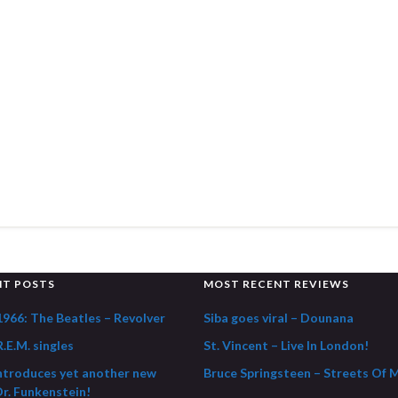
NT POSTS
MOST RECENT REVIEWS
1966: The Beatles – Revolver
Siba goes viral – Dounana
.E.M. singles
St. Vincent – Live In London!
ntroduces yet another new
Bruce Springsteen – Streets Of 
Dr. Funkenstein!