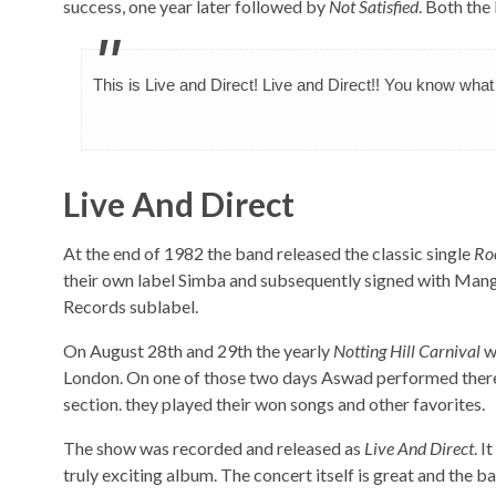
success, one year later followed by
Not Satisfied
. Both the
This is Live and Direct! Live and Direct!! You know wha
Live And Direct
At the end of 1982 the band released the classic single
Ro
their own label Simba and subsequently signed with Mang
Records sublabel.
On August 28th and 29th the yearly
Notting Hill Carnival
w
London. On one of those two days Aswad performed there
section. they played their won songs and other favorites.
The show was recorded and released as
Live And Direct
. I
truly exciting album. The concert itself is great and the ban