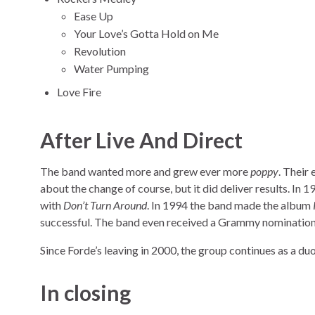
Ease Up
Your Love’s Gotta Hold on Me
Revolution
Water Pumping
Love Fire
After Live And Direct
The band wanted more and grew ever more
poppy
. Their
about the change of course, but it did deliver results. In 
with
Don’t Turn Around
. In 1994 the band made the album
successful. The band even received a Grammy nomination
Since Forde’s leaving in 2000, the group continues as a duo
In closing