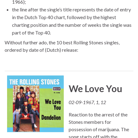
1966);
the line after the single’s title represents the date of entry
in the Dutch Top 40 chart, followed by the highest
charting position and the number of weeks the single was
part of the Top 40.
Without further ado, the 10 best Rolling Stones singles,
ordered by date of (Dutch) release:
We Love You
02-09-1967, 1, 12
Reaction to the arrest of the
Stones members for
possession of marijuana. The
song starts off with the