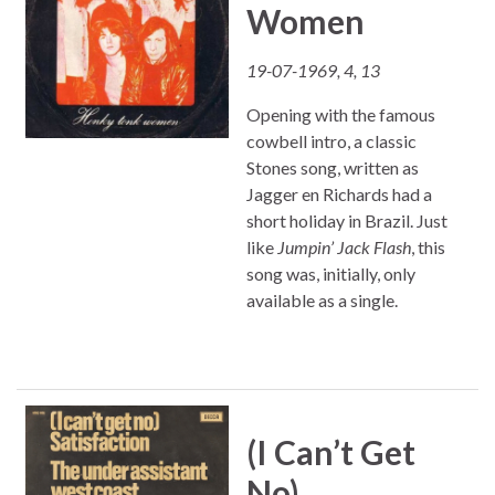
Women
19-07-1969, 4, 13
Opening with the famous
cowbell intro, a classic
Stones song, written as
Jagger en Richards had a
short holiday in Brazil. Just
like
Jumpin’ Jack Flash
, this
song was, initially, only
available as a single.
(I Can’t Get
No)