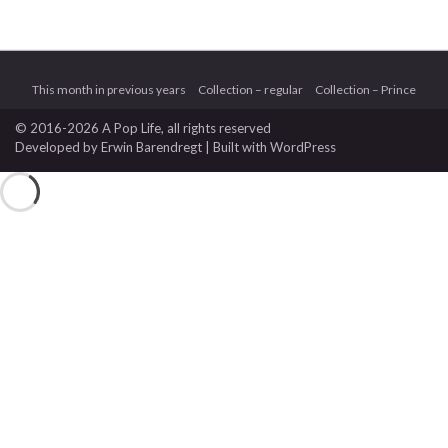
This month in previous years
Collection – regular
Collection – Prince
© 2016-2026 A Pop Life
, all rights reserved
Developed by
Erwin Barendregt
| Built with
WordPress