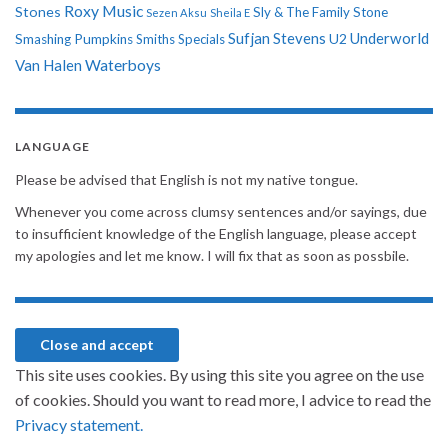
Roxy Music
Stones
Sly & The Family Stone
Sezen Aksu
Sheila E
Sufjan Stevens
Underworld
U2
Smashing Pumpkins
Smiths
Specials
Van Halen
Waterboys
LANGUAGE
Please be advised that English is not my native tongue.
Whenever you come across clumsy sentences and/or sayings, due
to insufficient knowledge of the English language, please accept
my apologies and let me know. I will fix that as soon as possbile.
This site uses cookies. By using this site you agree on the use
of cookies. Should you want to read more, I advice to read the
Privacy statement.