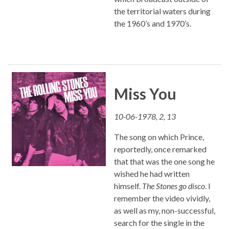
the territorial waters during
the 1960’s and 1970’s.
Miss You
10-06-1978, 2, 13
The song on which Prince,
reportedly, once remarked
that that was the one song he
wished he had written
himself.
The Stones go disco
. I
remember the video vividly,
as well as my, non-successful,
search for the single in the