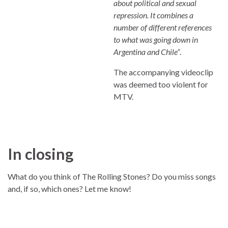
about political and sexual
repression. It combines a
number of different references
to what was going down in
Argentina and Chile”
.
The accompanying videoclip
was deemed too violent for
MTV.
In closing
What do you think of The Rolling Stones? Do you miss songs
and, if so, which ones? Let me know!