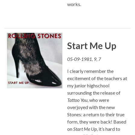
works.
Start Me Up
05-09-1981, 9, 7
I clearly remember the
excitement of the teachers at
my junior highschool
surrounding the release of
Tattoo You
, who were
overjoyed with the new
Stones: a return to their true
form, they were back! Based
on
Start Me Up
, it’s hard to