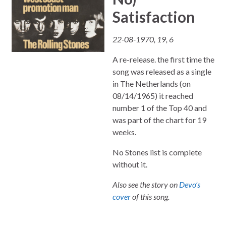
Satisfaction
22-08-1970, 19, 6
A re-release. the first time the
song was released as a single
in The Netherlands (on
08/14/1965) it reached
number 1 of the Top 40 and
was part of the chart for 19
weeks.
No Stones list is complete
without it.
Also see the story on
Devo’s
cover
of this song.