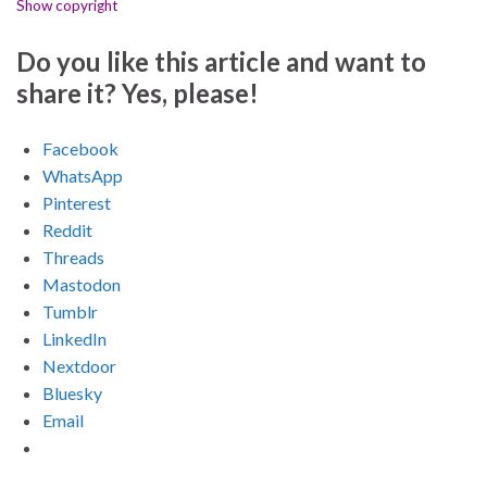
Show copyright
Do you like this article and want to
share it? Yes, please!
Facebook
WhatsApp
Pinterest
Reddit
Threads
Mastodon
Tumblr
LinkedIn
Nextdoor
Bluesky
Email