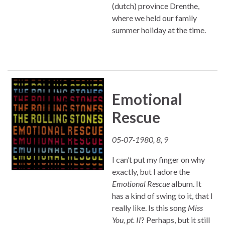
(dutch) province Drenthe,
where we held our family
summer holiday at the time.
Emotional
Rescue
05-07-1980, 8, 9
I can’t put my finger on why
exactly, but I adore the
Emotional Rescue
album. It
has a kind of swing to it, that I
really like. Is this song
Miss
You, pt. II
? Perhaps, but it still