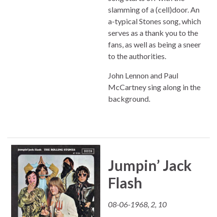
slamming of a (cell)door. An
a-typical Stones song, which
serves as a thank you to the
fans, as well as being a sneer
to the authorities.
John Lennon and Paul
McCartney sing along in the
background.
Jumpin’ Jack
Flash
08-06-1968, 2, 10