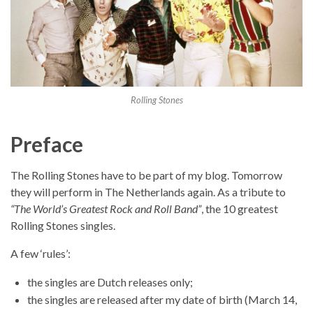
Rolling Stones
Preface
The Rolling Stones have to be part of my blog. Tomorrow
they will perform in The Netherlands again. As a tribute to
“The World’s Greatest Rock and Roll Band”
, the 10 greatest
Rolling Stones singles.
A few ‘rules’:
the singles are Dutch releases only;
the singles are released after my date of birth (March 14,