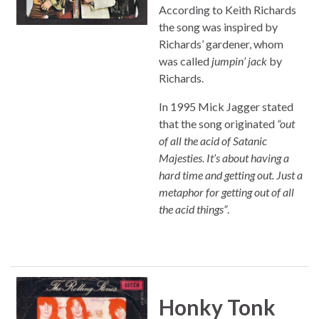
According to Keith Richards
the song was inspired by
Richards’ gardener, whom
was called
jumpin’ jack
by
Richards.
In 1995 Mick Jagger stated
that the song originated
“out
of all the acid of Satanic
Majesties. It’s about having a
hard time and getting out. Just a
metaphor for getting out of all
the acid things”
.
Honky Tonk