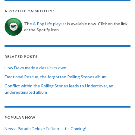
A POP LIFE ON SPOTIFY!
The
A Pop Life playlist
is available now. Click on the link
or the Spotify icon.
RELATED POSTS
How Devo made a classic its own
Emotional Rescue, the forgotten Rolling Stones album
Conflict within the Rolling Stones leads to Undercover, an
underestimated album
POPULAR NOW
News: Parade Deluxe Edition – It’s Coming!