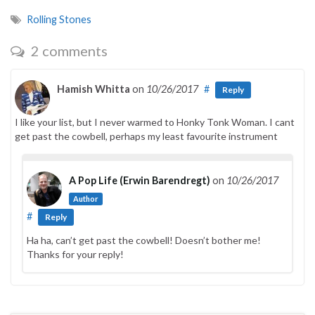
Rolling Stones
2 comments
Hamish Whitta
on
10/26/2017
#
Reply
I like your list, but I never warmed to Honky Tonk Woman. I cant
get past the cowbell, perhaps my least favourite instrument
A Pop Life (Erwin Barendregt)
on
10/26/2017
Author
#
Reply
Ha ha, can’t get past the cowbell! Doesn’t bother me!
Thanks for your reply!