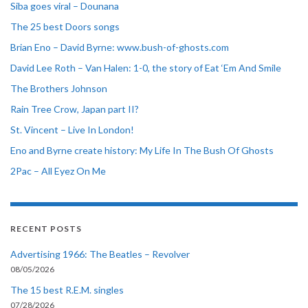
Siba goes viral – Dounana
The 25 best Doors songs
Brian Eno – David Byrne: www.bush-of-ghosts.com
David Lee Roth – Van Halen: 1-0, the story of Eat ‘Em And Smile
The Brothers Johnson
Rain Tree Crow, Japan part II?
St. Vincent – Live In London!
Eno and Byrne create history: My Life In The Bush Of Ghosts
2Pac – All Eyez On Me
RECENT POSTS
Advertising 1966: The Beatles – Revolver
08/05/2026
The 15 best R.E.M. singles
07/28/2026