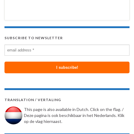
SUBSCRIBE TO NEWSLETTER
TRANSLATION / VERTALING
This page is also available in Dutch. Click on the flag. /
Deze pagina is ook beschikbaar in het Nederlands. Klik
op de vlag hiernaast.