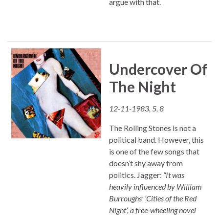
argue with that.
Undercover Of
The Night
12-11-1983, 5, 8
The Rolling Stones is not a
political band. However, this
is one of the few songs that
doesn’t shy away from
politics. Jagger:
“It was
heavily influenced by William
Burroughs’ ‘Cities of the Red
Night’, a free-wheeling novel