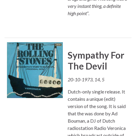
very instant thing, a definite
high point”
.
Sympathy For
The Devil
20-10-1973, 14, 5
Dutch-only single release. It
contains a unique (edit)
version of the song. It is said
that the was done by Ad
Bouman, a DJ of Dutch
radiostation Radio Veronica
which broadcast outside of