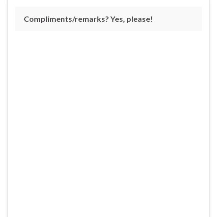
Compliments/remarks? Yes, please!