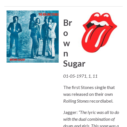
Br
o
w
n
Sugar
01-05-1971, 1, 11
The first Stones single that
was released on their own
Rolling Stones
recordlabel.
Jagger:
“The lyric was all to do
with the dual combination of
drugs and girls. This song was a