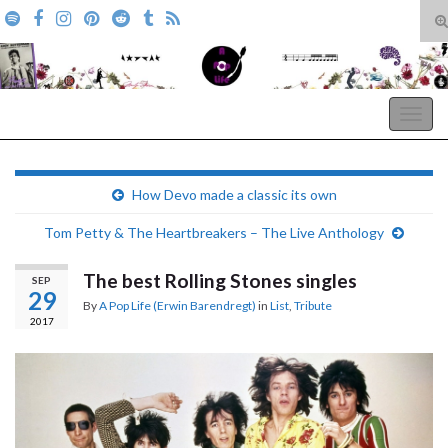
T
s
Search for:
f
A Pop Life
Togg
navig
How Devo made a classic its own
Tom Petty & The Heartbreakers – The Live Anthology
The best Rolling Stones singles
SEP
29
By
A Pop Life (Erwin Barendregt)
in
List
,
Tribute
2017