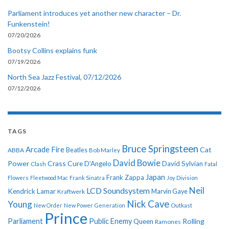
Parliament introduces yet another new character – Dr.
Funkenstein!
07/20/2026
Bootsy Collins explains funk
07/19/2026
North Sea Jazz Festival, 07/12/2026
07/12/2026
TAGS
Bruce Springsteen
Arcade Fire
Cat
ABBA
Beatles
Bob Marley
David Bowie
Power
Crass
Cure
D'Angelo
David Sylvian
Clash
Fatal
Japan
Frank Zappa
Flowers
Fleetwood Mac
Frank Sinatra
Joy Division
Neil
LCD Soundsystem
Kendrick Lamar
Kraftwerk
Marvin Gaye
Nick Cave
Young
New Order
New Power Generation
Outkast
Prince
Parliament
Public Enemy
Rolling
Queen
Ramones