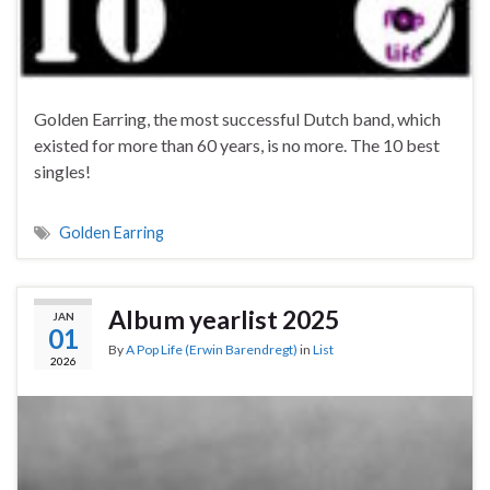
Golden Earring, the most successful Dutch band, which
existed for more than 60 years, is no more. The 10 best
singles!
Golden Earring
Album yearlist 2025
JAN
01
By
A Pop Life (Erwin Barendregt)
in
List
2026