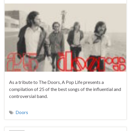
As a tribute to The Doors, A Pop Life presents a
compilation of 25 of the best songs of the influential and
controversial band.
Doors