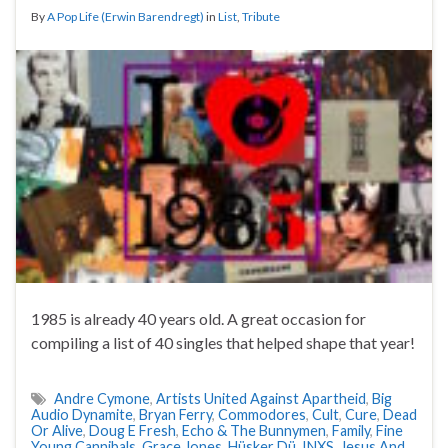
By
A Pop Life (Erwin Barendregt)
in
List
,
Tribute
1985 is already 40 years old. A great occasion for
compiling a list of 40 singles that helped shape that year!
Andre Cymone
,
Artists United Against Apartheid
,
Big
Audio Dynamite
,
Bryan Ferry
,
Commodores
,
Cult
,
Cure
,
Dead
Or Alive
,
Doug E Fresh
,
Echo & The Bunnymen
,
Family
,
Fine
Young Cannibals
,
Grace Jones
,
Hüsker Dü
,
INXS
,
Jesus And