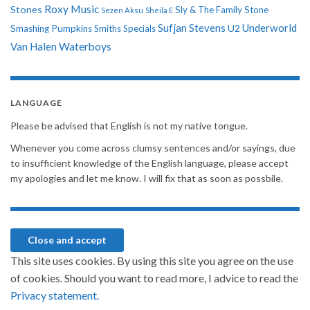
Roxy Music
Stones
Sly & The Family Stone
Sezen Aksu
Sheila E
Sufjan Stevens
Underworld
U2
Smashing Pumpkins
Smiths
Specials
Van Halen
Waterboys
LANGUAGE
Please be advised that English is not my native tongue.
Whenever you come across clumsy sentences and/or sayings, due
to insufficient knowledge of the English language, please accept
my apologies and let me know. I will fix that as soon as possbile.
This site uses cookies. By using this site you agree on the use
of cookies. Should you want to read more, I advice to read the
Privacy statement.