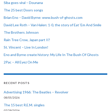
Siba goes viral – Dounana
The 25 best Doors songs
Brian Eno – David Byrne: www.bush-of-ghosts.com
David Lee Roth – Van Halen: 1-0, the story of Eat ‘Em And Smile
The Brothers Johnson
Rain Tree Crow, Japan part II?
St. Vincent – Live In London!
Eno and Byrne create history: My Life In The Bush Of Ghosts
2Pac – All Eyez On Me
RECENT POSTS
Advertising 1966: The Beatles – Revolver
08/05/2026
The 15 best R.E.M. singles
07/28/2026