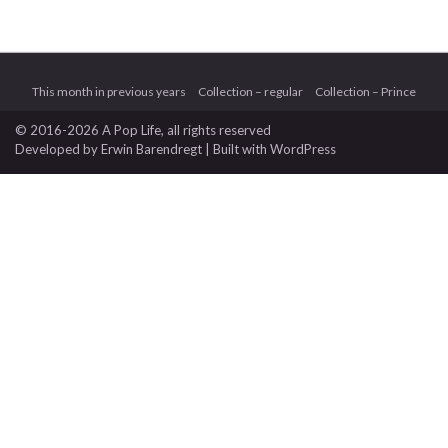
This month in previous years
Collection – regular
Collection – Prince
© 2016-2026 A Pop Life
, all rights reserved
Developed by
Erwin Barendregt
| Built with
WordPress