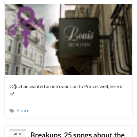
Oğuzhan wanted an introduction to Prince, well, here it
is!
Prince
Breakups, 25 songs about the
AUG