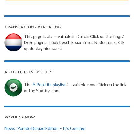
TRANSLATION / VERTALING
This page is also available in Dutch. Click on the flag. /
Deze pagina is ook beschikbaar in het Nederlands. Klik
op de vlag hiernaast.
A POP LIFE ON SPOTIFY!
The
A Pop Life playlist
is available now. Click on the link
or the Spotify icon.
POPULAR NOW
News: Parade Deluxe Edition – It’s Coming!