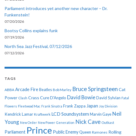
Parliament introduces yet another new character – Dr.
Funkenstein!
07/20/2026
Bootsy Collins explains funk
07/19/2026
North Sea Jazz Festival, 07/12/2026
07/12/2026
TAGS
Bruce Springsteen
Arcade Fire
Cat
ABBA
Beatles
Bob Marley
David Bowie
Power
Crass
Cure
D'Angelo
David Sylvian
Clash
Fatal
Japan
Frank Zappa
Flowers
Fleetwood Mac
Frank Sinatra
Joy Division
Neil
LCD Soundsystem
Kendrick Lamar
Kraftwerk
Marvin Gaye
Nick Cave
Young
New Order
New Power Generation
Outkast
Prince
Parliament
Public Enemy
Rolling
Queen
Ramones