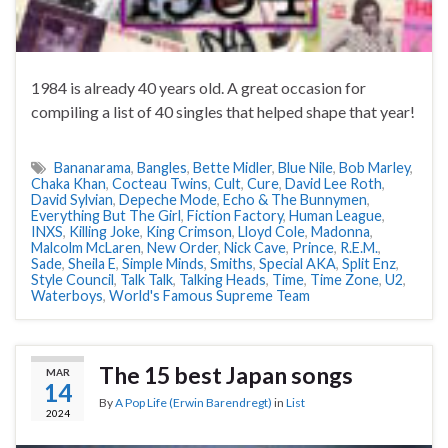
1984 is already 40 years old. A great occasion for
compiling a list of 40 singles that helped shape that year!
Bananarama
,
Bangles
,
Bette Midler
,
Blue Nile
,
Bob Marley
,
Chaka Khan
,
Cocteau Twins
,
Cult
,
Cure
,
David Lee Roth
,
David Sylvian
,
Depeche Mode
,
Echo & The Bunnymen
,
Everything But The Girl
,
Fiction Factory
,
Human League
,
INXS
,
Killing Joke
,
King Crimson
,
Lloyd Cole
,
Madonna
,
Malcolm McLaren
,
New Order
,
Nick Cave
,
Prince
,
R.E.M.
,
Sade
,
Sheila E
,
Simple Minds
,
Smiths
,
Special AKA
,
Split Enz
,
Style Council
,
Talk Talk
,
Talking Heads
,
Time
,
Time Zone
,
U2
,
Waterboys
,
World's Famous Supreme Team
The 15 best Japan songs
MAR
14
By
A Pop Life (Erwin Barendregt)
in
List
2024