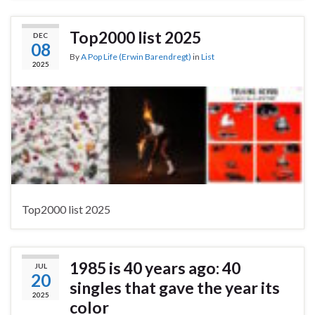
Top2000 list 2025
DEC
08
By
A Pop Life (Erwin Barendregt)
in
List
2025
Top2000 list 2025
1985 is 40 years ago: 40
JUL
20
singles that gave the year its
2025
color