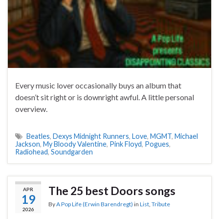
Every music lover occasionally buys an album that
doesn’t sit right or is downright awful. A little personal
overview.
Beatles
,
Dexys Midnight Runners
,
Love
,
MGMT
,
Michael
Jackson
,
My Bloody Valentine
,
Pink Floyd
,
Pogues
,
Radiohead
,
Soundgarden
The 25 best Doors songs
APR
19
By
A Pop Life (Erwin Barendregt)
in
List
,
Tribute
2026