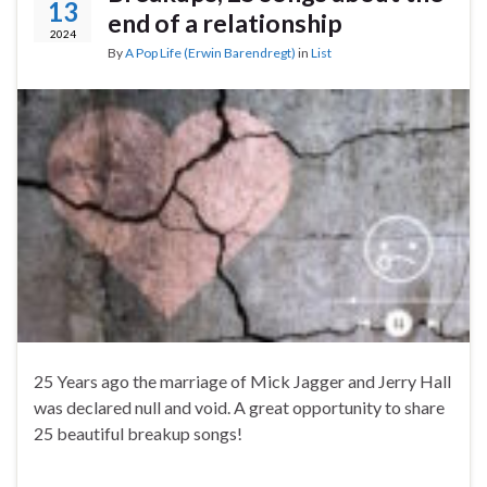
13
end of a relationship
2024
By
A Pop Life (Erwin Barendregt)
in
List
25 Years ago the marriage of Mick Jagger and Jerry Hall
was declared null and void. A great opportunity to share
25 beautiful breakup songs!