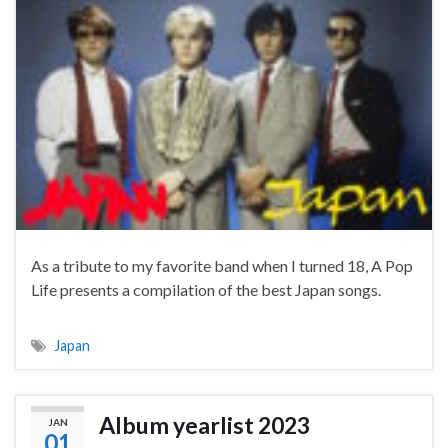
As a tribute to my favorite band when I turned 18, A Pop
Life presents a compilation of the best Japan songs.
Japan
Album yearlist 2023
JAN
01