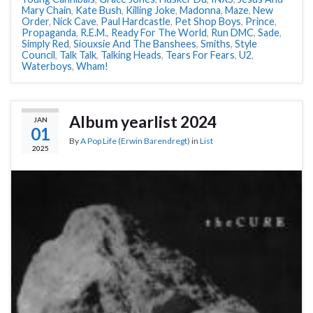
Mary Chain
,
Kate Bush
,
Killing Joke
,
Madonna
,
Maze
,
New
Order
,
Nick Cave
,
Paul Hardcastle
,
Pet Shop Boys
,
Prince
,
Propaganda
,
R.E.M.
,
Ready For The World
,
Run DMC
,
Sade
,
Simply Red
,
Siouxsie And The Banshees
,
Smiths
,
Style
Council
,
Talk Talk
,
Talking Heads
,
Tears For Fears
,
U2
,
Waterboys
,
Wham!
Album yearlist 2024
JAN
01
By
A Pop Life (Erwin Barendregt)
in
List
2025