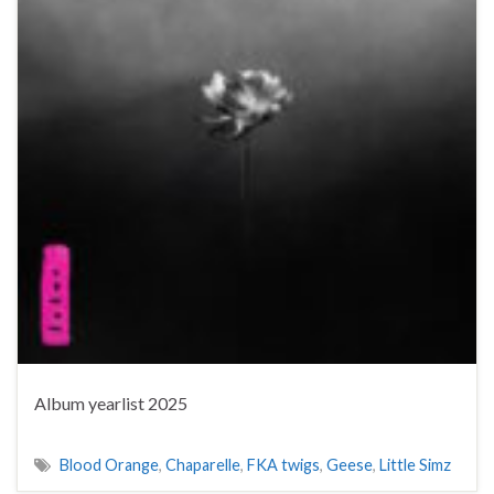
Album yearlist 2025
Blood Orange
,
Chaparelle
,
FKA twigs
,
Geese
,
Little Simz