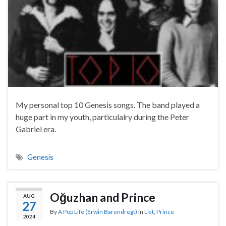
My personal top 10 Genesis songs. The band played a
huge part in my youth, particulalry during the Peter
Gabriel era.
Genesis
Oğuzhan and Prince
AUG
27
By
A Pop Life (Erwin Barendregt)
in
List
,
Prince
2024