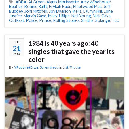
ABBA
,
Al Green
,
Alanis Morissette
,
Amy Winehouse
,
Beatles
,
Bonnie Raitt
,
Erykah Badu
,
Fleetwood Mac
,
Jeff
Buckley
,
Joni Mitchell
,
Joy Division
,
Kelis
,
Lauryn Hill
,
Lone
Justice
,
Marvin Gaye
,
Mary J Blige
,
Neil Young
,
Nick Cave
,
Outkast
,
Police
,
Prince
,
Rolling Stones
,
Smiths
,
Solange
,
TLC
1984 is 40 years ago: 40
JUL
21
singles that gave the year its
2024
color
By
A Pop Life (Erwin Barendregt)
in
List
,
Tribute