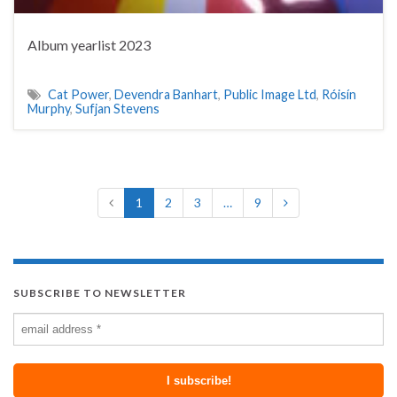
Album yearlist 2023
Cat Power
,
Devendra Banhart
,
Public Image Ltd
,
Róisín
Murphy
,
Sufjan Stevens
1
2
3
…
9
SUBSCRIBE TO NEWSLETTER