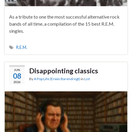
As a tribute to one the most successful alternative rock
bands of all time, a compilation of the 15 best R.E.M.
singles.
R.E.M.
Disappointing classics
JUN
08
By
A Pop Life (Erwin Barendregt)
in
List
2026