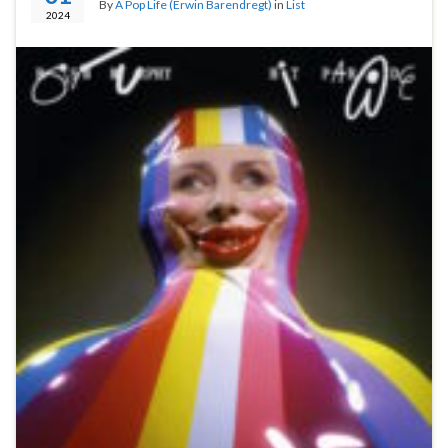
By
A Pop Life (Erwin Barendregt)
in
List
2024