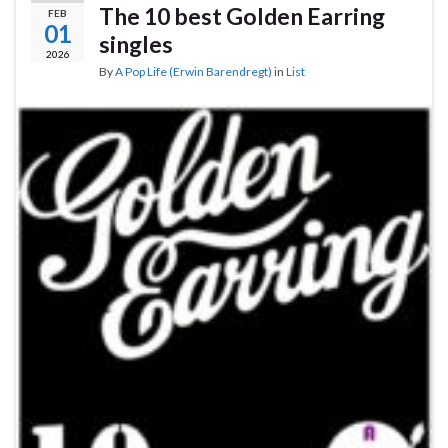
The 10 best Golden Earring
FEB
01
singles
2026
By
A Pop Life (Erwin Barendregt)
in
List