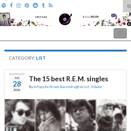
T
s
Search for:
f
A Pop Life
Togg
navig
CATEGORY:
LIST
The 15 best R.E.M. singles
JUL
28
By
A Pop Life (Erwin Barendregt)
in
List
,
Tribute
2026