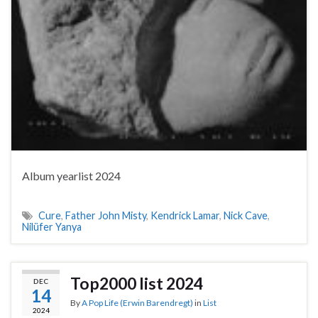
Album yearlist 2024
Cure
,
Father John Misty
,
Kendrick Lamar
,
Nick Cave
,
Nilüfer Yanya
Top2000 list 2024
DEC
14
By
A Pop Life (Erwin Barendregt)
in
List
2024