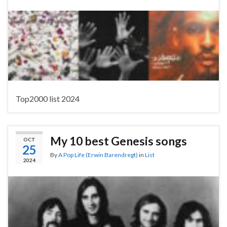
Top2000 list 2024
My 10 best Genesis songs
OCT
25
By
A Pop Life (Erwin Barendregt)
in
List
2024