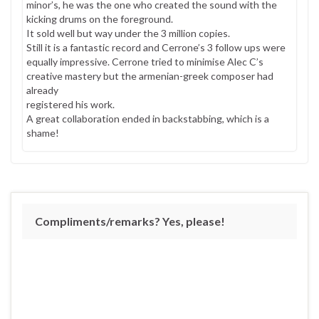
minor’s, he was the one who created the sound with the
kicking drums on the foreground.
It sold well but way under the 3 million copies.
Still it is a fantastic record and Cerrone’s 3 follow ups were
equally impressive. Cerrone tried to minimise Alec C’s
creative mastery but the armenian-greek composer had
already
registered his work.
A great collaboration ended in backstabbing, which is a
shame!
Compliments/remarks? Yes, please!