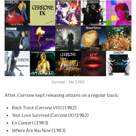
Cerrone – Na 1980
After, Cerrone kept releasing albums on a regular basis:
Back Track (Cerrone VIII)
(1982)
Your Love Survived (Cerrone IX)
(1982)
En Concert
(1983)
Where Are You Now
(1983)