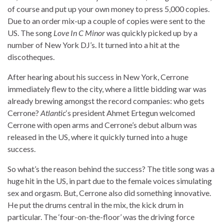
of course and put up your own money to press 5,000 copies.
Due to an order mix-up a couple of copies were sent to the
US. The song
Love In C Minor
was quickly picked up by a
number of New York DJ’s. It turned into a hit at the
discotheques.
After hearing about his success in New York, Cerrone
immediately flew to the city, where a little bidding war was
already brewing amongst the record companies: who gets
Cerrone?
Atlantic
‘s president Ahmet Ertegun welcomed
Cerrone with open arms and Cerrone’s debut album was
released in the US, where it quickly turned into a huge
success.
So what’s the reason behind the success? The title song was a
huge hit in the US, in part due to the female voices simulating
sex and orgasm. But, Cerrone also did something innovative.
He put the drums central in the mix, the kick drum in
particular. The ‘four-on-the-floor’ was the driving force