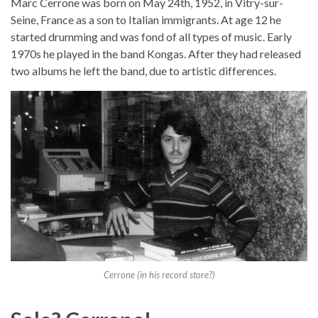
Marc Cerrone was born on May 24th, 1952, in Vitry-sur-
Seine, France as a son to Italian immigrants. At age 12 he
started drumming and was fond of all types of music. Early
1970s he played in the band Kongas. After they had released
two albums he left the band, due to artistic differences.
Cerrone (in his record store?)