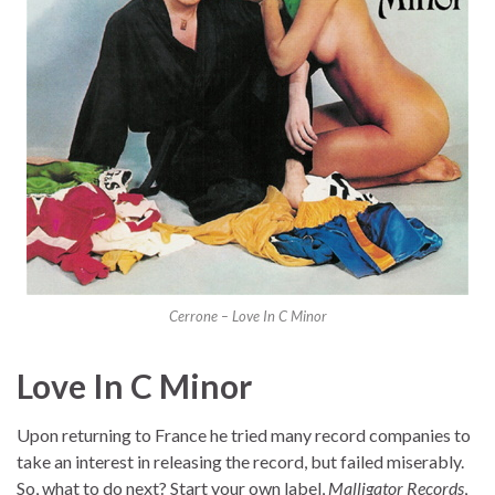
Cerrone – Love In C Minor
Love In C Minor
Upon returning to France he tried many record companies to
take an interest in releasing the record, but failed miserably.
So, what to do next? Start your own label,
Malligator Records
,