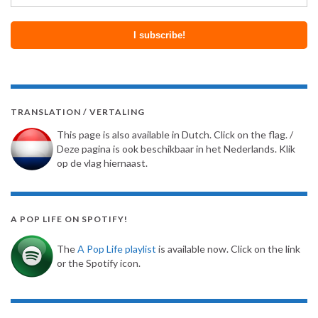
TRANSLATION / VERTALING
This page is also available in Dutch. Click on the flag. /
Deze pagina is ook beschikbaar in het Nederlands. Klik
op de vlag hiernaast.
A POP LIFE ON SPOTIFY!
The
A Pop Life playlist
is available now. Click on the link
or the Spotify icon.