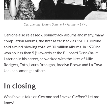
Cerrone (met Donna Summer) – Grammy 1978
Cerrone also released 6 soundtrack albums and many, many
compilation albums, the first as far back as 1981. Cerrone
sold a mind blowing total of 30 million albums. In 1978 he
won no less than 5 (!) awards at the
Billboard Disco Forum
.
Later on in his career, he worked with the likes of Nile
Rodgers, Toto, Laura Branigan, Jocelyn Brown and La Toya
Jackson, amongst others.
In closing
What’s your take on Cerrone and
Love In C Minor
? Let me
know!