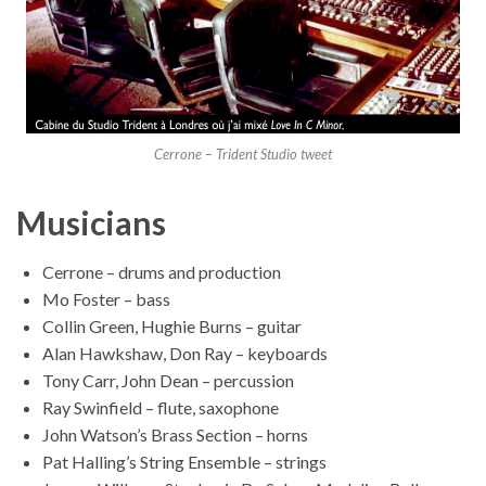
Cerrone – Trident Studio tweet
Musicians
Cerrone – drums and production
Mo Foster – bass
Collin Green, Hughie Burns – guitar
Alan Hawkshaw, Don Ray – keyboards
Tony Carr, John Dean – percussion
Ray Swinfield – flute, saxophone
John Watson’s Brass Section – horns
Pat Halling’s String Ensemble – strings