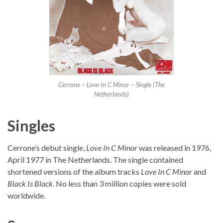
Cerrone – Love In C Minor – Single (The
Netherlands)
Singles
Cerrone’s debut single,
Love In C Minor
was released in 1976,
April 1977 in The Netherlands. The single contained
shortened versions of the album tracks
Love In C Minor
and
Black Is Black
. No less than 3 million copies were sold
worldwide.