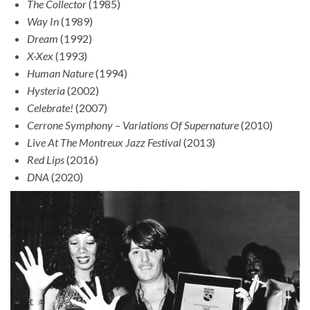
The Collector
(1985)
Way In
(1989)
Dream
(1992)
X-Xex
(1993)
Human Nature
(1994)
Hysteria
(2002)
Celebrate!
(2007)
Cerrone Symphony – Variations Of Supernature
(2010)
Live At The Montreux Jazz Festival
(2013)
Red Lips
(2016)
DNA
(2020)