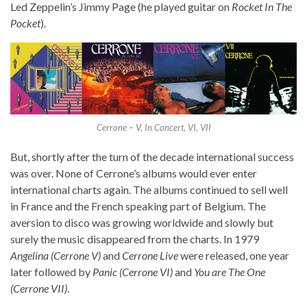
Led Zeppelin’s Jimmy Page (he played guitar on
Rocket In The
Pocket
).
Cerrone – V, In Concert, VI, VII
But, shortly after the turn of the decade international success
was over. None of Cerrone’s albums would ever enter
international charts again. The albums continued to sell well
in France and the French speaking part of Belgium. The
aversion to disco was growing worldwide and slowly but
surely the music disappeared from the charts. In 1979
Angelina (Cerrone V)
and
Cerrone Live
were released, one year
later followed by
Panic (Cerrone VI)
and
You are The One
(Cerrone VII)
.