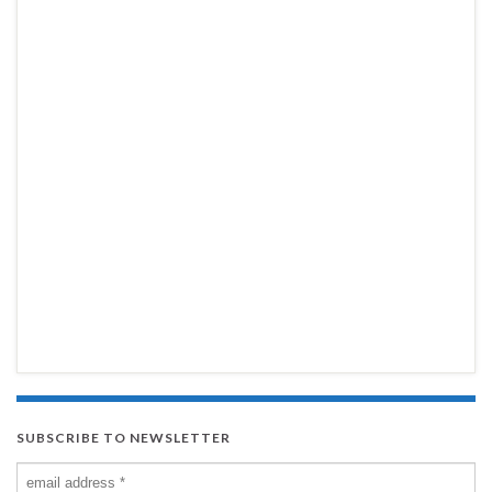
SUBSCRIBE TO NEWSLETTER