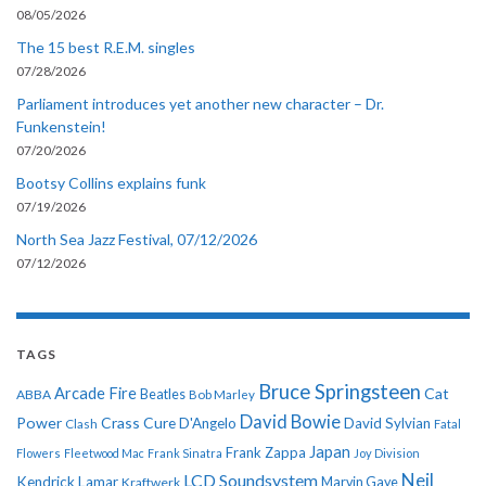
08/05/2026
The 15 best R.E.M. singles
07/28/2026
Parliament introduces yet another new character – Dr.
Funkenstein!
07/20/2026
Bootsy Collins explains funk
07/19/2026
North Sea Jazz Festival, 07/12/2026
07/12/2026
TAGS
Bruce Springsteen
Arcade Fire
Cat
ABBA
Beatles
Bob Marley
David Bowie
Power
Crass
Cure
D'Angelo
David Sylvian
Clash
Fatal
Japan
Frank Zappa
Flowers
Fleetwood Mac
Frank Sinatra
Joy Division
Neil
LCD Soundsystem
Kendrick Lamar
Kraftwerk
Marvin Gaye