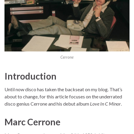
Cerrone
Introduction
Until now disco has taken the backseat on my blog. That’s
about to change, for this article focuses on the underrated
disco genius Cerrone and his debut album
Love In C Minor
.
Marc Cerrone