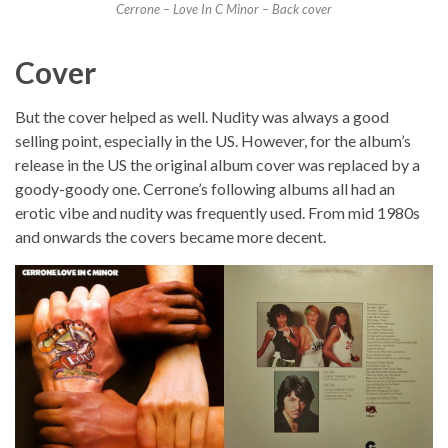
Cerrone – Love In C Minor – Back cover
Cover
But the cover helped as well. Nudity was always a good
selling point, especially in the US. However, for the album’s
release in the US the original album cover was replaced by a
goody-goody one. Cerrone’s following albums all had an
erotic vibe and nudity was frequently used. From mid 1980s
and onwards the covers became more decent.