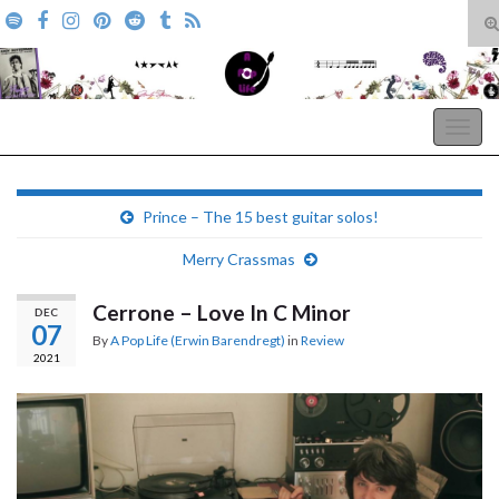
T
s
Search for:
f
A Pop Life
Togg
navig
Prince – The 15 best guitar solos!
Merry Crassmas
Cerrone – Love In C Minor
DEC
07
By
A Pop Life (Erwin Barendregt)
in
Review
2021