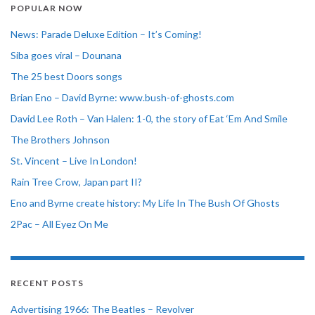
POPULAR NOW
News: Parade Deluxe Edition – It’s Coming!
Siba goes viral – Dounana
The 25 best Doors songs
Brian Eno – David Byrne: www.bush-of-ghosts.com
David Lee Roth – Van Halen: 1-0, the story of Eat ‘Em And Smile
The Brothers Johnson
St. Vincent – Live In London!
Rain Tree Crow, Japan part II?
Eno and Byrne create history: My Life In The Bush Of Ghosts
2Pac – All Eyez On Me
RECENT POSTS
Advertising 1966: The Beatles – Revolver