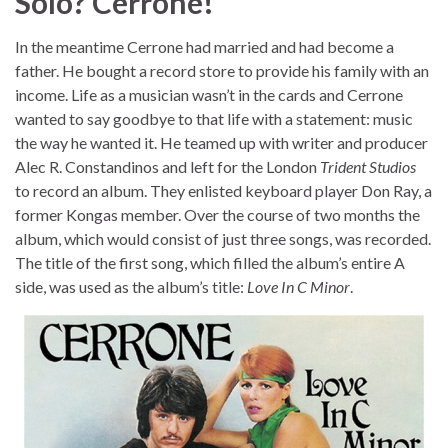
Solo? Cerrone!
In the meantime Cerrone had married and had become a
father. He bought a record store to provide his family with an
income. Life as a musician wasn’t in the cards and Cerrone
wanted to say goodbye to that life with a statement: music
the way he wanted it. He teamed up with writer and producer
Alec R. Constandinos and left for the London
Trident Studios
to record an album. They enlisted keyboard player Don Ray, a
former Kongas member. Over the course of two months the
album, which would consist of just three songs, was recorded.
The title of the first song, which filled the album’s entire A
side, was used as the album’s title:
Love In C Minor
.