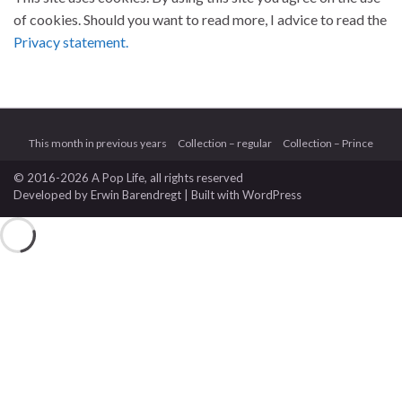
of cookies. Should you want to read more, I advice to read the
Privacy statement.
This month in previous years
Collection – regular
Collection – Prince
© 2016-2026 A Pop Life
, all rights reserved
Developed by
Erwin Barendregt
| Built with
WordPress