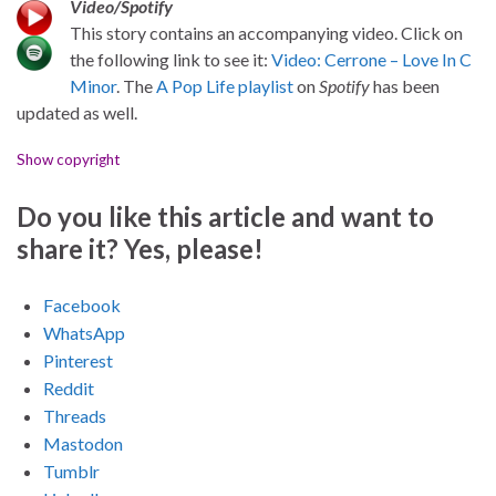
Video/Spotify
This story contains an accompanying video. Click on
the following link to see it:
Video: Cerrone – Love In C
Minor
. The
A Pop Life playlist
on
Spotify
has been
updated as well.
Show copyright
Do you like this article and want to
share it? Yes, please!
Facebook
WhatsApp
Pinterest
Reddit
Threads
Mastodon
Tumblr