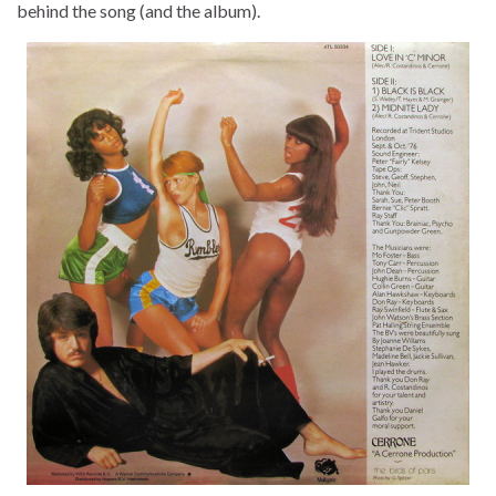
behind the song (and the album).