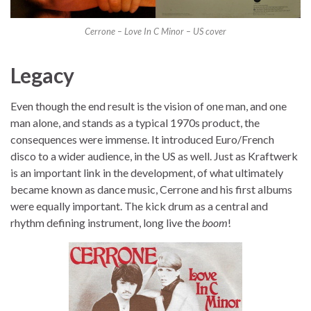
Cerrone – Love In C Minor – US cover
Legacy
Even though the end result is the vision of one man, and one
man alone, and stands as a typical 1970s product, the
consequences were immense. It introduced Euro/French
disco to a wider audience, in the US as well. Just as Kraftwerk
is an important link in the development, of what ultimately
became known as dance music, Cerrone and his first albums
were equally important. The kick drum as a central and
rhythm defining instrument, long live the
boom
!