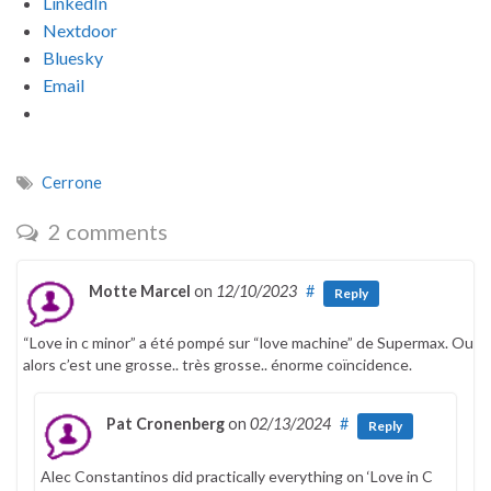
LinkedIn
Nextdoor
Bluesky
Email
Cerrone
2 comments
Motte Marcel
on
12/10/2023
#
Reply
“Love in c minor” a été pompé sur “love machine” de Supermax. Ou
alors c’est une grosse.. très grosse.. énorme coïncidence.
Pat Cronenberg
on
02/13/2024
#
Reply
Alec Constantinos did practically everything on ‘Love in C