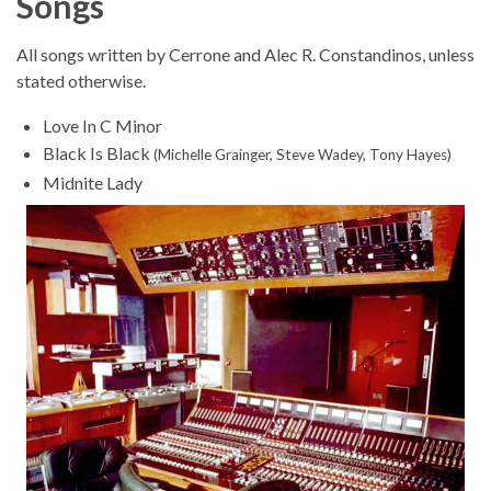
Songs
All songs written by Cerrone and Alec R. Constandinos, unless
stated otherwise.
Love In C Minor
Black Is Black
(Michelle Grainger, Steve Wadey, Tony Hayes)
Midnite Lady