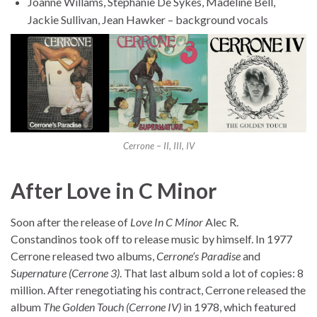
Joanne Willams, Stephanie De Sykes, Madeline Bell,
Jackie Sullivan, Jean Hawker – background vocals
Cerrone – II, III, IV
After Love in C Minor
Soon after the release of
Love In C Minor
Alec R.
Constandinos took off to release music by himself. In 1977
Cerrone released two albums,
Cerrone’s Paradise
and
Supernature (Cerrone 3)
. That last album sold a lot of copies: 8
million. After renegotiating his contract, Cerrone released the
album
The Golden Touch (Cerrone IV)
in 1978, which featured