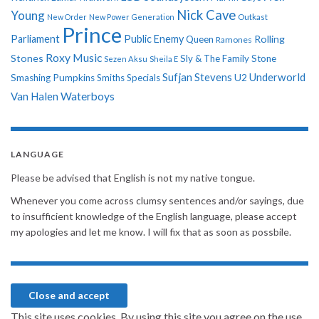
Nick Cave
Young
New Order
New Power Generation
Outkast
Prince
Parliament
Public Enemy
Rolling
Queen
Ramones
Roxy Music
Stones
Sly & The Family Stone
Sezen Aksu
Sheila E
Sufjan Stevens
Underworld
U2
Smashing Pumpkins
Smiths
Specials
Van Halen
Waterboys
LANGUAGE
Please be advised that English is not my native tongue.
Whenever you come across clumsy sentences and/or sayings, due
to insufficient knowledge of the English language, please accept
my apologies and let me know. I will fix that as soon as possbile.
This site uses cookies. By using this site you agree on the use