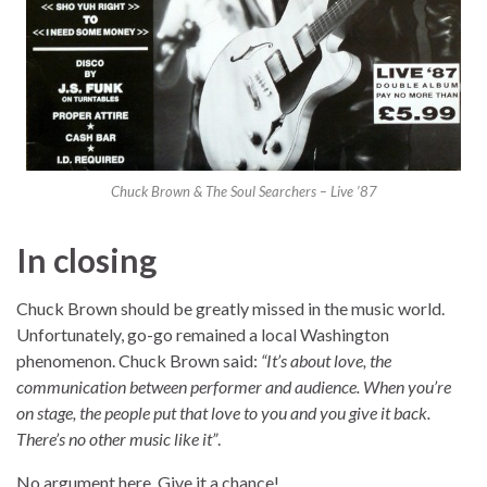
Chuck Brown & The Soul Searchers – Live ’87
In closing
Chuck Brown should be greatly missed in the music world.
Unfortunately, go-go remained a local Washington
phenomenon. Chuck Brown said:
“It’s about love, the
communication between performer and audience. When you’re
on stage, the people put that love to you and you give it back.
There’s no other music like it”
.
No argument here. Give it a chance!