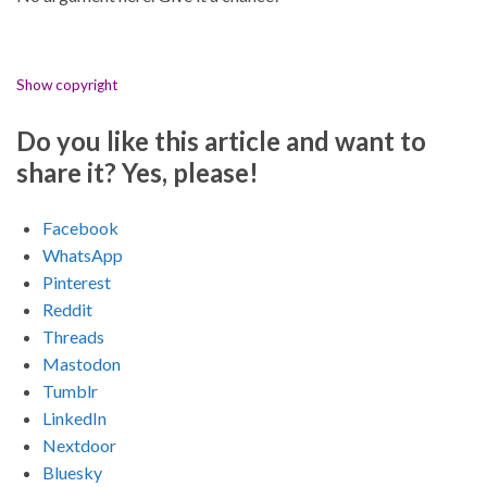
Show copyright
Do you like this article and want to
share it? Yes, please!
Facebook
WhatsApp
Pinterest
Reddit
Threads
Mastodon
Tumblr
LinkedIn
Nextdoor
Bluesky