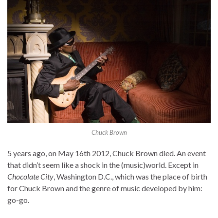
Chuck Brown
5 years ago, on May 16th 2012, Chuck Brown died. An event
that didn’t seem like a shock in the (music)world. Except in
Chocolate City
, Washington D.C., which was the place of birth
for Chuck Brown and the genre of music developed by him:
go-go.