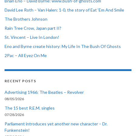
Brian Eno – David Byrne: www.bush-of-ghosts.com
David Lee Roth – Van Halen: 1-0, the story of Eat ‘Em And Smile
The Brothers Johnson
Rain Tree Crow, Japan part II?
St. Vincent – Live In London!
Eno and Byrne create history: My Life In The Bush Of Ghosts
2Pac – All Eyez On Me
RECENT POSTS
Advertising 1966: The Beatles – Revolver
08/05/2026
The 15 best R.E.M. singles
07/28/2026
Parliament introduces yet another new character – Dr.
Funkenstein!