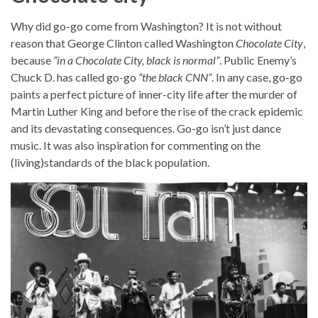
Why did go-go come from Washington? It is not without
reason that George Clinton called Washington
Chocolate City
,
because
“in a Chocolate City, black is normal”
. Public Enemy’s
Chuck D. has called go-go
“the black CNN”
. In any case, go-go
paints a perfect picture of inner-city life after the murder of
Martin Luther King and before the rise of the crack epidemic
and its devastating consequences. Go-go isn’t just dance
music. It was also inspiration for commenting on the
(living)standards of the black population.