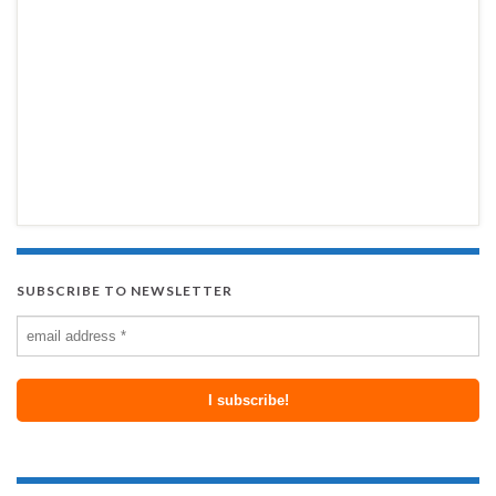
SUBSCRIBE TO NEWSLETTER