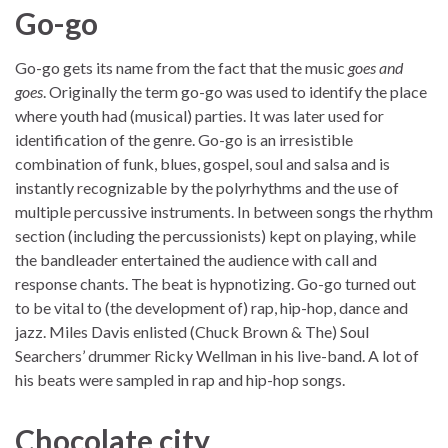
Go-go
Go-go gets its name from the fact that the music
goes and
goes
. Originally the term go-go was used to identify the place
where youth had (musical) parties. It was later used for
identification of the genre. Go-go is an irresistible
combination of funk, blues, gospel, soul and salsa and is
instantly recognizable by the polyrhythms and the use of
multiple percussive instruments. In between songs the rhythm
section (including the percussionists) kept on playing, while
the bandleader entertained the audience with call and
response chants. The beat is hypnotizing. Go-go turned out
to be vital to (the development of) rap, hip-hop, dance and
jazz. Miles Davis enlisted (Chuck Brown & The) Soul
Searchers’ drummer Ricky Wellman in his live-band. A lot of
his beats were sampled in rap and hip-hop songs.
Chocolate city