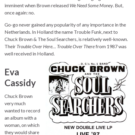
imminent when Brown released
We Need Some Money
. But,
once again: no.
Go-go never gained any popularity of any importance in the
Netherlands. In Holland the name Trouble Funk, next to
Chuck Brown & The Soul Searchers, is relatively well-known.
Their
Trouble Over Here… Trouble Over There
from 1987 was
well received in Holland.
Eva
Cassidy
Chuck Brown
very much
wanted to record
an album with a
woman, on which
they would share