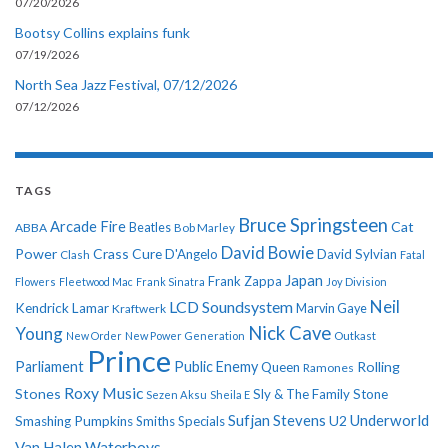
07/20/2026
Bootsy Collins explains funk
07/19/2026
North Sea Jazz Festival, 07/12/2026
07/12/2026
TAGS
Bruce Springsteen
Arcade Fire
Cat
ABBA
Beatles
Bob Marley
David Bowie
Power
Crass
Cure
D'Angelo
David Sylvian
Clash
Fatal
Japan
Frank Zappa
Flowers
Fleetwood Mac
Frank Sinatra
Joy Division
Neil
LCD Soundsystem
Kendrick Lamar
Kraftwerk
Marvin Gaye
Nick Cave
Young
New Order
New Power Generation
Outkast
Prince
Parliament
Public Enemy
Rolling
Queen
Ramones
Roxy Music
Stones
Sly & The Family Stone
Sezen Aksu
Sheila E
Sufjan Stevens
Underworld
U2
Smashing Pumpkins
Smiths
Specials
Van Halen
Waterboys