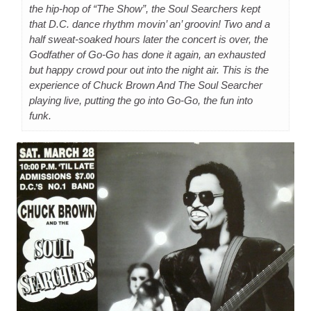
the hip-hop of “The Show”, the Soul Searchers kept
that D.C. dance rhythm movin’ an’ groovin! Two and a
half sweat-soaked hours later the concert is over, the
Godfather of Go-Go has done it again, an exhausted
but happy crowd pour out into the night air. This is the
experience of Chuck Brown And The Soul Searcher
playing live, putting the go into Go-Go, the fun into
funk.