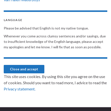
LANGUAGE
Please be advised that English is not my native tongue.
Whenever you come across clumsy sentences and/or sayings, due
to insufficient knowledge of the English language, please accept
my apologies and let me know. I will fix that as soon as possbile.
This site uses cookies. By using this site you agree on the use
of cookies. Should you want to read more, I advice to read the
Privacy statement.