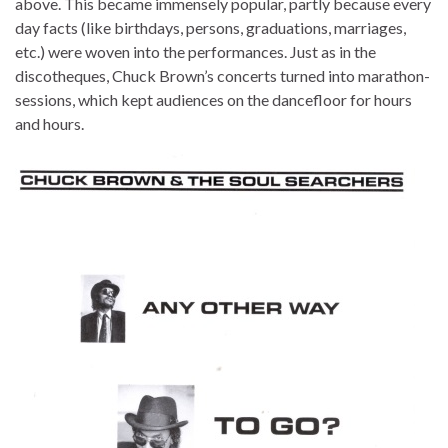
above. This became immensely popular, partly because every
day facts (like birthdays, persons, graduations, marriages,
etc.) were woven into the performances. Just as in the
discotheques, Chuck Brown’s concerts turned into marathon-
sessions, which kept audiences on the dancefloor for hours
and hours.