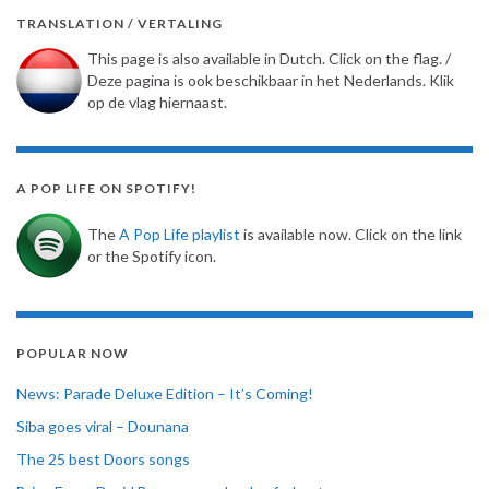
TRANSLATION / VERTALING
This page is also available in Dutch. Click on the flag. /
Deze pagina is ook beschikbaar in het Nederlands. Klik
op de vlag hiernaast.
A POP LIFE ON SPOTIFY!
The
A Pop Life playlist
is available now. Click on the link
or the Spotify icon.
POPULAR NOW
News: Parade Deluxe Edition – It’s Coming!
Siba goes viral – Dounana
The 25 best Doors songs