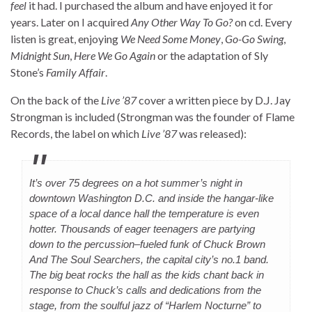
feel
it had. I purchased the album and have enjoyed it for
years. Later on I acquired
Any Other Way To Go?
on cd. Every
listen is great, enjoying
We Need Some Money
,
Go-Go Swing
,
Midnight Sun
,
Here We Go Again
or the adaptation of Sly
Stone’s
Family Affair
.
On the back of the
Live ’87
cover a written piece by D.J. Jay
Strongman is included (Strongman was the founder of Flame
Records, the label on which
Live ’87
was released):
It’s over 75 degrees on a hot summer’s night in
downtown Washington D.C. and inside the hangar-like
space of a local dance hall the temperature is even
hotter. Thousands of eager teenagers are partying
down to the percussion–fueled funk of Chuck Brown
And The Soul Searchers, the capital city’s no.1 band.
The big beat rocks the hall as the kids chant back in
response to Chuck’s calls and dedications from the
stage, from the soulful jazz of “Harlem Nocturne” to