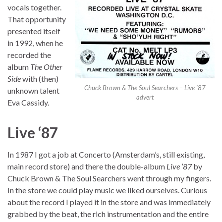
vocals together.
That opportunity
presented itself
in 1992, when he
recorded the
album
The Other
Side
with (then)
Chuck Brown & The Soul Searchers – Live ’87
unknown talent
advert
Eva Cassidy.
Live ‘87
In 1987 I got a job at Concerto (Amsterdam’s, still existing,
main record store) and there the double-album
Live ’87
by
Chuck Brown & The Soul Searchers went through my fingers.
In the store we could play music we liked ourselves. Curious
about the record I played it in the store and was immediately
grabbed by the beat, the rich instrumentation and the entire