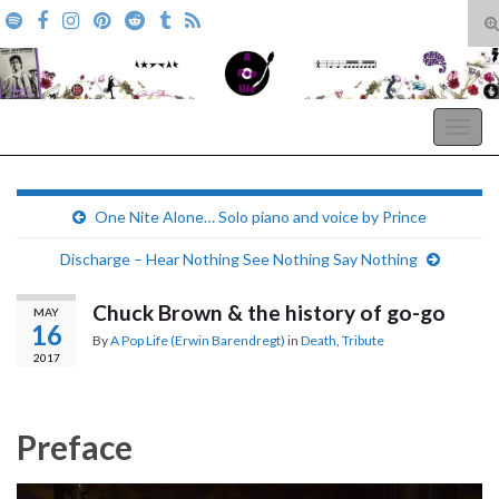
T
s
Search for:
f
A Pop Life
Togg
navig
One Nite Alone… Solo piano and voice by Prince
Discharge – Hear Nothing See Nothing Say Nothing
Chuck Brown & the history of go-go
MAY
16
By
A Pop Life (Erwin Barendregt)
in
Death
,
Tribute
2017
Preface