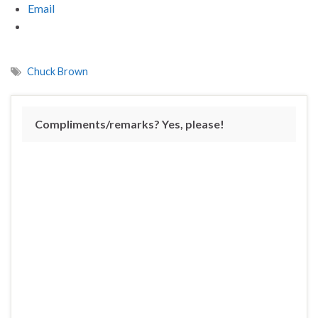
Email
Chuck Brown
Compliments/remarks? Yes, please!