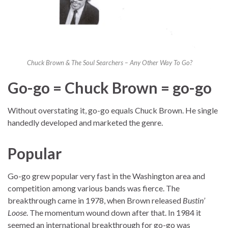
Chuck Brown & The Soul Searchers – Any Other Way To Go?
Go-go = Chuck Brown = go-go
Without overstating it, go-go equals Chuck Brown. He single
handedly developed and marketed the genre.
Popular
Go-go grew popular very fast in the Washington area and
competition among various bands was fierce. The
breakthrough came in 1978, when Brown released
Bustin’
Loose
. The momentum wound down after that. In 1984 it
seemed an international breakthrough for go-go was