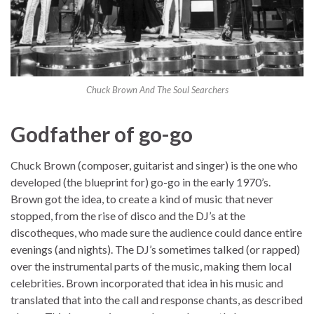
Chuck Brown And The Soul Searchers
Godfather of go-go
Chuck Brown (composer, guitarist and singer) is the one who
developed (the blueprint for) go-go in the early 1970’s.
Brown got the idea, to create a kind of music that never
stopped, from the rise of disco and the DJ’s at the
discotheques, who made sure the audience could dance entire
evenings (and nights). The DJ’s sometimes talked (or rapped)
over the instrumental parts of the music, making them local
celebrities. Brown incorporated that idea in his music and
translated that into the call and response chants, as described