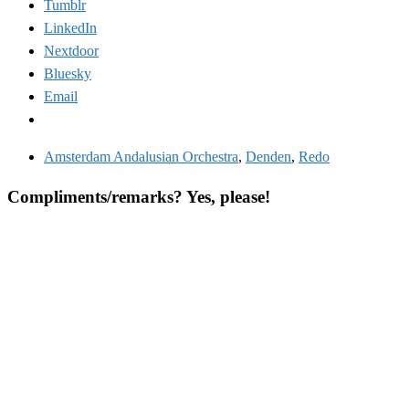
Tumblr
LinkedIn
Nextdoor
Bluesky
Email
Amsterdam Andalusian Orchestra
,
Denden
,
Redo
Compliments/remarks? Yes, please!