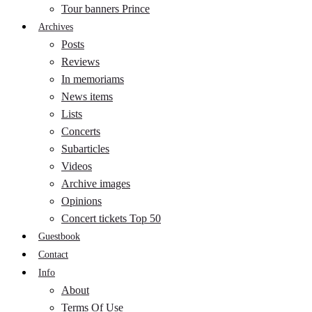
Tour banners Prince
Archives
Posts
Reviews
In memoriams
News items
Lists
Concerts
Subarticles
Videos
Archive images
Opinions
Concert tickets Top 50
Guestbook
Contact
Info
About
Terms Of Use