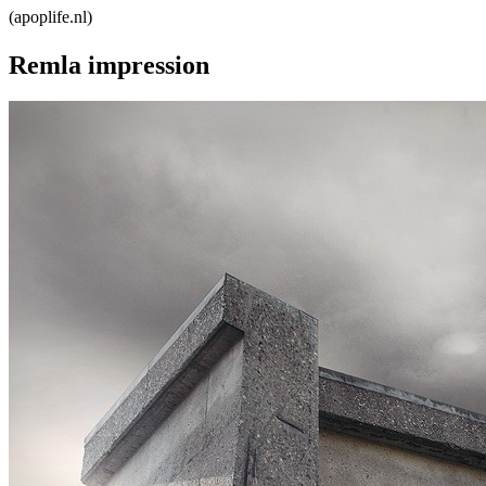
Remla impression