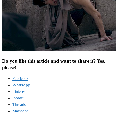
Do you like this article and want to share it? Yes,
please!
Facebook
WhatsApp
Pinterest
Reddit
Threads
Mastodon