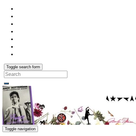
Toggle search form
Search
for:
Toggle navigation