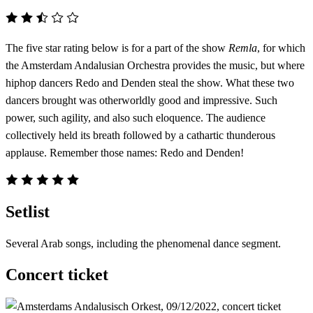
The five star rating below is for a part of the show
Remla
, for which
the Amsterdam Andalusian Orchestra provides the music, but where
hiphop dancers Redo and Denden steal the show. What these two
dancers brought was otherworldly good and impressive. Such
power, such agility, and also such eloquence. The audience
collectively held its breath followed by a cathartic thunderous
applause. Remember those names: Redo and Denden!
Setlist
Several Arab songs, including the phenomenal dance segment.
Concert ticket