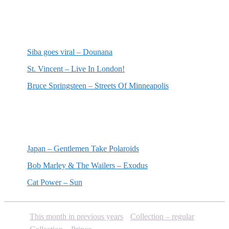
Most recent reviews
Siba goes viral – Dounana
St. Vincent – Live In London!
Bruce Springsteen – Streets Of Minneapolis
Random posts
Japan – Gentlemen Take Polaroids
Bob Marley & The Wailers – Exodus
Cat Power – Sun
This month in previous years
Collection – regular