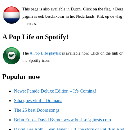
This page is also available in Dutch. Click on the flag. / Deze
pagina is ook beschikbaar in het Nederlands. Klik op de vlag
hiernaast.
A Pop Life on Spotify!
The
A Pop Life playlist
is available now. Click on the link or
the Spotify icon.
Popular now
News: Parade Deluxe Edition – It’s Coming!
Siba goes viral – Dounana
The 25 best Doors songs
Brian Eno – David Byrne: www.bush-of-ghosts.com
David Lee Roth – Van Halen: 1-0, the story of Eat ‘Em And