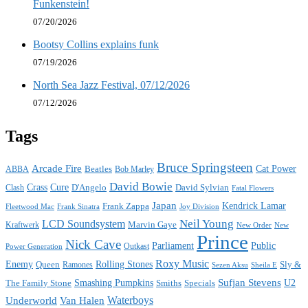
Funkenstein!
07/20/2026
Bootsy Collins explains funk
07/19/2026
North Sea Jazz Festival, 07/12/2026
07/12/2026
Tags
Bruce Springsteen
Arcade Fire
Cat Power
ABBA
Beatles
Bob Marley
David Bowie
Crass
Cure
D'Angelo
David Sylvian
Clash
Fatal Flowers
Japan
Frank Zappa
Kendrick Lamar
Joy Division
Fleetwood Mac
Frank Sinatra
Neil Young
LCD Soundsystem
Kraftwerk
Marvin Gaye
New
New Order
Prince
Nick Cave
Parliament
Public
Power Generation
Outkast
Roxy Music
Enemy
Rolling Stones
Queen
Sly &
Ramones
Sezen Aksu
Sheila E
Sufjan Stevens
The Family Stone
Smashing Pumpkins
Smiths
Specials
U2
Waterboys
Underworld
Van Halen