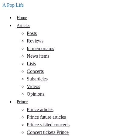
A Pop Life
Home
Articles
Posts
Reviews
In memoriams
News items
Lists
Concerts
Subarticles
Videos
Opinions
Prince
Prince articles
Prince future articles
Prince visited concerts
Concert tickets Prince