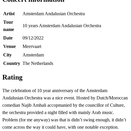
Artist
Amsterdam Andalusian Orchestra
Tour
10 years Amsterdam Andalusian Orchestra
name
Date
09/12/2022
Venue
Meervaart
City
Amsterdam
Country
The Netherlands
Rating
The celebration of 10 year anniversary of the Amsterdam
Andalusian Orchestra was a nice event. Hosted by Dutch/Moroccan
comedian Najib Amhali accopmanied by the councillor of Culture,
the orchestra provided a night filled with mainly Arab music.
Problem (for me anyway) was that is didn’t swing enough, it didn’t
come across the way it could have, with one notable exception.