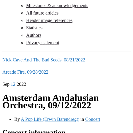
Milestones & acknowledgements
All future articles
Header image references
Statistics
Authors
Privacy statement
Nick Cave And The Bad Seeds, 08/21/2022
Arcade Fire, 09/28/2022
Sep
12
2022
Amsterdam Andalusian
Orchestra, 09/12/2022
By
A Pop Life (Erwin Barendregt)
in
Concert
Concert information