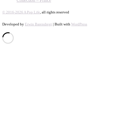
Collection – Prince
© 2016-2026 A Pop Life
, all rights reserved
Developed by
Erwin Barendregt
| Built with
WordPress