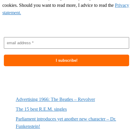
cookies. Should you want to read more, I advice to read the
Privacy
statement.
Subscribe to newsletter
Most recent posts
Advertising 1966: The Beatles – Revolver
The 15 best R.E.M. singles
Parliament introduces yet another new character – Dr.
Funkenstein!