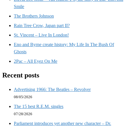
Smile
The Brothers Johnson
Rain Tree Crow, Japan part II?
St. Vincent – Live In London!
Eno and Byrne create history: My Life In The Bush Of
Ghosts
2Pac – All Eyez On Me
Recent posts
Advertising 1966: The Beatles – Revolver
08/05/2026
The 15 best R.E.M. singles
07/28/2026
Parliament introduces yet another new character – Dr.