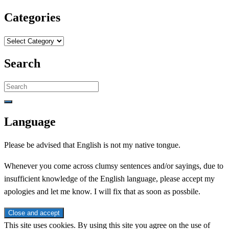
Categories
Categories
Search
Search
for:
Language
Please be advised that English is not my native tongue.
Whenever you come across clumsy sentences and/or sayings, due to
insufficient knowledge of the English language, please accept my
apologies and let me know. I will fix that as soon as possbile.
This site uses cookies. By using this site you agree on the use of