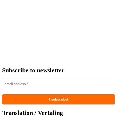
Subscribe to newsletter
Translation / Vertaling