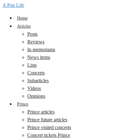
A Pop Life
Home
Articles
Posts
Reviews
In memoriams
News items
Lists
Concerts
Subarticles
Videos
Opinions
Prince
Prince articles
Prince future articles
Prince visited concerts
Concert tickets Prince