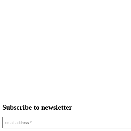
Subscribe to newsletter