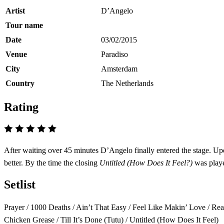
Artist
D’Angelo
Tour name
Date
03/02/2015
Venue
Paradiso
City
Amsterdam
Country
The Netherlands
Rating
After waiting over 45 minutes D’Angelo finally entered the stage. Upon
better. By the time the closing
Untitled (How Does It Feel?)
was playe
Setlist
Prayer / 1000 Deaths / Ain’t That Easy / Feel Like Makin’ Love / Re
Chicken Grease / Till It’s Done (Tutu) / Untitled (How Does It Feel)