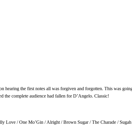
 hearing the first notes all was forgiven and forgotten. This was going 
d the complete audience had fallen for D’Angelo. Classic!
ally Love / One Mo’Gin / Alright / Brown Sugar / The Charade / Sugah