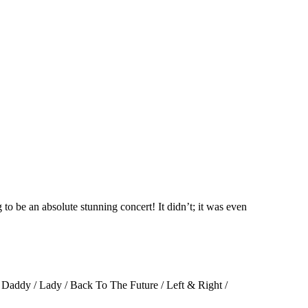
to be an absolute stunning concert! It didn’t; it was even
 Daddy / Lady / Back To The Future / Left & Right /