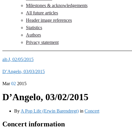
Milestones & acknowledgements
All future articles
Header image references
Statistics
Authors
Privacy statement
alt-J, 02/05/2015
D’Angelo, 03/03/2015
Mar
02
2015
D’Angelo, 03/02/2015
By
A Pop Life (Erwin Barendregt)
in
Concert
Concert information