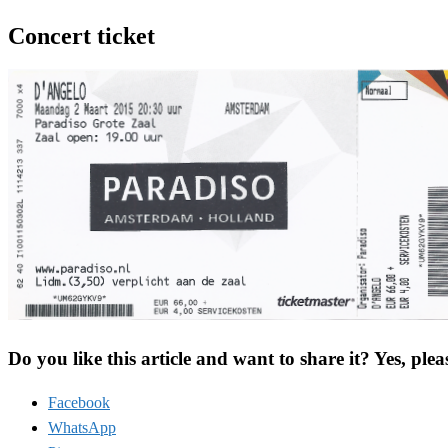
Concert ticket
Do you like this article and want to share it? Yes, plea
Facebook
WhatsApp