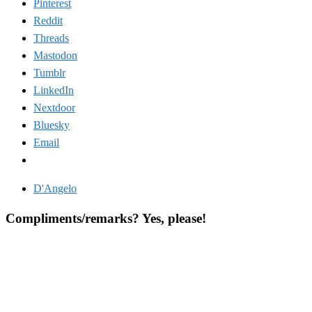
Pinterest
Reddit
Threads
Mastodon
Tumblr
LinkedIn
Nextdoor
Bluesky
Email
D'Angelo
Compliments/remarks? Yes, please!