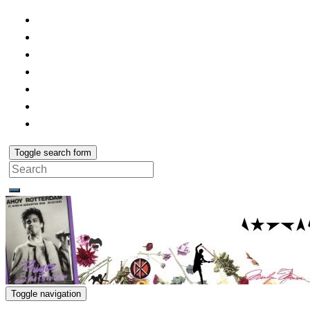
Toggle search form
Search
for:
Toggle navigation