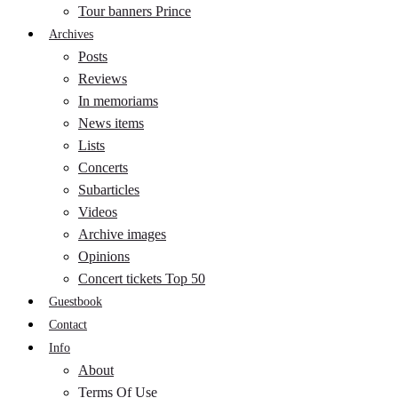
Tour banners Prince
Archives
Posts
Reviews
In memoriams
News items
Lists
Concerts
Subarticles
Videos
Archive images
Opinions
Concert tickets Top 50
Guestbook
Contact
Info
About
Terms Of Use