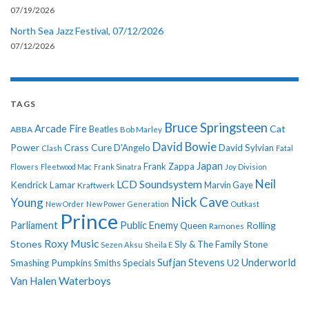
07/19/2026
North Sea Jazz Festival, 07/12/2026
07/12/2026
TAGS
Bruce Springsteen
Arcade Fire
Cat
ABBA
Beatles
Bob Marley
David Bowie
Power
Crass
Cure
D'Angelo
David Sylvian
Clash
Fatal
Japan
Frank Zappa
Flowers
Fleetwood Mac
Frank Sinatra
Joy Division
Neil
LCD Soundsystem
Kendrick Lamar
Kraftwerk
Marvin Gaye
Nick Cave
Young
New Order
New Power Generation
Outkast
Prince
Parliament
Public Enemy
Rolling
Queen
Ramones
Roxy Music
Stones
Sly & The Family Stone
Sezen Aksu
Sheila E
Sufjan Stevens
Underworld
U2
Smashing Pumpkins
Smiths
Specials
Van Halen
Waterboys