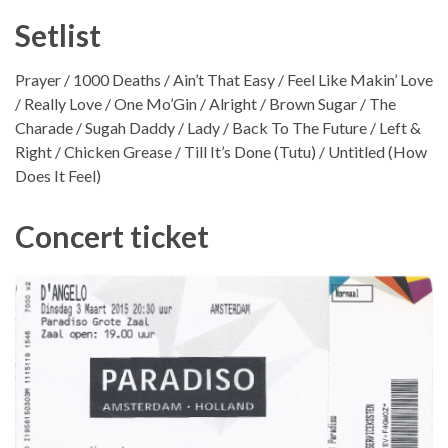
Setlist
Prayer / 1000 Deaths / Ain’t That Easy / Feel Like Makin’ Love
/ Really Love / One Mo’Gin / Alright / Brown Sugar / The
Charade / Sugah Daddy / Lady / Back To The Future / Left &
Right / Chicken Grease / Till It’s Done (Tutu) / Untitled (How
Does It Feel)
Concert ticket