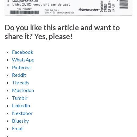
Do you like this article and want to
share it? Yes, please!
Facebook
WhatsApp
Pinterest
Reddit
Threads
Mastodon
Tumblr
LinkedIn
Nextdoor
Bluesky
Email