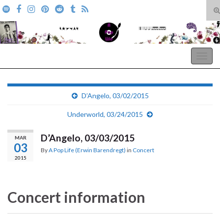
T
s
Search for:
f
A Pop Life
Togg
navig
D’Angelo, 03/02/2015
Underworld, 03/24/2015
D’Angelo, 03/03/2015
MAR
03
By
A Pop Life (Erwin Barendregt)
in
Concert
2015
Concert information