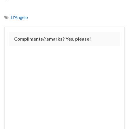
D'Angelo
Compliments/remarks? Yes, please!