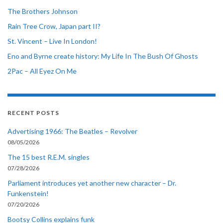
The Brothers Johnson
Rain Tree Crow, Japan part II?
St. Vincent – Live In London!
Eno and Byrne create history: My Life In The Bush Of Ghosts
2Pac – All Eyez On Me
RECENT POSTS
Advertising 1966: The Beatles – Revolver
08/05/2026
The 15 best R.E.M. singles
07/28/2026
Parliament introduces yet another new character – Dr.
Funkenstein!
07/20/2026
Bootsy Collins explains funk