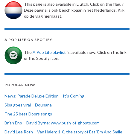
This page is also available in Dutch. Click on the flag. /
Deze pagina is ook beschikbaar in het Nederlands. Klik
op de vlag hiernaast.
A POP LIFE ON SPOTIFY!
The
A Pop Life playlist
is available now. Click on the link
or the Spotify icon.
POPULAR NOW
News: Parade Deluxe Edition – It’s Coming!
Siba goes viral – Dounana
The 25 best Doors songs
Brian Eno – David Byrne: www.bush-of-ghosts.com
David Lee Roth – Van Halen: 1-0, the story of Eat ‘Em And Smile