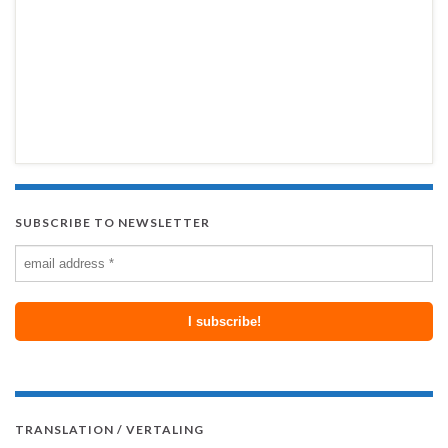
SUBSCRIBE TO NEWSLETTER
TRANSLATION / VERTALING