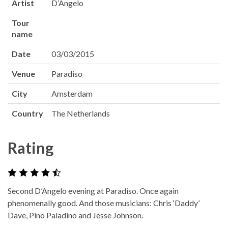
Artist
D’Angelo
Tour
name
Date
03/03/2015
Venue
Paradiso
City
Amsterdam
Country
The Netherlands
Rating
Second D’Angelo evening at Paradiso. Once again
phenomenally good. And those musicians: Chris ‘Daddy’
Dave, Pino Paladino and Jesse Johnson.