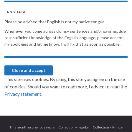
LANGUAGE
Please be advised that English is not my native tongue.
Whenever you come across clumsy sentences and/or sayings, due
to insufficient knowledge of the English language, please accept
my apologies and let me know. I will fix that as soon as possbile.
This site uses cookies. By using this site you agree on the use
of cookies. Should you want to read more, I advice to read the
Privacy statement.
This month in previous years
Collection – regular
Collection – Prince