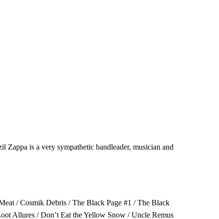
il Zappa is a very sympathetic bandleader, musician and
g Meat / Cosmik Debris / The Black Page #1 / The Black
Zoot Allures / Don’t Eat the Yellow Snow / Uncle Remus