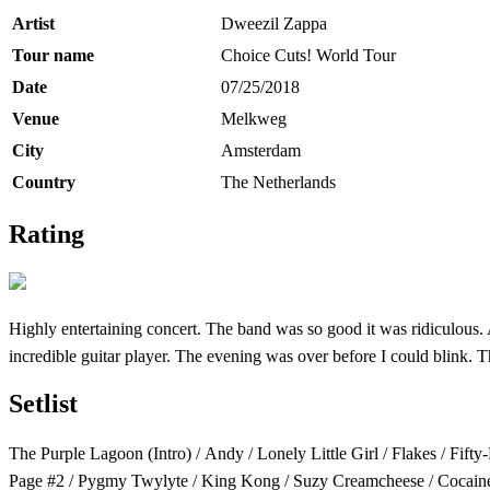
Artist
Dweezil Zappa
Tour name
Choice Cuts! World Tour
Date
07/25/2018
Venue
Melkweg
City
Amsterdam
Country
The Netherlands
Rating
Highly entertaining concert. The band was so good it was ridiculous
incredible guitar player. The evening was over before I could blink.
Setlist
The Purple Lagoon (Intro) / Andy / Lonely Little Girl / Flakes / Fif
Page #2 / Pygmy Twylyte / King Kong / Suzy Creamcheese / Cocaine D