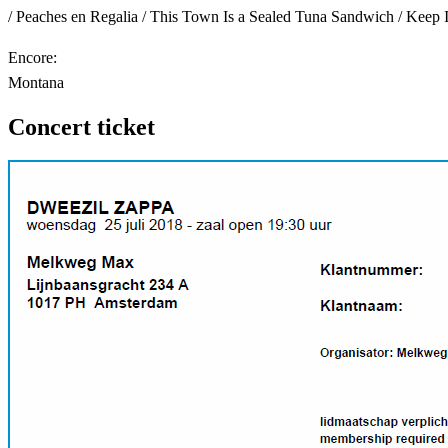
/ Peaches en Regalia / This Town Is a Sealed Tuna Sandwich / Keep 
Encore:
Montana
Concert ticket