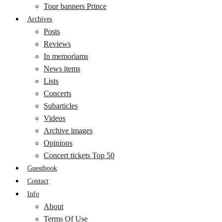
Tour banners Prince
Archives
Posts
Reviews
In memoriams
News items
Lists
Concerts
Subarticles
Videos
Archive images
Opinions
Concert tickets Top 50
Guestbook
Contact
Info
About
Terms Of Use