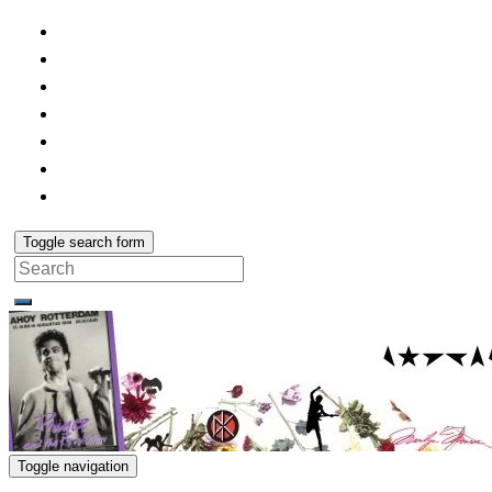
Toggle search form
Search
for:
Toggle navigation