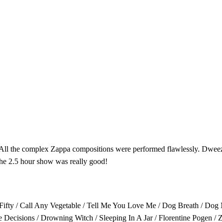
. All the complex Zappa compositions were performed flawlessly. Dweez
 The 2.5 hour show was really good!
ty-Fifty / Call Any Vegetable / Tell Me You Love Me / Dog Breath / Do
ecisions / Drowning Witch / Sleeping In A Jar / Florentine Pogen / 