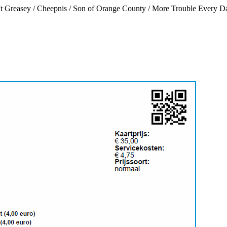
It Greasey / Cheepnis / Son of Orange County / More Trouble Every D