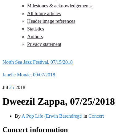
Milestones & acknowledgements
All future articles
Header image references
Statistics
Authors
Privacy statement
North Sea Jazz Festival, 07/15/2018
Janelle Monáe, 09/07/2018
Jul
25
2018
Dweezil Zappa, 07/25/2018
By
A Pop Life (Erwin Barendregt)
in
Concert
Concert information