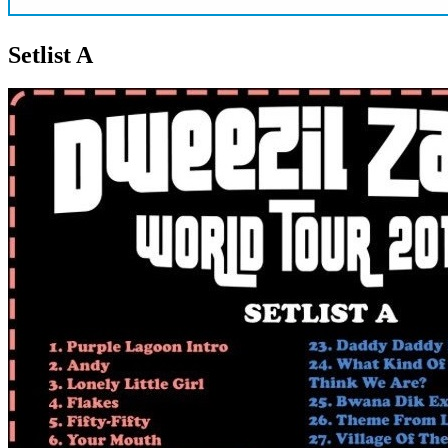
Setlist A