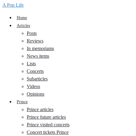
A Pop Life
Home
Articles
Posts
Reviews
In memoriams
News items
Lists
Concerts
Subarticles
Videos
Opinions
Prince
Prince articles
Prince future articles
Prince visited concerts
Concert tickets Prince