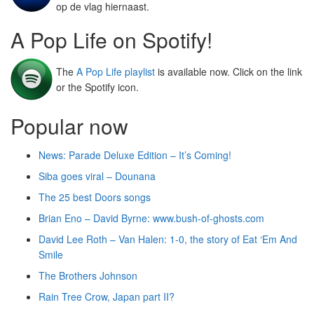
op de vlag hiernaast.
A Pop Life on Spotify!
The
A Pop Life playlist
is available now. Click on the link
or the Spotify icon.
Popular now
News: Parade Deluxe Edition – It’s Coming!
Siba goes viral – Dounana
The 25 best Doors songs
Brian Eno – David Byrne: www.bush-of-ghosts.com
David Lee Roth – Van Halen: 1-0, the story of Eat ‘Em And
Smile
The Brothers Johnson
Rain Tree Crow, Japan part II?