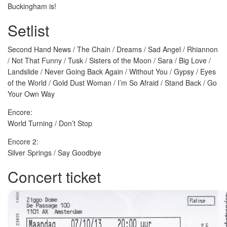
Buckingham is!
Setlist
Second Hand News / The Chain / Dreams / Sad Angel / Rhiannon
/ Not That Funny / Tusk / Sisters of the Moon / Sara / Big Love /
Landslide / Never Going Back Again / Without You / Gypsy / Eyes
of the World / Gold Dust Woman / I’m So Afraid / Stand Back / Go
Your Own Way
Encore:
World Turning / Don’t Stop
Encore 2:
Silver Springs / Say Goodbye
Concert ticket