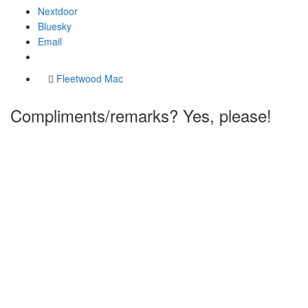
Nextdoor
Bluesky
Email
Fleetwood Mac
Compliments/remarks? Yes, please!