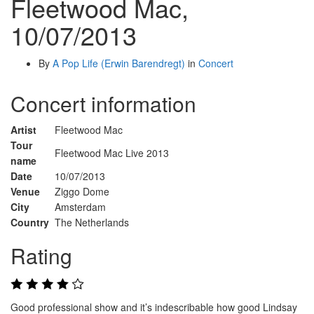
Fleetwood Mac,
10/07/2013
By
A Pop Life (Erwin Barendregt)
in
Concert
Concert information
Artist
Fleetwood Mac
Tour
Fleetwood Mac Live 2013
name
Date
10/07/2013
Venue
Ziggo Dome
City
Amsterdam
Country
The Netherlands
Rating
Good professional show and it’s indescribable how good Lindsay