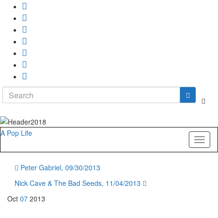
Search
Togg
for:
sear
form
A Pop Life
Toggl
naviga
Peter Gabriel, 09/30/2013
Nick Cave & The Bad Seeds, 11/04/2013
Oct
07
2013