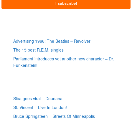
Most recent posts
Advertising 1966: The Beatles – Revolver
The 15 best R.E.M. singles
Parliament introduces yet another new character – Dr.
Funkenstein!
Most recent reviews
Siba goes viral – Dounana
St. Vincent – Live In London!
Bruce Springsteen – Streets Of Minneapolis