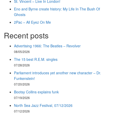
St. Vincent – Live In London!
Eno and Byrne create history: My Life In The Bush Of
Ghosts
2Pac – All Eyez On Me
Recent posts
Advertising 1966: The Beatles – Revolver
08/05/2026
The 15 best R.E.M. singles
07/28/2026
Parliament introduces yet another new character – Dr.
Funkenstein!
07/20/2026
Bootsy Collins explains funk
07/19/2026
North Sea Jazz Festival, 07/12/2026
07/12/2026