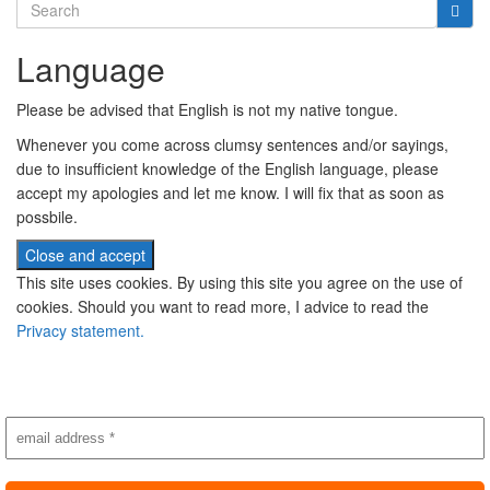
Search
for:
Language
Please be advised that English is not my native tongue.
Whenever you come across clumsy sentences and/or sayings,
due to insufficient knowledge of the English language, please
accept my apologies and let me know. I will fix that as soon as
possbile.
This site uses cookies. By using this site you agree on the use of
cookies. Should you want to read more, I advice to read the
Privacy statement.
Subscribe to newsletter