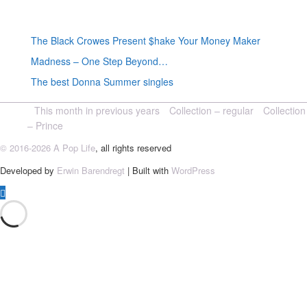
Random posts
The Black Crowes Present $hake Your Money Maker
Madness – One Step Beyond…
The best Donna Summer singles
This month in previous years
Collection – regular
Collection
– Prince
© 2016-2026 A Pop Life
, all rights reserved
Developed by
Erwin Barendregt
| Built with
WordPress