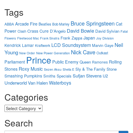
Tags
Bruce Springsteen
Arcade Fire
Cat
Beatles
ABBA
Bob Marley
David Bowie
Power
Crass
Cure
D'Angelo
David Sylvian
Clash
Fatal
Japan
Frank Zappa
Flowers
Joy Division
Fleetwood Mac
Frank Sinatra
Neil
LCD Soundsystem
Kendrick Lamar
Marvin Gaye
Kraftwerk
Nick Cave
Young
New Power Generation
Outkast
New Order
Prince
Parliament
Public Enemy
Rolling
Queen
Ramones
Roxy Music
Stones
Sly & The Family Stone
Sezen Aksu
Sheila E
Sufjan Stevens
Smashing Pumpkins
U2
Smiths
Specials
Waterboys
Underworld
Van Halen
Categories
Categories
Search