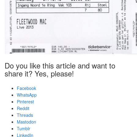
Do you like this article and want to
share it? Yes, please!
Facebook
WhatsApp
Pinterest
Reddit
Threads
Mastodon
Tumblr
LinkedIn