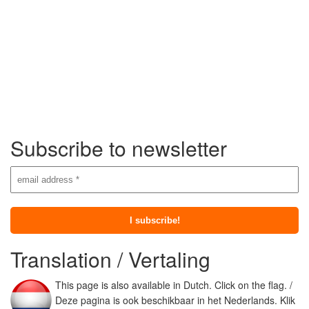
Subscribe to newsletter
Translation / Vertaling
This page is also available in Dutch. Click on the flag. /
Deze pagina is ook beschikbaar in het Nederlands. Klik