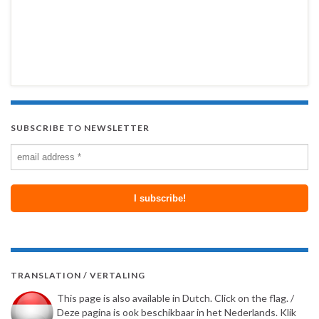
SUBSCRIBE TO NEWSLETTER
TRANSLATION / VERTALING
This page is also available in Dutch. Click on the flag. /
Deze pagina is ook beschikbaar in het Nederlands. Klik