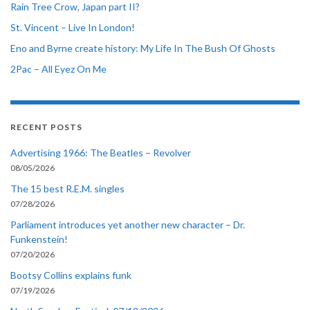
Rain Tree Crow, Japan part II?
St. Vincent – Live In London!
Eno and Byrne create history: My Life In The Bush Of Ghosts
2Pac – All Eyez On Me
RECENT POSTS
Advertising 1966: The Beatles – Revolver
08/05/2026
The 15 best R.E.M. singles
07/28/2026
Parliament introduces yet another new character – Dr.
Funkenstein!
07/20/2026
Bootsy Collins explains funk
07/19/2026