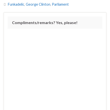
Funkadelic
,
George Clinton
,
Parliament
Compliments/remarks? Yes, please!