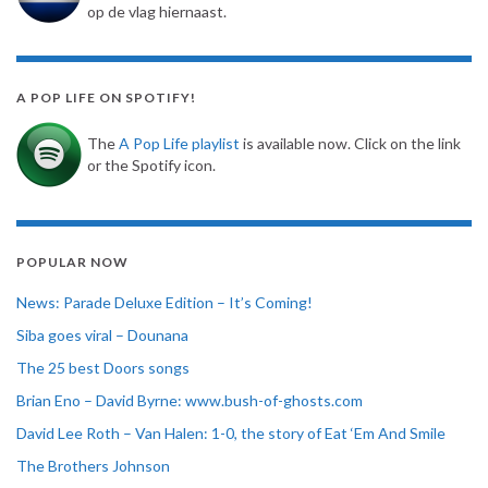
op de vlag hiernaast.
A POP LIFE ON SPOTIFY!
The
A Pop Life playlist
is available now. Click on the link
or the Spotify icon.
POPULAR NOW
News: Parade Deluxe Edition – It’s Coming!
Siba goes viral – Dounana
The 25 best Doors songs
Brian Eno – David Byrne: www.bush-of-ghosts.com
David Lee Roth – Van Halen: 1-0, the story of Eat ‘Em And Smile
The Brothers Johnson