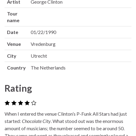
Artist
George Clinton
Tour
name
Date
01/22/1990
Venue
Vredenburg
City
Utrecht
Country
The Netherlands
Rating
When I entered the venue Clinton’s P-Funk All Stars had just
started:
Chocolate City
. What stood out was the enormous
amount of musicians; the number seemed to be around 50.
They came and went as they pleased and seemingly played a