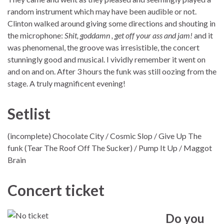
random instrument which may have been audible or not.
Clinton walked around giving some directions and shouting in
the microphone:
Shit, goddamn , get off your ass and jam!
and it
was phenomenal, the groove was irresistible, the concert
stunningly good and musical. I vividly remember it went on
and on and on. After 3 hours the funk was still oozing from the
stage. A truly magnificent evening!
Setlist
(incomplete) Chocolate City / Cosmic Slop / Give Up The
funk (Tear The Roof Off The Sucker) / Pump It Up / Maggot
Brain
Concert ticket
Do you