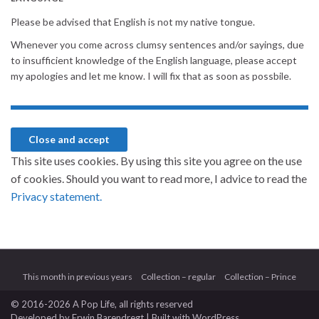
Please be advised that English is not my native tongue.
Whenever you come across clumsy sentences and/or sayings, due
to insufficient knowledge of the English language, please accept
my apologies and let me know. I will fix that as soon as possbile.
This site uses cookies. By using this site you agree on the use
of cookies. Should you want to read more, I advice to read the
Privacy statement.
This month in previous years
Collection – regular
Collection – Prince
© 2016-2026 A Pop Life
, all rights reserved
Developed by
Erwin Barendregt
| Built with
WordPress