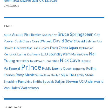
North Sea Jazz Festival, 07/12/2026
07/12/2026
TAGS
Bruce Springsteen
Arcade Fire
Cat
ABBA
Beatles
Bob Marley
David Bowie
Power
Crass
Cure
D'Angelo
David Sylvian
Clash
Fatal
Japan
Frank Zappa
Flowers
Fleetwood Mac
Frank Sinatra
Joy Division
Neil
LCD Soundsystem
Kendrick Lamar
Kraftwerk
Marvin Gaye
Nick Cave
Young
New Order
New Power Generation
Outkast
Prince
Parliament
Public Enemy
Rolling
Queen
Ramones
Roxy Music
Stones
Sly & The Family Stone
Sezen Aksu
Sheila E
Sufjan Stevens
Underworld
U2
Smashing Pumpkins
Smiths
Specials
Van Halen
Waterboys
LANGUAGE