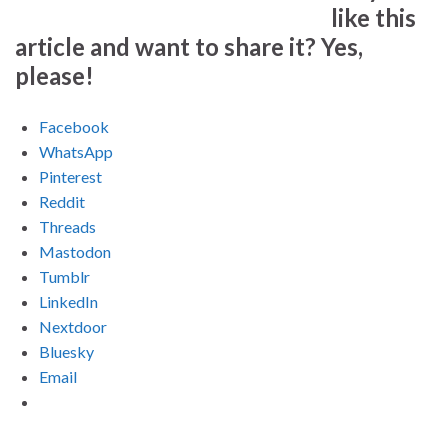
like this
article and want to share it? Yes,
please!
Facebook
WhatsApp
Pinterest
Reddit
Threads
Mastodon
Tumblr
LinkedIn
Nextdoor
Bluesky
Email