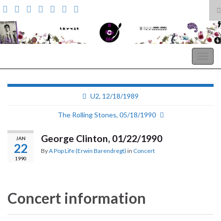
T
s
Search for:
f
A Pop Life
Togg
navig
U2, 12/18/1989
The Rolling Stones, 05/18/1990
George Clinton, 01/22/1990
JAN
22
By
A Pop Life (Erwin Barendregt)
in
Concert
1990
Concert information