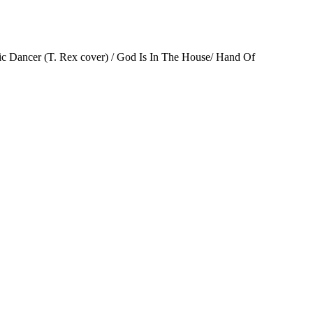
mic Dancer (T. Rex cover) / God Is In The House/ Hand Of