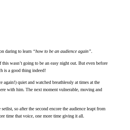
on daring to learn
“how to be an audience again”
.
if this wasn’t going to be an easy night out. But even before
h is a good thing indeed!
 again!) quiet and watched breathlessly at times at the
there with him. The next moment vulnerable, moving and
etlist, so after the second encore the audience leapt from
e time that voice, one more time giving it all.