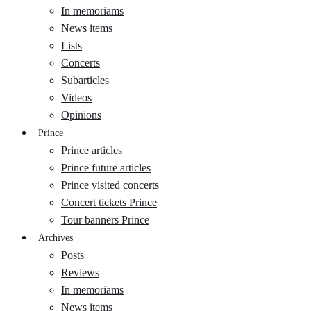
In memoriams
News items
Lists
Concerts
Subarticles
Videos
Opinions
Prince
Prince articles
Prince future articles
Prince visited concerts
Concert tickets Prince
Tour banners Prince
Archives
Posts
Reviews
In memoriams
News items