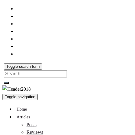
Toggle search form
Search
for:
Toggle navigation
Home
Articles
Posts
Reviews