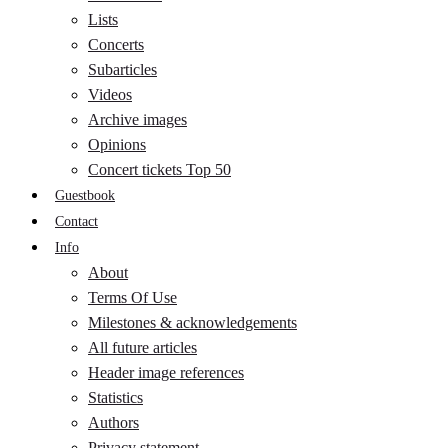
Lists
Concerts
Subarticles
Videos
Archive images
Opinions
Concert tickets Top 50
Guestbook
Contact
Info
About
Terms Of Use
Milestones & acknowledgements
All future articles
Header image references
Statistics
Authors
Privacy statement