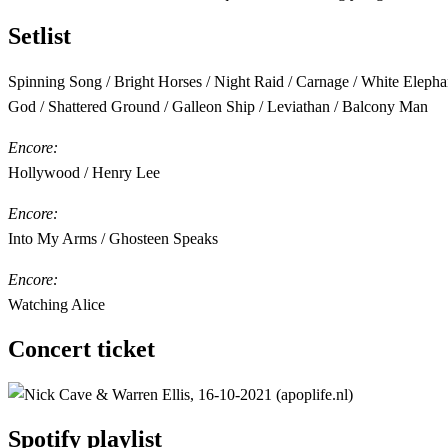
Setlist
Spinning Song / Bright Horses / Night Raid / Carnage / White Elepha
God / Shattered Ground / Galleon Ship / Leviathan / Balcony Man
Encore:
Hollywood / Henry Lee
Encore:
Into My Arms / Ghosteen Speaks
Encore:
Watching Alice
Concert ticket
Spotify playlist