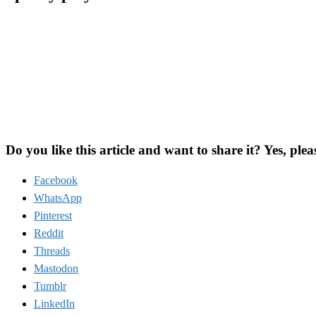
Do you like this article and want to share it? Yes, plea
Facebook
WhatsApp
Pinterest
Reddit
Threads
Mastodon
Tumblr
LinkedIn