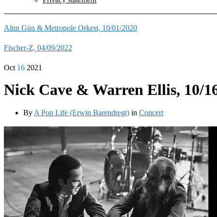
Altın Gün & Metropole Orkest, 10/01/2020
Fischer-Z, 04/09/2022
Oct
16
2021
Nick Cave & Warren Ellis, 10/1
By
A Pop Life (Erwin Barendregt)
in
Concert