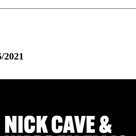
6/2021