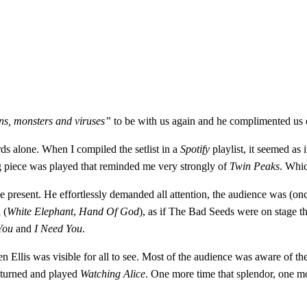
s, monsters and viruses”
to be with us again and he complimented us 
s alone. When I compiled the setlist in a
Spotify
playlist, it seemed as 
ng piece was played that reminded me very strongly of
Twin Peaks
. Whic
present. He effortlessly demanded all attention, the audience was (once
 (
White Elephant
,
Hand Of God
), as if The Bad Seeds were on stage 
You
and
I Need You
.
llis was visible for all to see. Most of the audience was aware of the s
returned and played
Watching Alice
. One more time that splendor, one mor