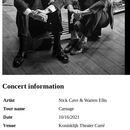
Concert information
Artist
Nick Cave & Warren Ellis
Tour name
Carnage
Date
10/16/2021
Venue
Koninklijk Theater Carré