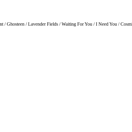
nt / Ghosteen / Lavender Fields / Waiting For You / I Need You / Cos