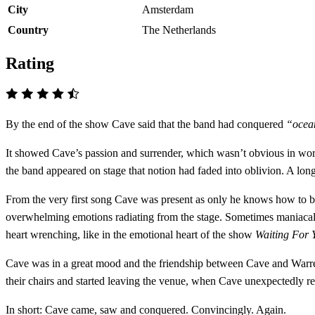
City
Amsterdam
Country
The Netherlands
Rating
By the end of the show Cave said that the band had conquered
“ocean
It showed Cave’s passion and surrender, which wasn’t obvious in word
the band appeared on stage that notion had faded into oblivion. A lo
From the very first song Cave was present as only he knows how to be 
overwhelming emotions radiating from the stage. Sometimes maniacal
heart wrenching, like in the emotional heart of the show
Waiting For 
Cave was in a great mood and the friendship between Cave and Warren E
their chairs and started leaving the venue, when Cave unexpectedly 
In short: Cave came, saw and conquered. Convincingly. Again.