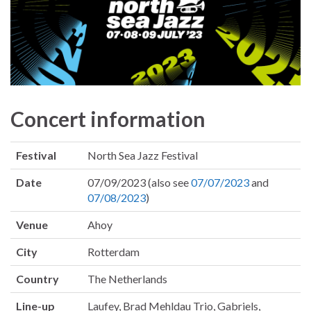
Concert information
Festival
North Sea Jazz Festival
Date
07/09/2023 (also see
07/07/2023
and
07/08/2023
)
Venue
Ahoy
City
Rotterdam
Country
The Netherlands
Line-up
Laufey, Brad Mehldau Trio, Gabriels,