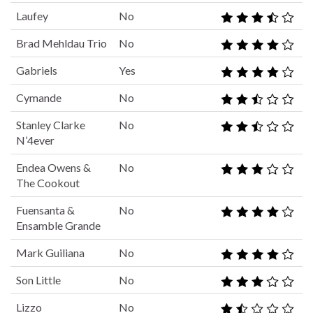
Laufey
No
Brad Mehldau Trio
No
Gabriels
Yes
Cymande
No
Stanley Clarke
No
N’4ever
Endea Owens &
No
The Cookout
Fuensanta &
No
Ensamble Grande
Mark Guiliana
No
Son Little
No
Lizzo
No