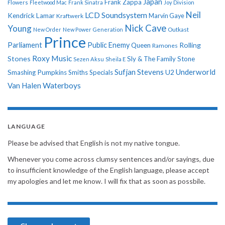
Japan
Frank Zappa
Flowers
Fleetwood Mac
Frank Sinatra
Joy Division
Neil
LCD Soundsystem
Kendrick Lamar
Kraftwerk
Marvin Gaye
Nick Cave
Young
New Order
New Power Generation
Outkast
Prince
Parliament
Public Enemy
Rolling
Queen
Ramones
Roxy Music
Stones
Sly & The Family Stone
Sezen Aksu
Sheila E
Sufjan Stevens
Underworld
U2
Smashing Pumpkins
Smiths
Specials
Van Halen
Waterboys
LANGUAGE
Please be advised that English is not my native tongue.
Whenever you come across clumsy sentences and/or sayings, due
to insufficient knowledge of the English language, please accept
my apologies and let me know. I will fix that as soon as possbile.