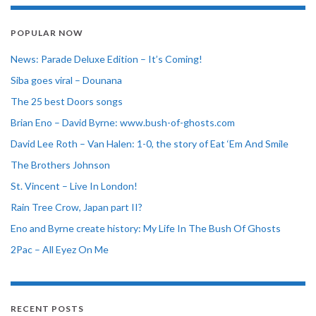
POPULAR NOW
News: Parade Deluxe Edition – It’s Coming!
Siba goes viral – Dounana
The 25 best Doors songs
Brian Eno – David Byrne: www.bush-of-ghosts.com
David Lee Roth – Van Halen: 1-0, the story of Eat ‘Em And Smile
The Brothers Johnson
St. Vincent – Live In London!
Rain Tree Crow, Japan part II?
Eno and Byrne create history: My Life In The Bush Of Ghosts
2Pac – All Eyez On Me
RECENT POSTS