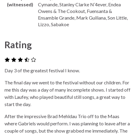
(witnessed)
Cymande, Stanley Clarke N’4ever, Endea
Owens & The Cookout, Fuensanta &
Ensamble Grande, Mark Guiliana, Son Little,
Lizzo, Sabakoe
Rating
Day 3 of the greatest festival I know.
The final day we went to the festival without our children. For
me this day was a day of many incomplete shows. I started off
with Laufey, who played beautiful still songs, a great way to
start the day.
After the impressive Brad Mehldau Trio off to the Maas
where Gabriels would perform. I was planning to leave after a
couple of songs, but the show grabbed me immediately. The