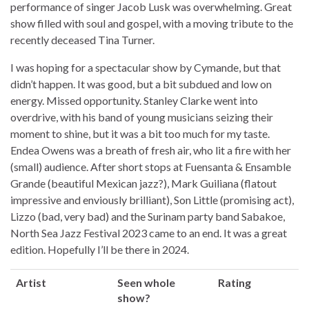
performance of singer Jacob Lusk was overwhelming. Great
show filled with soul and gospel, with a moving tribute to the
recently deceased Tina Turner.
I was hoping for a spectacular show by Cymande, but that
didn’t happen. It was good, but a bit subdued and low on
energy. Missed opportunity. Stanley Clarke went into
overdrive, with his band of young musicians seizing their
moment to shine, but it was a bit too much for my taste.
Endea Owens was a breath of fresh air, who lit a fire with her
(small) audience. After short stops at Fuensanta & Ensamble
Grande (beautiful Mexican jazz?), Mark Guiliana (flatout
impressive and enviously brilliant), Son Little (promising act),
Lizzo (bad, very bad) and the Surinam party band Sabakoe,
North Sea Jazz Festival 2023 came to an end. It was a great
edition. Hopefully I’ll be there in 2024.
Artist
Seen whole
Rating
show?