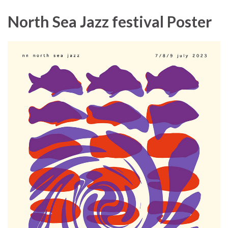
North Sea Jazz festival Poster