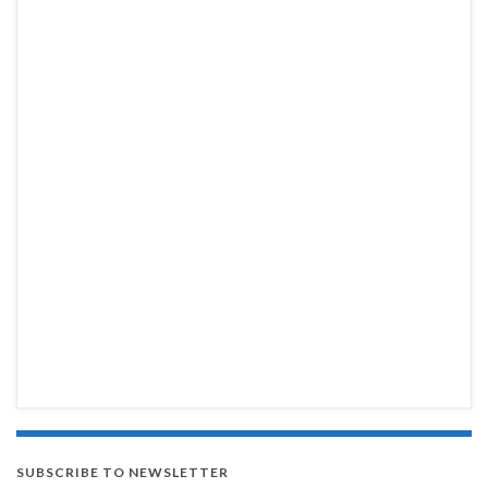
SUBSCRIBE TO NEWSLETTER