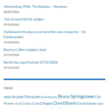
Advertising 1966: The Beatles – Revolver
08/05/2026
The 15 best R.E.M. singles
07/28/2026
Parliament introduces yet another new character – Dr.
Funkenstein!
07/20/2026
Bootsy Collins explains funk
07/19/2026
North Sea Jazz Festival, 07/12/2026
07/12/2026
TAGS
Bruce Springsteen
Arcade Fire
Cat
ABBA
Beatles
Bob Marley
David Bowie
Power
Crass
Cure
D'Angelo
David Sylvian
Clash
Fatal