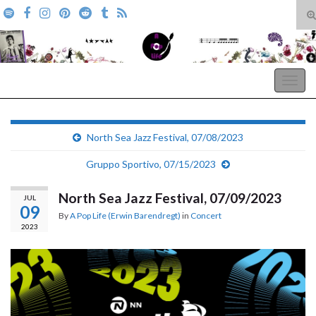
T
s
Search for:
f
A Pop Life
Togg
navig
North Sea Jazz Festival, 07/08/2023
Gruppo Sportivo, 07/15/2023
North Sea Jazz Festival, 07/09/2023
JUL
09
By
A Pop Life (Erwin Barendregt)
in
Concert
2023