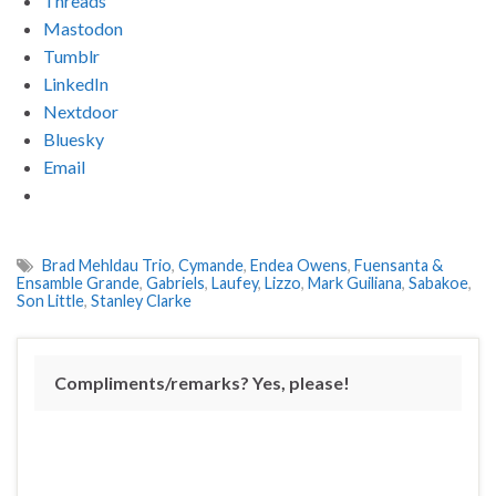
Threads
Mastodon
Tumblr
LinkedIn
Nextdoor
Bluesky
Email
Brad Mehldau Trio
,
Cymande
,
Endea Owens
,
Fuensanta &
Ensamble Grande
,
Gabriels
,
Laufey
,
Lizzo
,
Mark Guiliana
,
Sabakoe
,
Son Little
,
Stanley Clarke
Compliments/remarks? Yes, please!