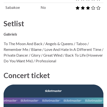
Sabakoe
No
Setlist
Gabriels
To The Moon And Back / Angels & Queens / Taboo /
Remember Me / Blame / Love And Hate In A Different Time /
Private Dancer / Glory / Great Wind / Back To Life (However
Do You Want Me) / Professional
Concert ticket