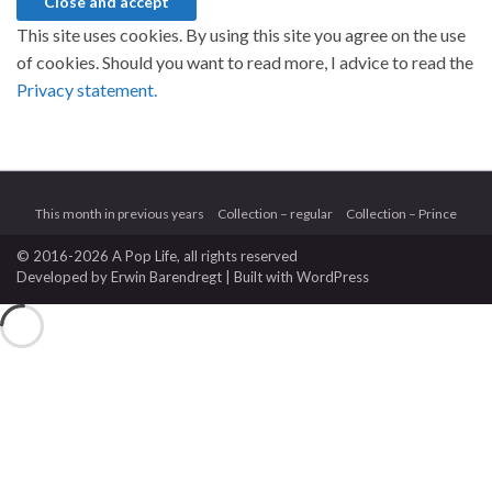
This site uses cookies. By using this site you agree on the use
of cookies. Should you want to read more, I advice to read the
Privacy statement.
This month in previous years
Collection – regular
Collection – Prince
© 2016-2026 A Pop Life
, all rights reserved
Developed by
Erwin Barendregt
| Built with
WordPress