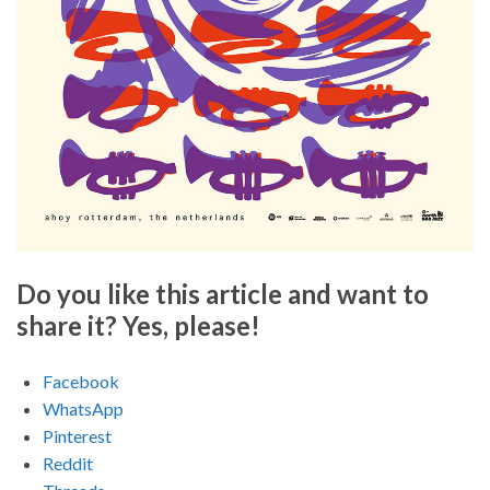
Do you like this article and want to
share it? Yes, please!
Facebook
WhatsApp
Pinterest
Reddit