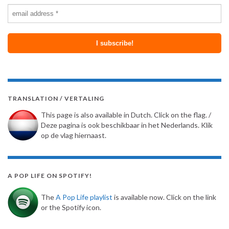
TRANSLATION / VERTALING
This page is also available in Dutch. Click on the flag. /
Deze pagina is ook beschikbaar in het Nederlands. Klik
op de vlag hiernaast.
A POP LIFE ON SPOTIFY!
The
A Pop Life playlist
is available now. Click on the link
or the Spotify icon.