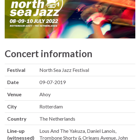
Concert information
Festival
North Sea Jazz Festival
Date
09-07-2019
Venue
Ahoy
City
Rotterdam
Country
The Netherlands
Line-up
Lous And The Yakuza, Daniel Lanois,
(witnessed)
Trombone Shorty & Orleans Avenue, John