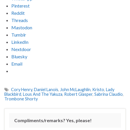
Pinterest
Reddit
Threads
Mastodon
Tumblr
LinkedIn
Nextdoor
Bluesky
Email
Cory Henry
,
Daniel Lanois
,
John McLaughlin
,
Kristo
,
Lady
Blackbird
,
Lous And The Yakuza
,
Robert Glasper
,
Sabrina Claudio
,
Trombone Shorty
Compliments/remarks? Yes, please!