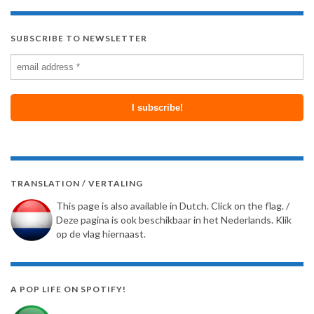
SUBSCRIBE TO NEWSLETTER
TRANSLATION / VERTALING
This page is also available in Dutch. Click on the flag. /
Deze pagina is ook beschikbaar in het Nederlands. Klik
op de vlag hiernaast.
A POP LIFE ON SPOTIFY!