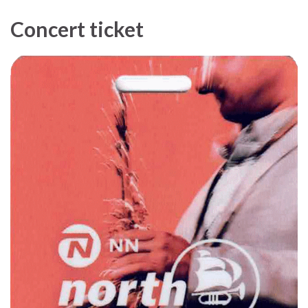
Concert ticket