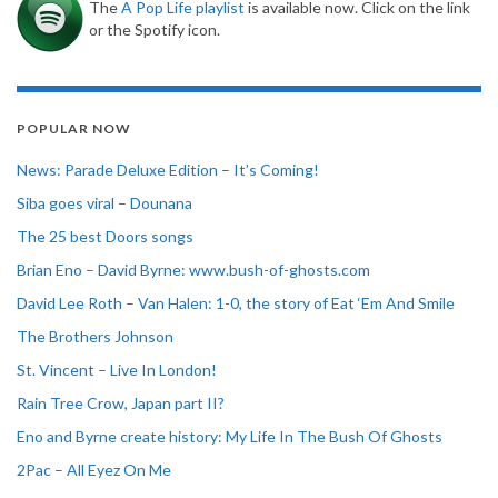
The
A Pop Life playlist
is available now. Click on the link
or the Spotify icon.
POPULAR NOW
News: Parade Deluxe Edition – It’s Coming!
Siba goes viral – Dounana
The 25 best Doors songs
Brian Eno – David Byrne: www.bush-of-ghosts.com
David Lee Roth – Van Halen: 1-0, the story of Eat ‘Em And Smile
The Brothers Johnson
St. Vincent – Live In London!
Rain Tree Crow, Japan part II?
Eno and Byrne create history: My Life In The Bush Of Ghosts
2Pac – All Eyez On Me