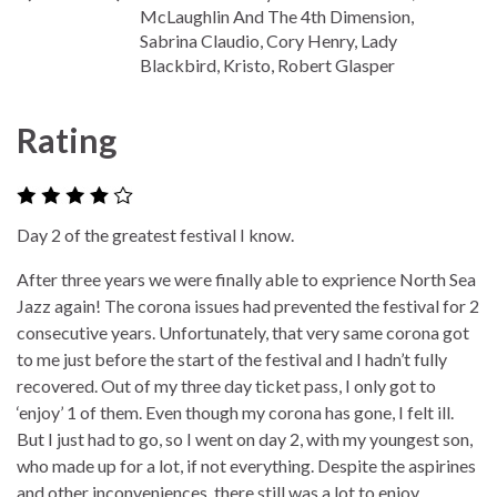
McLaughlin And The 4th Dimension,
Sabrina Claudio, Cory Henry, Lady
Blackbird, Kristo, Robert Glasper
Rating
Day 2 of the greatest festival I know.
After three years we were finally able to exprience North Sea
Jazz again! The corona issues had prevented the festival for 2
consecutive years. Unfortunately, that very same corona got
to me just before the start of the festival and I hadn’t fully
recovered. Out of my three day ticket pass, I only got to
‘enjoy’ 1 of them. Even though my corona has gone, I felt ill.
But I just had to go, so I went on day 2, with my youngest son,
who made up for a lot, if not everything. Despite the aspirines
and other inconveniences, there still was a lot to enjoy.