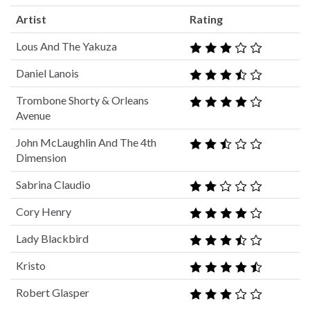
Artist
Rating
Lous And The Yakuza
Daniel Lanois
Trombone Shorty & Orleans
Avenue
John McLaughlin And The 4th
Dimension
Sabrina Claudio
Cory Henry
Lady Blackbird
Kristo
Robert Glasper