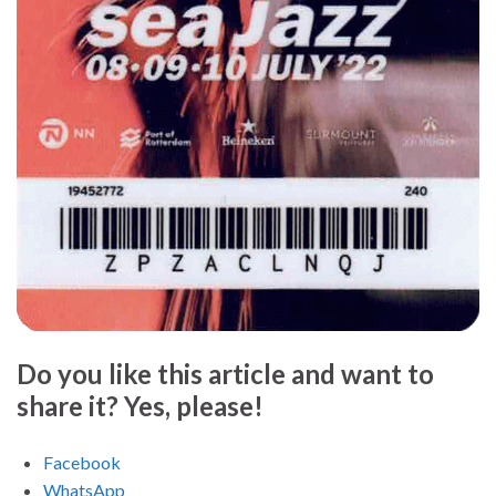
Do you like this article and want to
share it? Yes, please!
Facebook
WhatsApp