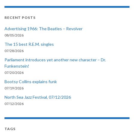
RECENT POSTS
Advertising 1966: The Beatles – Revolver
08/05/2026
The 15 best R.E.M. singles
07/28/2026
Parliament introduces yet another new character – Dr.
Funkenstein!
07/20/2026
Bootsy Collins explains funk
07/19/2026
North Sea Jazz Festival, 07/12/2026
07/12/2026
TAGS