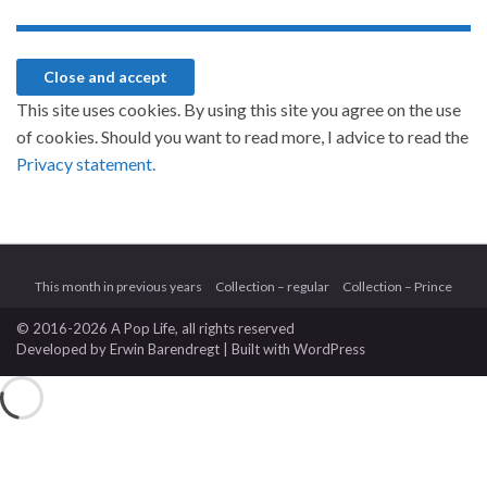
This site uses cookies. By using this site you agree on the use
of cookies. Should you want to read more, I advice to read the
Privacy statement.
This month in previous years
Collection – regular
Collection – Prince
© 2016-2026 A Pop Life
, all rights reserved
Developed by
Erwin Barendregt
| Built with
WordPress