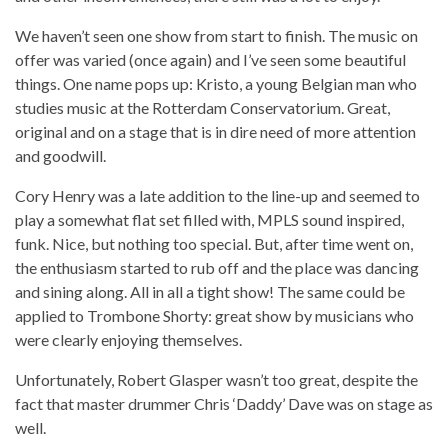
We haven’t seen one show from start to finish. The music on
offer was varied (once again) and I’ve seen some beautiful
things. One name pops up: Kristo, a young Belgian man who
studies music at the Rotterdam Conservatorium. Great,
original and on a stage that is in dire need of more attention
and goodwill.
Cory Henry was a late addition to the line-up and seemed to
play a somewhat flat set filled with, MPLS sound inspired,
funk. Nice, but nothing too special. But, after time went on,
the enthusiasm started to rub off and the place was dancing
and sining along. All in all a tight show! The same could be
applied to Trombone Shorty: great show by musicians who
were clearly enjoying themselves.
Unfortunately, Robert Glasper wasn’t too great, despite the
fact that master drummer Chris ‘Daddy’ Dave was on stage as
well.