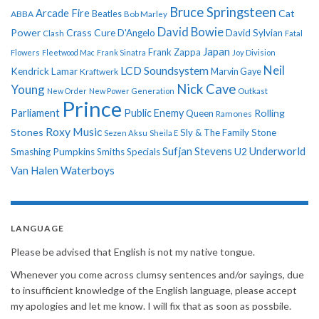
Bruce Springsteen
Arcade Fire
Cat
ABBA
Beatles
Bob Marley
David Bowie
Power
Crass
Cure
D'Angelo
David Sylvian
Clash
Fatal
Japan
Frank Zappa
Flowers
Fleetwood Mac
Frank Sinatra
Joy Division
Neil
LCD Soundsystem
Kendrick Lamar
Kraftwerk
Marvin Gaye
Nick Cave
Young
New Order
New Power Generation
Outkast
Prince
Parliament
Public Enemy
Rolling
Queen
Ramones
Roxy Music
Stones
Sly & The Family Stone
Sezen Aksu
Sheila E
Sufjan Stevens
Underworld
U2
Smashing Pumpkins
Smiths
Specials
Van Halen
Waterboys
LANGUAGE
Please be advised that English is not my native tongue.
Whenever you come across clumsy sentences and/or sayings, due
to insufficient knowledge of the English language, please accept
my apologies and let me know. I will fix that as soon as possbile.