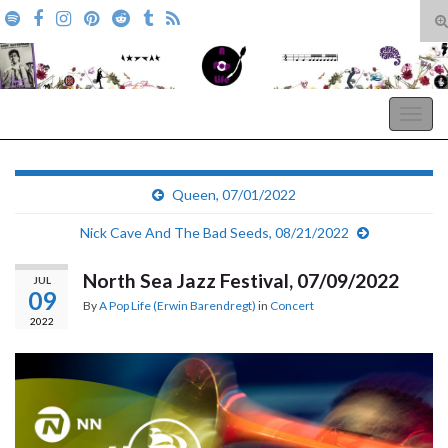
T
s
Search for:
f
A Pop Life
Togg
navig
Queen, 07/01/2022
Nick Cave And The Bad Seeds, 08/21/2022
North Sea Jazz Festival, 07/09/2022
JUL
09
By
A Pop Life (Erwin Barendregt)
in
Concert
2022