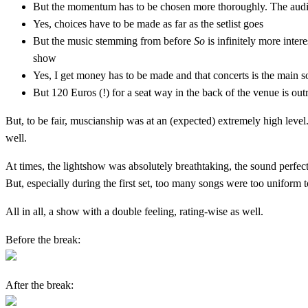
But the momentum has to be chosen more thoroughly. The audie
Yes, choices have to be made as far as the setlist goes
But the music stemming from before
So
is infinitely more inte
show
Yes, I get money has to be made and that concerts is the main s
But 120 Euros (!) for a seat way in the back of the venue is ou
But, to be fair, muscianship was at an (expected) extremely high lev
well.
At times, the lightshow was absolutely breathtaking, the sound perfec
But, especially during the first set, too many songs were too uniform
All in all, a show with a double feeling, rating-wise as well.
Before the break:
After the break: