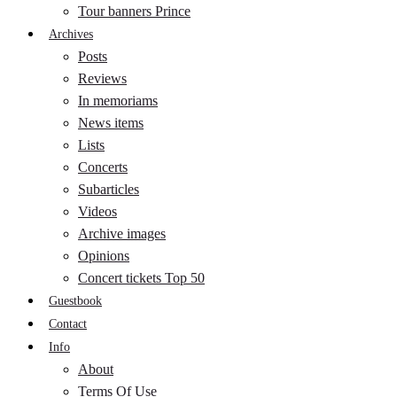
Tour banners Prince
Archives
Posts
Reviews
In memoriams
News items
Lists
Concerts
Subarticles
Videos
Archive images
Opinions
Concert tickets Top 50
Guestbook
Contact
Info
About
Terms Of Use