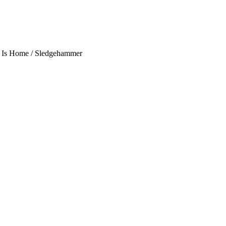
is Is Home / Sledgehammer