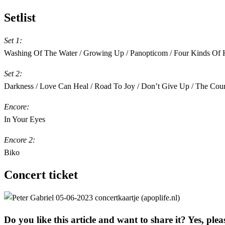
Setlist
Set 1:
Washing Of The Water / Growing Up / Panopticom / Four Kinds Of Hor
Set 2:
Darkness / Love Can Heal / Road To Joy / Don’t Give Up / The Court 
Encore:
In Your Eyes
Encore 2:
Biko
Concert ticket
Do you like this article and want to share it? Yes, plea