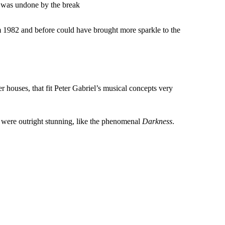
 was undone by the break
m 1982 and before could have brought more sparkle to the
houses, that fit Peter Gabriel’s musical concepts very
s were outright stunning, like the phenomenal
Darkness
.