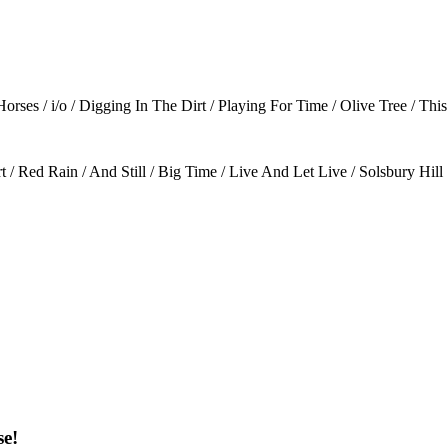
ses / i/o / Digging In The Dirt / Playing For Time / Olive Tree / Th
/ Red Rain / And Still / Big Time / Live And Let Live / Solsbury Hill
se!