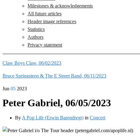
Milestones & acknowledgements
All future articles
Header image references
Statistics
Authors
Privacy statement
Claw Boys Claw, 06/02/2023
Bruce Springsteen & The E Street Band, 06/11/2023
Jun
05
2023
Peter Gabriel, 06/05/2023
By
A Pop Life (Erwin Barendregt)
in
Concert