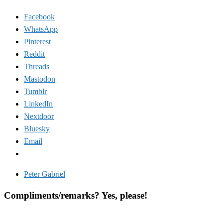
Facebook
WhatsApp
Pinterest
Reddit
Threads
Mastodon
Tumblr
LinkedIn
Nextdoor
Bluesky
Email
Peter Gabriel
Compliments/remarks? Yes, please!