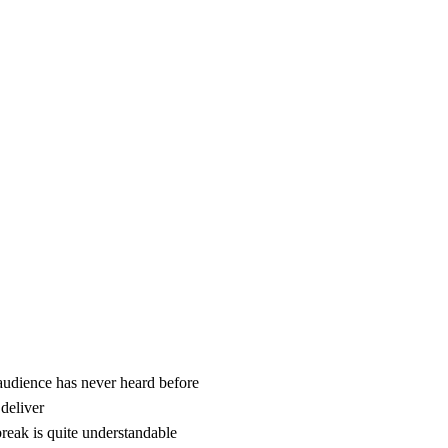
 audience has never heard before
 deliver
reak is quite understandable