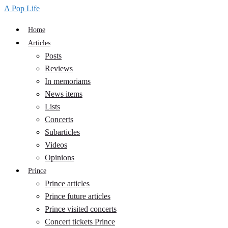
A Pop Life
Home
Articles
Posts
Reviews
In memoriams
News items
Lists
Concerts
Subarticles
Videos
Opinions
Prince
Prince articles
Prince future articles
Prince visited concerts
Concert tickets Prince