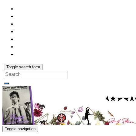
Toggle search form
Search
for:
Toggle navigation