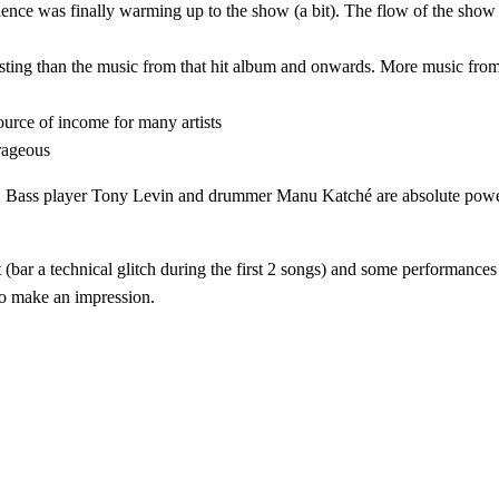
nce was finally warming up to the show (a bit). The flow of the show
resting than the music from that hit album and onwards. More music fro
ource of income for many artists
trageous
el. Bass player Tony Levin and drummer Manu Katché are absolute power 
t (bar a technical glitch during the first 2 songs) and some performance
 to make an impression.