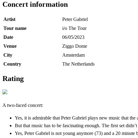
Concert information
Artist
Peter Gabriel
Tour name
i/o The Tour
Date
06/05/2023
Venue
Ziggo Dome
City
Amsterdam
Country
The Netherlands
Rating
A two-faced concert:
Yes, it is admirable that Peter Gabriel plays new music that the
But that music has to be fascinating enough. The first set didn’t
Yes, Peter Gabriel is not young anymore (73) and a 20 minute b