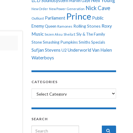
Neil Young
LCD Soundsystem
Marvin Gaye
Nick Cave
New Order
New Power Generation
Prince
Parliament
Public
Outkast
Roxy
Enemy
Rolling Stones
Queen
Ramones
Music
Sly & The Family
Sezen Aksu
Sheila E
Stone
Smashing Pumpkins
Smiths
Specials
Sufjan Stevens
Underworld
Van Halen
U2
Waterboys
CATEGORIES
Categories
SEARCH
Search for: