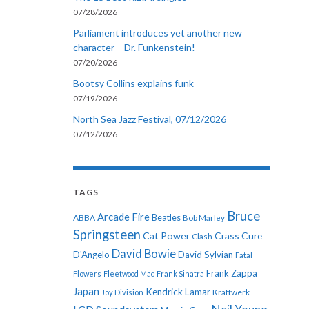
07/28/2026
Parliament introduces yet another new
character – Dr. Funkenstein!
07/20/2026
Bootsy Collins explains funk
07/19/2026
North Sea Jazz Festival, 07/12/2026
07/12/2026
TAGS
Bruce
Arcade Fire
ABBA
Beatles
Bob Marley
Springsteen
Cat Power
Crass
Cure
Clash
David Bowie
D'Angelo
David Sylvian
Fatal
Frank Zappa
Flowers
Fleetwood Mac
Frank Sinatra
Japan
Kendrick Lamar
Kraftwerk
Joy Division