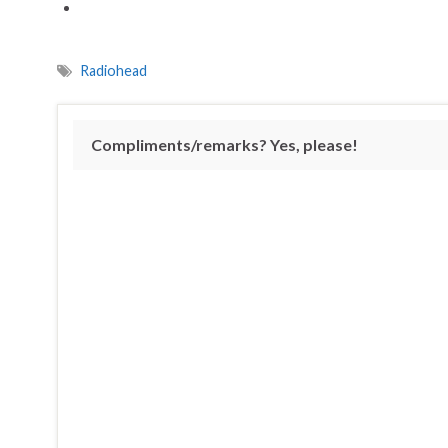
Radiohead
Compliments/remarks? Yes, please!