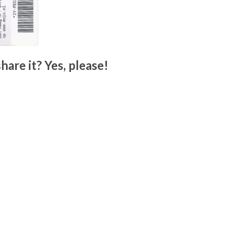
hare it? Yes, please!