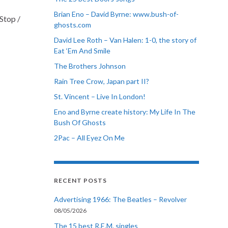
Brian Eno – David Byrne: www.bush-of-
Stop /
ghosts.com
David Lee Roth – Van Halen: 1-0, the story of
Eat ‘Em And Smile
The Brothers Johnson
Rain Tree Crow, Japan part II?
St. Vincent – Live In London!
Eno and Byrne create history: My Life In The
Bush Of Ghosts
2Pac – All Eyez On Me
RECENT POSTS
Advertising 1966: The Beatles – Revolver
08/05/2026
The 15 best R.E.M. singles