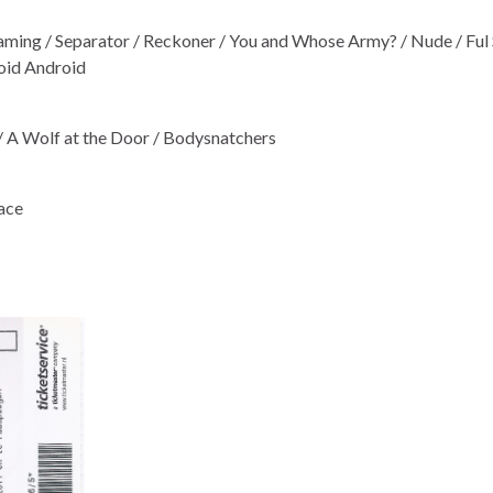
aming / Separator / Reckoner / You and Whose Army? / Nude / Ful 
noid Android
/ A Wolf at the Door / Bodysnatchers
lace