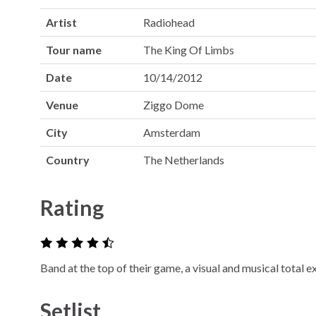
Artist
Radiohead
Tour name
The King Of Limbs
Date
10/14/2012
Venue
Ziggo Dome
City
Amsterdam
Country
The Netherlands
Rating
Band at the top of their game, a visual and musical total 
Setlist