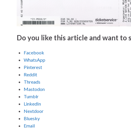
Do you like this article and want to s
Facebook
WhatsApp
Pinterest
Reddit
Threads
Mastodon
Tumblr
LinkedIn
Nextdoor
Bluesky
Email