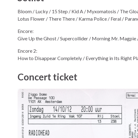
Bloom / Lucky / 15 Step / Kid A / Myxomatosis / The Glo
Lotus Flower / There There / Karma Police / Feral / Para
Encore:
Give Up the Ghost / Supercollider / Morning Mr. Magpie 
Encore 2:
How to Disappear Completely / Everything in Its Right P
Concert ticket