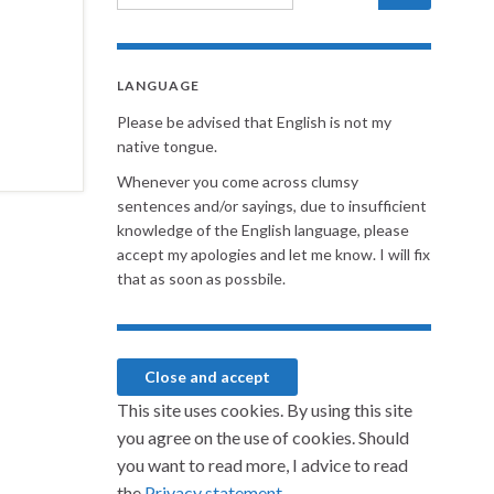
LANGUAGE
Please be advised that English is not my
native tongue.
Whenever you come across clumsy
sentences and/or sayings, due to insufficient
knowledge of the English language, please
accept my apologies and let me know. I will fix
that as soon as possbile.
This site uses cookies. By using this site
you agree on the use of cookies. Should
you want to read more, I advice to read
the
Privacy statement.