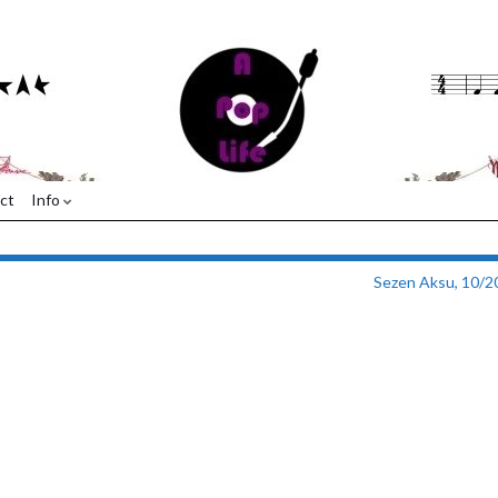
ct
Info
Sezen Aksu, 10/2