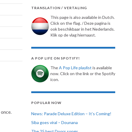
TRANSLATION / VERTALING
This page is also available in Dutch.
Click on the flag. / Deze pagina is
ook beschikbaar in het Nederlands.
Klik op de vlag hiernaast.
A POP LIFE ON SPOTIFY!
The
A Pop Life playlist
is available
now. Click on the link or the Spotify
icon.
POPULAR NOW
 once.
News: Parade Deluxe Edition – It’s Coming!
Siba goes viral – Dounana
The 25 best Doors songs