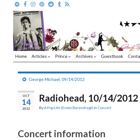
Home
Articles
Prince
Archives
Guestbook
Conta
George Michael, 09/14/2012
Radiohead, 10/14/2012
OCT
14
By
A Pop Life (Erwin Barendregt)
in
Concert
2012
Concert information