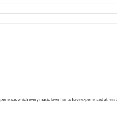
experience, which every music lover has to have experienced at least