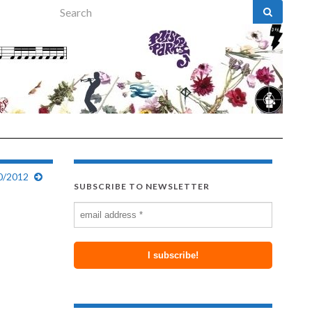
Search for:
0/2012
SUBSCRIBE TO NEWSLETTER