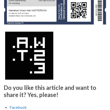
Do you like this article and want to
share it? Yes, please!
Facebook