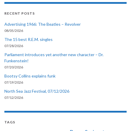
RECENT POSTS
Advertising 1966: The Beatles – Revolver
08/05/2026
The 15 best R.E.M. singles
07/28/2026
Parliament introduces yet another new character – Dr.
Funkenstein!
07/20/2026
Bootsy Collins explains funk
07/19/2026
North Sea Jazz Festival, 07/12/2026
07/12/2026
TAGS