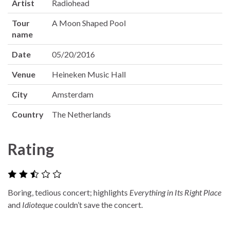
Artist
Radiohead
Tour
A Moon Shaped Pool
name
Date
05/20/2016
Venue
Heineken Music Hall
City
Amsterdam
Country
The Netherlands
Rating
Boring, tedious concert; highlights
Everything in Its Right Place
and
Idioteque
couldn’t save the concert.