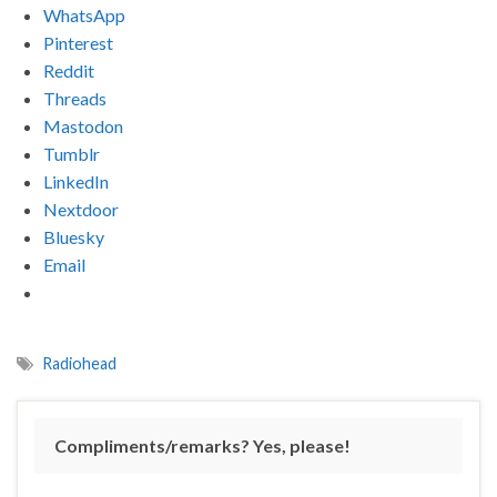
WhatsApp
Pinterest
Reddit
Threads
Mastodon
Tumblr
LinkedIn
Nextdoor
Bluesky
Email
Radiohead
Compliments/remarks? Yes, please!