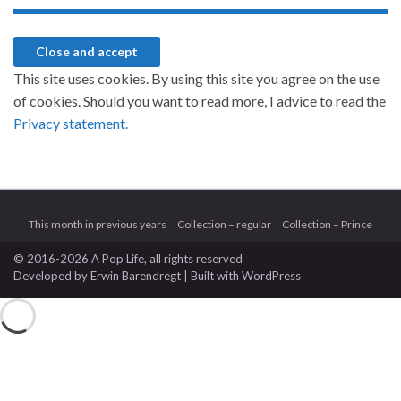
This site uses cookies. By using this site you agree on the use
of cookies. Should you want to read more, I advice to read the
Privacy statement.
This month in previous years
Collection – regular
Collection – Prince
© 2016-2026 A Pop Life
, all rights reserved
Developed by
Erwin Barendregt
| Built with
WordPress