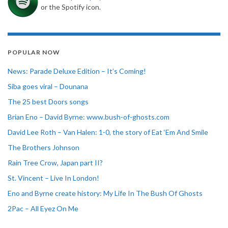
or the Spotify icon.
POPULAR NOW
News: Parade Deluxe Edition – It’s Coming!
Siba goes viral – Dounana
The 25 best Doors songs
Brian Eno – David Byrne: www.bush-of-ghosts.com
David Lee Roth – Van Halen: 1-0, the story of Eat ‘Em And Smile
The Brothers Johnson
Rain Tree Crow, Japan part II?
St. Vincent – Live In London!
Eno and Byrne create history: My Life In The Bush Of Ghosts
2Pac – All Eyez On Me