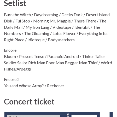
Setlist
Burn the Witch / Daydreaming / Decks Dark / Desert Island
Disk / Ful Stop / Morning Mr. Magpie / There There / The
Daily Mail / My Iron Lung / Videotape / Identikit / The
Numbers / The Gloaming / Lotus Flower / Everything in Its
Right Place / Idioteque / Bodysnatchers
Encore:
Bloom / Present Tense / Paranoid Android / Tinker Tailor
Soldier Sailor Rich Man Poor Man Beggar Man Thief / Weird
Fishes/Arpeggi
Encore 2:
You and Whose Army? / Reckoner
Concert ticket