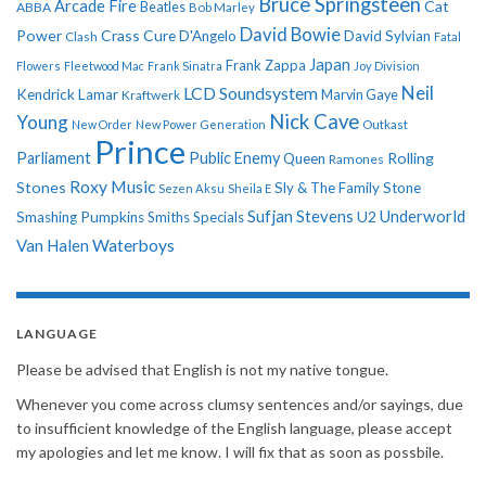
Bruce Springsteen
Arcade Fire
Cat
ABBA
Beatles
Bob Marley
David Bowie
Power
Crass
Cure
D'Angelo
David Sylvian
Clash
Fatal
Japan
Frank Zappa
Flowers
Fleetwood Mac
Frank Sinatra
Joy Division
Neil
LCD Soundsystem
Kendrick Lamar
Kraftwerk
Marvin Gaye
Nick Cave
Young
New Order
New Power Generation
Outkast
Prince
Parliament
Public Enemy
Rolling
Queen
Ramones
Roxy Music
Stones
Sly & The Family Stone
Sezen Aksu
Sheila E
Sufjan Stevens
Underworld
U2
Smashing Pumpkins
Smiths
Specials
Van Halen
Waterboys
LANGUAGE
Please be advised that English is not my native tongue.
Whenever you come across clumsy sentences and/or sayings, due
to insufficient knowledge of the English language, please accept
my apologies and let me know. I will fix that as soon as possbile.