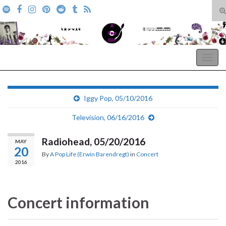
T
s
Search for:
f
A Pop Life
Togg
navig
Iggy Pop, 05/10/2016
Television, 06/16/2016
Radiohead, 05/20/2016
MAY
20
By
A Pop Life (Erwin Barendregt)
in
Concert
2016
Concert information