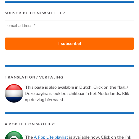
SUBSCRIBE TO NEWSLETTER
TRANSLATION / VERTALING
This page is also available in Dutch. Click on the flag. /
Deze pagina is ook beschikbaar in het Nederlands. Klik
op de vlag hiernaast.
A POP LIFE ON SPOTIFY!
The
A Pop Life playlist
is available now. Click on the link