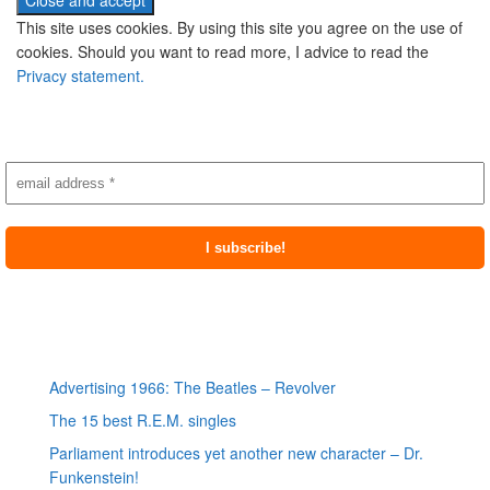
This site uses cookies. By using this site you agree on the use of
cookies. Should you want to read more, I advice to read the
Privacy statement.
Subscribe to newsletter
Most recent posts
Advertising 1966: The Beatles – Revolver
The 15 best R.E.M. singles
Parliament introduces yet another new character – Dr.
Funkenstein!