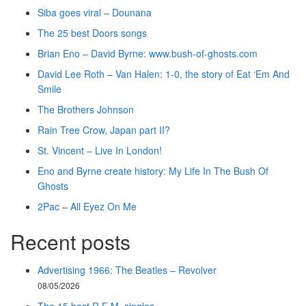
Siba goes viral – Dounana
The 25 best Doors songs
Brian Eno – David Byrne: www.bush-of-ghosts.com
David Lee Roth – Van Halen: 1-0, the story of Eat ‘Em And
Smile
The Brothers Johnson
Rain Tree Crow, Japan part II?
St. Vincent – Live In London!
Eno and Byrne create history: My Life In The Bush Of
Ghosts
2Pac – All Eyez On Me
Recent posts
Advertising 1966: The Beatles – Revolver
08/05/2026
The 15 best R.E.M. singles