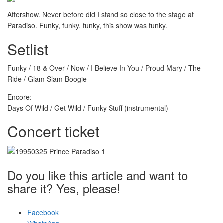
Aftershow. Never before did I stand so close to the stage at
Paradiso. Funky, funky, funky, this show was funky.
Setlist
Funky / 18 & Over / Now / I Believe In You / Proud Mary / The
Ride / Glam Slam Boogie
Encore:
Days Of Wild / Get Wild / Funky Stuff (instrumental)
Concert ticket
Do you like this article and want to
share it? Yes, please!
Facebook
WhatsApp