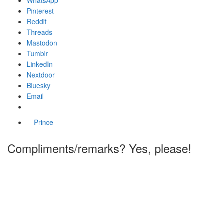
Pinterest
Reddit
Threads
Mastodon
Tumblr
LinkedIn
Nextdoor
Bluesky
Email
Prince
Compliments/remarks? Yes, please!