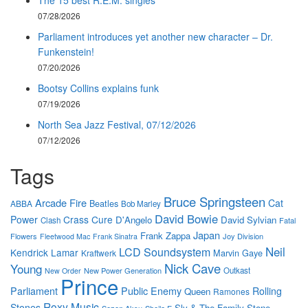
07/28/2026
Parliament introduces yet another new character – Dr.
Funkenstein!
07/20/2026
Bootsy Collins explains funk
07/19/2026
North Sea Jazz Festival, 07/12/2026
07/12/2026
Tags
Bruce Springsteen
Arcade Fire
Cat
Beatles
ABBA
Bob Marley
David Bowie
Power
Crass
Cure
D'Angelo
David Sylvian
Clash
Fatal
Japan
Frank Zappa
Flowers
Joy Division
Fleetwood Mac
Frank Sinatra
Neil
LCD Soundsystem
Kendrick Lamar
Marvin Gaye
Kraftwerk
Nick Cave
Young
New Power Generation
Outkast
New Order
Prince
Parliament
Public Enemy
Rolling
Queen
Ramones
Roxy Music
Stones
Sly & The Family Stone
Sezen Aksu
Sheila E