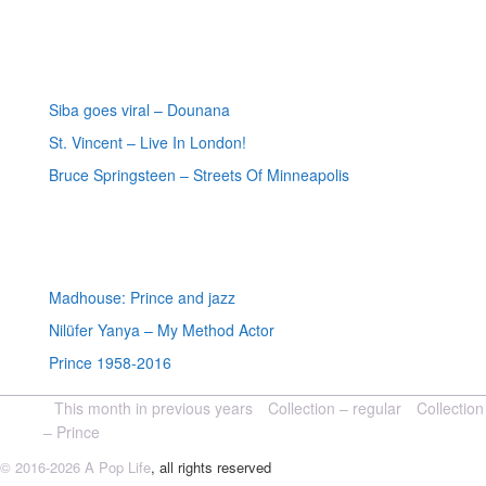
Most recent reviews
Siba goes viral – Dounana
St. Vincent – Live In London!
Bruce Springsteen – Streets Of Minneapolis
Random posts
Madhouse: Prince and jazz
Nilüfer Yanya – My Method Actor
Prince 1958-2016
This month in previous years
Collection – regular
Collection
– Prince
© 2016-2026 A Pop Life
, all rights reserved