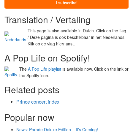
Translation / Vertaling
This page is also available in Dutch. Click on the flag.
/ Deze pagina is ook beschikbaar in het Nederlands.
Klik op de vlag hiernaast.
A Pop Life on Spotify!
The
A Pop Life playlist
is available now. Click on the link or
the Spotify icon.
Related posts
Prince concert index
Popular now
News: Parade Deluxe Edition – It’s Coming!