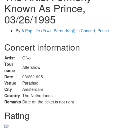
Known As Prince,
03/26/1995
By
A Pop Life (Erwin Barendregt)
in
Concert
,
Prince
Concert information
Artist
O(+>
Tour
Aftershow
name
Date
03/26/1995
Venue
Paradiso
City
Amsterdam
Country
The Netherlands
Remarks
Date on the ticket is not right
Rating