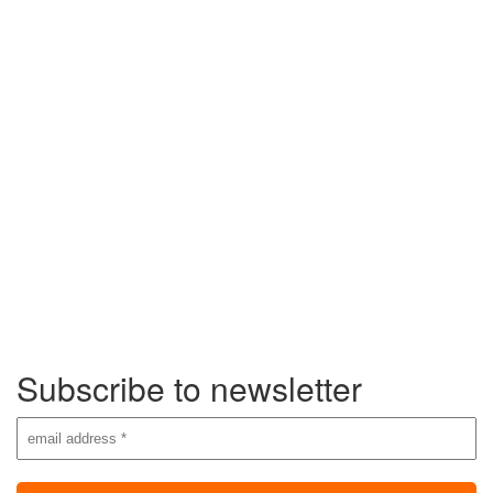
Subscribe to newsletter