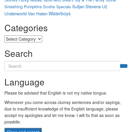
Sufjan Stevens
Smashing Pumpkins
U2
Smiths
Specials
Waterboys
Underworld
Van Halen
Categories
Categories
Search
Search
for:
Language
Please be advised that English is not my native tongue.
Whenever you come across clumsy sentences and/or sayings,
due to insufficient knowledge of the English language, please
accept my apologies and let me know. I will fix that as soon as
possbile.