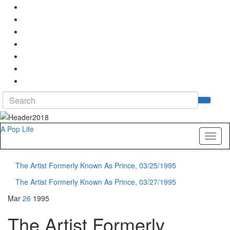
Search
Tog
for:
sea
for
A Pop Life
Toggl
naviga
The Artist Formerly Known As Prince, 03/25/1995
The Artist Formerly Known As Prince, 03/27/1995
Mar
26
1995
The Artist Formerly