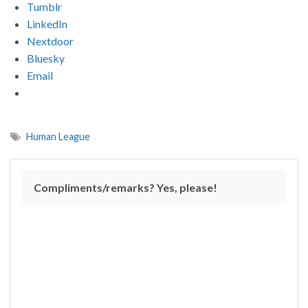
Tumblr
LinkedIn
Nextdoor
Bluesky
Email
Human League
Compliments/remarks? Yes, please!