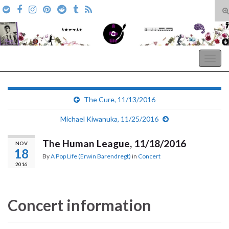
T
s
Search for:
f
A Pop Life
Togg
navig
The Cure, 11/13/2016
Michael Kiwanuka, 11/25/2016
The Human League, 11/18/2016
NOV
18
By
A Pop Life (Erwin Barendregt)
in
Concert
2016
Concert information