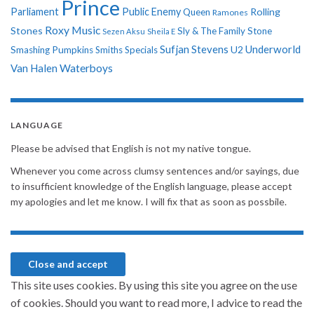
Prince
Parliament
Public Enemy
Rolling
Queen
Ramones
Roxy Music
Stones
Sly & The Family Stone
Sezen Aksu
Sheila E
Sufjan Stevens
Underworld
U2
Smashing Pumpkins
Smiths
Specials
Van Halen
Waterboys
LANGUAGE
Please be advised that English is not my native tongue.
Whenever you come across clumsy sentences and/or sayings, due
to insufficient knowledge of the English language, please accept
my apologies and let me know. I will fix that as soon as possbile.
This site uses cookies. By using this site you agree on the use
of cookies. Should you want to read more, I advice to read the