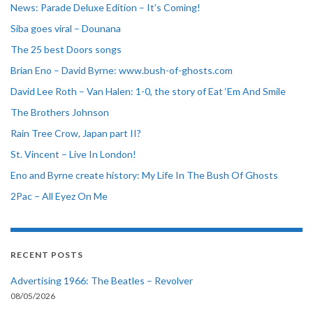
News: Parade Deluxe Edition – It’s Coming!
Siba goes viral – Dounana
The 25 best Doors songs
Brian Eno – David Byrne: www.bush-of-ghosts.com
David Lee Roth – Van Halen: 1-0, the story of Eat ‘Em And Smile
The Brothers Johnson
Rain Tree Crow, Japan part II?
St. Vincent – Live In London!
Eno and Byrne create history: My Life In The Bush Of Ghosts
2Pac – All Eyez On Me
RECENT POSTS
Advertising 1966: The Beatles – Revolver
08/05/2026