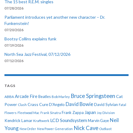
The 15 best R.E.M. singles
07/28/2026
Parliament introduces yet another new character – Dr.
Funkenstein!
07/20/2026
Bootsy Collins explains funk
07/19/2026
North Sea Jazz Festival, 07/12/2026
07/12/2026
TAGS
Bruce Springsteen
Arcade Fire
Cat
ABBA
Beatles
Bob Marley
David Bowie
Power
Crass
Cure
D'Angelo
David Sylvian
Clash
Fatal
Japan
Frank Zappa
Flowers
Fleetwood Mac
Frank Sinatra
Joy Division
Neil
LCD Soundsystem
Kendrick Lamar
Kraftwerk
Marvin Gaye
Nick Cave
Young
New Order
New Power Generation
Outkast