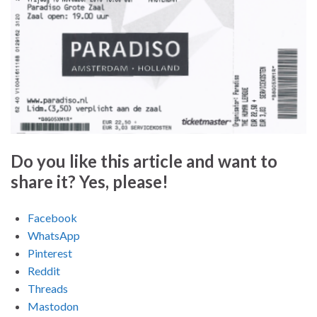
Do you like this article and want to
share it? Yes, please!
Facebook
WhatsApp
Pinterest
Reddit
Threads
Mastodon