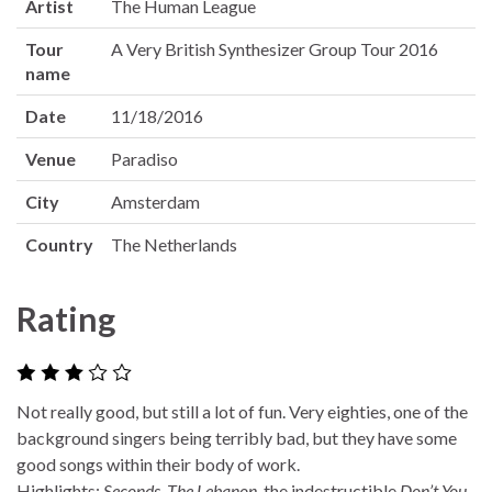
Artist
The Human League
Tour
A Very British Synthesizer Group Tour 2016
name
Date
11/18/2016
Venue
Paradiso
City
Amsterdam
Country
The Netherlands
Rating
Not really good, but still a lot of fun. Very eighties, one of the
background singers being terribly bad, but they have some
good songs within their body of work.
Highlights:
Seconds
,
The Lebanon
, the indestructible
Don’t You