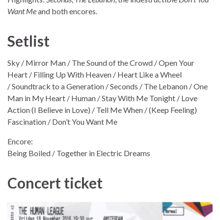
Want Me
and both encores.
Setlist
Sky / Mirror Man / The Sound of the Crowd / Open Your
Heart / Filling Up With Heaven / Heart Like a Wheel
/ Soundtrack to a Generation / Seconds / The Lebanon / One
Man in My Heart / Human / Stay With Me Tonight / Love
Action (I Believe in Love) / Tell Me When / (Keep Feeling)
Fascination / Don’t You Want Me
Encore:
Being Boiled / Together in Electric Dreams
Concert ticket