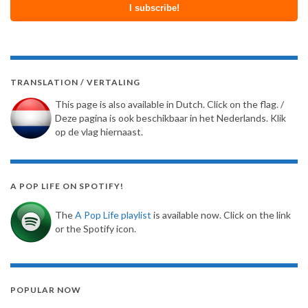
TRANSLATION / VERTALING
This page is also available in Dutch. Click on the flag. /
Deze pagina is ook beschikbaar in het Nederlands. Klik
op de vlag hiernaast.
A POP LIFE ON SPOTIFY!
The
A Pop Life playlist
is available now. Click on the link
or the Spotify icon.
POPULAR NOW