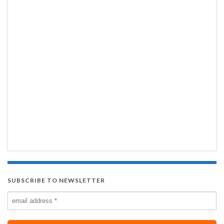
SUBSCRIBE TO NEWSLETTER