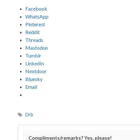
Facebook
WhatsApp
Pinterest
Reddit
Threads
Mastodon
Tumblr
LinkedIn
Nextdoor
Bluesky
Email
Orb
Compliments/remarks? Yes, please!