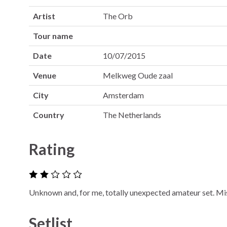
Artist
The Orb
Tour name
Date
10/07/2015
Venue
Melkweg Oude zaal
City
Amsterdam
Country
The Netherlands
Rating
Unknown and, for me, totally unexpected amateur set. Mi
Setlist