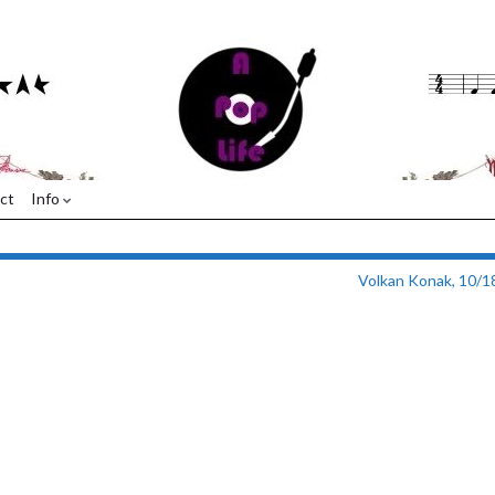
ct
Info
Volkan Konak, 10/1