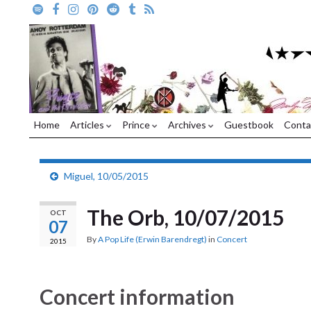
Home
Articles
Prince
Archives
Guestbook
Conta
Miguel, 10/05/2015
The Orb, 10/07/2015
OCT
07
By
A Pop Life (Erwin Barendregt)
in
Concert
2015
Concert information