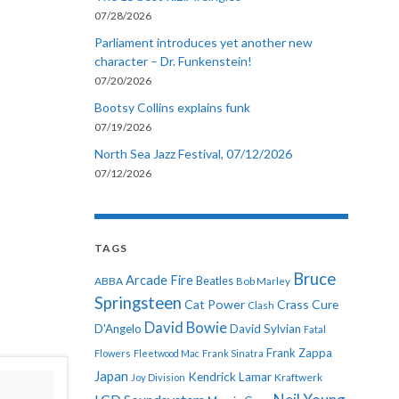
07/28/2026
Parliament introduces yet another new
character – Dr. Funkenstein!
07/20/2026
Bootsy Collins explains funk
07/19/2026
North Sea Jazz Festival, 07/12/2026
07/12/2026
TAGS
Bruce
Arcade Fire
ABBA
Beatles
Bob Marley
Springsteen
Cat Power
Crass
Cure
Clash
David Bowie
D'Angelo
David Sylvian
Fatal
Frank Zappa
Flowers
Fleetwood Mac
Frank Sinatra
Japan
Kendrick Lamar
Kraftwerk
Joy Division