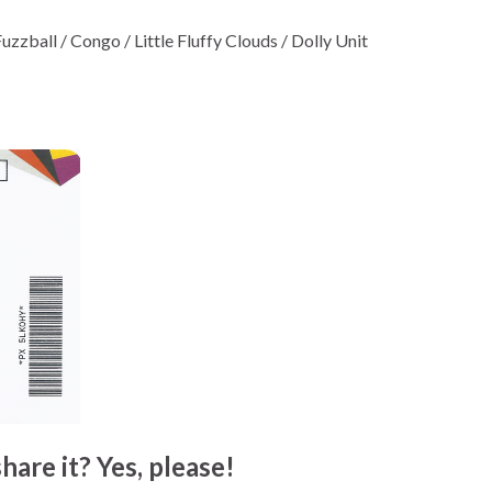
zzball / Congo / Little Fluffy Clouds / Dolly Unit
hare it? Yes, please!