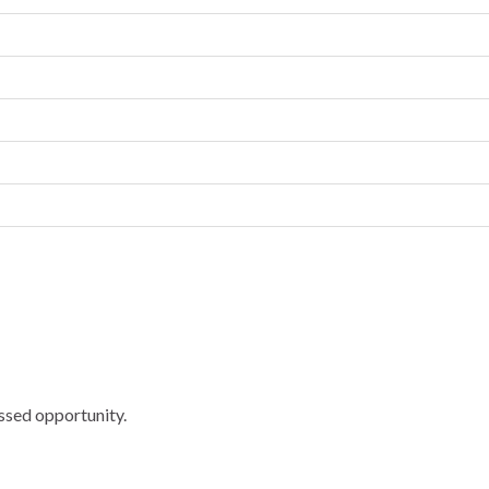
ssed opportunity.