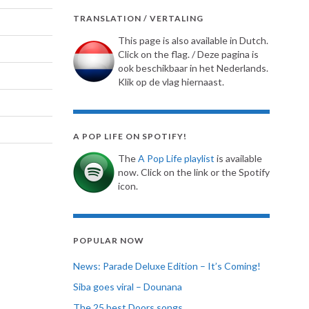
TRANSLATION / VERTALING
This page is also available in Dutch.
Click on the flag. / Deze pagina is
ook beschikbaar in het Nederlands.
Klik op de vlag hiernaast.
A POP LIFE ON SPOTIFY!
The
A Pop Life playlist
is available
now. Click on the link or the Spotify
icon.
POPULAR NOW
News: Parade Deluxe Edition – It’s Coming!
Siba goes viral – Dounana
The 25 best Doors songs