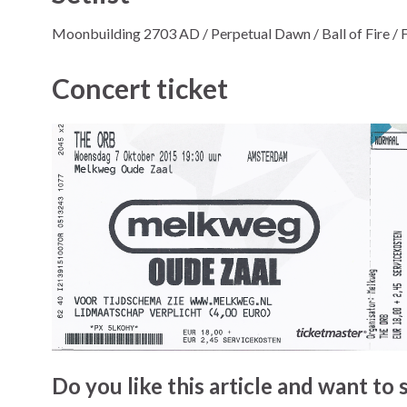
Moonbuilding 2703 AD / Perpetual Dawn / Ball of Fire / Fu
Concert ticket
Do you like this article and want to s