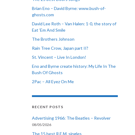
Brian Eno – David Byrne: www.bush-of-
ghosts.com
David Lee Roth – Van Halen: 1-0, the story of
Eat ‘Em And Smile
The Brothers Johnson
Rain Tree Crow, Japan part II?
St. Vincent – Live In London!
Eno and Byrne create history: My Life In The
Bush Of Ghosts
2Pac – All Eyez On Me
RECENT POSTS
Advertising 1966: The Beatles – Revolver
08/05/2026
The 15 best R.E.M. singles