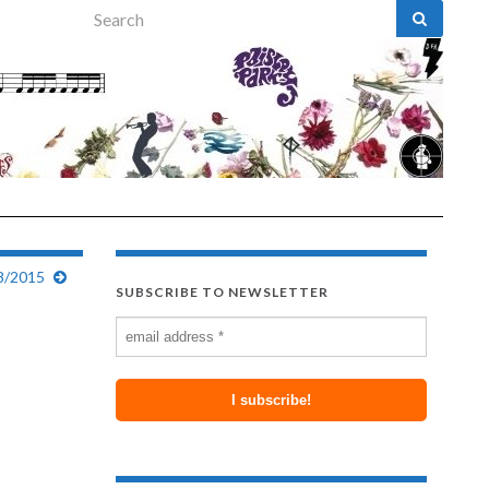
Search for:
8/2015
SUBSCRIBE TO NEWSLETTER