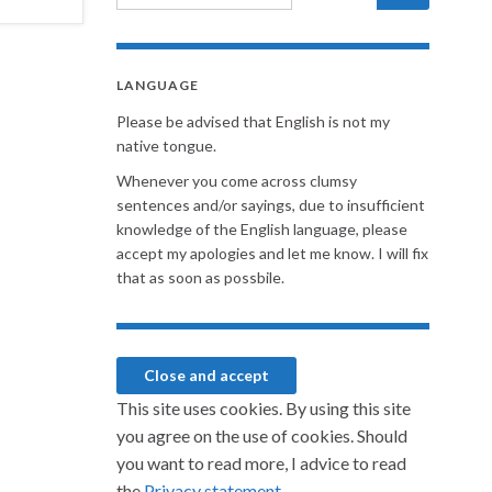
LANGUAGE
Please be advised that English is not my
native tongue.
Whenever you come across clumsy
sentences and/or sayings, due to insufficient
knowledge of the English language, please
accept my apologies and let me know. I will fix
that as soon as possbile.
This site uses cookies. By using this site
you agree on the use of cookies. Should
you want to read more, I advice to read
the
Privacy statement.