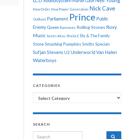
Neil Young
LCD Soundsystem
Marvin Gaye
Nick Cave
New Order
New Power Generation
Prince
Parliament
Public
Outkast
Roxy
Enemy
Rolling Stones
Queen
Ramones
Music
Sly & The Family
Sezen Aksu
Sheila E
Stone
Smashing Pumpkins
Smiths
Specials
Sufjan Stevens
Underworld
Van Halen
U2
Waterboys
CATEGORIES
Categories
SEARCH
Search for: