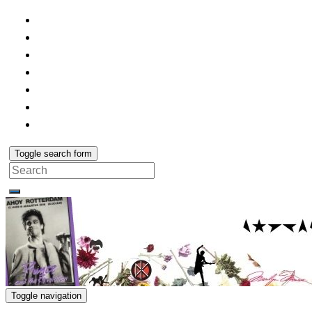
Toggle search form
Search
for:
Toggle navigation