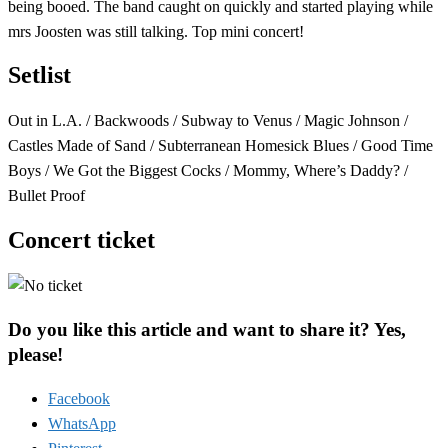
being booed. The band caught on quickly and started playing while
mrs Joosten was still talking. Top mini concert!
Setlist
Out in L.A. / Backwoods / Subway to Venus / Magic Johnson /
Castles Made of Sand / Subterranean Homesick Blues / Good Time
Boys / We Got the Biggest Cocks / Mommy, Where’s Daddy? /
Bullet Proof
Concert ticket
Do you like this article and want to share it? Yes,
please!
Facebook
WhatsApp