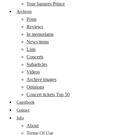
Tour banners Prince
Archives
Posts
Reviews
In memoriams
News items
Lists
Concerts
Subarticles
Videos
Archive images
Opinions
Concert tickets Top 50
Guestbook
Contact
Info
About
Terms Of Use