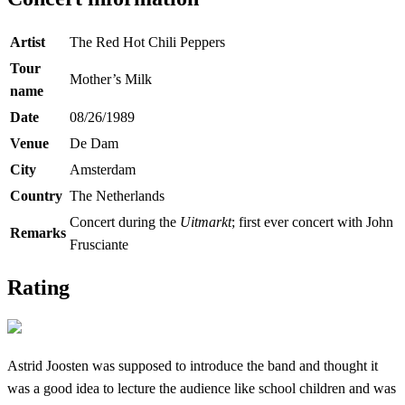
Artist
The Red Hot Chili Peppers
Tour
Mother’s Milk
name
Date
08/26/1989
Venue
De Dam
City
Amsterdam
Country
The Netherlands
Concert during the
Uitmarkt
; first ever concert with John
Remarks
Frusciante
Rating
Astrid Joosten was supposed to introduce the band and thought it
was a good idea to lecture the audience like school children and was