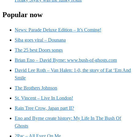
Popular now
News: Parade Deluxe Edition – It’s Coming!
Siba goes viral – Dounana
The 25 best Doors songs
Brian Eno – David Byrne: www.bush-of-ghosts.com
David Lee Roth – Van Halen: 1-0, the story of Eat ‘Em And
Smile
The Brothers Johnson
St. Vincent – Live In London!
Rain Tree Crow, Japan part II?
Eno and Byrne create history: My Life In The Bush Of
Ghosts
2Pac – All Eyez On Me