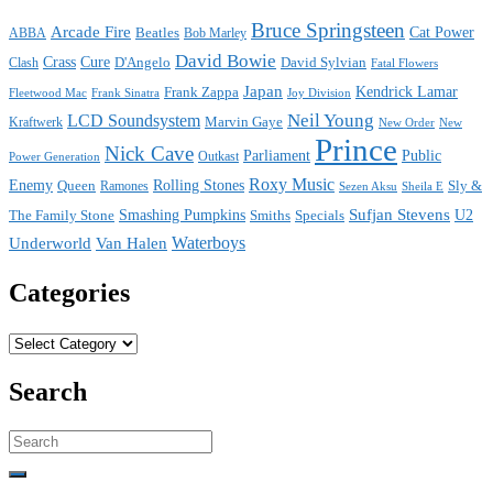
Bruce Springsteen
Arcade Fire
Cat Power
ABBA
Beatles
Bob Marley
David Bowie
Crass
Cure
D'Angelo
David Sylvian
Clash
Fatal Flowers
Japan
Frank Zappa
Kendrick Lamar
Joy Division
Fleetwood Mac
Frank Sinatra
Neil Young
LCD Soundsystem
Kraftwerk
Marvin Gaye
New
New Order
Prince
Nick Cave
Parliament
Public
Power Generation
Outkast
Roxy Music
Enemy
Rolling Stones
Queen
Sly &
Ramones
Sezen Aksu
Sheila E
Sufjan Stevens
The Family Stone
Smashing Pumpkins
Smiths
Specials
U2
Waterboys
Underworld
Van Halen
Categories
Categories
Search
Search
for: