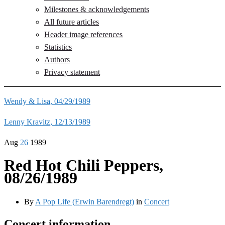
Milestones & acknowledgements
All future articles
Header image references
Statistics
Authors
Privacy statement
Wendy & Lisa, 04/29/1989
Lenny Kravitz, 12/13/1989
Aug
26
1989
Red Hot Chili Peppers,
08/26/1989
By
A Pop Life (Erwin Barendregt)
in
Concert
Concert information