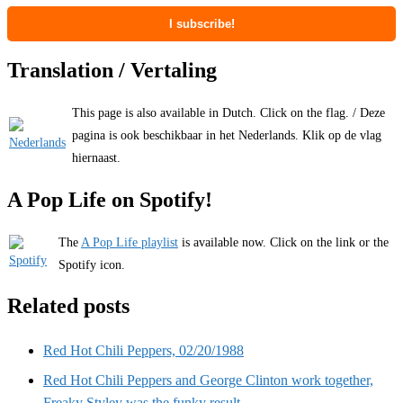
Translation / Vertaling
This page is also available in Dutch. Click on the flag. / Deze
pagina is ook beschikbaar in het Nederlands. Klik op de vlag
hiernaast.
A Pop Life on Spotify!
The
A Pop Life playlist
is available now. Click on the link or the
Spotify icon.
Related posts
Red Hot Chili Peppers, 02/20/1988
Red Hot Chili Peppers and George Clinton work together,
Freaky Styley was the funky result