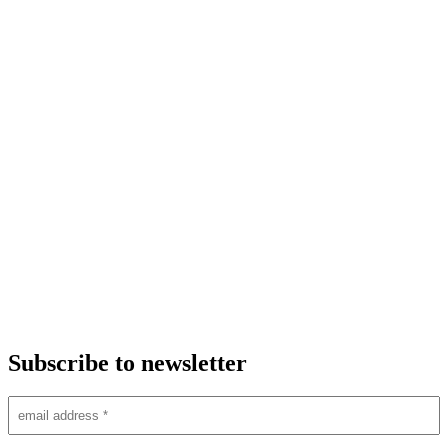
Subscribe to newsletter