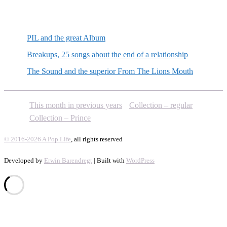
Random posts
PIL and the great Album
Breakups, 25 songs about the end of a relationship
The Sound and the superior From The Lions Mouth
This month in previous years
Collection – regular
Collection – Prince
© 2016-2026 A Pop Life
, all rights reserved
Developed by
Erwin Barendregt
| Built with
WordPress