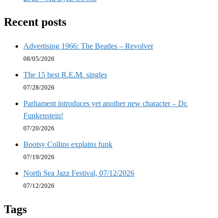
Recent posts
Advertising 1966: The Beatles – Revolver
08/05/2026
The 15 best R.E.M. singles
07/28/2026
Parliament introduces yet another new character – Dr.
Funkenstein!
07/20/2026
Bootsy Collins explains funk
07/19/2026
North Sea Jazz Festival, 07/12/2026
07/12/2026
Tags