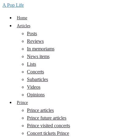
A Pop Life
Home
Articles
Posts
Reviews
In memoriams
News items
Lists
Concerts
Subarticles
Videos
Opinions
Prince
Prince articles
Prince future articles
Prince visited concerts
Concert tickets Prince