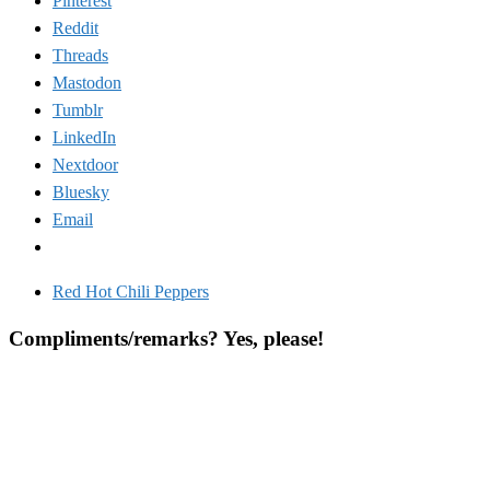
Pinterest
Reddit
Threads
Mastodon
Tumblr
LinkedIn
Nextdoor
Bluesky
Email
Red Hot Chili Peppers
Compliments/remarks? Yes, please!