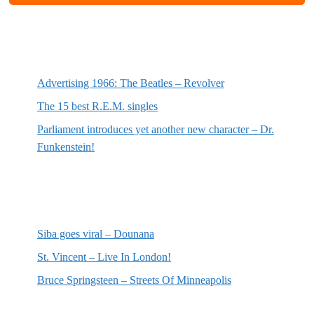
Most recent posts
Advertising 1966: The Beatles – Revolver
The 15 best R.E.M. singles
Parliament introduces yet another new character – Dr.
Funkenstein!
Most recent reviews
Siba goes viral – Dounana
St. Vincent – Live In London!
Bruce Springsteen – Streets Of Minneapolis