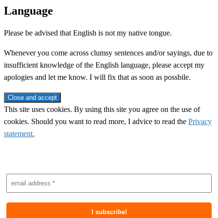
Language
Please be advised that English is not my native tongue.
Whenever you come across clumsy sentences and/or sayings, due to
insufficient knowledge of the English language, please accept my
apologies and let me know. I will fix that as soon as possbile.
This site uses cookies. By using this site you agree on the use of
cookies. Should you want to read more, I advice to read the
Privacy
statement.
Subscribe to newsletter