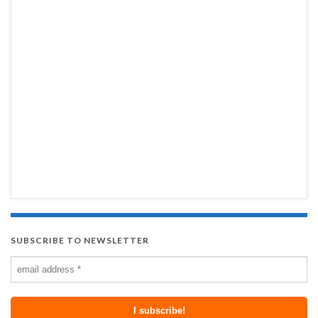
SUBSCRIBE TO NEWSLETTER