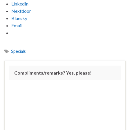
LinkedIn
Nextdoor
Bluesky
Email
Specials
Compliments/remarks? Yes, please!