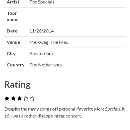
Artist
The Specials
Tour
name
Date
11/26/2014
Venue
Melkweg, The Max
City
Amsterdam
Country
The Netherlands
Rating
Despite the many songs off personal favorite
More Specials
, it
still was a rather disappointing concert.