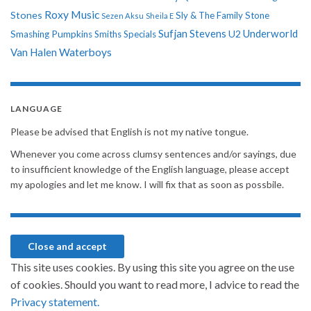
Roxy Music
Stones
Sly & The Family Stone
Sezen Aksu
Sheila E
Sufjan Stevens
Underworld
U2
Smashing Pumpkins
Smiths
Specials
Van Halen
Waterboys
LANGUAGE
Please be advised that English is not my native tongue.
Whenever you come across clumsy sentences and/or sayings, due
to insufficient knowledge of the English language, please accept
my apologies and let me know. I will fix that as soon as possbile.
This site uses cookies. By using this site you agree on the use
of cookies. Should you want to read more, I advice to read the
Privacy statement.