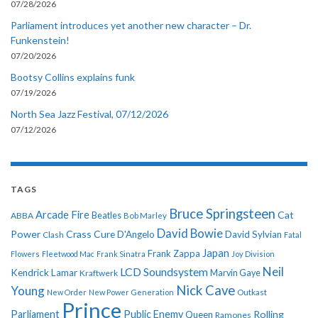
07/28/2026
Parliament introduces yet another new character – Dr.
Funkenstein!
07/20/2026
Bootsy Collins explains funk
07/19/2026
North Sea Jazz Festival, 07/12/2026
07/12/2026
TAGS
Bruce Springsteen
Arcade Fire
Cat
ABBA
Beatles
Bob Marley
David Bowie
Power
Crass
Cure
D'Angelo
David Sylvian
Clash
Fatal
Japan
Frank Zappa
Flowers
Fleetwood Mac
Frank Sinatra
Joy Division
Neil
LCD Soundsystem
Kendrick Lamar
Kraftwerk
Marvin Gaye
Nick Cave
Young
New Order
New Power Generation
Outkast
Prince
Parliament
Public Enemy
Rolling
Queen
Ramones