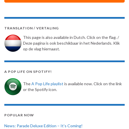
TRANSLATION / VERTALING
This page is also available in Dutch. Click on the flag. /
Deze pagina is ook beschikbaar in het Nederlands. Klik
op de vlag hiernaast.
A POP LIFE ON SPOTIFY!
The
A Pop Life playlist
is available now. Click on the link
or the Spotify icon.
POPULAR NOW
News: Parade Deluxe Edition – It’s Coming!