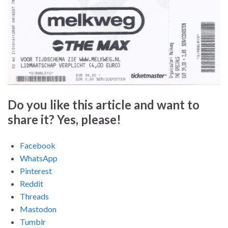
Do you like this article and want to
share it? Yes, please!
Facebook
WhatsApp
Pinterest
Reddit
Threads
Mastodon
Tumblr