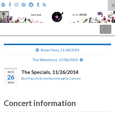
T
s
Search for:
f
A Pop Life
Togg
navig
Bryan Ferry, 11/18/2014
The Waterboys, 12/06/2014
The Specials, 11/26/2014
NOV
26
By
A Pop Life (Erwin Barendregt)
in
Concert
2014
Concert information