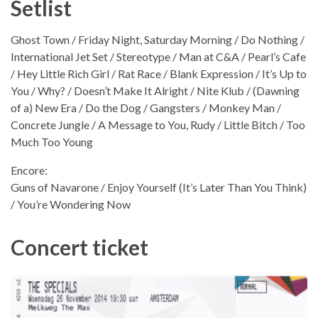
Setlist
Ghost Town / Friday Night, Saturday Morning / Do Nothing /
International Jet Set / Stereotype / Man at C&A / Pearl’s Cafe
/ Hey Little Rich Girl / Rat Race / Blank Expression / It’s Up to
You / Why? / Doesn’t Make It Alright / Nite Klub / (Dawning
of a) New Era / Do the Dog / Gangsters / Monkey Man /
Concrete Jungle / A Message to You, Rudy / Little Bitch / Too
Much Too Young
Encore:
Guns of Navarone / Enjoy Yourself (It’s Later Than You Think)
/ You’re Wondering Now
Concert ticket