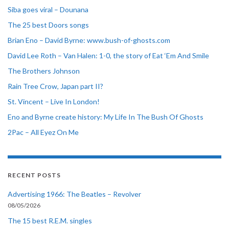
Siba goes viral – Dounana
The 25 best Doors songs
Brian Eno – David Byrne: www.bush-of-ghosts.com
David Lee Roth – Van Halen: 1-0, the story of Eat ‘Em And Smile
The Brothers Johnson
Rain Tree Crow, Japan part II?
St. Vincent – Live In London!
Eno and Byrne create history: My Life In The Bush Of Ghosts
2Pac – All Eyez On Me
RECENT POSTS
Advertising 1966: The Beatles – Revolver
08/05/2026
The 15 best R.E.M. singles