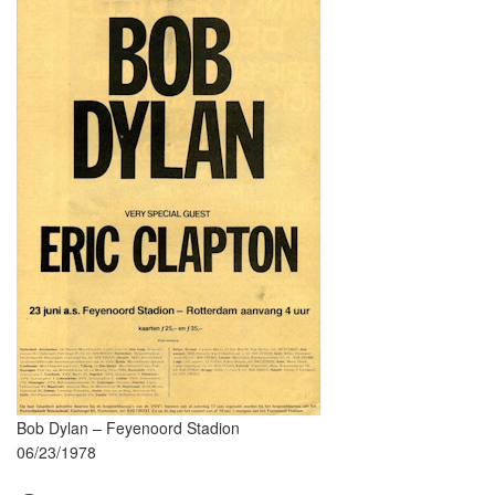
Bob Dylan – Feyenoord Stadion
06/23/1978