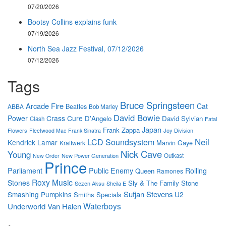
07/20/2026
Bootsy Collins explains funk
07/19/2026
North Sea Jazz Festival, 07/12/2026
07/12/2026
Tags
Bruce Springsteen
Arcade Fire
Cat
Beatles
ABBA
Bob Marley
David Bowie
Power
Crass
Cure
D'Angelo
David Sylvian
Clash
Fatal
Japan
Frank Zappa
Flowers
Joy Division
Fleetwood Mac
Frank Sinatra
Neil
LCD Soundsystem
Kendrick Lamar
Marvin Gaye
Kraftwerk
Nick Cave
Young
New Power Generation
Outkast
New Order
Prince
Parliament
Public Enemy
Rolling
Queen
Ramones
Roxy Music
Stones
Sly & The Family Stone
Sezen Aksu
Sheila E
Sufjan Stevens
Smashing Pumpkins
U2
Smiths
Specials
Waterboys
Underworld
Van Halen