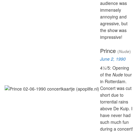
audience was
immensely
annoying and
agressive, but
the show was
impressive!
Prince
(
Nude
)
June 2, 1990
4½/5: Opening
of the
Nude
tour
in Rotterdam.
Concert was cut
short due to
torrential rains
above De Kuip. I
have never had
such much fun
during a concert!