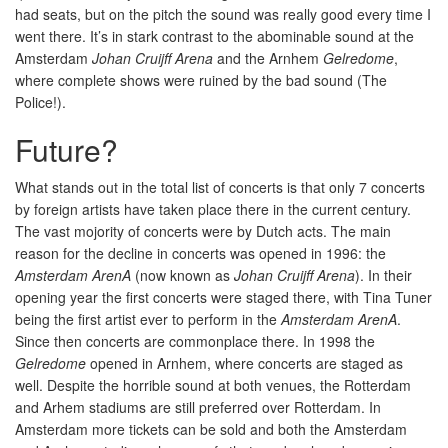
had seats, but on the pitch the sound was really good every time I
went there. It’s in stark contrast to the abominable sound at the
Amsterdam
Johan Cruijff Arena
and the Arnhem
Gelredome
,
where complete shows were ruined by the bad sound (The
Police!).
Future?
What stands out in the total list of concerts is that only 7 concerts
by foreign artists have taken place there in the current century.
The vast mojority of concerts were by Dutch acts. The main
reason for the decline in concerts was opened in 1996: the
Amsterdam ArenA
(now known as
Johan Cruijff Arena
). In their
opening year the first concerts were staged there, with Tina Tuner
being the first artist ever to perform in the
Amsterdam ArenA
.
Since then concerts are commonplace there. In 1998 the
Gelredome
opened in Arnhem, where concerts are staged as
well. Despite the horrible sound at both venues, the Rotterdam
and Arhem stadiums are still preferred over Rotterdam. In
Amsterdam more tickets can be sold and both the Amsterdam