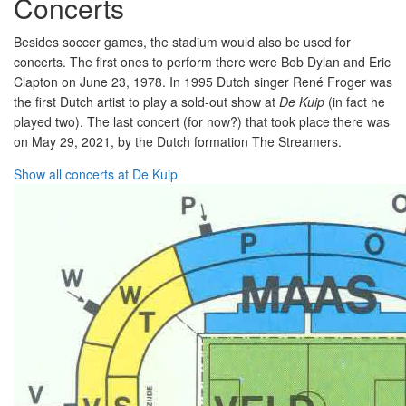
Concerts
Besides soccer games, the stadium would also be used for
concerts. The first ones to perform there were Bob Dylan and Eric
Clapton on June 23, 1978. In 1995 Dutch singer René Froger was
the first Dutch artist to play a sold-out show at
De Kuip
(in fact he
played two). The last concert (for now?) that took place there was
on May 29, 2021, by the Dutch formation The Streamers.
Show all concerts at De Kuip