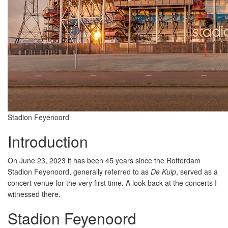
Stadion Feyenoord
Introduction
On June 23, 2023 it has been 45 years since the Rotterdam
Stadion Feyenoord, generally referred to as
De Kuip
, served as a
concert venue for the very first time. A look back at the concerts I
witnessed there.
Stadion Feyenoord