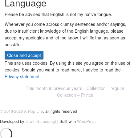
Language
Please be advised that English is not my native tongue.
Whenever you come across clumsy sentences and/or sayings,
due to insufficient knowledge of the English language, please
accept my apologies and let me know. I will fix that as soon as
possbile.
This site uses cookies. By using this site you agree on the use of
cookies. Should you want to read more, I advice to read the
Privacy statement.
This month in previous years
Collection – regular
Collection – Prince
© 2016-2026 A Pop Life
, all rights reserved
Developed by
Erwin Barendregt
| Built with
WordPress