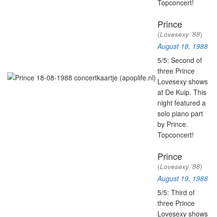
Topconcert!
Prince
(
Lovesexy ’88
)
August 18, 1988
5/5: Second of
three Prince
Lovesexy shows
at De Kuip. This
night featured a
solo piano part
by Prince.
Topconcert!
Prince
(
Lovesexy ’88
)
August 19, 1988
5/5: Third of
three Prince
Lovesexy shows