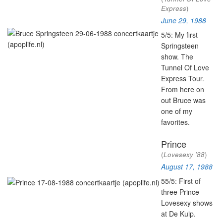
Express
)
June 29, 1988
5/5: My first
Springsteen
show.
The
Tunnel Of Love
Express Tour.
From here on
out Bruce was
one of my
favorites.
Prince
(
Lovesexy ’88
)
August 17, 1988
55/5: First of
three Prince
Lovesexy shows
at De Kuip.