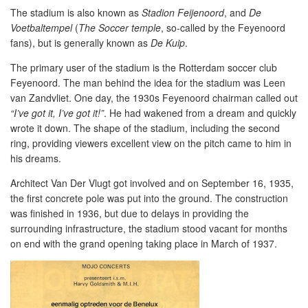
The stadium is also known as
Stadion Feijenoord
, and
De
Voetbaltempel
(
The Soccer temple
, so-called by the Feyenoord
fans), but is generally known as
De Kuip
.
The primary user of the stadium is the Rotterdam soccer club
Feyenoord. The man behind the idea for the stadium was Leen
van Zandvliet. One day, the 1930s Feyenoord chairman called out
“I’ve got it, I’ve got it!”
. He had wakened from a dream and quickly
wrote it down. The shape of the stadium, including the second
ring, providing viewers excellent view on the pitch came to him in
his dreams.
Architect Van Der Vlugt got involved and on September 16, 1935,
the first concrete pole was put into the ground. The construction
was finished in 1936, but due to delays in providing the
surrounding infrastructure, the stadium stood vacant for months
on end with the grand opening taking place in March of 1937.