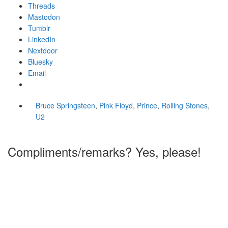
Threads
Mastodon
Tumblr
LinkedIn
Nextdoor
Bluesky
Email
Bruce Springsteen
,
Pink Floyd
,
Prince
,
Rolling Stones
,
U2
Compliments/remarks? Yes, please!