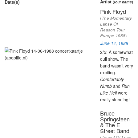
Artist
Date(s)
(
tour name
)
Pink Floyd
(
The Momentary
Lapse Of
Reason Tour
Europe 1988
)
June 14, 1988
2/5: A somewhat
dull show. The
band wasn’t very
exciting.
Comfortably
Numb
and
Run
Like Hell
were
really stunning!
Bruce
Springsteen
& The E
Street Band
(
Tunnel Of Love