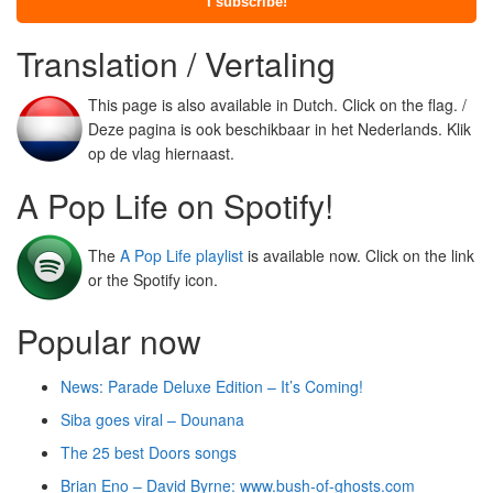
Translation / Vertaling
This page is also available in Dutch. Click on the flag. /
Deze pagina is ook beschikbaar in het Nederlands. Klik
op de vlag hiernaast.
A Pop Life on Spotify!
The
A Pop Life playlist
is available now. Click on the link
or the Spotify icon.
Popular now
News: Parade Deluxe Edition – It’s Coming!
Siba goes viral – Dounana
The 25 best Doors songs
Brian Eno – David Byrne: www.bush-of-ghosts.com