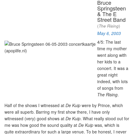
Bruce
Springsteen
& The E
Street Band
(
The Rising
)
May 6, 2003
4/5: The last
time my mother
went along with
her kids to a
concert. It was a
great night
indeed, with lots
of songs from
The Rising
.
Half of the shows I witnessed at
De Kuip
were by Prince, which
were all superb. Barring my first show there, I have only
witnessed (very) good shows at
De Kuip
. What really stood out for
me was how good the sound quality at
De Kuip
was, which is
quite extraordinary for such a large venue. To be honest, I never