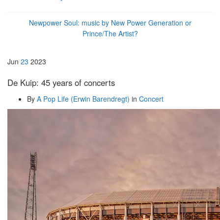
Newpower Soul: music by New Power Generation or
Prince/The Artist?
Jun
23
2023
De Kuip: 45 years of concerts
By
A Pop Life (Erwin Barendregt)
in
Concert