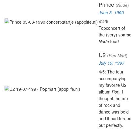
Prince
(
Nude
)
June 3, 1990
4½/5:
Topconcert of
the (very) sparse
Nude
tour!
U2
(
Pop Mart
)
July 19, 1997
4/5: The tour
accompanying
my favorite U2
album
Pop
. I
thought the mix
of rock and
dance was bold
and it had turned
out perfectly.