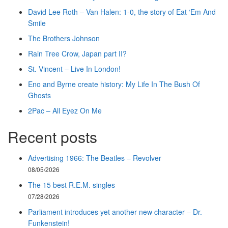
David Lee Roth – Van Halen: 1-0, the story of Eat ‘Em And
Smile
The Brothers Johnson
Rain Tree Crow, Japan part II?
St. Vincent – Live In London!
Eno and Byrne create history: My Life In The Bush Of
Ghosts
2Pac – All Eyez On Me
Recent posts
Advertising 1966: The Beatles – Revolver
08/05/2026
The 15 best R.E.M. singles
07/28/2026
Parliament introduces yet another new character – Dr.
Funkenstein!