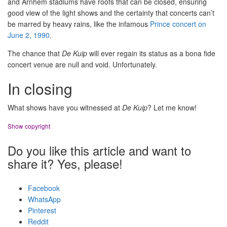
and Arnhem stadiums have roofs that can be closed, ensuring
good view of the light shows and the certainty that concerts can’t
be marred by heavy rains, like the infamous
Prince concert on
June 2, 1990
.
The chance that
De Kuip
will ever regain its status as a bona fide
concert venue are null and void. Unfortunately.
In closing
What shows have you witnessed at
De Kuip
? Let me know!
Show copyright
Do you like this article and want to
share it? Yes, please!
Facebook
WhatsApp
Pinterest
Reddit