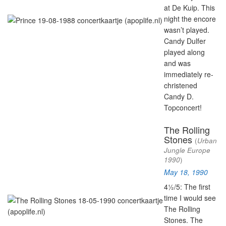
at De Kuip. This
night the encore
wasn’t played.
Candy Dulfer
played along
and was
immediately re-
christened
Candy D.
Topconcert!
The Rolling
Stones
(
Urban
Jungle Europe
1990
)
May 18, 1990
4½/5: The first
time I would see
The Rolling
Stones. The