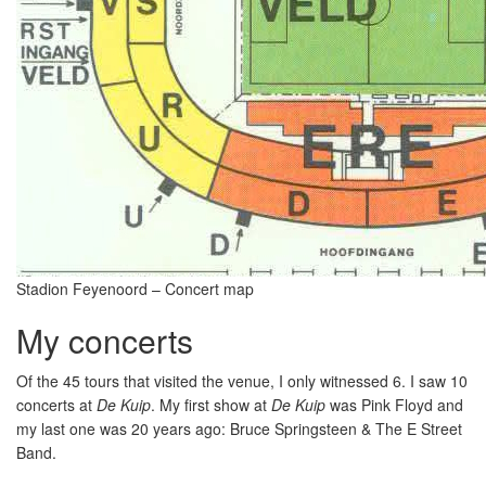
Stadion Feyenoord – Concert map
My concerts
Of the 45 tours that visited the venue, I only witnessed 6. I saw 10
concerts at
De Kuip
. My first show at
De Kuip
was Pink Floyd and
my last one was 20 years ago: Bruce Springsteen & The E Street
Band.