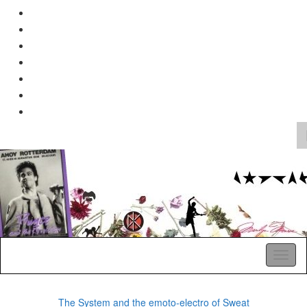
Search
for:
A Pop Life
Toggl
naviga
The System and the emoto-electro of Sweat