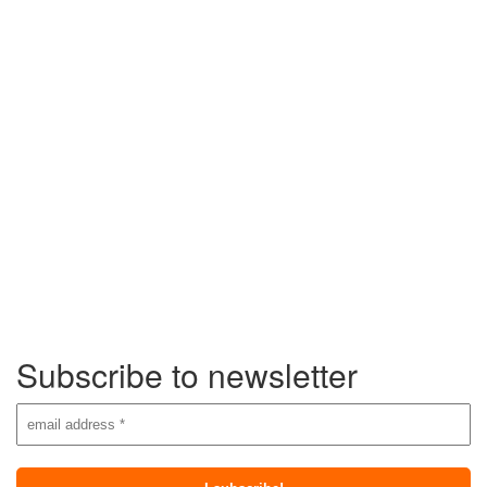
Subscribe to newsletter