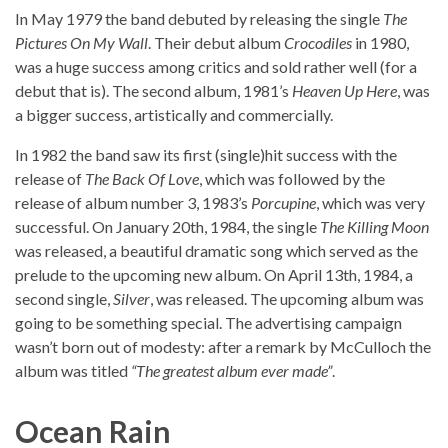
In May 1979 the band debuted by releasing the single
The
Pictures On My Wall
. Their debut album
Crocodiles
in 1980,
was a huge success among critics and sold rather well (for a
debut that is). The second album, 1981’s
Heaven Up Here
, was
a bigger success, artistically and commercially.
In 1982 the band saw its first (single)hit success with the
release of
The Back Of Love
, which was followed by the
release of album number 3, 1983’s
Porcupine
, which was very
successful. On January 20th, 1984, the single
The Killing Moon
was released, a beautiful dramatic song which served as the
prelude to the upcoming new album. On April 13th, 1984, a
second single,
Silver
, was released. The upcoming album was
going to be something special. The advertising campaign
wasn’t born out of modesty: after a remark by McCulloch the
album was titled
“The greatest album ever made”
.
Ocean Rain