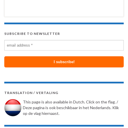
SUBSCRIBE TO NEWSLETTER
TRANSLATION / VERTALING
This page is also available in Dutch. Click on the flag. /
Deze pagina is ook beschikbaar in het Nederlands. Klik
op de vlag hiernaast.