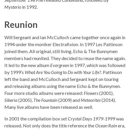
Mysterio
in 1992.
Reunion
Will Sergeant and Ian McCulloch came together once again in
1994 under the moniker Electrafixion. In 1997 Les Pattinson
joined them. All original, still living, Echo & The Bunnymen
members had reunited. They decided to reuse the name again.
It led to the new album
Evergreen
in 1997, which was followed
by 1999’s
What Are You Going to Do with Your Life?
. Pattinson
left the band and McCulloch and Sergeant kept on touring
and releasing albums using the name Echo & the Bunnymen.
Four more studio albums were released:
Flowers
(2001),
Siberia
(2005),
The Fountain
(2009) and
Meteorites
(2014).
Many live albums have been released as well.
In 2001 the compilation box set
Crystal Days 1979-1999
was
released. Not only does the title reference the
Ocean Rain
era,