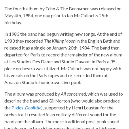
The fourth album by Echo & The Bunnymen was released on
May 4th, 1984, one day prior to Ian McCulloch’s 25th
birthday.
In 1983 the band had begun writing new songs. At the end of
1983 they recorded
The Killing Moon
in the English Bath and
released it as a single on January 20th, 1984. The band then
departed for Paris to record the remainder of the new album
at Les Studios Des Dame and Studio Davout. In Paris a 35-
piece orchestra was utilized. McCulloch was not happy with
his vocals on the Paris tapes and re-recorded them at
Amazon Studio in hometown Liverpool.
The album was produced by
All concerned
, which was used to
describe the band and Gil Norton (who would also produce
the
Pixies’
Doolittle
), supported by Henri Loustau for the
orchestra. It resulted in an entirely different sound for the
band and the album. The more traditional post-punk sound
had given way to a richer, more detailed sound, which was