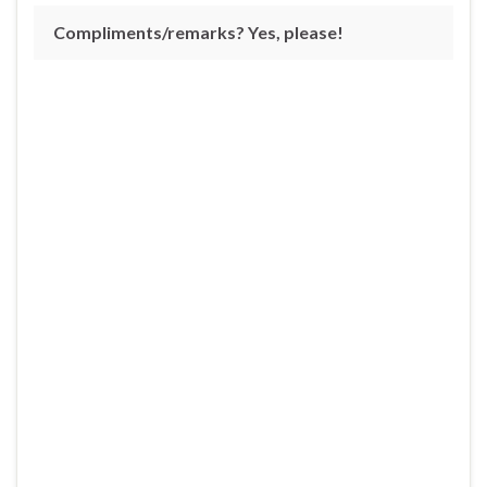
Compliments/remarks? Yes, please!