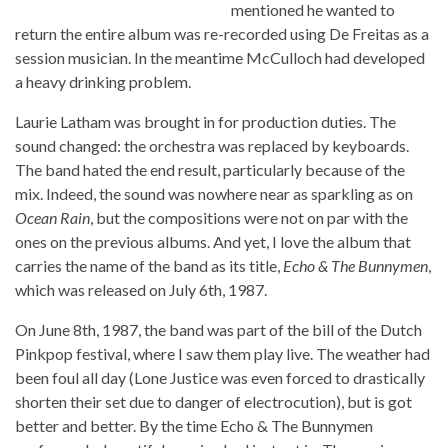
mentioned he wanted to
return the entire album was re-recorded using De Freitas as a
session musician. In the meantime McCulloch had developed
a heavy drinking problem.
Laurie Latham was brought in for production duties. The
sound changed: the orchestra was replaced by keyboards.
The band hated the end result, particularly because of the
mix. Indeed, the sound was nowhere near as sparkling as on
Ocean Rain
, but the compositions were not on par with the
ones on the previous albums. And yet, I love the album that
carries the name of the band as its title,
Echo & The Bunnymen
,
which was released on July 6th, 1987.
On June 8th, 1987, the band was part of the bill of the Dutch
Pinkpop festival, where I saw them play live. The weather had
been foul all day (Lone Justice was even forced to drastically
shorten their set due to danger of electrocution), but is got
better and better. By the time Echo & The Bunnymen