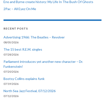
Eno and Byrne create history: My Life In The Bush Of Ghosts
2Pac – All Eyez On Me
RECENT POSTS
Advertising 1966: The Beatles – Revolver
08/05/2026
The 15 best R.E.M. singles
07/28/2026
Parliament introduces yet another new character – Dr.
Funkenstein!
07/20/2026
Bootsy Collins explains funk
07/19/2026
North Sea Jazz Festival, 07/12/2026
07/12/2026