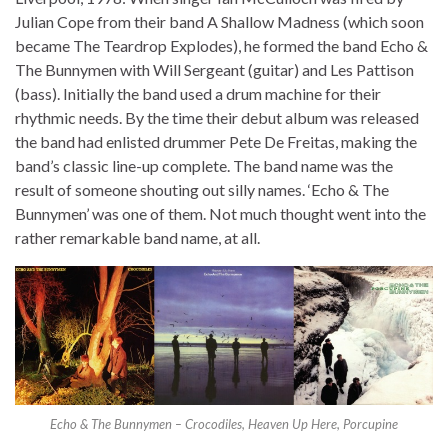
Julian Cope from their band A Shallow Madness (which soon
became The Teardrop Explodes), he formed the band Echo &
The Bunnymen with Will Sergeant (guitar) and Les Pattison
(bass). Initially the band used a drum machine for their
rhythmic needs. By the time their debut album was released
the band had enlisted drummer Pete De Freitas, making the
band’s classic line-up complete. The band name was the
result of someone shouting out silly names. ‘Echo & The
Bunnymen’ was one of them. Not much thought went into the
rather remarkable band name, at all.
Echo & The Bunnymen – Crocodiles, Heaven Up Here, Porcupine