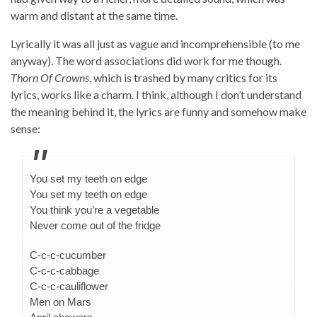
warm and distant at the same time.
Lyrically it was all just as vague and incomprehensible (to me
anyway). The word associations did work for me though.
Thorn Of Crowns
, which is trashed by many critics for its
lyrics, works like a charm. I think, although I don’t understand
the meaning behind it, the lyrics are funny and somehow make
sense:
You set my teeth on edge
You set my teeth on edge
You think you’re a vegetable
Never come out of the fridge
C-c-c-cucumber
C-c-c-cabbage
C-c-c-cauliflower
Men on Mars