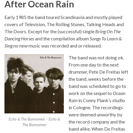
After Ocean Rain
Early 1985 the band toured Scandinavia and mostly played
covers of Television, The Rolling Stones, Talking Heads and
The Doors. Except for the (successful) single
Bring On The
Dancing Horses
and the compilation album
Songs To Learn &
Sing
no new music was recorded and or released.
The band was not doing ok.
From one day to the next
drummer, Pete De Freitas left
the band, weeks before the
band was scheduled to go to
work on the sequel to
Ocean
Rain
in Conny Plank’s studio
in Cologne. The recordings
were deemed unworthy by
Echo & The Bunnymen – Echo &
the record company and the
The Bunnymen
band alike. When De Freitas