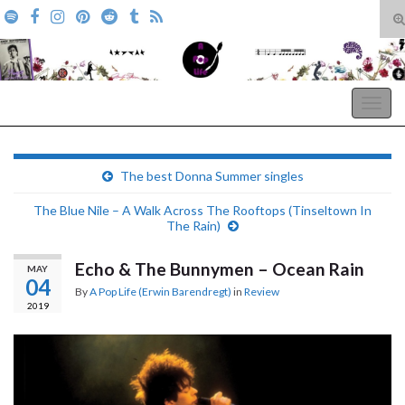
T
s
Search for:
f
A Pop Life
Togg
navig
The best Donna Summer singles
The Blue Nile – A Walk Across The Rooftops (Tinseltown In
The Rain)
Echo & The Bunnymen – Ocean Rain
MAY
04
By
A Pop Life (Erwin Barendregt)
in
Review
2019