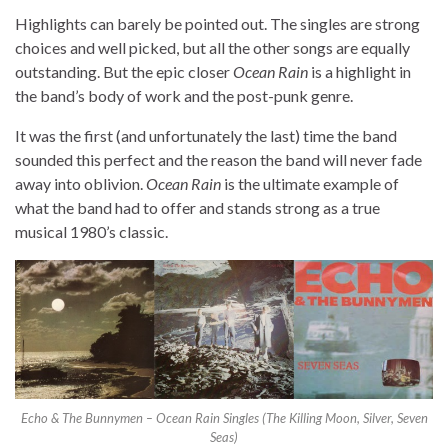
Highlights can barely be pointed out. The singles are strong
choices and well picked, but all the other songs are equally
outstanding. But the epic closer
Ocean Rain
is a highlight in
the band’s body of work and the post-punk genre.
It was the first (and unfortunately the last) time the band
sounded this perfect and the reason the band will never fade
away into oblivion.
Ocean Rain
is the ultimate example of
what the band had to offer and stands strong as a true
musical 1980’s classic.
Echo & The Bunnymen – Ocean Rain Singles (The Killing Moon, Silver, Seven
Seas)