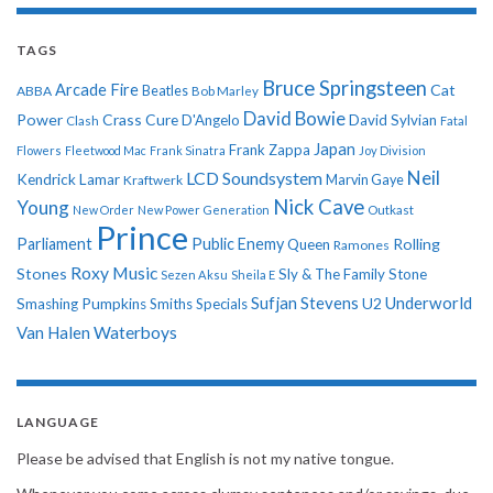
TAGS
Bruce Springsteen
Arcade Fire
Cat
ABBA
Beatles
Bob Marley
David Bowie
Power
Crass
Cure
D'Angelo
David Sylvian
Clash
Fatal
Japan
Frank Zappa
Flowers
Fleetwood Mac
Frank Sinatra
Joy Division
Neil
LCD Soundsystem
Kendrick Lamar
Kraftwerk
Marvin Gaye
Nick Cave
Young
New Order
New Power Generation
Outkast
Prince
Parliament
Public Enemy
Rolling
Queen
Ramones
Roxy Music
Stones
Sly & The Family Stone
Sezen Aksu
Sheila E
Sufjan Stevens
Underworld
U2
Smashing Pumpkins
Smiths
Specials
Van Halen
Waterboys
LANGUAGE
Please be advised that English is not my native tongue.