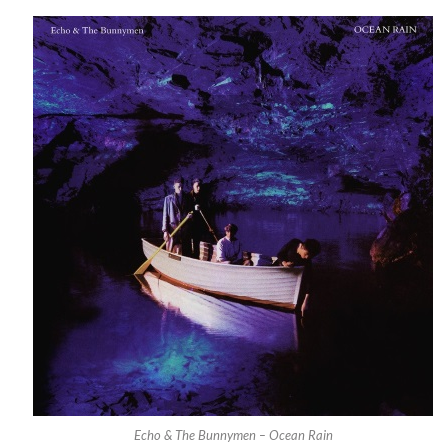
Echo & The Bunnymen – Ocean Rain