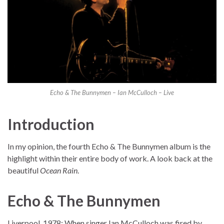
Echo & The Bunnymen – Ian McCulloch – Live
Introduction
In my opinion, the fourth Echo & The Bunnymen album is the
highlight within their entire body of work. A look back at the
beautiful
Ocean Rain
.
Echo & The Bunnymen
Liverpool, 1978: When singer Ian McCulloch was fired by