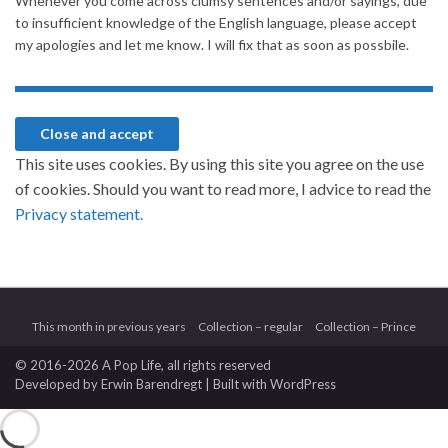
Whenever you come across clumsy sentences and/or sayings, due
to insufficient knowledge of the English language, please accept
my apologies and let me know. I will fix that as soon as possbile.
This site uses cookies. By using this site you agree on the use
of cookies. Should you want to read more, I advice to read the
Privacy statement.
This month in previous years
Collection – regular
Collection – Prince
© 2016-2026 A Pop Life
, all rights reserved
Developed by
Erwin Barendregt
| Built with
WordPress