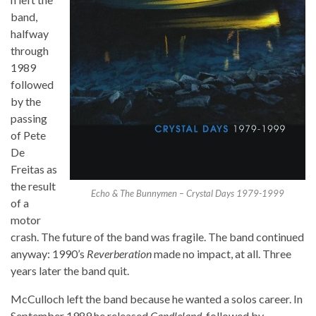
band,
halfway
through
1989
followed
by the
passing
of Pete
De
Freitas as
the result
Echo & The Bunnymen – Crystal Days 1979-1999
of a
motor
crash. The future of the band was fragile. The band continued
anyway: 1990’s
Reverberation
made no impact, at all. Three
years later the band quit.
McCulloch left the band because he wanted a solos career. In
September 1989 he released
Candleland
, followed by