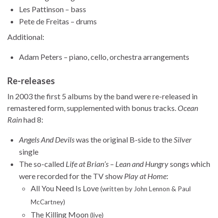
Les Pattinson – bass
Pete de Freitas – drums
Additional:
Adam Peters – piano, cello, orchestra arrangements
Re-releases
In 2003 the first 5 albums by the band were re-released in
remastered form, supplemented with bonus tracks.
Ocean
Rain
had 8:
Angels And Devils
was the original B-side to the
Silver
single
The so-called
Life at Brian’s – Lean and Hungry
songs which
were recorded for the TV show
Play at Home
:
All You Need Is Love
(written by John Lennon & Paul
McCartney)
The Killing Moon
(live)