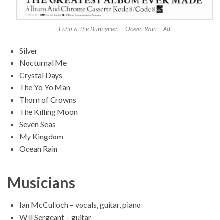
Echo & The Bunnymen – Ocean Rain – Ad
Silver
Nocturnal Me
Crystal Days
The Yo Yo Man
Thorn of Crowns
The Killing Moon
Seven Seas
My Kingdom
Ocean Rain
Musicians
Ian McCulloch – vocals, guitar, piano
Will Sergeant – guitar