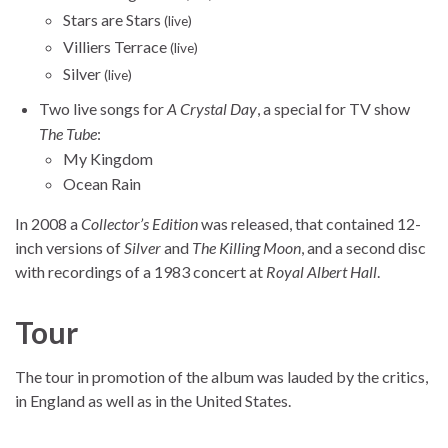
Stars are Stars
(live)
Villiers Terrace
(live)
Silver
(live)
Two live songs for
A Crystal Day
, a special for TV show
The Tube
:
My Kingdom
Ocean Rain
In 2008 a
Collector’s Edition
was released, that contained 12-
inch versions of
Silver
and
The Killing Moon
, and a second disc
with recordings of a 1983 concert at
Royal Albert Hall
.
Tour
The tour in promotion of the album was lauded by the critics,
in England as well as in the United States.