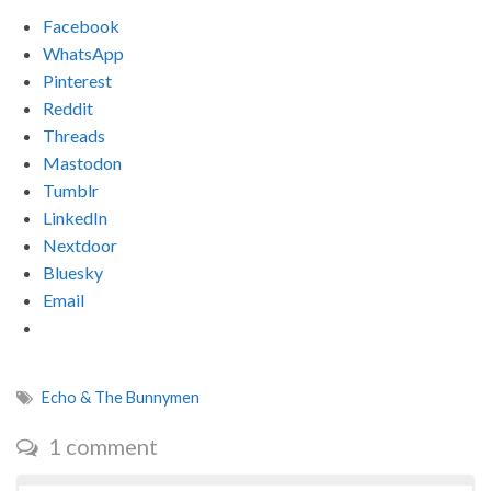
Facebook
WhatsApp
Pinterest
Reddit
Threads
Mastodon
Tumblr
LinkedIn
Nextdoor
Bluesky
Email
Echo & The Bunnymen
1 comment