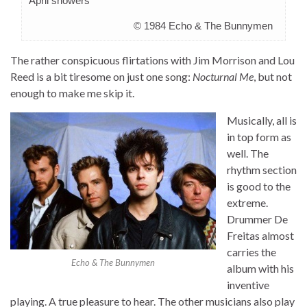
April showers
© 1984 Echo & The Bunnymen
The rather conspicuous flirtations with Jim Morrison and Lou
Reed is a bit tiresome on just one song:
Nocturnal Me
, but not
enough to make me skip it.
Musically, all is
in top form as
well. The
rhythm section
is good to the
extreme.
Drummer De
Freitas almost
carries the
Echo & The Bunnymen
album with his
inventive
playing. A true pleasure to hear. The other musicians also play