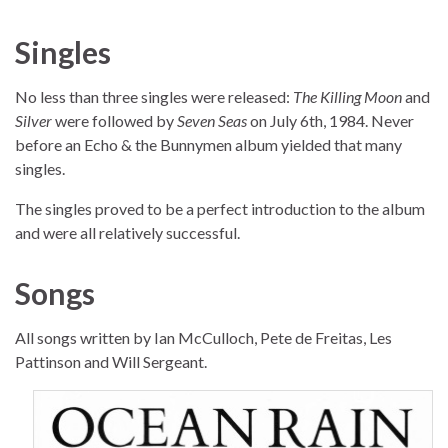
Singles
No less than three singles were released:
The Killing Moon
and
Silver
were followed by
Seven Seas
on July 6th, 1984. Never
before an Echo & the Bunnymen album yielded that many
singles.
The singles proved to be a perfect introduction to the album
and were all relatively successful.
Songs
All songs written by Ian McCulloch, Pete de Freitas, Les
Pattinson and Will Sergeant.