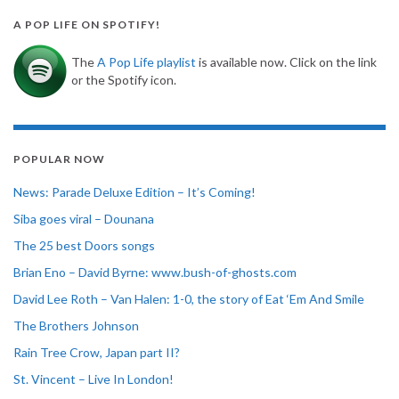
A POP LIFE ON SPOTIFY!
The
A Pop Life playlist
is available now. Click on the link
or the Spotify icon.
POPULAR NOW
News: Parade Deluxe Edition – It’s Coming!
Siba goes viral – Dounana
The 25 best Doors songs
Brian Eno – David Byrne: www.bush-of-ghosts.com
David Lee Roth – Van Halen: 1-0, the story of Eat ‘Em And Smile
The Brothers Johnson
Rain Tree Crow, Japan part II?
St. Vincent – Live In London!