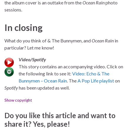
the album cover is an outtake from the
Ocean Rain
photo
sessions.
In closing
What do you think of & The Bunnymen, and
Ocean Rain
in
particular? Let me know!
Video/Spotify
This story contains an accompanying video. Click on
the following link to see it:
Video: Echo & The
Bunnymen – Ocean Rain
. The
A Pop Life playlist
on
Spotify
has been updated as well.
Show copyright
Do you like this article and want to
share it? Yes, please!