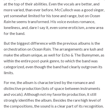
at the top of their abilities. Even the vocals are better, and
more varied, than ever before. McCulloch was a good singer,
yet somewhat limited for his tone and range, but on
Ocean
Rain
he seems transformed. His voice evokes romance,
loneliness, and, dare I say it, even some eroticism, a new area
for the band.
But the biggest difference with the previous albums is the
orchestration on
Ocean Rain
. The arrangements are lush and
make the album unique, as well for Echo & The Bunnymen, as
within the entire post-punk genre, to which the band was
categorized, even though the band had clearly outgrown its
limits.
For me, the album is characterized by the romance and
distinctive production (lots of space between instruments
and vocals). Although not my favorite production, it still
strongly identifies the album. Besides the rare high level of
the compositions, the sound is a clear part of its recognition.