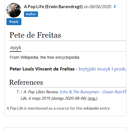
A Pop Life (Erwin Barendregt)
on
08/06/2020
#
Author
Reply
A Pop Life
is mentioned as a source for the
wikipedia
entry