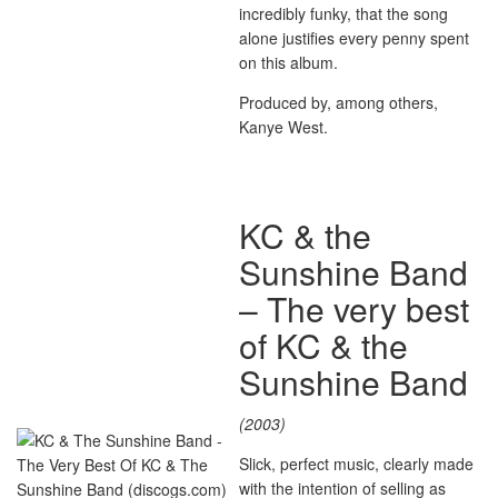
incredibly funky, that the song
alone justifies every penny spent
on this album.
Produced by, among others,
Kanye West.
KC & the
Sunshine Band
– The very best
of KC & the
Sunshine Band
(2003)
Slick, perfect music, clearly made
with the intention of selling as