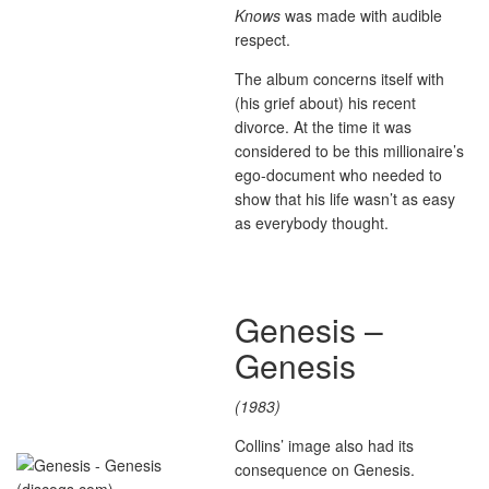
Knows
was made with audible
respect.
The album concerns itself with
(his grief about) his recent
divorce. At the time it was
considered to be this millionaire’s
ego-document who needed to
show that his life wasn’t as easy
as everybody thought.
Genesis –
Genesis
(1983)
Collins’ image also had its
consequence on Genesis.