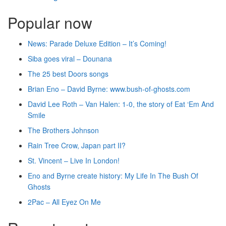
Popular now
News: Parade Deluxe Edition – It’s Coming!
Siba goes viral – Dounana
The 25 best Doors songs
Brian Eno – David Byrne: www.bush-of-ghosts.com
David Lee Roth – Van Halen: 1-0, the story of Eat ‘Em And
Smile
The Brothers Johnson
Rain Tree Crow, Japan part II?
St. Vincent – Live In London!
Eno and Byrne create history: My Life In The Bush Of
Ghosts
2Pac – All Eyez On Me