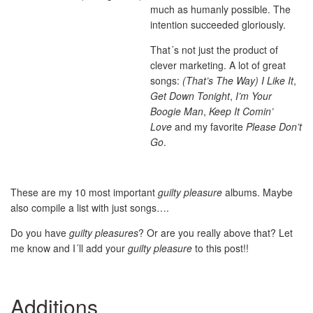
much as humanly possible. The
intention succeeded gloriously.
That´s not just the product of
clever marketing. A lot of great
songs:
(That’s The Way) I Like It
,
Get Down Tonight
,
I’m Your
Boogie Man
,
Keep It Comin’
Love
and my favorite
Please Don’t
Go
.
These are my 10 most important
guilty pleasure
albums. Maybe
also compile a list with just songs….
Do you have
guilty pleasures
? Or are you really above that? Let
me know and I´ll add your
guilty pleasure
to this post!!
Additions