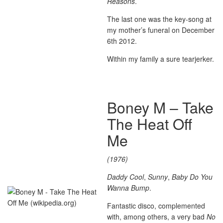
Reasons
.
The last one was the key-song at
my mother’s funeral on December
6th 2012.
Within my family a sure tearjerker.
Boney M – Take
The Heat Off
Me
(1976)
Daddy Cool
,
Sunny
,
Baby Do You
Wanna Bump
.
Fantastic disco, complemented
with, among others, a very bad
No