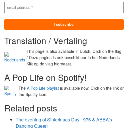
Translation / Vertaling
This page is also available in Dutch. Click on the flag.
/ Deze pagina is ook beschikbaar in het Nederlands.
Klik op de vlag hiernaast.
A Pop Life on Spotify!
The
A Pop Life playlist
is available now. Click on the link or
the Spotify icon.
Related posts
The evening of Sinterklaas Day 1976 & ABBA's
Dancing Queen