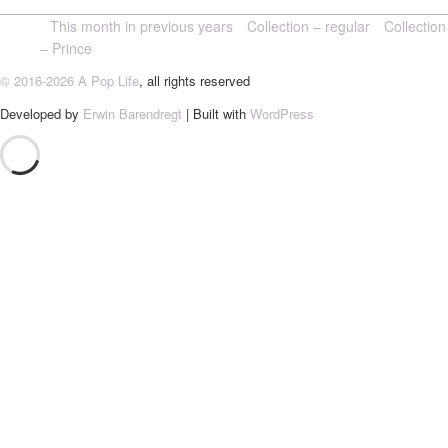
This month in previous years
Collection – regular
Collection
– Prince
© 2016-2026 A Pop Life
, all rights reserved
Developed by
Erwin Barendregt
| Built with
WordPress