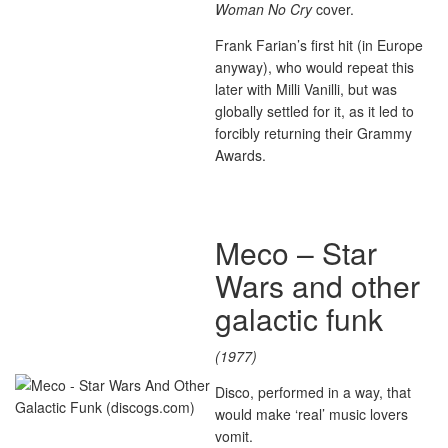
Woman No Cry
cover.
Frank Farian’s first hit (in Europe
anyway), who would repeat this
later with Milli Vanilli, but was
globally settled for it, as it led to
forcibly returning their Grammy
Awards.
Meco – Star
Wars and other
galactic funk
(1977)
Disco, performed in a way, that
would make ‘real’ music lovers
vomit.