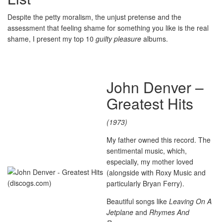
Despite the petty moralism, the unjust pretense and the
assessment that feeling shame for something you like is the real
shame, I present my top 10
guilty pleasure
albums.
John Denver –
Greatest Hits
(1973)
My father owned this record. The
sentimental music, which,
especially, my mother loved
(alongside with Roxy Music and
particularly Bryan Ferry).
Beautiful songs like
Leaving On A
Jetplane
and
Rhymes And