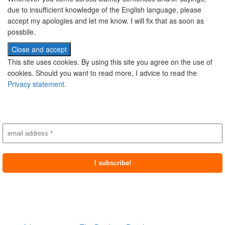
due to insufficient knowledge of the English language, please
accept my apologies and let me know. I will fix that as soon as
possbile.
This site uses cookies. By using this site you agree on the use of
cookies. Should you want to read more, I advice to read the
Privacy statement.
Subscribe to newsletter
Most recent posts