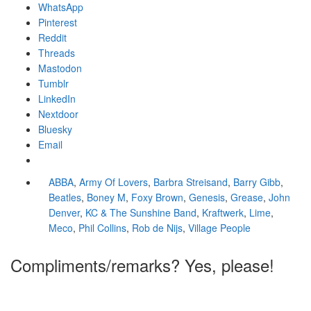
WhatsApp
Pinterest
Reddit
Threads
Mastodon
Tumblr
LinkedIn
Nextdoor
Bluesky
Email
ABBA
,
Army Of Lovers
,
Barbra Streisand
,
Barry Gibb
,
Beatles
,
Boney M
,
Foxy Brown
,
Genesis
,
Grease
,
John
Denver
,
KC & The Sunshine Band
,
Kraftwerk
,
Lime
,
Meco
,
Phil Collins
,
Rob de Nijs
,
Village People
Compliments/remarks? Yes, please!