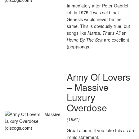
Immediately after Peter Gabriel
left in 1975 it was said that
Genesis would never be the
same. This is obviously true, but
songs like
Mama
,
That’s All
en
Home By The Sea
are excellent
(pop)songs.
Army Of Lovers
– Massive
Luxury
Overdose
(1991)
Great album, if you take this as an
ironic statement.