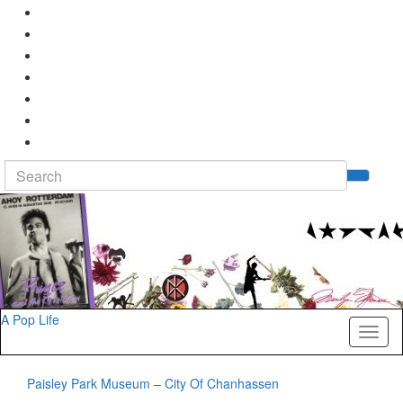
Search
Tog
for:
sea
for
A Pop Life
Toggl
naviga
Paisley Park Museum – City Of Chanhassen