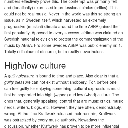
numbers effectively prove this. The contempt was primarily felt
and (fanatically) expressed in professional circles (critics). This
could not be real music. Never in the world was this so strong an
issue, as in Sweden itself, which harvested an extremely
progressive (musical) climate around the time ABBA gained their
first popularity. Apposed to every success, airtime was claimed on
Swedish national television to protest the commercialization of the
music by ABBA. Fro some Swedes ABBA was public enemy nr. 1.
Totally ridiculous of ofcourse, but a reality nevertheless.
High/low culture
A
guilty pleasure
is bound to time and place. Also clear is that a
guilty pleasure
can not exist without snobbery. For, before one
can feel guilty for enjoying something, cultural expressions must
first be separated into high (=good) and low (=bad) culture. The
ones that, generally speaking, control that are music critics, music
nerds, writers, blogs, etc. However, they are often, demonstrably,
wrong. At the time Kraftwerk released their records, Kraftwerk
was ostracized by every music authority. Nowadays the
discussion, whether Kraftwerk has proven to be more influential