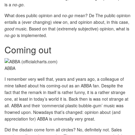
is a
no-go
.
What does public opinion and
no-go
mean? De The public opinion
entails a (ever changing) view on, and opinion about, in this case,
good
music. Based on that (extremely subjective) opinion, what is
no-go
is implemented.
Coming out
ABBA
I remember very well that, years and years ago, a colleague of
mine talked about his coming-out as an ABBA fan. Despite the
fact that the remark in itself is rather funny, it is a rather strange
one, at least in today’s world it is. Back then is was not strange at
all. ABBA and their ‘commercial plastic bubble-gum’ music was
frowned upon. Nowadays that’s changed: opinion about (and
appreciation for) ABBA is universally very great.
Did the disdain come form all circles? No, definitely not. Sales