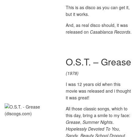
This is as disco as you can get it,
but it works.
And, as real disco should, it was
released on
Casablanca Records
.
O.S.T. – Grease
(1978)
I was 12 years old when this
movie was released and i thought
it was great!
All those classic songs, which to
this day, bring a smile to my face:
Grease
,
Summer Nights
.
Hopelessly Devoted To You
,
Sandy
,
Beauty School Dropout
,