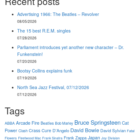
Recent posts
Advertising 1966: The Beatles – Revolver
08/05/2026
The 15 best R.E.M. singles
07/28/2026
Parliament introduces yet another new character – Dr.
Funkenstein!
07/20/2026
Bootsy Collins explains funk
07/19/2026
North Sea Jazz Festival, 07/12/2026
07/12/2026
Tags
Bruce Springsteen
Arcade Fire
Cat
Beatles
ABBA
Bob Marley
David Bowie
Power
Crass
Cure
D'Angelo
David Sylvian
Clash
Fatal
Japan
Frank Zappa
Flowers
Joy Division
Fleetwood Mac
Frank Sinatra