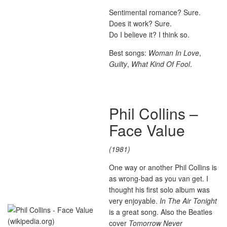
Sentimental romance? Sure.
Does it work? Sure.
Do I believe it? I think so.
Best songs:
Woman In Love
,
Guilty
,
What Kind Of Fool
.
Phil Collins –
Face Value
(1981)
One way or another Phil Collins is
as wrong-bad as you van get. I
thought his first solo album was
very enjoyable.
In The Air Tonight
is a great song. Also the Beatles
cover
Tomorrow Never