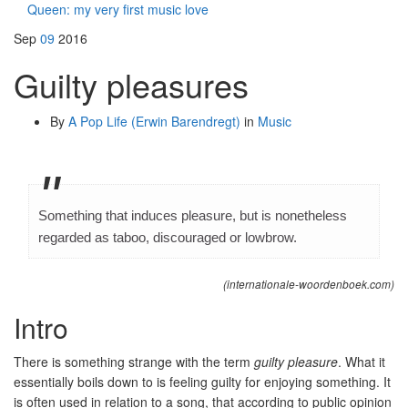
Queen: my very first music love
Sep
09
2016
Guilty pleasures
By
A Pop Life (Erwin Barendregt)
in
Music
Something that induces pleasure, but is nonetheless
regarded as taboo, discouraged or lowbrow.
(internationale-woordenboek.com)
Intro
There is something strange with the term
guilty pleasure
. What it
essentially boils down to is feeling guilty for enjoying something. It
is often used in relation to a song, that according to public opinion