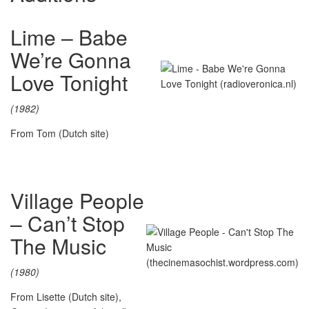
Lime – Babe
We’re Gonna
Love Tonight
(1982)
From Tom (Dutch site)
Village People
– Can’t Stop
The Music
(1980)
From Lisette (Dutch site),