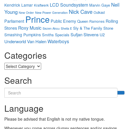
Neil
LCD Soundsystem
Kendrick Lamar
Marvin Gaye
Kraftwerk
Nick Cave
Young
New Power Generation
Outkast
New Order
Prince
Parliament
Public Enemy
Rolling
Queen
Ramones
Roxy Music
Stones
Sly & The Family Stone
Sezen Aksu
Sheila E
Sufjan Stevens
Smashing Pumpkins
U2
Smiths
Specials
Waterboys
Underworld
Van Halen
Categories
Categories
Search
Search
for:
Language
Please be advised that English is not my native tongue.
Whenever you come across clumsy sentences and/or sayings,