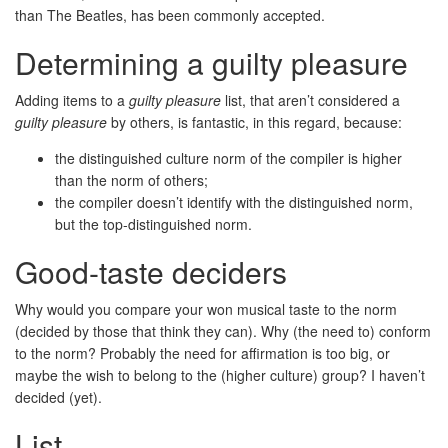
than The Beatles, has been commonly accepted.
Determining a guilty pleasure
Adding items to a
guilty pleasure
list, that aren’t considered a
guilty pleasure
by others, is fantastic, in this regard, because:
the distinguished culture norm of the compiler is higher
than the norm of others;
the compiler doesn’t identify with the distinguished norm,
but the top-distinguished norm.
Good-taste deciders
Why would you compare your won musical taste to the norm
(decided by those that think they can). Why (the need to) conform
to the norm? Probably the need for affirmation is too big, or
maybe the wish to belong to the (higher culture) group? I haven’t
decided (yet).
List