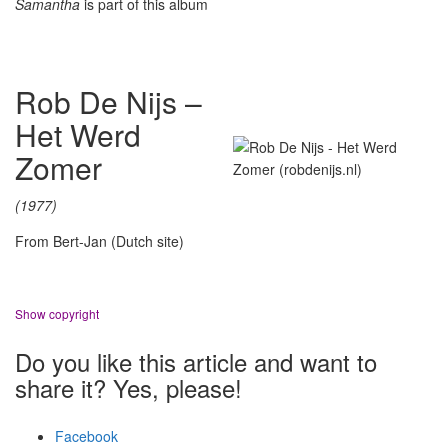
Samantha
is part of this album
Rob De Nijs –
Het Werd
Zomer
(1977)
From Bert-Jan (Dutch site)
Show copyright
Do you like this article and want to
share it? Yes, please!
Facebook