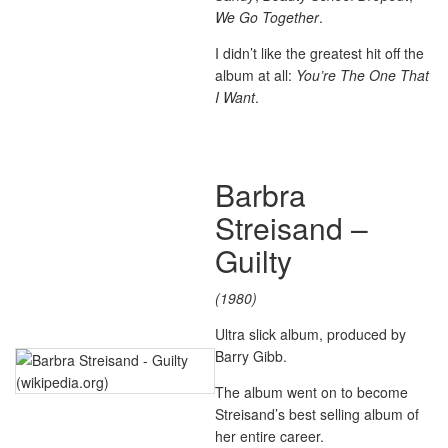
We Go Together
.
I didn’t like the greatest hit off the
album at all:
You’re The One That
I Want
.
Barbra
Streisand –
Guilty
(1980)
Ultra slick album, produced by
Barry Gibb.
The album went on to become
Streisand’s best selling album of
her entire career.