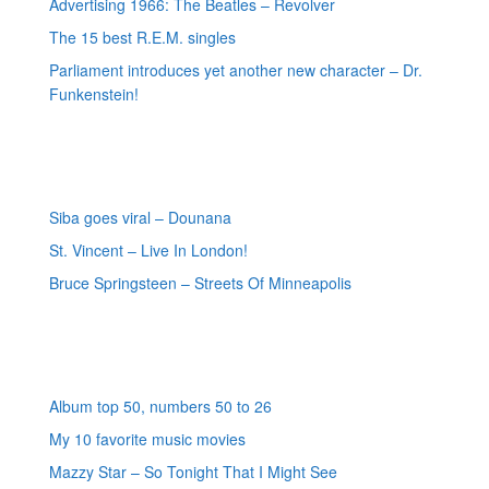
Advertising 1966: The Beatles – Revolver
The 15 best R.E.M. singles
Parliament introduces yet another new character – Dr.
Funkenstein!
Most recent reviews
Siba goes viral – Dounana
St. Vincent – Live In London!
Bruce Springsteen – Streets Of Minneapolis
Random posts
Album top 50, numbers 50 to 26
My 10 favorite music movies
Mazzy Star – So Tonight That I Might See