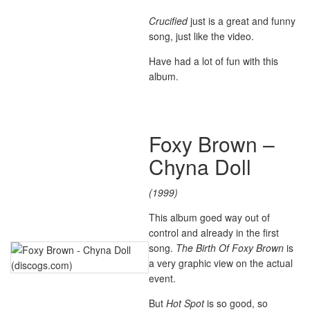
Crucified
just is a great and funny
song, just like the video.
Have had a lot of fun with this
album.
Foxy Brown –
Chyna Doll
(1999)
This album goed way out of
control and already in the first
song.
The Birth Of Foxy Brown
is
a very graphic view on the actual
event.
But
Hot Spot
is so good, so