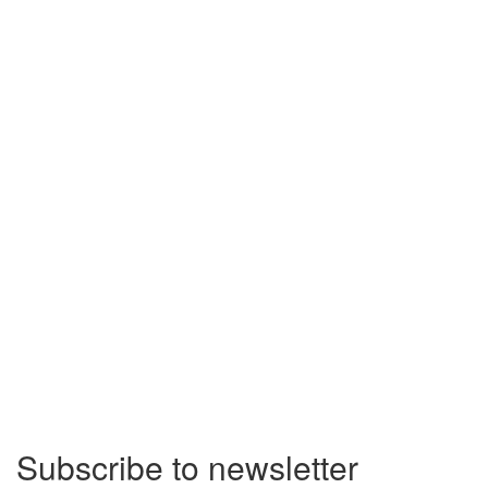
Subscribe to newsletter