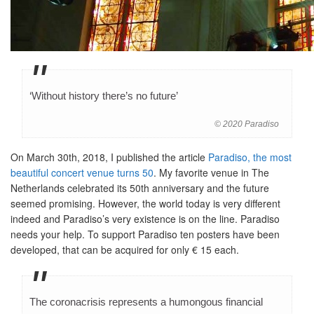
‘Without history there’s no future’
© 2020 Paradiso
On March 30th, 2018, I published the article
Paradiso, the most
beautiful concert venue turns 50
. My favorite venue in The
Netherlands celebrated its 50th anniversary and the future
seemed promising. However, the world today is very different
indeed and Paradiso’s very existence is on the line. Paradiso
needs your help. To support Paradiso ten posters have been
developed, that can be acquired for only € 15 each.
The coronacrisis represents a humongous financial