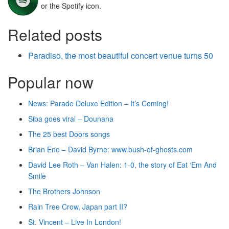
or the Spotify icon.
Related posts
Paradiso, the most beautiful concert venue turns 50
Popular now
News: Parade Deluxe Edition – It’s Coming!
Siba goes viral – Dounana
The 25 best Doors songs
Brian Eno – David Byrne: www.bush-of-ghosts.com
David Lee Roth – Van Halen: 1-0, the story of Eat ‘Em And
Smile
The Brothers Johnson
Rain Tree Crow, Japan part II?
St. Vincent – Live In London!