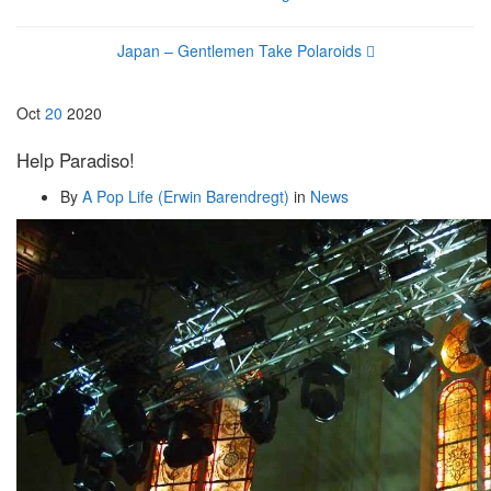
Japan – Gentlemen Take Polaroids
Oct
20
2020
Help Paradiso!
By
A Pop Life (Erwin Barendregt)
in
News