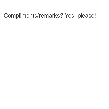
Compliments/remarks? Yes, please!