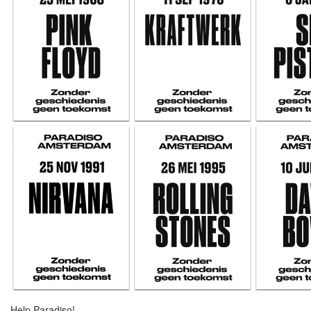
Help Paradiso!