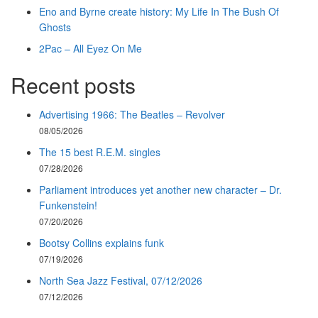
Eno and Byrne create history: My Life In The Bush Of
Ghosts
2Pac – All Eyez On Me
Recent posts
Advertising 1966: The Beatles – Revolver
08/05/2026
The 15 best R.E.M. singles
07/28/2026
Parliament introduces yet another new character – Dr.
Funkenstein!
07/20/2026
Bootsy Collins explains funk
07/19/2026
North Sea Jazz Festival, 07/12/2026
07/12/2026