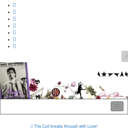
T
s
Search
f
for:
A Pop Life
Toggl
naviga
The Cult breaks through with Love!