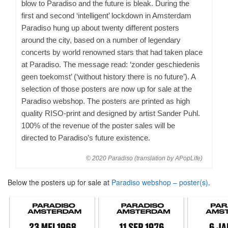
blow to Paradiso and the future is bleak. During the
first and second ‘intelligent’ lockdown in Amsterdam
Paradiso hung up about twenty different posters
around the city, based on a number of legendary
concerts by world renowned stars that had taken place
at Paradiso. The message read: ‘zonder geschiedenis
geen toekomst’ (‘without history there is no future’). A
selection of those posters are now up for sale at the
Paradiso webshop. The posters are printed as high
quality RISO-print and designed by artist Sander Puhl.
100% of the revenue of the poster sales will be
directed to Paradiso’s future existence.
© 2020 Paradiso (translation by APopLife)
Below the posters up for sale at
Paradiso webshop – poster(s)
.