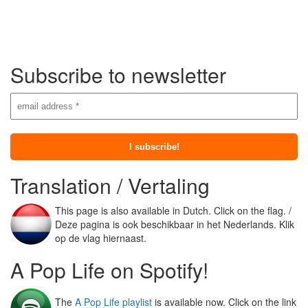
Subscribe to newsletter
Translation / Vertaling
This page is also available in Dutch. Click on the flag. /
Deze pagina is ook beschikbaar in het Nederlands. Klik
op de vlag hiernaast.
A Pop Life on Spotify!
The
A Pop Life playlist
is available now. Click on the link