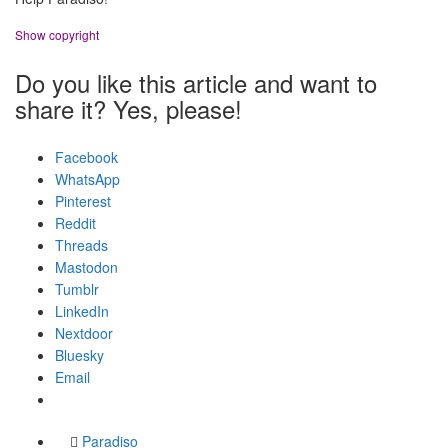
Show copyright
Do you like this article and want to
share it? Yes, please!
Facebook
WhatsApp
Pinterest
Reddit
Threads
Mastodon
Tumblr
LinkedIn
Nextdoor
Bluesky
Email
Paradiso