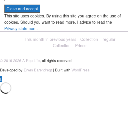
This site uses cookies. By using this site you agree on the use of
cookies. Should you want to read more, I advice to read the
Privacy statement.
This month in previous years
Collection – regular
Collection – Prince
© 2016-2026 A Pop Life
, all rights reserved
Developed by
Erwin Barendregt
| Built with
WordPress