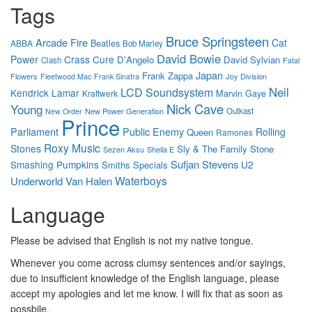
Tags
Bruce Springsteen
Arcade Fire
Cat
Beatles
ABBA
Bob Marley
David Bowie
Power
Crass
Cure
D'Angelo
David Sylvian
Clash
Fatal
Japan
Frank Zappa
Flowers
Joy Division
Fleetwood Mac
Frank Sinatra
Neil
LCD Soundsystem
Kendrick Lamar
Marvin Gaye
Kraftwerk
Nick Cave
Young
New Power Generation
Outkast
New Order
Prince
Parliament
Public Enemy
Rolling
Queen
Ramones
Roxy Music
Stones
Sly & The Family Stone
Sezen Aksu
Sheila E
Sufjan Stevens
Smashing Pumpkins
U2
Smiths
Specials
Waterboys
Underworld
Van Halen
Language
Please be advised that English is not my native tongue.
Whenever you come across clumsy sentences and/or sayings,
due to insufficient knowledge of the English language, please
accept my apologies and let me know. I will fix that as soon as
possbile.