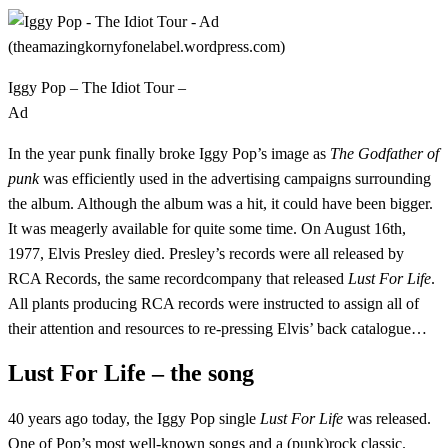
Iggy Pop – The Idiot Tour –
Ad
In the year punk finally broke Iggy Pop’s image as
The Godfather of
punk
was efficiently used in the advertising campaigns surrounding
the album. Although the album was a hit, it could have been bigger.
It was meagerly available for quite some time. On August 16th,
1977, Elvis Presley died. Presley’s records were all released by
RCA Records, the same recordcompany that released
Lust For Life
.
All plants producing RCA records were instructed to assign all of
their attention and resources to re-pressing Elvis’ back catalogue…
Lust For Life – the song
40 years ago today, the Iggy Pop single
Lust For Life
was released.
One of Pop’s most well-known songs and a (punk)rock classic.