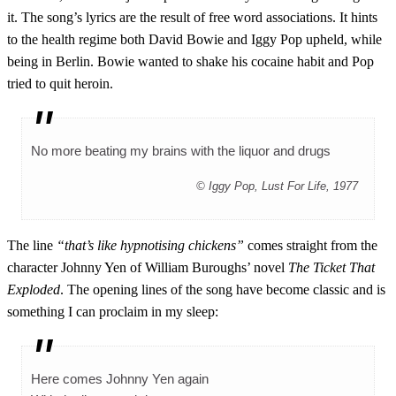
it. The song’s lyrics are the result of free word associations. It hints
to the health regime both David Bowie and Iggy Pop upheld, while
being in Berlin. Bowie wanted to shake his cocaine habit and Pop
tried to quit heroin.
No more beating my brains with the liquor and drugs
© Iggy Pop, Lust For Life, 1977
The line
“that’s like hypnotising chickens”
comes straight from the
character Johnny Yen of William Buroughs’ novel
The Ticket That
Exploded
. The opening lines of the song have become classic and is
something I can proclaim in my sleep:
Here comes Johnny Yen again