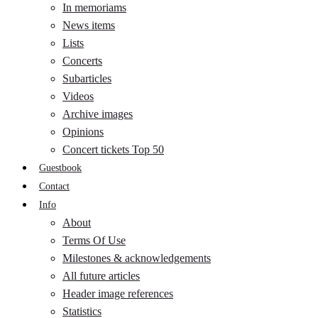
In memoriams
News items
Lists
Concerts
Subarticles
Videos
Archive images
Opinions
Concert tickets Top 50
Guestbook
Contact
Info
About
Terms Of Use
Milestones & acknowledgements
All future articles
Header image references
Statistics