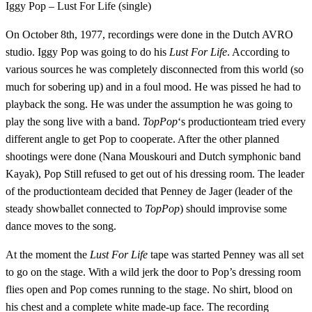
Iggy Pop – Lust For Life (single)
On October 8th, 1977, recordings were done in the Dutch AVRO
studio. Iggy Pop was going to do his
Lust For Life
. According to
various sources he was completely disconnected from this world (so
much for sobering up) and in a foul mood. He was pissed he had to
playback the song. He was under the assumption he was going to
play the song live with a band.
TopPop
‘s productionteam tried every
different angle to get Pop to cooperate. After the other planned
shootings were done (Nana Mouskouri and Dutch symphonic band
Kayak), Pop Still refused to get out of his dressing room. The leader
of the productionteam decided that Penney de Jager (leader of the
steady showballet connected to
TopPop
) should improvise some
dance moves to the song.
At the moment the
Lust For Life
tape was started Penney was all set
to go on the stage. With a wild jerk the door to Pop’s dressing room
flies open and Pop comes running to the stage. No shirt, blood on
his chest and a complete white made-up face. The recording