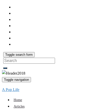
Toggle search form
Search
for:
Toggle navigation
A Pop Life
Home
Articles