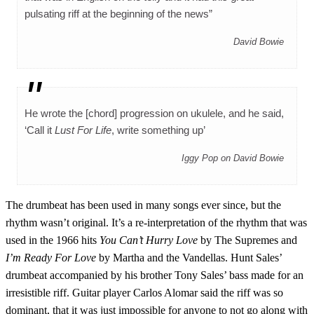
pulsating riff at the beginning of the news”
David Bowie
He wrote the [chord] progression on ukulele, and he said,
‘Call it
Lust For Life
, write something up’
Iggy Pop on David Bowie
The drumbeat has been used in many songs ever since, but the
rhythm wasn’t original. It’s a re-interpretation of the rhythm that was
used in the 1966 hits
You Can’t Hurry Love
by The Supremes and
I’m Ready For Love
by Martha and the Vandellas. Hunt Sales’
drumbeat accompanied by his brother Tony Sales’ bass made for an
irresistible riff. Guitar player Carlos Alomar said the riff was so
dominant, that it was just impossible for anyone to not go along with