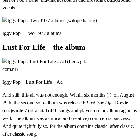
vocals.
Iggy Pop – Two 1977 albums
Lust For Life – the album
Iggy Pop – Lust For Life – Ad
And still, this all was not enough. Within six months (!), on August
29th, the second solo-album was released:
Lust For Life
. Bowie
(co-)wrote 7 (of a total of 9) songs and played on the album again as
well. The album was a critical and (relative) commercial success.
And quite rightfully so, for the album contains classic, after classic,
after classic song.