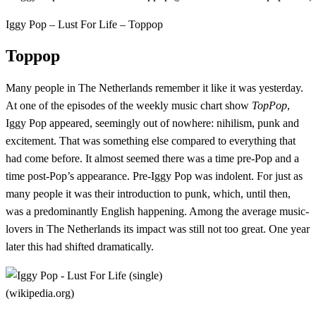
Iggy Pop – Lust For Life – Toppop
Toppop
Many people in The Netherlands remember it like it was yesterday.
At one of the episodes of the weekly music chart show
TopPop
,
Iggy Pop appeared, seemingly out of nowhere: nihilism, punk and
excitement. That was something else compared to everything that
had come before. It almost seemed there was a time pre-Pop and a
time post-Pop’s appearance. Pre-Iggy Pop was indolent. For just as
many people it was their introduction to punk, which, until then,
was a predominantly English happening. Among the average music-
lovers in The Netherlands its impact was still not too great. One year
later this had shifted dramatically.