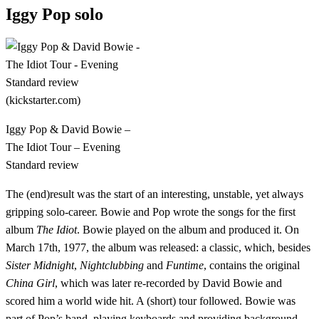
Iggy Pop solo
Iggy Pop & David Bowie –
The Idiot Tour – Evening
Standard review
The (end)result was the start of an interesting, unstable, yet always
gripping solo-career. Bowie and Pop wrote the songs for the first
album
The Idiot
. Bowie played on the album and produced it. On
March 17th, 1977, the album was released: a classic, which, besides
Sister Midnight
,
Nightclubbing
and
Funtime
, contains the original
China Girl
, which was later re-recorded by David Bowie and
scored him a world wide hit. A (short) tour followed. Bowie was
part of Pop’s band, playing keyboards and providing background