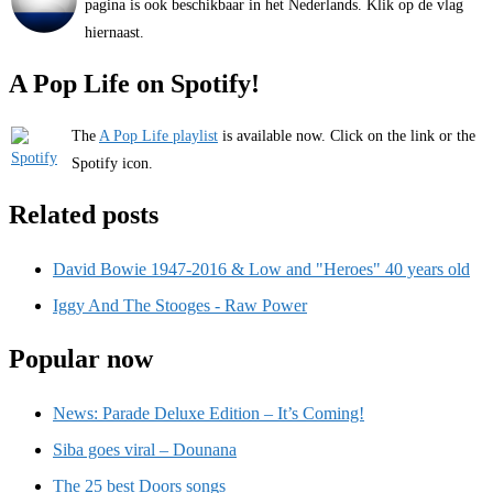
pagina is ook beschikbaar in het Nederlands. Klik op de vlag
hiernaast.
A Pop Life on Spotify!
The
A Pop Life playlist
is available now. Click on the link or the
Spotify icon.
Related posts
David Bowie 1947-2016 & Low and "Heroes" 40 years old
Iggy And The Stooges - Raw Power
Popular now
News: Parade Deluxe Edition – It’s Coming!
Siba goes viral – Dounana
The 25 best Doors songs