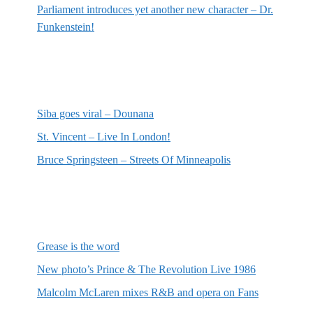
Parliament introduces yet another new character – Dr.
Funkenstein!
Most recent reviews
Siba goes viral – Dounana
St. Vincent – Live In London!
Bruce Springsteen – Streets Of Minneapolis
Random posts
Grease is the word
New photo’s Prince & The Revolution Live 1986
Malcolm McLaren mixes R&B and opera on Fans