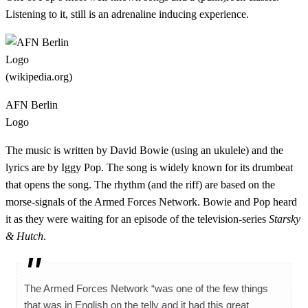
Listening to it, still is an adrenaline inducing experience.
AFN Berlin
Logo
The music is written by David Bowie (using an ukulele) and the
lyrics are by Iggy Pop. The song is widely known for its drumbeat
that opens the song. The rhythm (and the riff) are based on the
morse-signals of the Armed Forces Network. Bowie and Pop heard
it as they were waiting for an episode of the television-series
Starsky
& Hutch
.
The Armed Forces Network “was one of the few things
that was in English on the telly and it had this great