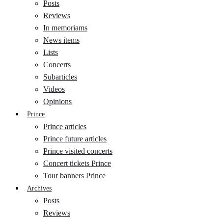
Posts
Reviews
In memoriams
News items
Lists
Concerts
Subarticles
Videos
Opinions
Prince
Prince articles
Prince future articles
Prince visited concerts
Concert tickets Prince
Tour banners Prince
Archives
Posts
Reviews