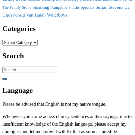
Sufjan Stevens
The Family Stone
Smashing Pumpkins
Smiths
Specials
U2
Waterboys
Underworld
Van Halen
Categories
Categories
Search
Search
for:
Language
Please be advised that English is not my native tongue.
Whenever you come across clumsy sentences and/or sayings, due to
insufficient knowledge of the English language, please accept my
apologies and let me know. I will fix that as soon as possbile.