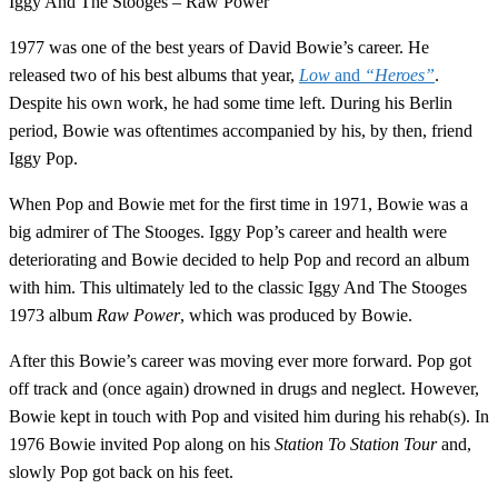
Iggy And The Stooges – Raw Power
1977 was one of the best years of David Bowie’s career. He
released two of his best albums that year,
Low
and
“Heroes”
.
Despite his own work, he had some time left. During his Berlin
period, Bowie was oftentimes accompanied by his, by then, friend
Iggy Pop.
When Pop and Bowie met for the first time in 1971, Bowie was a
big admirer of The Stooges. Iggy Pop’s career and health were
deteriorating and Bowie decided to help Pop and record an album
with him. This ultimately led to the classic Iggy And The Stooges
1973 album
Raw Power
, which was produced by Bowie.
After this Bowie’s career was moving ever more forward. Pop got
off track and (once again) drowned in drugs and neglect. However,
Bowie kept in touch with Pop and visited him during his rehab(s). In
1976 Bowie invited Pop along on his
Station To Station Tour
and,
slowly Pop got back on his feet.