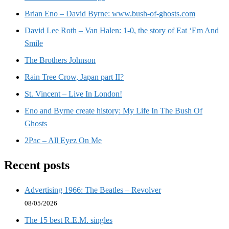
Brian Eno – David Byrne: www.bush-of-ghosts.com
David Lee Roth – Van Halen: 1-0, the story of Eat ‘Em And
Smile
The Brothers Johnson
Rain Tree Crow, Japan part II?
St. Vincent – Live In London!
Eno and Byrne create history: My Life In The Bush Of
Ghosts
2Pac – All Eyez On Me
Recent posts
Advertising 1966: The Beatles – Revolver
08/05/2026
The 15 best R.E.M. singles