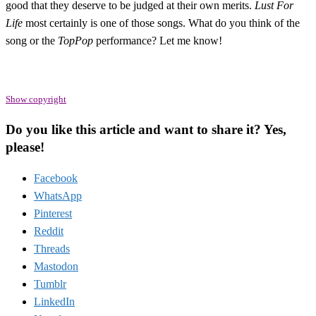
good that they deserve to be judged at their own merits.
Lust For
Life
most certainly is one of those songs. What do you think of the
song or the
TopPop
performance? Let me know!
Show copyright
Do you like this article and want to share it? Yes,
please!
Facebook
WhatsApp
Pinterest
Reddit
Threads
Mastodon
Tumblr
LinkedIn