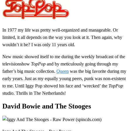
In 1977 my life was pretty well-organized and manageable. Or
limited, it all depends on the way you look at it. Then again, why
wouldn’t it be? I was only 11 years old.
New music showed itself to me during the weekly broadcast of the
televisionshow
TopPop
and by meticulously going through my
father’s big music collection.
Queen
was the big favorite during my
early years. Just as my equally young peers, punk was non-existent
to me. Until Iggy Pop showed his face and ‘wrecked’ the
TopPop
studio. Thrills in The Netherlands!
David Bowie and The Stooges