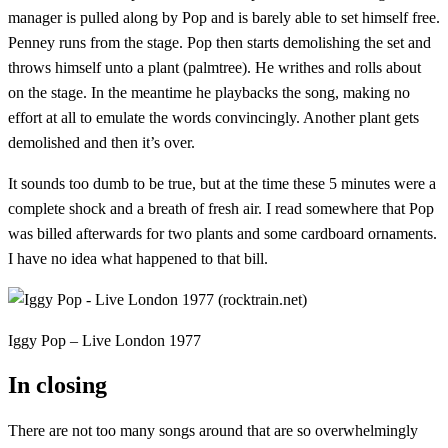
manager is pulled along by Pop and is barely able to set himself free.
Penney runs from the stage. Pop then starts demolishing the set and
throws himself unto a plant (palmtree). He writhes and rolls about
on the stage. In the meantime he playbacks the song, making no
effort at all to emulate the words convincingly. Another plant gets
demolished and then it’s over.
It sounds too dumb to be true, but at the time these 5 minutes were a
complete shock and a breath of fresh air. I read somewhere that Pop
was billed afterwards for two plants and some cardboard ornaments.
I have no idea what happened to that bill.
Iggy Pop – Live London 1977
In closing
There are not too many songs around that are so overwhelmingly