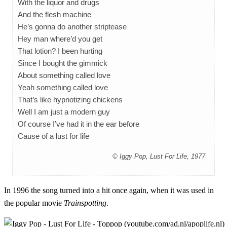
With the liquor and drugs
And the flesh machine
He’s gonna do another striptease
Hey man where’d you get
That lotion? I been hurting
Since I bought the gimmick
About something called love
Yeah something called love
That’s like hypnotizing chickens
Well I am just a modern guy
Of course I’ve had it in the ear before
Cause of a lust for life
© Iggy Pop, Lust For Life, 1977
In 1996 the song turned into a hit once again, when it was used in
the popular movie
Trainspotting
.