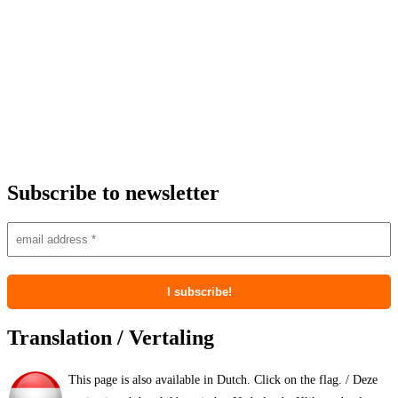
Subscribe to newsletter
Translation / Vertaling
This page is also available in Dutch. Click on the flag. / Deze