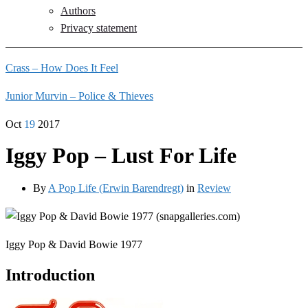
Authors
Privacy statement
Crass – How Does It Feel
Junior Murvin – Police & Thieves
Oct
19
2017
Iggy Pop – Lust For Life
By
A Pop Life (Erwin Barendregt)
in
Review
Iggy Pop & David Bowie 1977
Introduction