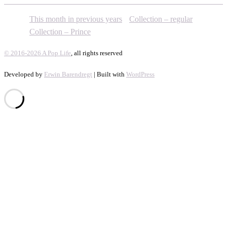
This month in previous years
Collection – regular
Collection – Prince
© 2016-2026 A Pop Life
, all rights reserved
Developed by
Erwin Barendregt
| Built with
WordPress