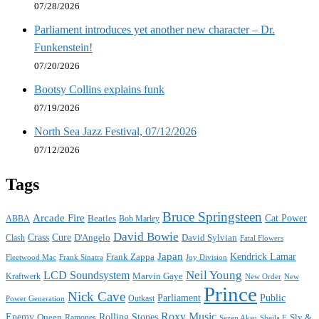
07/28/2026
Parliament introduces yet another new character – Dr.
Funkenstein!
07/20/2026
Bootsy Collins explains funk
07/19/2026
North Sea Jazz Festival, 07/12/2026
07/12/2026
Tags
Bruce Springsteen
Arcade Fire
Cat Power
ABBA
Beatles
Bob Marley
David Bowie
Crass
Cure
D'Angelo
David Sylvian
Clash
Fatal Flowers
Japan
Frank Zappa
Kendrick Lamar
Joy Division
Fleetwood Mac
Frank Sinatra
Neil Young
LCD Soundsystem
Kraftwerk
Marvin Gaye
New
New Order
Prince
Nick Cave
Parliament
Public
Power Generation
Outkast
Roxy Music
Enemy
Rolling Stones
Queen
Sly &
Ramones
Sezen Aksu
Sheila E