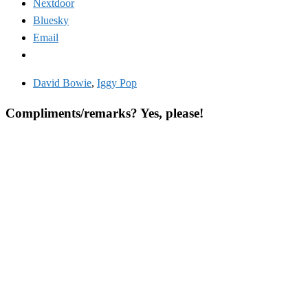
Nextdoor
Bluesky
Email
David Bowie
,
Iggy Pop
Compliments/remarks? Yes, please!