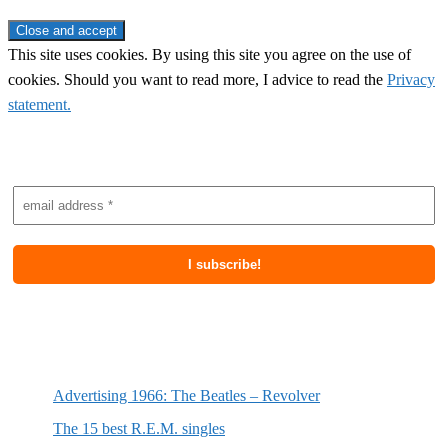
This site uses cookies. By using this site you agree on the use of
cookies. Should you want to read more, I advice to read the
Privacy
statement.
Subscribe to newsletter
Most recent posts
Advertising 1966: The Beatles – Revolver
The 15 best R.E.M. singles