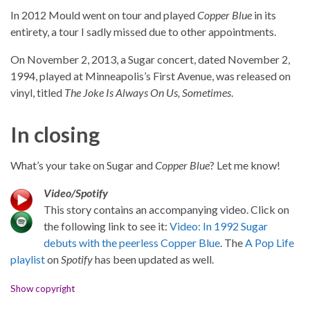
In 2012 Mould went on tour and played
Copper Blue
in its
entirety, a tour I sadly missed due to other appointments.
On November 2, 2013, a Sugar concert, dated November 2,
1994, played at Minneapolis’s First Avenue, was released on
vinyl, titled
The Joke Is Always On Us, Sometimes
.
In closing
What’s your take on Sugar and
Copper Blue
? Let me know!
Video/Spotify
This story contains an accompanying video. Click on
the following link to see it:
Video: In 1992 Sugar
debuts with the peerless Copper Blue
. The
A Pop Life
playlist
on
Spotify
has been updated as well.
Show copyright