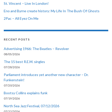
St. Vincent – Live In London!
Eno and Byrne create history: My Life In The Bush Of Ghosts
2Pac – All Eyez On Me
RECENT POSTS
Advertising 1966: The Beatles – Revolver
08/05/2026
The 15 best R.E.M. singles
07/28/2026
Parliament introduces yet another new character – Dr.
Funkenstein!
07/20/2026
Bootsy Collins explains funk
07/19/2026
North Sea Jazz Festival, 07/12/2026
07/12/2026