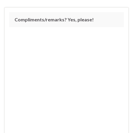
Compliments/remarks? Yes, please!