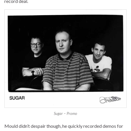
record deal.
Sugar – Promo
Mould didn’t despair though, he quickly recorded demos for