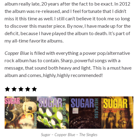
album really late, 20 years after the fact to be exact. In 2012
the album was re-released, and I feel fortunate that I didn’t
miss it this time as well. I still can’t believe it took me so long
to discover this master piece. By now, I have made up for the
deficit, because I have played the album to death. It’s part of
my all-time favorite albums.
Copper Blue
is filled with everything a power pop/alternative
rock album has to contain. Sharp, powerful songs with a
message, that sound both heavy and light. This is a must have
album and comes, highly, highly recommended!
Sugar – Copper Blue – The Singles