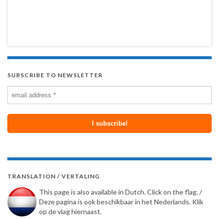
SUBSCRIBE TO NEWSLETTER
TRANSLATION / VERTALING
This page is also available in Dutch. Click on the flag. /
Deze pagina is ook beschikbaar in het Nederlands. Klik
op de vlag hiernaast.