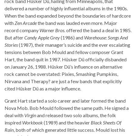
rock band Hüsker Dü, hailing from Minneapolis, that
delivered a number of highly influential albums in the 1980s.
When the band expanded beyond the boundaries of hardcore
with
Zen Arcade
the band was lauded even more. Major
record company
Warner Bros.
offered the band a deal in 1985.
But after
Candy Apple Grey
(1986) and
Warehouse: Songs And
Stories
(1987), their manager’s suicide and the ever escalating
tensions between Bob Mould and fellow composer Grant
Hart, the band quit in 1987. Hüsker Dü officially disbanded
on January 26, 1988. Hüsker Dü’s influence on alternative
rock cannot be overstated: Pixies, Smashing Pumpkins,
Nirvana and Therapy? are just a few bands that explicitly
cited Hüsker Dü as a major influence.
Grant Hart started a solo career and later formed the band
Nova Mob. Bob Mould followed the same path. He signed a
deal with
Virgin
and released two solo albums, the folk
inspired
Workbook
(1989) and the heavier
Black Sheets Of
Rain
, both of which generated little success. Mould lost his