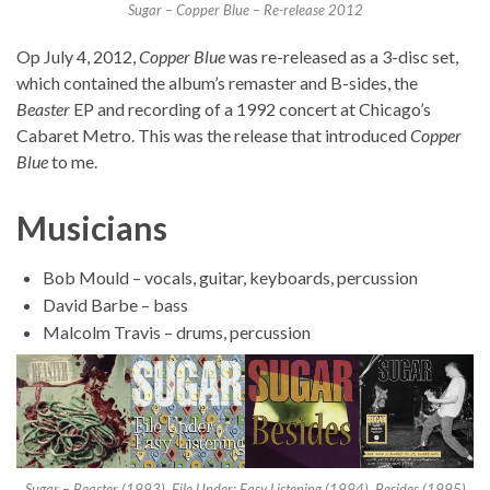
Sugar – Copper Blue – Re-release 2012
Op July 4, 2012,
Copper Blue
was re-released as a 3-disc set,
which contained the album’s remaster and B-sides, the
Beaster
EP and recording of a 1992 concert at Chicago’s
Cabaret Metro. This was the release that introduced
Copper
Blue
to me.
Musicians
Bob Mould – vocals, guitar, keyboards, percussion
David Barbe – bass
Malcolm Travis – drums, percussion
Sugar – Beaster (1993), File Under: Easy Listening (1994), Besides (1995)