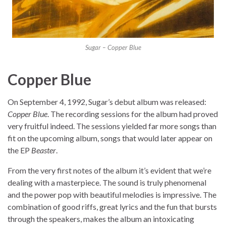
Sugar – Copper Blue
Copper Blue
On September 4, 1992, Sugar’s debut album was released:
Copper Blue
. The recording sessions for the album had proved
very fruitful indeed. The sessions yielded far more songs than
fit on the upcoming album, songs that would later appear on
the EP
Beaster
.
From the very first notes of the album it’s evident that we’re
dealing with a masterpiece. The sound is truly phenomenal
and the power pop with beautiful melodies is impressive. The
combination of good riffs, great lyrics and the fun that bursts
through the speakers, makes the album an intoxicating