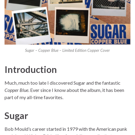
Sugar – Copper Blue – Limited Edition Copper Cover
Introduction
Much, much too late I discovered Sugar and the fantastic
Copper Blue
. Ever since I know about the album, it has been
part of my all-time favorites.
Sugar
Bob Mould’s career started in 1979 with the American punk