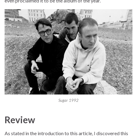
even proclaimed it to be the album of the year.
Sugar 1992
Review
As stated in the introduction to this article, I discovered this