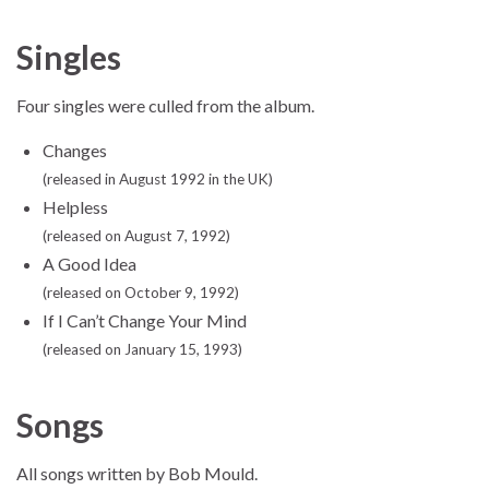
Singles
Four singles were culled from the album.
Changes
(released in August 1992 in the UK)
Helpless
(released on August 7, 1992)
A Good Idea
(released on October 9, 1992)
If I Can’t Change Your Mind
(released on January 15, 1993)
Songs
All songs written by Bob Mould.