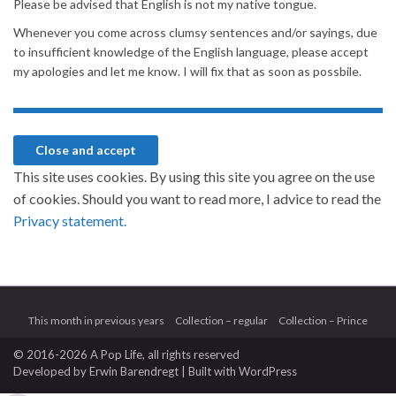
Please be advised that English is not my native tongue.
Whenever you come across clumsy sentences and/or sayings, due
to insufficient knowledge of the English language, please accept
my apologies and let me know. I will fix that as soon as possbile.
This site uses cookies. By using this site you agree on the use
of cookies. Should you want to read more, I advice to read the
Privacy statement.
This month in previous years
Collection – regular
Collection – Prince
© 2016-2026 A Pop Life
, all rights reserved
Developed by
Erwin Barendregt
| Built with
WordPress