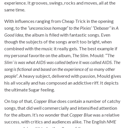
experience. It grooves, swings, rocks and moves, all at the
same time.
With influences ranging from Cheap Trick in the opening
song, to the
“unconscious homage” to the Pixies’ “Debaser”
in
A
Good Idea
, the album is filled with fantastic songs. Even
though the subjects of the songs aren’t too bright, when
combined with the music it really gels. The best example if
my personal favorite on the album,
The Slim
. Mould:
“‘The
Slim’ is was what AIDS was called before it was called AIDS. The
song is fictional and based on the experience of so many other
people”
. A heavy subject, delivered with passion, Mould gives
his all vocally and has composed an addictive riff. It depicts
the ultimate Sugar feeling.
On top of that,
Copper Blue
does contain a number of catchy
songs, that did well commercially and intensified attention
for the album. It’s no wonder that
Copper Blue
was a relative
success, with critics and audiences alike. The English
NME