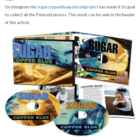
On
Instagram
the
sugarcopperbluepolaroidproject
has made it its goal
to collect all the Polaroid photos. The result can be seen in the header
of this article.