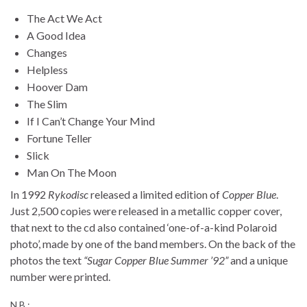
The Act We Act
A Good Idea
Changes
Helpless
Hoover Dam
The Slim
If I Can’t Change Your Mind
Fortune Teller
Slick
Man On The Moon
In 1992
Rykodisc
released a limited edition of
Copper Blue
.
Just 2,500 copies were released in a metallic copper cover,
that next to the cd also contained ‘one-of-a-kind Polaroid
photo’, made by one of the band members. On the back of the
photos the text
“Sugar Copper Blue Summer ’92”
and a unique
number were printed.
N.B.: