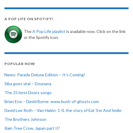
A POP LIFE ON SPOTIFY!
The
A Pop Life playlist
is available now. Click on the link
or the Spotify icon.
POPULAR NOW
News: Parade Deluxe Edition – It’s Coming!
Siba goes viral – Dounana
The 25 best Doors songs
Brian Eno – David Byrne: www.bush-of-ghosts.com
David Lee Roth – Van Halen: 1-0, the story of Eat ‘Em And Smile
The Brothers Johnson
Rain Tree Crow, Japan part II?