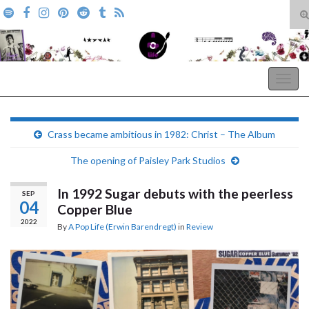
T
s
Search for:
f
A Pop Life
Togg
navig
Crass became ambitious in 1982: Christ – The Album
The opening of Paisley Park Studios
In 1992 Sugar debuts with the peerless
SEP
04
Copper Blue
2022
By
A Pop Life (Erwin Barendregt)
in
Review