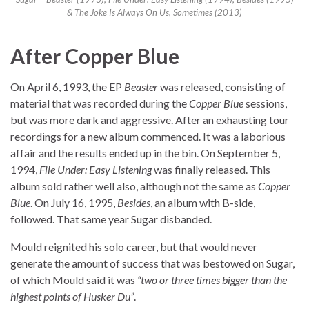
& The Joke Is Always On Us, Sometimes (2013)
After Copper Blue
On April 6, 1993, the EP
Beaster
was released, consisting of
material that was recorded during the
Copper Blue
sessions,
but was more dark and aggressive. After an exhausting tour
recordings for a new album commenced. It was a laborious
affair and the results ended up in the bin. On September 5,
1994,
File Under: Easy Listening
was finally released. This
album sold rather well also, although not the same as
Copper
Blue
. On July 16, 1995,
Besides
, an album with B-side,
followed. That same year Sugar disbanded.
Mould reignited his solo career, but that would never
generate the amount of success that was bestowed on Sugar,
of which Mould said it was
“two or three times bigger than the
highest points of Husker Du”
.