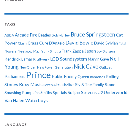
TAGS
Bruce Springsteen
Arcade Fire
Cat
ABBA
Beatles
Bob Marley
David Bowie
Power
Crass
Cure
D'Angelo
David Sylvian
Clash
Fatal
Japan
Frank Zappa
Flowers
Fleetwood Mac
Frank Sinatra
Joy Division
Neil
LCD Soundsystem
Kendrick Lamar
Kraftwerk
Marvin Gaye
Nick Cave
Young
New Order
New Power Generation
Outkast
Prince
Parliament
Public Enemy
Rolling
Queen
Ramones
Roxy Music
Stones
Sly & The Family Stone
Sezen Aksu
Sheila E
Sufjan Stevens
Underworld
U2
Smashing Pumpkins
Smiths
Specials
Van Halen
Waterboys
LANGUAGE