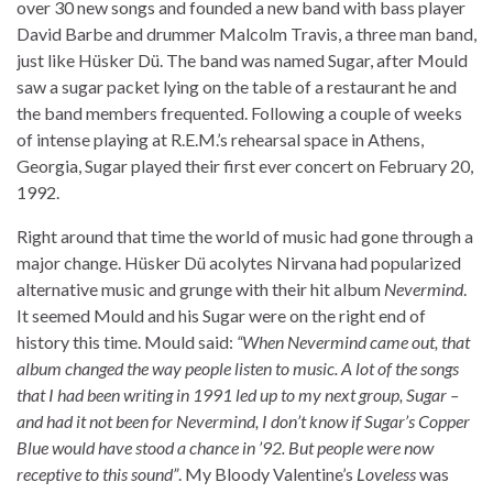
over 30 new songs and founded a new band with bass player
David Barbe and drummer Malcolm Travis, a three man band,
just like Hüsker Dü. The band was named Sugar, after Mould
saw a sugar packet lying on the table of a restaurant he and
the band members frequented. Following a couple of weeks
of intense playing at R.E.M.’s rehearsal space in Athens,
Georgia, Sugar played their first ever concert on February 20,
1992.
Right around that time the world of music had gone through a
major change. Hüsker Dü acolytes Nirvana had popularized
alternative music and grunge with their hit album
Nevermind
.
It seemed Mould and his Sugar were on the right end of
history this time. Mould said:
“When Nevermind came out, that
album changed the way people listen to music. A lot of the songs
that I had been writing in 1991 led up to my next group, Sugar –
and had it not been for Nevermind, I don’t know if Sugar’s Copper
Blue would have stood a chance in ’92. But people were now
receptive to this sound”
. My Bloody Valentine’s
Loveless
was