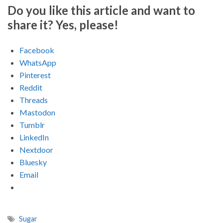
Do you like this article and want to
share it? Yes, please!
Facebook
WhatsApp
Pinterest
Reddit
Threads
Mastodon
Tumblr
LinkedIn
Nextdoor
Bluesky
Email
Sugar