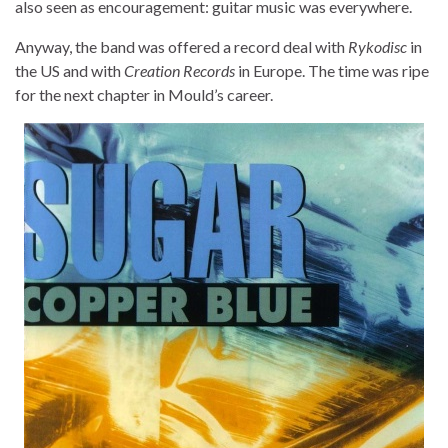
also seen as encouragement: guitar music was everywhere.
Anyway, the band was offered a record deal with
Rykodisc
in
the US and with
Creation Records
in Europe. The time was ripe
for the next chapter in Mould’s career.