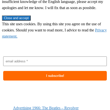
insufficient knowledge of the English language, please accept my
apologies and let me know. I will fix that as soon as possbile.
This site uses cookies. By using this site you agree on the use of
cookies. Should you want to read more, I advice to read the
Privacy
statement.
Subscribe to newsletter
Most recent posts
Advertising 1966: The Beatles – Revolver