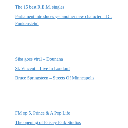
The 15 best R.E.M. singles
Parliament introduces yet another new character – Dr.
Funkenstein!
Most recent reviews
Siba goes viral – Dounana
St. Vincent – Live In London!
Bruce Springsteen – Streets Of Minneapolis
Random posts
FM op 5, Prince & A Pop Life
The opening of Paisley Park Studios