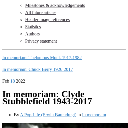
Milestones & acknowledgements
All future articles
Header image references
Statistics
Authors
Privacy statement
In memoriam: Thelonious Monk 1917-1982
In memoriam: Chuck Berry 1926-2017
Feb
18
2022
In memoriam: Clyde
Stubblefield 1943-2017
By
A Pop Life (Erwin Barendregt)
in
In memoriam