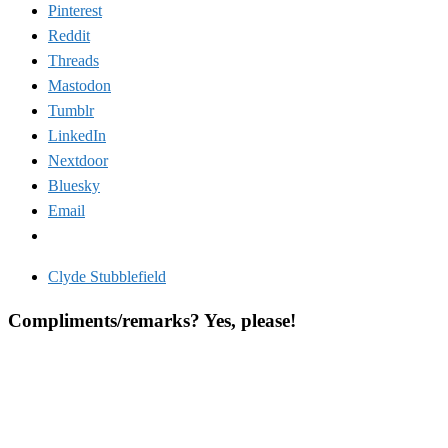
Pinterest
Reddit
Threads
Mastodon
Tumblr
LinkedIn
Nextdoor
Bluesky
Email
Clyde Stubblefield
Compliments/remarks? Yes, please!