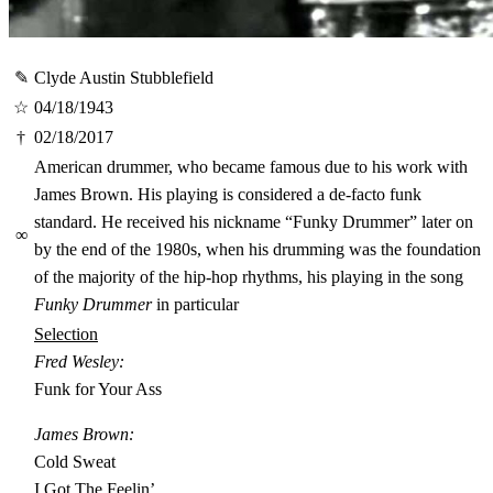
✎
Clyde Austin Stubblefield
☆
04/18/1943
†
02/18/2017
American drummer, who became famous due to his work with
James Brown. His playing is considered a de-facto funk
standard. He received his nickname “Funky Drummer” later on
∞
by the end of the 1980s, when his drumming was the foundation
of the majority of the hip-hop rhythms, his playing in the song
Funky Drummer
in particular
Selection
Fred Wesley:
Funk for Your Ass
James Brown:
Cold Sweat
I Got The Feelin’