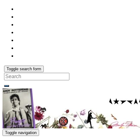
Toggle search form
Search
for:
Toggle navigation