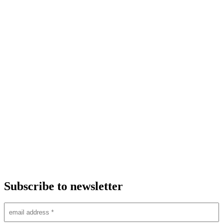
Subscribe to newsletter