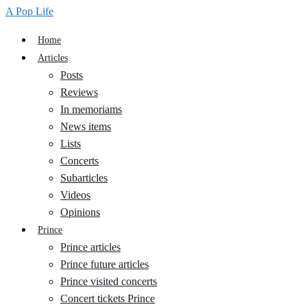
A Pop Life
Home
Articles
Posts
Reviews
In memoriams
News items
Lists
Concerts
Subarticles
Videos
Opinions
Prince
Prince articles
Prince future articles
Prince visited concerts
Concert tickets Prince