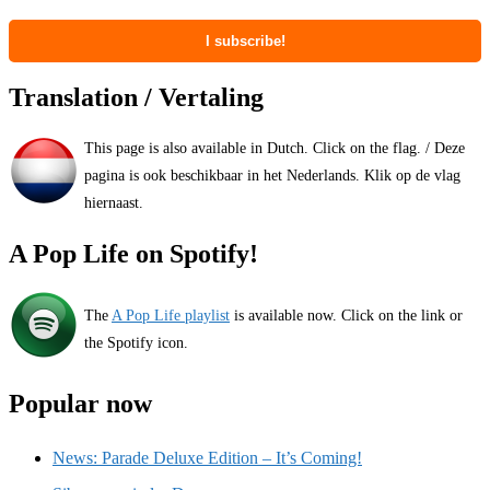
Translation / Vertaling
This page is also available in Dutch. Click on the flag. / Deze
pagina is ook beschikbaar in het Nederlands. Klik op de vlag
hiernaast.
A Pop Life on Spotify!
The
A Pop Life playlist
is available now. Click on the link or
the Spotify icon.
Popular now
News: Parade Deluxe Edition – It’s Coming!