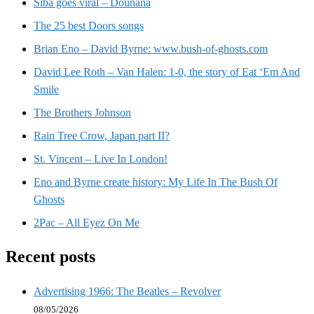
Siba goes viral – Dounana
The 25 best Doors songs
Brian Eno – David Byrne: www.bush-of-ghosts.com
David Lee Roth – Van Halen: 1-0, the story of Eat ‘Em And
Smile
The Brothers Johnson
Rain Tree Crow, Japan part II?
St. Vincent – Live In London!
Eno and Byrne create history: My Life In The Bush Of
Ghosts
2Pac – All Eyez On Me
Recent posts
Advertising 1966: The Beatles – Revolver
08/05/2026