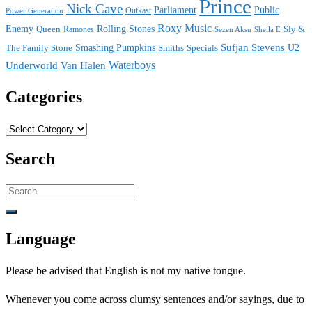
Prince
Nick Cave
Parliament
Public
Power Generation
Outkast
Roxy Music
Enemy
Rolling Stones
Queen
Sly &
Ramones
Sezen Aksu
Sheila E
Sufjan Stevens
The Family Stone
Smashing Pumpkins
Smiths
Specials
U2
Waterboys
Underworld
Van Halen
Categories
Categories
Search
Search
for:
Language
Please be advised that English is not my native tongue.
Whenever you come across clumsy sentences and/or sayings, due to