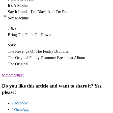
It’s A Mother
Say It Loud – I’m Black And I’m Proud
♫
Sex Machine
J.B.’s:
Bring The Funk On Down
Solo:
The Revenge Of The Funky Drummer
The Original Funky Drummer Breakbeat Album
The Original
Show copyright
Do you like this article and want to share it? Yes,
please!
Facebook
WhatsApp