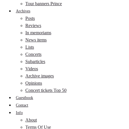
Tour banners Prince
Archives
Posts
Reviews
In memoriams
News items
Lists
Concerts
Subarticles
Videos
Archive images
Opinions
Concert tickets Top 50
Guestbook
Contact
Info
About
Terms Of Use