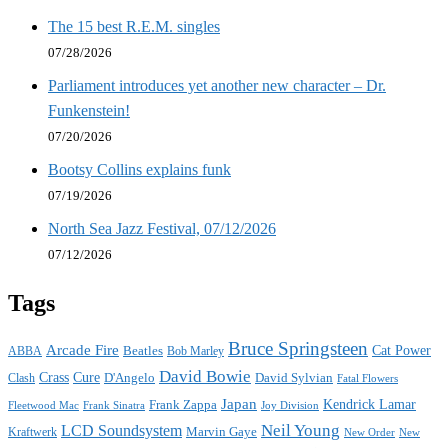
The 15 best R.E.M. singles
07/28/2026
Parliament introduces yet another new character – Dr.
Funkenstein!
07/20/2026
Bootsy Collins explains funk
07/19/2026
North Sea Jazz Festival, 07/12/2026
07/12/2026
Tags
Bruce Springsteen
Arcade Fire
Cat Power
ABBA
Beatles
Bob Marley
David Bowie
Crass
Cure
D'Angelo
David Sylvian
Clash
Fatal Flowers
Japan
Frank Zappa
Kendrick Lamar
Joy Division
Fleetwood Mac
Frank Sinatra
Neil Young
LCD Soundsystem
Kraftwerk
Marvin Gaye
New
New Order