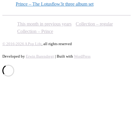
Prince – The Lotusflow3r three album set
This month in previous years
Collection – regular
Collection – Prince
© 2016-2026 A Pop Life
, all rights reserved
Developed by
Erwin Barendregt
| Built with
WordPress