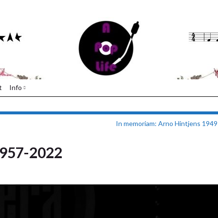
t
Info
In memoriam: Arno Hintjens 1949
1957-2022