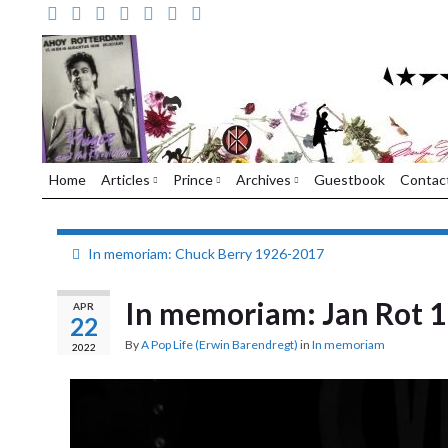
Home
Articles
Prince
Archives
Guestbook
Contac
In memoriam: Chuck Berry 1926-2017
In memoriam: Jan Rot 
APR
22
By
A Pop Life (Erwin Barendregt)
in
In memoriam
2022