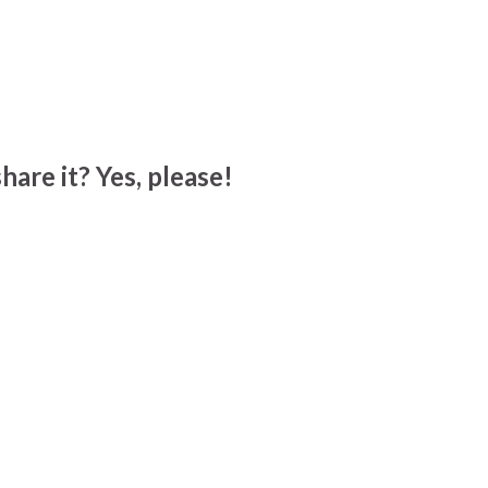
hare it? Yes, please!