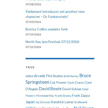
07/28/2026
Parliament introduces yet another new
character – Dr. Funkenstein!
07/20/2026
Bootsy Collins explains funk
07/19/2026
North Sea Jazz Festival, 07/12/2026
07/12/2026
TAGS
Bruce
Arcade Fire
ABBA
Beatles
Bob Marley
Springsteen
Cat Power
Crass
Cure
Clash
David Bowie
D'Angelo
David Sylvian
Fatal
Frank Zappa
Flowers
Fleetwood Mac
Frank Sinatra
Japan
Kendrick Lamar
Kraftwerk
Joy Division