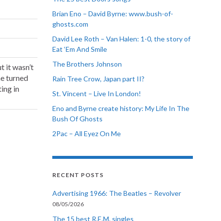
Brian Eno – David Byrne: www.bush-of-
ghosts.com
David Lee Roth – Van Halen: 1-0, the story of
Eat ‘Em And Smile
The Brothers Johnson
t it wasn’t
he turned
Rain Tree Crow, Japan part II?
ting in
St. Vincent – Live In London!
Eno and Byrne create history: My Life In The
Bush Of Ghosts
2Pac – All Eyez On Me
RECENT POSTS
Advertising 1966: The Beatles – Revolver
08/05/2026
The 15 best R.E.M. singles