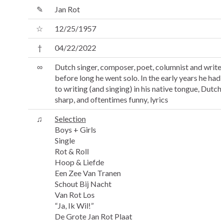
✎
Jan Rot
☆
12/25/1957
†
04/22/2022
∞
Dutch singer, composer, poet, columnist and writer.
before long he went solo. In the early years he ha
to writing (and singing) in his native tongue, Dutch
sharp, and oftentimes funny, lyrics
♫
Selection
Boys + Girls
Single
Rot & Roll
Hoop & Liefde
Een Zee Van Tranen
Schout Bij Nacht
Van Rot Los
“Ja, Ik Wil!”
De Grote Jan Rot Plaat