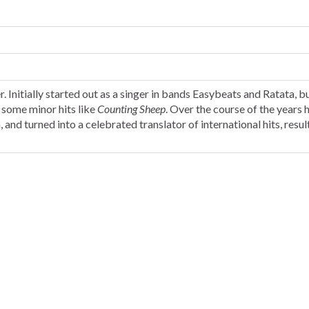
 Initially started out as a singer in bands Easybeats and Ratata, bu
d some minor hits like
Counting Sheep
. Over the course of the years 
, and turned into a celebrated translator of international hits, resul