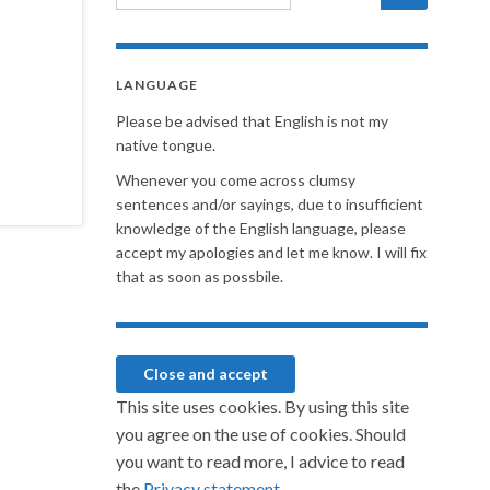
LANGUAGE
Please be advised that English is not my
native tongue.
Whenever you come across clumsy
sentences and/or sayings, due to insufficient
knowledge of the English language, please
accept my apologies and let me know. I will fix
that as soon as possbile.
This site uses cookies. By using this site
you agree on the use of cookies. Should
you want to read more, I advice to read
the
Privacy statement.