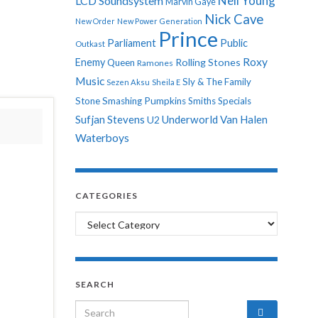
Neil Young
LCD Soundsystem
Marvin Gaye
Nick Cave
New Order
New Power Generation
Prince
Parliament
Public
Outkast
Roxy
Enemy
Rolling Stones
Queen
Ramones
Music
Sly & The Family
Sezen Aksu
Sheila E
Stone
Smashing Pumpkins
Smiths
Specials
Sufjan Stevens
Underworld
Van Halen
U2
Waterboys
CATEGORIES
Categories
SEARCH
Search for: