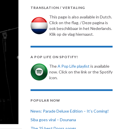
TRANSLATION / VERTALING
This page is also available in Dutch.
Click on the flag. / Deze pagina is
ook beschikbaar in het Nederlands.
Klik op de vlag hiernaast.
A POP LIFE ON SPOTIFY!
The
A Pop Life playlist
is available
now. Click on the link or the Spotify
icon.
POPULAR NOW
News: Parade Deluxe Edition – It’s Coming!
Siba goes viral – Dounana
The 25 best Doors songs