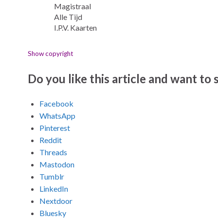
Magistraal
Alle Tijd
I.P.V. Kaarten
Show copyright
Do you like this article and want to s
Facebook
WhatsApp
Pinterest
Reddit
Threads
Mastodon
Tumblr
LinkedIn
Nextdoor
Bluesky