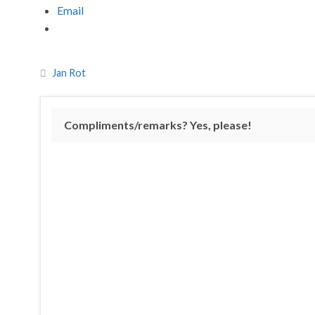
Email
Jan Rot
Compliments/remarks? Yes, please!