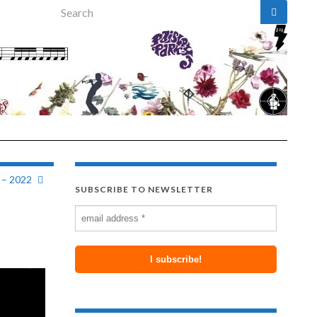
Search for:
 – 2022
SUBSCRIBE TO NEWSLETTER