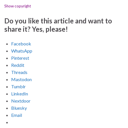
Show copyright
Do you like this article and want to
share it? Yes, please!
Facebook
WhatsApp
Pinterest
Reddit
Threads
Mastodon
Tumblr
LinkedIn
Nextdoor
Bluesky
Email