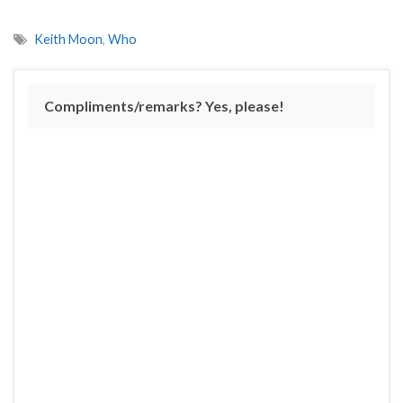
Keith Moon
,
Who
Compliments/remarks? Yes, please!