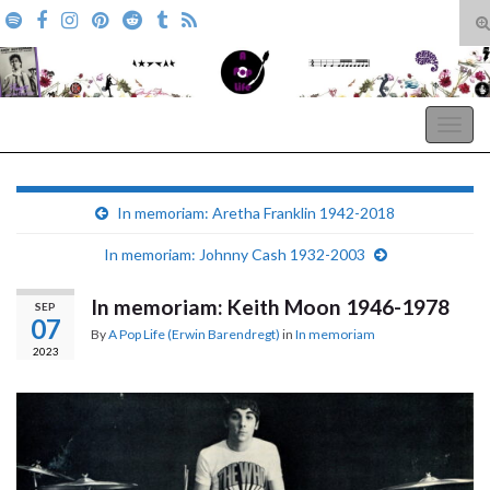
T
s
Search for:
f
A Pop Life
Togg
navig
In memoriam: Aretha Franklin 1942-2018
In memoriam: Johnny Cash 1932-2003
In memoriam: Keith Moon 1946-1978
SEP
07
By
A Pop Life (Erwin Barendregt)
in
In memoriam
2023