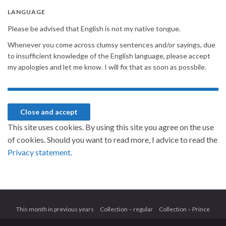
LANGUAGE
Please be advised that English is not my native tongue.
Whenever you come across clumsy sentences and/or sayings, due
to insufficient knowledge of the English language, please accept
my apologies and let me know. I will fix that as soon as possbile.
This site uses cookies. By using this site you agree on the use
of cookies. Should you want to read more, I advice to read the
Privacy statement.
This month in previous years
Collection – regular
Collection – Prince