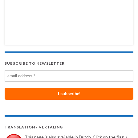
SUBSCRIBE TO NEWSLETTER
TRANSLATION / VERTALING
This page is also available in Dutch. Click on the flag. /