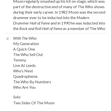
Moon regularly smashed up his kit on stage, which was
part of the destructive end of many of The Who shows
during their early career. In 1982 Moon was the second
drummer ever to be inducted into the
Modern
Drummer Hall of Fame
and in 1990 he was inducted into
the
Rock and Roll Hall of Fame
as a member of The Who
♫
With The Who:
My Generation
A Quick One
The Who Sell Out
Tommy
Live At Leeds
Who’s Next
Quadrophenia
The Who By Numbers
Who Are You
Solo:
Two Sides Of The Moon