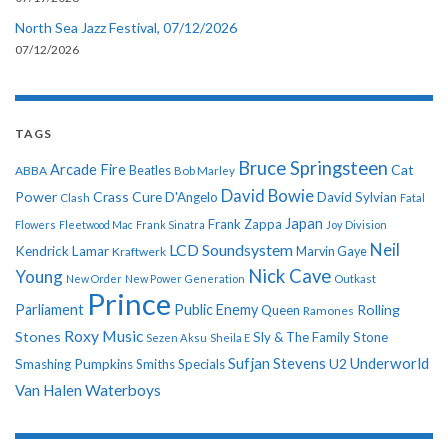
North Sea Jazz Festival, 07/12/2026
07/12/2026
TAGS
Bruce Springsteen
Arcade Fire
Cat
ABBA
Beatles
Bob Marley
David Bowie
Power
Crass
Cure
D'Angelo
David Sylvian
Clash
Fatal
Japan
Frank Zappa
Flowers
Fleetwood Mac
Frank Sinatra
Joy Division
Neil
LCD Soundsystem
Kendrick Lamar
Kraftwerk
Marvin Gaye
Nick Cave
Young
New Order
New Power Generation
Outkast
Prince
Parliament
Public Enemy
Rolling
Queen
Ramones
Roxy Music
Stones
Sly & The Family Stone
Sezen Aksu
Sheila E
Sufjan Stevens
Underworld
U2
Smashing Pumpkins
Smiths
Specials
Van Halen
Waterboys