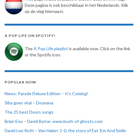
Deze pagina is ook beschikbaar in het Nederlands. Klik
op de vlag hiernaast.
A POP LIFE ON SPOTIFY!
The
A Pop Life playlist
is available now. Click on the link
or the Spotify icon.
POPULAR NOW
News: Parade Deluxe Edition – It’s Coming!
Siba goes viral – Dounana
The 25 best Doors songs
Brian Eno – David Byrne: www.bush-of-ghosts.com
David Lee Roth – Van Halen: 1-0, the story of Eat ‘Em And Smile