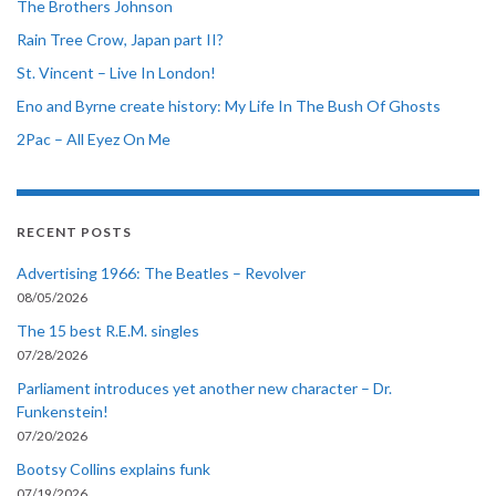
The Brothers Johnson
Rain Tree Crow, Japan part II?
St. Vincent – Live In London!
Eno and Byrne create history: My Life In The Bush Of Ghosts
2Pac – All Eyez On Me
RECENT POSTS
Advertising 1966: The Beatles – Revolver
08/05/2026
The 15 best R.E.M. singles
07/28/2026
Parliament introduces yet another new character – Dr.
Funkenstein!
07/20/2026
Bootsy Collins explains funk
07/19/2026