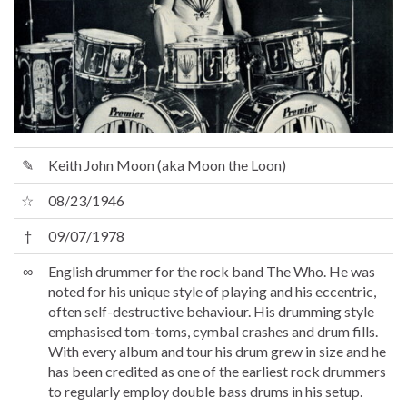
✎
Keith John Moon (aka Moon the Loon)
☆
08/23/1946
†
09/07/1978
∞
English drummer for the rock band The Who. He was
noted for his unique style of playing and his eccentric,
often self-destructive behaviour. His drumming style
emphasised tom-toms, cymbal crashes and drum fills.
With every album and tour his drum grew in size and he
has been credited as one of the earliest rock drummers
to regularly employ double bass drums in his setup.