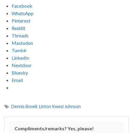
Facebook
WhatsApp
Pinterest
Reddit
Threads
Mastodon
Tumblr
LinkedIn
Nextdoor
Bluesky
Email
Dennis Bovell
,
Linton Kwesi Johnson
Compliments/remarks? Yes, please!