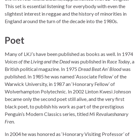
This set is essential listening for everybody with even the
slightest interest in reggae and the history of minorities in
England around the turn of the decade into the 1980s.
Poet
Many of LKJ’s have been published as books as well. In 1974
Voices of the Living and the Dead
was published in
Race Today
, a
British political magazine. In 1975
Dread Beat An’ Blood
was
published. In 1985 he was named ‘Associate Fellow’ of the
Warwick University, in 1987 an ‘Honorary Fellow’ of
Wolverhampton Polytechnic. In 2002 Linton Kwesi Johnson
became only the second poet still alive, and the very first
black poet, to publish his work as part of the prestigious
Penguin’s Modern Classics series, titled
Mi Revalueshanary
Fren
.
In 2004 he was honored as ‘Honorary Visiting Professor’ of