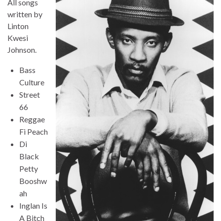
All songs
written by
Linton
Kwesi
Johnson.
Bass
Culture
Street
66
Reggae
Fi Peach
Di
Black
Petty
Booshw
ah
Inglan Is
A Bitch