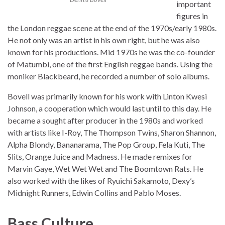
important
figures in
the London reggae scene at the end of the 1970s/early 1980s.
He not only was an artist in his own right, but he was also
known for his productions. Mid 1970s he was the co-founder
of Matumbi, one of the first English reggae bands. Using the
moniker Blackbeard, he recorded a number of solo albums.
Bovell was primarily known for his work with Linton Kwesi
Johnson, a cooperation which would last until to this day. He
became a sought after producer in the 1980s and worked
with artists like I-Roy, The Thompson Twins, Sharon Shannon,
Alpha Blondy, Bananarama, The Pop Group, Fela Kuti, The
Slits, Orange Juice and Madness. He made remixes for
Marvin Gaye, Wet Wet Wet and The Boomtown Rats. He
also worked with the likes of Ryuichi Sakamoto, Dexy’s
Midnight Runners, Edwin Collins and Pablo Moses.
Bass Culture