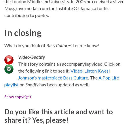
the London Middlesex University. In 2005 he received a silver
Musgrave medal from the Institute Of Jamaica for his
contribution to poetry.
In closing
What do you think of
Bass Culture
? Let me know!
Video/Spotify
This story contains an accompanying video. Click on
the following link to see it:
Video: Linton Kwesi
Johnson’s masterpiece Bass Culture
. The
A Pop Life
playlist
on
Spotify
has been updated as well.
Show copyright
Do you like this article and want to
share it? Yes, please!