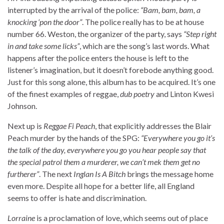
interrupted by the arrival of the police:
“Bam, bam, bam, a
knocking ‘pon the door”
. The police really has to be at house
number 66. Weston, the organizer of the party, says
“Step right
in and take some licks”
, which are the song’s last words. What
happens after the police enters the house is left to the
listener’s imagination, but it doesn’t forebode anything good.
Just for this song alone, this album has to be acquired. It’s one
of the finest examples of reggae,
dub poetry
and Linton Kwesi
Johnson.
Next up is
Reggae Fi Peach
, that explicitly addresses the Blair
Peach murder by the hands of the SPG:
“Everywhere you go it’s
the talk of the day, everywhere you go you hear people say that
the special patrol them a murderer, we can’t mek them get no
furtherer”
. The next
Inglan Is A Bitch
brings the message home
even more. Despite all hope for a better life, all England
seems to offer is hate and discrimination.
Lorraine
is a proclamation of love, which seems out of place