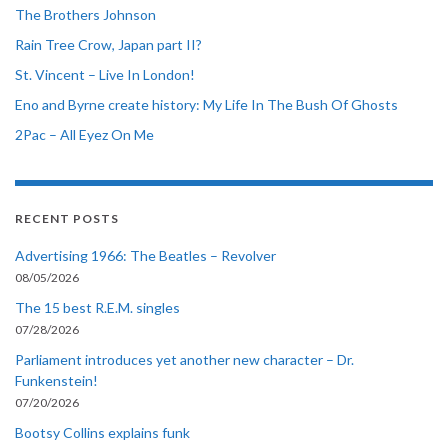
The Brothers Johnson
Rain Tree Crow, Japan part II?
St. Vincent – Live In London!
Eno and Byrne create history: My Life In The Bush Of Ghosts
2Pac – All Eyez On Me
RECENT POSTS
Advertising 1966: The Beatles – Revolver
08/05/2026
The 15 best R.E.M. singles
07/28/2026
Parliament introduces yet another new character – Dr.
Funkenstein!
07/20/2026
Bootsy Collins explains funk