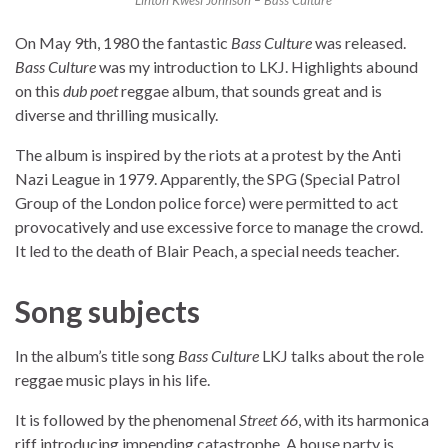
Linton Kwesi Johnson – Bass Culture
On May 9th, 1980 the fantastic
Bass Culture
was released.
Bass Culture
was my introduction to LKJ. Highlights abound
on this
dub poet
reggae album, that sounds great and is
diverse and thrilling musically.
The album is inspired by the riots at a protest by the Anti
Nazi League in 1979. Apparently, the SPG (Special Patrol
Group of the London police force) were permitted to act
provocatively and use excessive force to manage the crowd.
It led to the death of Blair Peach, a special needs teacher.
Song subjects
In the album’s title song
Bass Culture
LKJ talks about the role
reggae music plays in his life.
It is followed by the phenomenal
Street 66
, with its harmonica
riff introducing impending catastrophe. A house party is