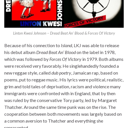
Linton Kwesi Johnson – Dread Beat An’ Blood & Forces Of Victory
Because of his connection to
Island
, LKJ was able to release
his debut album
Dread Beat An’ Blood
on the label in 1978,
which was followed by
Forces Of Victory
in 1979. Both albums
were received very favorably. He singlehandedly founded a
new reggae style, called
dub poetry
, Jamaican rap, based on
poems, put to reggae music. His lyrics were political, realistic,
grim and told tales of deprivation, racism and violence many
immigrants were confronted with in England, that by then
was ruled by the conservative Tory party, led by Margaret
Thatcher. Around the same time punk was on the rise. The
cooperation between both movements was largely based on
a common aversion to Thatcher and everything she
represented.