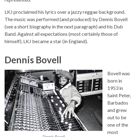
LKJ proclaimed his lyrics over a jazzy reggae background.
The music was performed (and produced) by Dennis Bovell
(see a short biography in the next paragraph) and his Dub
Band. Against all expectations (most certainly those of
himself), LKJ became a star (in England).
Dennis Bovell
Bovell was
born in
1953 in
Saint Peter,
Barbados
and grew
out to be
one of the
most
Dennis Bovell