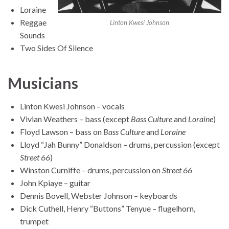
Loraine
Reggae
Linton Kwesi Johnson
Sounds
Two Sides Of Silence
Musicians
Linton Kwesi Johnson – vocals
Vivian Weathers – bass (except
Bass Culture
and
Loraine
)
Floyd Lawson – bass on
Bass Culture
and
Loraine
Lloyd “Jah Bunny” Donaldson – drums, percussion (except
Street 66
)
Winston Curniffe – drums, percussion on
Street 66
John Kpiaye – guitar
Dennis Bovell, Webster Johnson – keyboards
Dick Cuthell, Henry “Buttons” Tenyue – flugelhorn,
trumpet