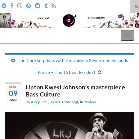
T
s
Search for:
f
A Pop Life
Togg
navig
The Cure surprises with the sublime Seventeen Seconds
Prince – The 15 best B-sides!
Linton Kwesi Johnson’s masterpiece
MAY
09
Bass Culture
2020
By
A Pop Life (Erwin Barendregt)
in
Review