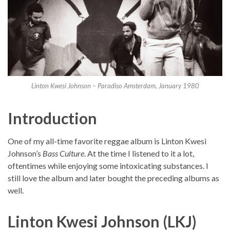
Linton Kwesi Johnson – Paradiso Amsterdam, January 1980
Introduction
One of my all-time favorite reggae album is Linton Kwesi
Johnson’s
Bass Culture
. At the time I listened to it a lot,
oftentimes while enjoying some intoxicating substances. I
still love the album and later bought the preceding albums as
well.
Linton Kwesi Johnson (LKJ)