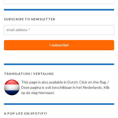
SUBSCRIBE TO NEWSLETTER
TRANSLATION / VERTALING
This page is also available in Dutch. Click on the flag. /
Deze pagina is ook beschikbaar in het Nederlands. Klik
op de vlag hiernaast.
A POP LIFE ON SPOTIFY!