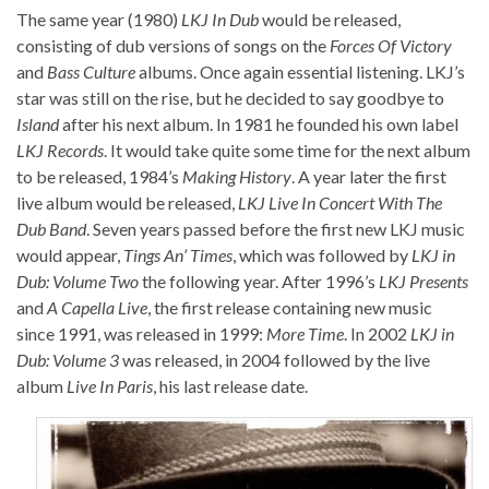
The same year (1980)
LKJ In Dub
would be released,
consisting of dub versions of songs on the
Forces Of Victory
and
Bass Culture
albums. Once again essential listening. LKJ’s
star was still on the rise, but he decided to say goodbye to
Island
after his next album. In 1981 he founded his own label
LKJ Records
. It would take quite some time for the next album
to be released, 1984’s
Making History
. A year later the first
live album would be released,
LKJ Live In Concert With The
Dub Band
. Seven years passed before the first new LKJ music
would appear,
Tings An’ Times
, which was followed by
LKJ in
Dub: Volume Two
the following year. After 1996’s
LKJ Presents
and
A Capella Live
, the first release containing new music
since 1991, was released in 1999:
More Time
. In 2002
LKJ in
Dub: Volume 3
was released, in 2004 followed by the live
album
Live In Paris
, his last release date.