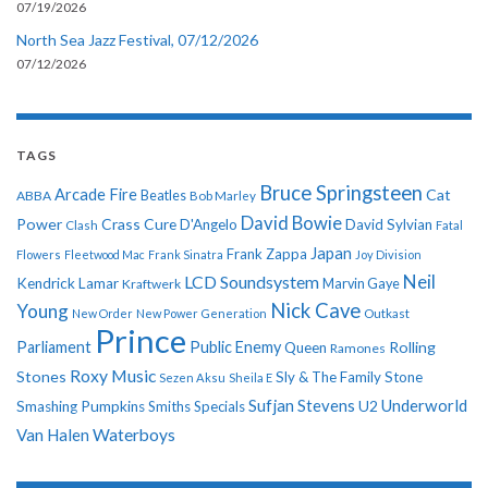
07/19/2026
North Sea Jazz Festival, 07/12/2026
07/12/2026
TAGS
Bruce Springsteen
Arcade Fire
Cat
ABBA
Beatles
Bob Marley
David Bowie
Power
Crass
Cure
D'Angelo
David Sylvian
Clash
Fatal
Japan
Frank Zappa
Flowers
Fleetwood Mac
Frank Sinatra
Joy Division
Neil
LCD Soundsystem
Kendrick Lamar
Kraftwerk
Marvin Gaye
Nick Cave
Young
New Order
New Power Generation
Outkast
Prince
Parliament
Public Enemy
Rolling
Queen
Ramones
Roxy Music
Stones
Sly & The Family Stone
Sezen Aksu
Sheila E
Sufjan Stevens
Underworld
U2
Smashing Pumpkins
Smiths
Specials
Van Halen
Waterboys