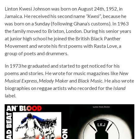
Linton Kwesi Johnson was born on August 24th, 1952, in
Jamaica. He received his second name
“Kwesi”
, because he
was born on a Sunday (following Ghana’s customs). In 1963
the family moved to Brixton, London. During his senior years
at junior high school he joined the British Black Panther
Movement and wrote his first poems with Rasta Love, a
group of poets and drummers.
In 1973 he graduated and started to get noticed for his
poems and stories. He wrote for music magazines like
New
Musical Express
,
Melody Maker
and
Black Music
. He also wrote
biographies on reggae artists who recorded for the
Island
label.