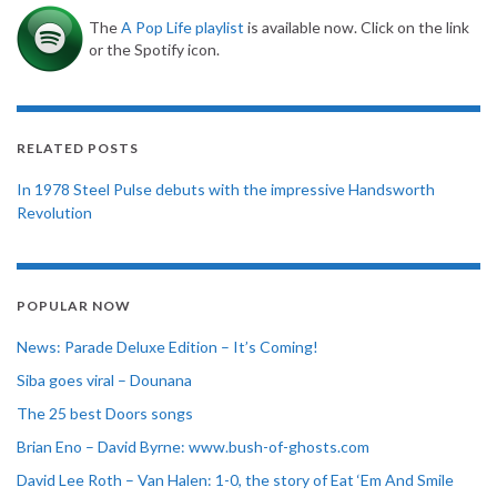
The
A Pop Life playlist
is available now. Click on the link
or the Spotify icon.
RELATED POSTS
In 1978 Steel Pulse debuts with the impressive Handsworth
Revolution
POPULAR NOW
News: Parade Deluxe Edition – It’s Coming!
Siba goes viral – Dounana
The 25 best Doors songs
Brian Eno – David Byrne: www.bush-of-ghosts.com
David Lee Roth – Van Halen: 1-0, the story of Eat ‘Em And Smile