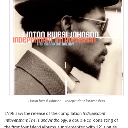
Linton Kwesi Johnson – Independant Intavenshan
1998 saw the release of the compilation
Independant
Intavenshan: The Island Anthology
, a double cd, consisting of
the first four
Island
albums, supplemented with 12″ singles.