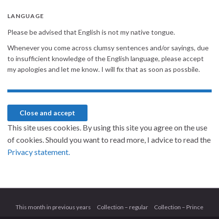
LANGUAGE
Please be advised that English is not my native tongue.
Whenever you come across clumsy sentences and/or sayings, due
to insufficient knowledge of the English language, please accept
my apologies and let me know. I will fix that as soon as possbile.
This site uses cookies. By using this site you agree on the use
of cookies. Should you want to read more, I advice to read the
Privacy statement.
This month in previous years
Collection – regular
Collection – Prince