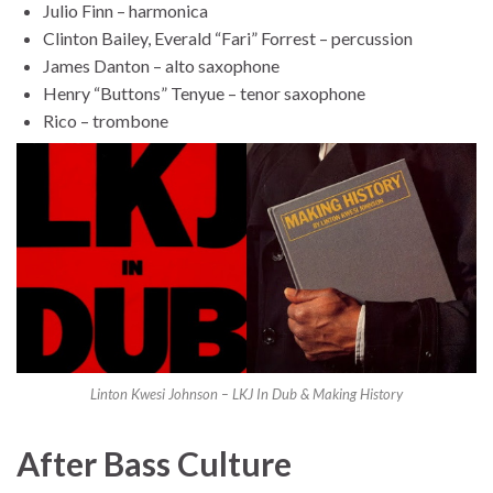
Julio Finn – harmonica
Clinton Bailey, Everald “Fari” Forrest – percussion
James Danton – alto saxophone
Henry “Buttons” Tenyue – tenor saxophone
Rico – trombone
Linton Kwesi Johnson – LKJ In Dub & Making History
After Bass Culture