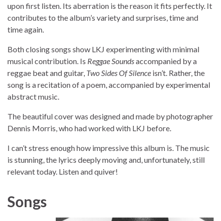
upon first listen. Its aberration is the reason it fits perfectly. It
contributes to the album’s variety and surprises, time and
time again.
Both closing songs show LKJ experimenting with minimal
musical contribution. Is
Reggae Sounds
accompanied by a
reggae beat and guitar,
Two Sides Of Silence
isn’t. Rather, the
song is a recitation of a poem, accompanied by experimental
abstract music.
The beautiful cover was designed and made by photographer
Dennis Morris, who had worked with LKJ before.
I can’t stress enough how impressive this album is. The music
is stunning, the lyrics deeply moving and, unfortunately, still
relevant today. Listen and quiver!
Songs