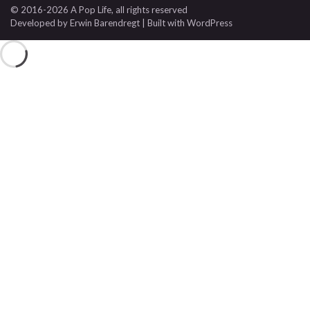
© 2016-2026 A Pop Life
, all rights reserved
Developed by
Erwin Barendregt
| Built with
WordPress