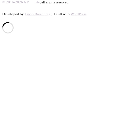
© 2016-2026 A Pop Life
, all rights reserved
Developed by
Erwin Barendregt
| Built with
WordPress