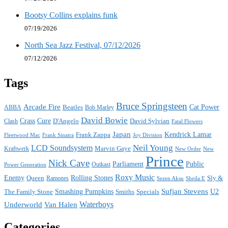
Bootsy Collins explains funk
07/19/2026
North Sea Jazz Festival, 07/12/2026
07/12/2026
Tags
Bruce Springsteen
Arcade Fire
Cat Power
ABBA
Beatles
Bob Marley
David Bowie
Crass
Cure
D'Angelo
David Sylvian
Clash
Fatal Flowers
Japan
Frank Zappa
Kendrick Lamar
Joy Division
Fleetwood Mac
Frank Sinatra
Neil Young
LCD Soundsystem
Kraftwerk
Marvin Gaye
New
New Order
Prince
Nick Cave
Parliament
Public
Power Generation
Outkast
Roxy Music
Enemy
Rolling Stones
Queen
Sly &
Ramones
Sezen Aksu
Sheila E
Sufjan Stevens
The Family Stone
Smashing Pumpkins
Smiths
Specials
U2
Waterboys
Underworld
Van Halen
Categories