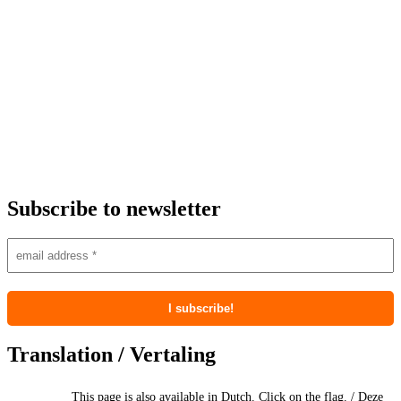
Subscribe to newsletter
Translation / Vertaling
This page is also available in Dutch. Click on the flag. / Deze