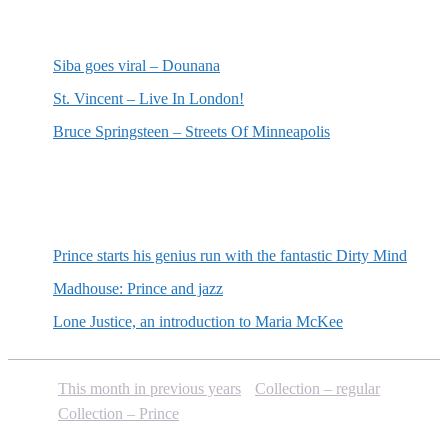
Most recent reviews
Siba goes viral – Dounana
St. Vincent – Live In London!
Bruce Springsteen – Streets Of Minneapolis
Random posts
Prince starts his genius run with the fantastic Dirty Mind
Madhouse: Prince and jazz
Lone Justice, an introduction to Maria McKee
This month in previous years
Collection – regular
Collection – Prince