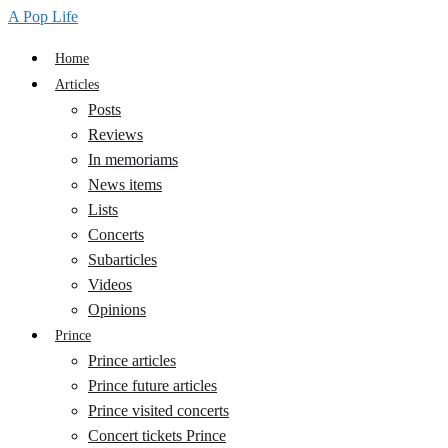
A Pop Life
Home
Articles
Posts
Reviews
In memoriams
News items
Lists
Concerts
Subarticles
Videos
Opinions
Prince
Prince articles
Prince future articles
Prince visited concerts
Concert tickets Prince