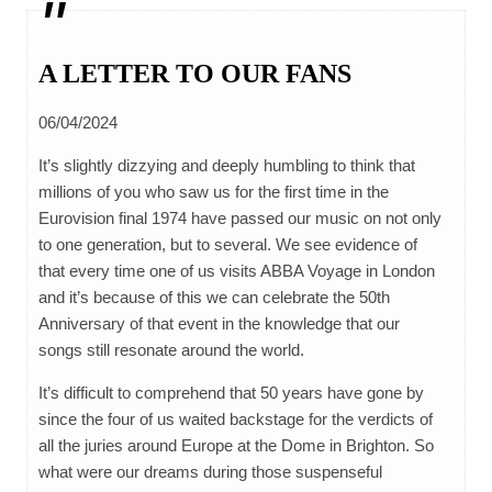
A LETTER TO OUR FANS
06/04/2024
It’s slightly dizzying and deeply humbling to think that
millions of you who saw us for the first time in the
Eurovision final 1974 have passed our music on not only
to one generation, but to several. We see evidence of
that every time one of us visits ABBA Voyage in London
and it’s because of this we can celebrate the 50th
Anniversary of that event in the knowledge that our
songs still resonate around the world.
It’s difficult to comprehend that 50 years have gone by
since the four of us waited backstage for the verdicts of
all the juries around Europe at the Dome in Brighton. So
what were our dreams during those suspenseful