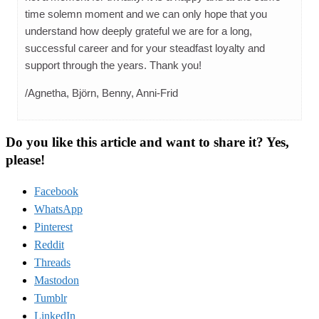
time solemn moment and we can only hope that you
understand how deeply grateful we are for a long,
successful career and for your steadfast loyalty and
support through the years. Thank you!
/Agnetha, Björn, Benny, Anni-Frid
Do you like this article and want to share it? Yes,
please!
Facebook
WhatsApp
Pinterest
Reddit
Threads
Mastodon
Tumblr
LinkedIn