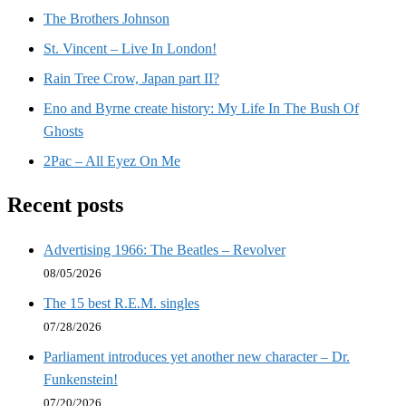
The Brothers Johnson
St. Vincent – Live In London!
Rain Tree Crow, Japan part II?
Eno and Byrne create history: My Life In The Bush Of
Ghosts
2Pac – All Eyez On Me
Recent posts
Advertising 1966: The Beatles – Revolver
08/05/2026
The 15 best R.E.M. singles
07/28/2026
Parliament introduces yet another new character – Dr.
Funkenstein!
07/20/2026