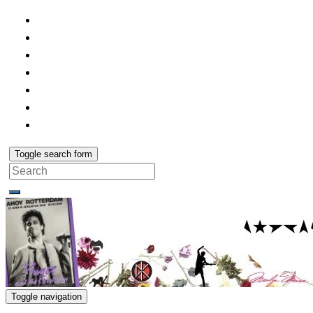
Toggle search form
Search
for:
Toggle navigation