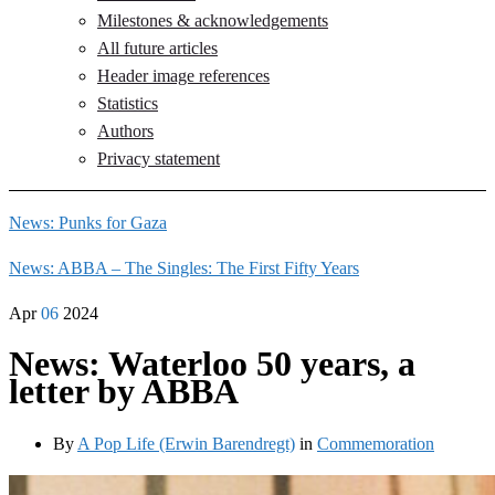
Milestones & acknowledgements
All future articles
Header image references
Statistics
Authors
Privacy statement
News: Punks for Gaza
News: ABBA – The Singles: The First Fifty Years
Apr
06
2024
News: Waterloo 50 years, a
letter by ABBA
By
A Pop Life (Erwin Barendregt)
in
Commemoration