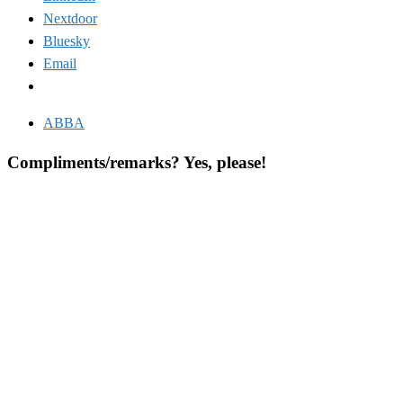
Nextdoor
Bluesky
Email
ABBA
Compliments/remarks? Yes, please!