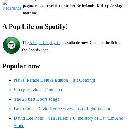
pagina is ook beschikbaar in het Nederlands. Klik op de vlag
hiernaast.
A Pop Life on Spotify!
The
A Pop Life playlist
is available now. Click on the link or
the Spotify icon.
Popular now
News: Parade Deluxe Edition – It’s Coming!
Siba goes viral – Dounana
The 25 best Doors songs
Brian Eno – David Byrne: www.bush-of-ghosts.com
David Lee Roth – Van Halen: 1-0, the story of Eat ‘Em And
Smile