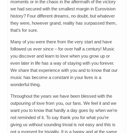
moments or in the chaos in the aftermath of the victory
we had secured with the smallest margin in Eurovision
history? Four different dreams, no doubt, but whatever
they were, however grand, reality has surpassed them,
that’s for sure.
Many of you were there from the very start and have
followed us ever since – for over half a century! Music
you discover and learn to love when you grow up or
even later in life has a way of staying with you forever.
We share that experience with you and to know that our
music has become a constant in your lives is a
wonderful thing.
Throughout the years we have been blessed with the
outpouring of love from you, our fans. We feel it and we
want you to know that hardly a day goes by when we’re
not reminded of it. To say thank you for what you’re
giving us without sounding trivial is not easy and this is
not a moment for triviality. It is a happy and at the same