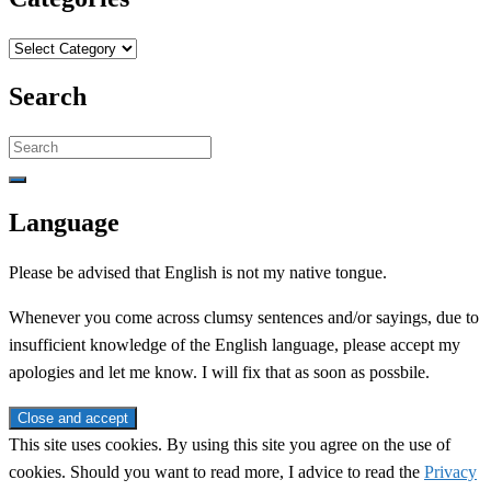
Categories
Search
Search
for:
Language
Please be advised that English is not my native tongue.
Whenever you come across clumsy sentences and/or sayings, due to
insufficient knowledge of the English language, please accept my
apologies and let me know. I will fix that as soon as possbile.
This site uses cookies. By using this site you agree on the use of
cookies. Should you want to read more, I advice to read the
Privacy