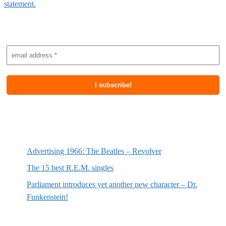
statement.
Subscribe to newsletter
Most recent posts
Advertising 1966: The Beatles – Revolver
The 15 best R.E.M. singles
Parliament introduces yet another new character – Dr.
Funkenstein!