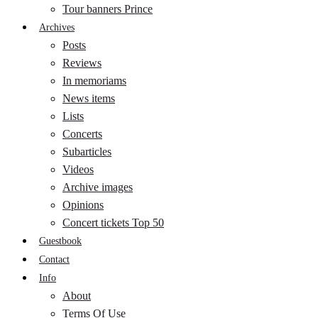
Tour banners Prince
Archives
Posts
Reviews
In memoriams
News items
Lists
Concerts
Subarticles
Videos
Archive images
Opinions
Concert tickets Top 50
Guestbook
Contact
Info
About
Terms Of Use