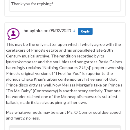
Thank you for replying!
bolayinka
on
08/02/2023
#
Reply
This may be the only matter upon which I wholly agree with the
caretakers of Prince’s estate and his unparalleled late-20th
Century musical archive. The rendition recorded by its
lyricist/composer and the soul-blessed songstress Rosie Gaines
hauntingly reclaims “Nothing Compares 2 U'[s]” proper ownership.
Prince’s original version of “I Feel for You” is superior to the
glorious Chaka Khan’s urban contemporary hit version of that
Prince disco ditty as well. Now Melissa Morgan’s take on Prince’s
“Do Me, Baby” (Controversy) is another story entirely. That one
hit wonder claimed one of the Minneapolis maestro’s sultriest
ballads, made its lascivious pining all her own.
May whatever gods may be grant Ms. O’Connor soul due speed
and mercy, no less.