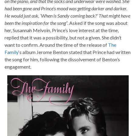
on the piano, and that the socks and underwear were washed. She
had been gone and Prince’s mood was getting darker and darker.
He would just ask, ‘When is Sandy coming back?’ That might have
been the inspiration for the song”
. Asked if the song was about
her, Susannah Melvoin, Prince’s love interest at the time,
replied that it was a possibility, but not a given. She didn’t
want to confirm. Around the time of the release of
The
Family
‘s album Jerome Benton stated that Prince had written
the song for him, following the dissolvement of Benton’s
engagement.