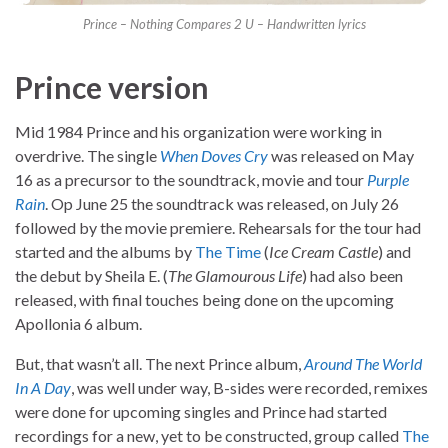
Prince – Nothing Compares 2 U – Handwritten lyrics
Prince version
Mid 1984 Prince and his organization were working in
overdrive. The single
When Doves Cry
was released on May
16 as a precursor to the soundtrack, movie and tour
Purple
Rain
. Op June 25 the soundtrack was released, on July 26
followed by the movie premiere. Rehearsals for the tour had
started and the albums by
The Time
(
Ice Cream Castle
) and
the debut by Sheila E. (
The Glamourous Life
) had also been
released, with final touches being done on the upcoming
Apollonia 6 album.
But, that wasn’t all. The next Prince album,
Around The World
In A Day
, was well under way, B-sides were recorded, remixes
were done for upcoming singles and Prince had started
recordings for a new, yet to be constructed, group called
The