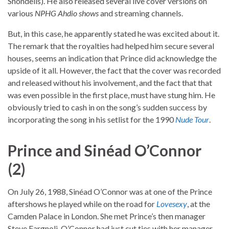
Shondells). He also released several live cover versions on
various
NPHG Ahdio shows
and streaming channels.
But, in this case, he apparently stated he was excited about it.
The remark that the royalties had helped him secure several
houses, seems an indication that Prince did acknowledge the
upside of it all. However, the fact that the cover was recorded
and released without his involvement, and the fact that that
was even possible in the first place, must have stung him. He
obviously tried to cash in on the song’s sudden success by
incorporating the song in his setlist for the 1990
Nude Tour
.
Prince and Sinéad O’Connor
(2)
On July 26, 1988, Sinéad O’Connor was at one of the Prince
aftershows he played while on the road for
Lovesexy
, at the
Camden Palace in London. She met Prince’s then manager
Steve Fargnoli. O’Connor had just cut ties with her manager.