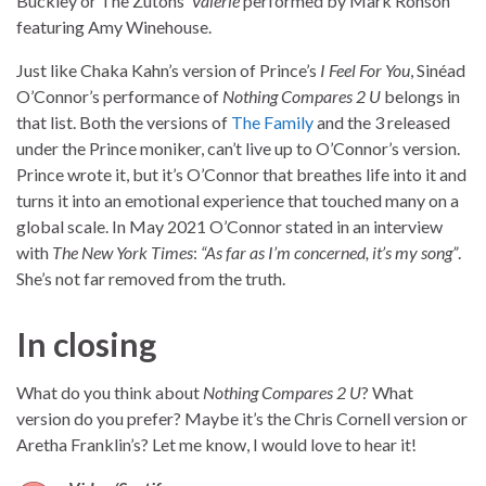
Buckley or The Zutons’
Valerie
performed by Mark Ronson
featuring Amy Winehouse.
Just like Chaka Kahn’s version of Prince’s
I Feel For You
, Sinéad
O’Connor’s performance of
Nothing Compares 2 U
belongs in
that list. Both the versions of
The Family
and the 3 released
under the Prince moniker, can’t live up to O’Connor’s version.
Prince wrote it, but it’s O’Connor that breathes life into it and
turns it into an emotional experience that touched many on a
global scale. In May 2021 O’Connor stated in an interview
with
The New York Times
:
“As far as I’m concerned, it’s my song”
.
She’s not far removed from the truth.
In closing
What do you think about
Nothing Compares 2 U
? What
version do you prefer? Maybe it’s the Chris Cornell version or
Aretha Franklin’s? Let me know, I would love to hear it!