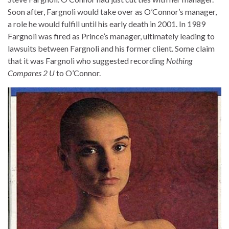
Soon after, Fargnoli would take over as O’Connor’s manager,
a role he would fulfill until his early death in 2001. In 1989
Fargnoli was fired as Prince’s manager, ultimately leading to
lawsuits between Fargnoli and his former client. Some claim
that it was Fargnoli who suggested recording
Nothing
Compares 2 U
to O’Connor.