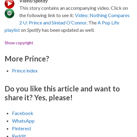
Video/Spotify
This story contains an accompanying video. Click on
the following link to see it:
Video: Nothing Compares
2 U: Prince and Sinéad O’Connor
. The
A Pop Life
playlist
on
Spotify
has been updated as well.
Show copyright
More Prince?
Prince index
Do you like this article and want to
share it? Yes, please!
Facebook
WhatsApp
Pinterest
Reddit