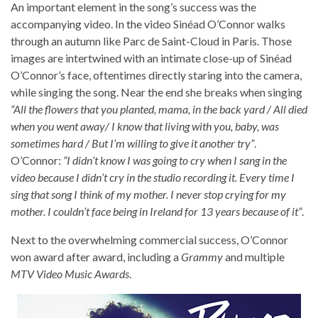
An important element in the song’s success was the
accompanying video. In the video Sinéad O’Connor walks
through an autumn like Parc de Saint-Cloud in Paris. Those
images are intertwined with an intimate close-up of Sinéad
O’Connor’s face, oftentimes directly staring into the camera,
while singing the song. Near the end she breaks when singing
“All the flowers that you planted, mama, in the back yard / All died
when you went away/ I know that living with you, baby, was
sometimes hard / But I’m willing to give it another try”
.
O’Connor:
“I didn’t know I was going to cry when I sang in the
video because I didn’t cry in the studio recording it. Every time I
sing that song I think of my mother. I never stop crying for my
mother. I couldn’t face being in Ireland for 13 years because of it”
.
Next to the overwhelming commercial success, O’Connor
won award after award, including a
Grammy
and multiple
MTV Video Music Awards
.