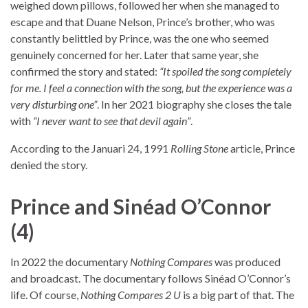
weighed down pillows, followed her when she managed to
escape and that Duane Nelson, Prince’s brother, who was
constantly belittled by Prince, was the one who seemed
genuinely concerned for her. Later that same year, she
confirmed the story and stated:
“It spoiled the song completely
for me. I feel a connection with the song, but the experience was a
very disturbing one”
. In her 2021 biography she closes the tale
with
“I never want to see that devil again”
.
According to the Januari 24, 1991
Rolling Stone
article, Prince
denied the story.
Prince and Sinéad O’Connor
(4)
In 2022 the documentary
Nothing Compares
was produced
and broadcast. The documentary follows Sinéad O’Connor’s
life. Of course,
Nothing Compares 2 U
is a big part of that. The