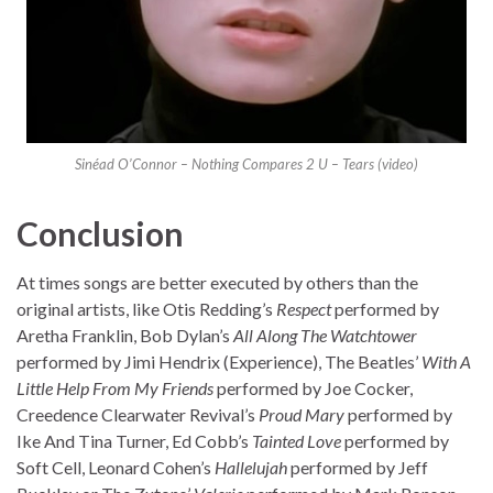
Sinéad O’Connor – Nothing Compares 2 U – Tears (video)
Conclusion
At times songs are better executed by others than the
original artists, like Otis Redding’s
Respect
performed by
Aretha Franklin, Bob Dylan’s
All Along The Watchtower
performed by Jimi Hendrix (Experience), The Beatles’
With A
Little Help From My Friends
performed by Joe Cocker,
Creedence Clearwater Revival’s
Proud Mary
performed by
Ike And Tina Turner, Ed Cobb’s
Tainted Love
performed by
Soft Cell, Leonard Cohen’s
Hallelujah
performed by Jeff