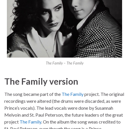
The Family – The Family
The Family version
The song became part of the
The Family
project. The original
recordings were altered (the drums were discarded, as were
Prince’s vocals). The lead vocals were done by Susannah
Melvoin and St. Paul Peterson, the future leaders of the great
project
The Family
. On the album the song weas credited to
St. Paul Peterson, even though the song is a Prince