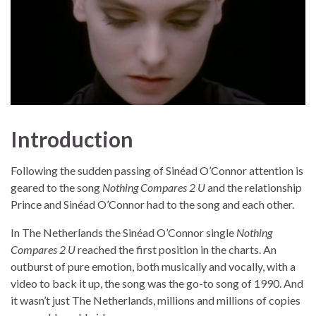
Introduction
Following the sudden passing of Sinéad O’Connor attention is
geared to the song
Nothing Compares 2 U
and the relationship
Prince and Sinéad O’Connor had to the song and each other.
In The Netherlands the Sinéad O’Connor single
Nothing
Compares 2 U
reached the first position in the charts. An
outburst of pure emotion, both musically and vocally, with a
video to back it up, the song was the go-to song of 1990. And
it wasn’t just The Netherlands, millions and millions of copies