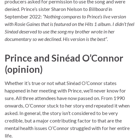
producers asked for permission to use the song and were
denied. Prince’s sister Sharon Nelson to
Billboard
in
September 2022:
“Nothing compares to Prince’s live version
with Rosie Gaines that is featured on the Hits 1 album. I didn’t feel
Sinéad deserved to use the song my brother wrote in her
documentary so we declined. His version is the best”
.
Prince and Sinéad O’Connor
(opinion)
Whether it’s true or not what Sinéad O’Connor states
happened in her meeting with Prince, we’ll never know for
sure. All three attendees have now passed on. From 1990
onwards, O’Connor stuck to her story end repeated it when
asked. In general, the story isn’t considered to be very
credible, but a major contributing factor to that are the
mental health issues O’Connor struggled with for her entire
life.