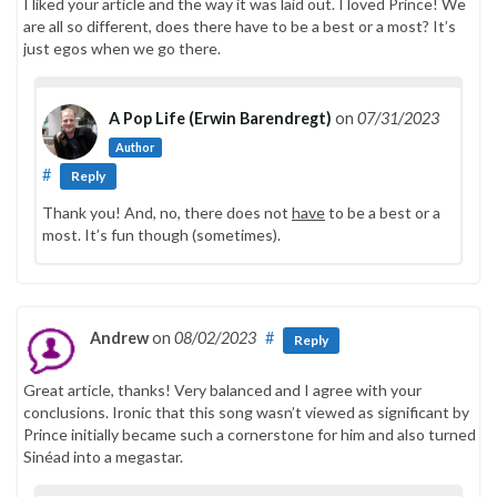
I liked your article and the way it was laid out. I loved Prince! We
are all so different, does there have to be a best or a most? It’s
just egos when we go there.
A Pop Life (Erwin Barendregt)
on
07/31/2023
Author
#
Reply
Thank you! And, no, there does not
have
to be a best or a
most. It’s fun though (sometimes).
Andrew
on
08/02/2023
#
Reply
Great article, thanks! Very balanced and I agree with your
conclusions. Ironic that this song wasn’t viewed as significant by
Prince initially became such a cornerstone for him and also turned
Sinéad into a megastar.