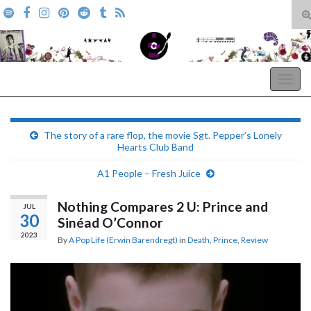
T
s
Search for:
f
A Pop Life
Togg
navig
The story of a rare flop, the movie Sgt. Pepper’s Lonely
Hearts Club Band
A1 People – Fresh Juice
Nothing Compares 2 U: Prince and
JUL
30
Sinéad O’Connor
2023
By
A Pop Life (Erwin Barendregt)
in
Death
,
Prince
,
Review