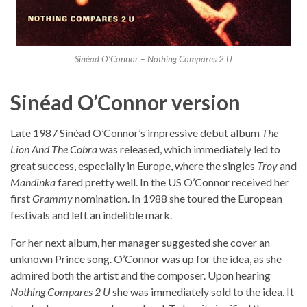
Sinéad O’Connor – Nothing Compares 2 U
Sinéad O’Connor version
Late 1987 Sinéad O’Connor’s impressive debut album
The
Lion And The Cobra
was released, which immediately led to
great success, especially in Europe, where the singles
Troy
and
Mandinka
fared pretty well. In the US O’Connor received her
first
Grammy
nomination. In 1988 she toured the European
festivals and left an indelible mark.
For her next album, her manager suggested she cover an
unknown Prince song. O’Connor was up for the idea, as she
admired both the artist and the composer. Upon hearing
Nothing Compares 2 U
she was immediately sold to the idea. It