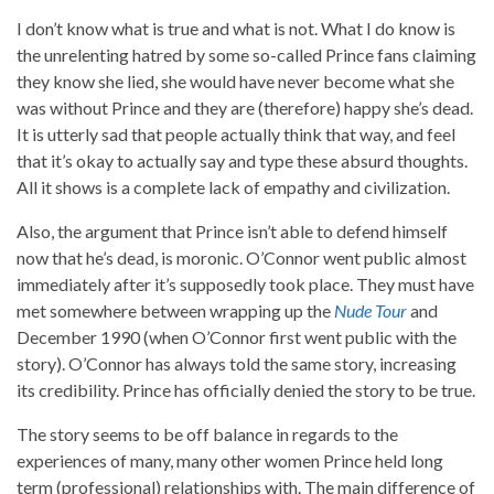
I don’t know what is true and what is not. What I do know is
the unrelenting hatred by some so-called Prince fans claiming
they know she lied, she would have never become what she
was without Prince and they are (therefore) happy she’s dead.
It is utterly sad that people actually think that way, and feel
that it’s okay to actually say and type these absurd thoughts.
All it shows is a complete lack of empathy and civilization.
Also, the argument that Prince isn’t able to defend himself
now that he’s dead, is moronic. O’Connor went public almost
immediately after it’s supposedly took place. They must have
met somewhere between wrapping up the
Nude Tour
and
December 1990 (when O’Connor first went public with the
story). O’Connor has always told the same story, increasing
its credibility. Prince has officially denied the story to be true.
The story seems to be off balance in regards to the
experiences of many, many other women Prince held long
term (professional) relationships with. The main difference of