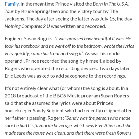
Family
. In the meantime Prince visited the
Born In The U.S.A.
Tour
by Bruce Springsteen and the
Victory
tour by The
Jacksons. The day after seeing the latter was July 15, the day
Nothing Compares 2 U
was written and recorded.
Engineer Susan Rogers:
“I was amazed how beautiful it was. He
took his notebook and he went off to the bedroom, wrote the lyrics
very quickly, came back out and sang it”.
As was his modus
operandi, Prince recorded the song by himself, aided by
Rogers who operated the recording devices. Two days later
Eric Leeds was asked to add saxophone to the recordings.
It’s not entirely clear what (or whom) the song is about. In a
2018 broadcast of the BBC6 Music program Susan Rogers
said that she assumed the lyrics were about Prince’s
housekeeper Sandy Scipioni, who had recently resigned after
her father’s passing. Rogers:
“Sandy was the person who made
sure he had his favourite beverage, which was Five Alive, and she
made sure the house was clean, and that there were fresh flowers