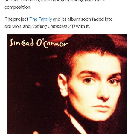
composition.
The project
The Family
and its album soon faded into
oblivion, and
Nothing Compares 2 U
with it.