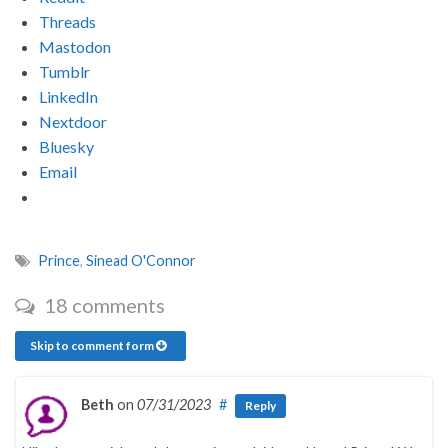
Threads
Mastodon
Tumblr
LinkedIn
Nextdoor
Bluesky
Email
Prince
,
Sinead O'Connor
18 comments
Skip to comment form
Beth
on
07/31/2023
#
Reply