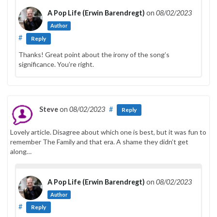
A Pop Life (Erwin Barendregt)
on
08/02/2023
Author
#
Reply
Thanks! Great point about the irony of the song’s
significance. You’re right.
Steve
on
08/02/2023
#
Reply
Lovely article. Disagree about which one is best, but it was fun to
remember The Family and that era. A shame they didn’t get
along…
A Pop Life (Erwin Barendregt)
on
08/02/2023
Author
#
Reply