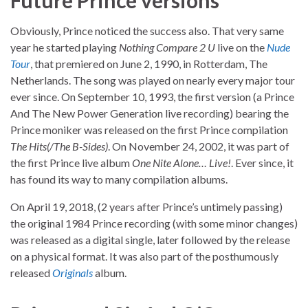
Future Prince versions
Obviously, Prince noticed the success also. That very same
year he started playing
Nothing Compare 2 U
live on the
Nude
Tour
, that premiered on June 2, 1990, in Rotterdam, The
Netherlands. The song was played on nearly every major tour
ever since. On September 10, 1993, the first version (a Prince
And The New Power Generation live recording) bearing the
Prince moniker was released on the first Prince compilation
The Hits(/The B-Sides)
. On November 24, 2002, it was part of
the first Prince live album
One Nite Alone… Live!
. Ever since, it
has found its way to many compilation albums.
On April 19, 2018, (2 years after Prince’s untimely passing)
the original 1984 Prince recording (with some minor changes)
was released as a digital single, later followed by the release
on a physical format. It was also part of the posthumously
released
Originals
album.