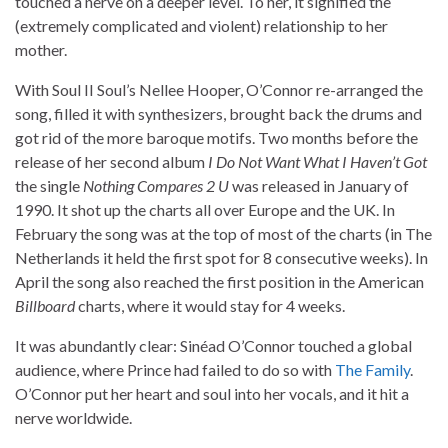
touched a nerve on a deeper level. To her, it signified the
(extremely complicated and violent) relationship to her
mother.
With Soul II Soul’s Nellee Hooper, O’Connor re-arranged the
song, filled it with synthesizers, brought back the drums and
got rid of the more baroque motifs. Two months before the
release of her second album
I Do Not Want What I Haven’t Got
the single
Nothing Compares 2 U
was released in January of
1990. It shot up the charts all over Europe and the UK. In
February the song was at the top of most of the charts (in The
Netherlands it held the first spot for 8 consecutive weeks). In
April the song also reached the first position in the American
Billboard
charts, where it would stay for 4 weeks.
It was abundantly clear: Sinéad O’Connor touched a global
audience, where Prince had failed to do so with
The Family
.
O’Connor put her heart and soul into her vocals, and it hit a
nerve worldwide.