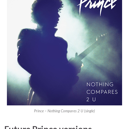
Prince – Nothing Compares 2 U (single)