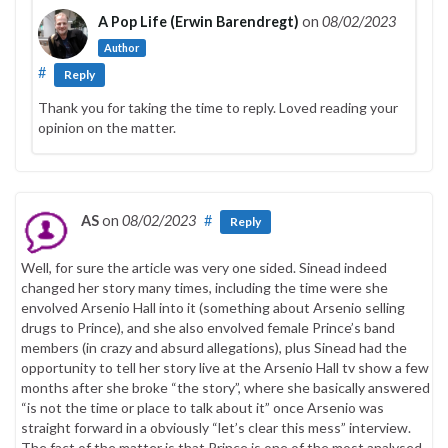
A Pop Life (Erwin Barendregt)
on
08/02/2023
Author
#
Reply
Thank you for taking the time to reply. Loved reading your
opinion on the matter.
AS
on
08/02/2023
#
Reply
Well, for sure the article was very one sided. Sinead indeed
changed her story many times, including the time were she
envolved Arsenio Hall into it (something about Arsenio selling
drugs to Prince), and she also envolved female Prince’s band
members (in crazy and absurd allegations), plus Sinead had the
opportunity to tell her story live at the Arsenio Hall tv show a few
months after she broke “the story”, where she basically answered
“is not the time or place to talk about it” once Arsenio was
straight forward in a obviously “let’s clear this mess” interview.
The fact of the matter is that Prince is one of the most analysed