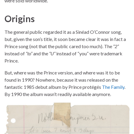
were sold worldwide.
Origins
The general public regarded it as a Sinéad O’Connor song,
but, given the son’s title, it soon became clear it was in fact a
Prince song (not that the public cared too much). The
“2”
instead of
“to”
and the
“U”
instead of “you” were trademark
Prince.
But, where was the Prince version, and where was it to be
found in 1990? Nowhere, because it was released on the
fantastic 1985 debut album by Prince protégés
The Family
.
By 1990 the album wasn’t readily available anymore.