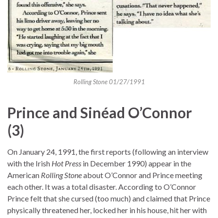
Rolling Stone 01/27/1991
Prince and Sinéad O’Connor
(3)
On January 24, 1991, the first reports (following an interview
with the Irish
Hot Press
in December 1990) appear in the
American
Rolling Stone
about O’Connor and Prince meeting
each other. It was a total disaster. According to O’Connor
Prince felt that she cursed (too much) and claimed that Prince
physically threatened her, locked her in his house, hit her with