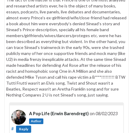
and researched artists ever, he is the object of many books,
essays, podcasts, live panels, live debates and documentaries,
almost every Prince’s ex-girlfriend/wife/close-friend had released
a book about him were everybody’s denied Sinead’s story and
Sinead’s Prince-description, specially all his female band
members/girlfriends/wives/dancers/proteges etc. were he has
been described as everything but violent. In the other hand, you
can trace Sinead’s trainwreck in the early 90s, were she trashed
publicly many of her once supportive friends and mock many (like
U2) in media frenzy inexplicable attacks. At the same time Sinead
made headlines for defending Axl Rose after the release of his
racist and homophobic song One in A Million and she also
defended Mike Tyson and call his rape victim a B***!!!!!!!!! BTW
Tutti Frutti wasn’t an Elvis song, Twist and Shout wasn’t a
Beatles, Respect wasn’t an Aretha Franklin song and for sure
Nothing Compares 2 U is not Sinead’s song, just saying.
A Pop Life (Erwin Barendregt)
on
08/02/2023
Author
#
Reply