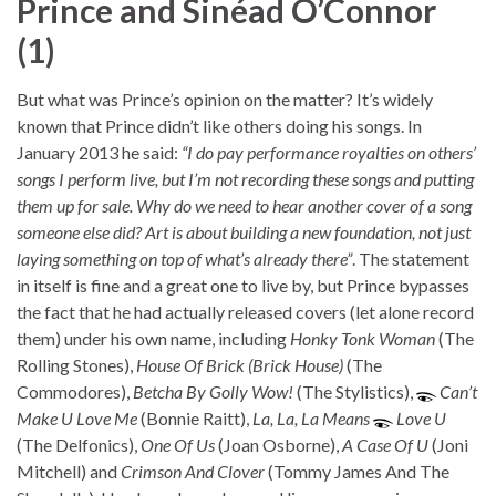
Prince and Sinéad O’Connor
(1)
But what was Prince’s opinion on the matter? It’s widely
known that Prince didn’t like others doing his songs. In
January 2013 he said:
“I do pay performance royalties on others’
songs I perform live, but I’m not recording these songs and putting
them up for sale. Why do we need to hear another cover of a song
someone else did? Art is about building a new foundation, not just
laying something on top of what’s already there”
. The statement
in itself is fine and a great one to live by, but Prince bypasses
the fact that he had actually released covers (let alone record
them) under his own name, including
Honky Tonk Woman
(The
Rolling Stones),
House Of Brick (Brick House)
(The
Commodores),
Betcha By Golly Wow!
(The Stylistics),
Can’t
Make U Love Me
(Bonnie Raitt),
La, La, La Means
Love U
(The Delfonics),
One Of Us
(Joan Osborne),
A Case Of U
(Joni
Mitchell) and
Crimson And Clover
(Tommy James And The