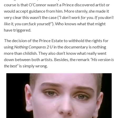
course is that O’Connor wasn’t a Prince discovered artist or
would accept guidance from him. More sternly, she made it
very clear this wasn’t the case (
“I don’t work for you. If you don’t
like it, you can fuck yourself”
). Who knows what that might
have triggered.
The decision of the Prince Estate to withhold the rights for
using
Nothing Compares 2 U
in the documentary is nothing
more than childish. They also don’t know what really went
down between both artists. Besides, the remark
“His version is
the best”
is simply wrong.