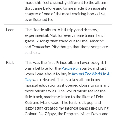
made this feel distinctly different to the album
that came before and to me made it a separate
chapter of one of the most exciting books I’ve
ever listened to.
Leon
The Beatle album. A bit tripy and dreamy,
experimental. Not for every mainstream fan, I
guess. 2 songs that stand out for me:
America
and
Tamborine
. Pity though that those songs are
so short.
Rick
This was the first Prince album I ever bought. I
was a bit late for the
Purple Rain
party, and just
when I was about to buy it
Around The World In A
Day
was released. This is a key album in my
musical education as it opened doors to so many
more music styles. The world music feel of the
title track, made me listen to the likes of Fela
Kuti and Manu Ciao. The funk rock pop and
jazzy stuff created my interest bands like Living
Colour, 24-7 Spyz, the Peppers, Miles Davis and