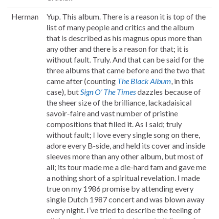
Herman
Yup. This album. There is a reason it is top of the
list of many people and critics and the album
that is described as his magnus opus more than
any other and there is a reason for that; it is
without fault. Truly. And that can be said for the
three albums that came before and the two that
came after (counting
The Black Album
, in this
case), but
Sign O’ The Times
dazzles because of
the sheer size of the brilliance, lackadaisical
savoir-faire and vast number of pristine
compositions that filled it. As I said; truly
without fault; I love every single song on there,
adore every B-side, and held its cover and inside
sleeves more than any other album, but most of
all; its tour made me a die-hard fam and gave me
a nothing short of a spiritual revelation. I made
true on my 1986 promise by attending every
single Dutch 1987 concert and was blown away
every night. I’ve tried to describe the feeling of