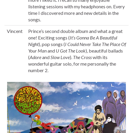
listening sessions with my headphones on. Every
time I discovered more and new details in the
songs.
Vincent
Prince’s second double album and what a great
one! Exciting songs (
It’s Gonna Be A Beautiful
Night
), pop songs (
I Could Never Take The Place Of
Your Man
and
U Got The Look
), beautiful ballads
(
Adore
and
Slow Love
).
The Cross
with its
wonderful guitar solo, for me personally the
number 2.