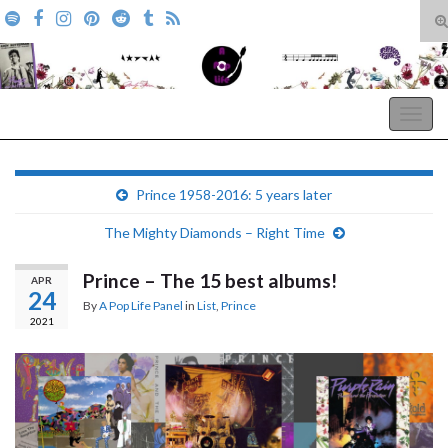
T
s
Search for:
f
A Pop Life
Togg
navig
Prince 1958-2016: 5 years later
The Mighty Diamonds – Right Time
Prince – The 15 best albums!
APR
24
By
A Pop Life Panel
in
List
,
Prince
2021