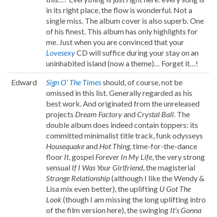
in its right place, the flow is wonderful. Not a
single miss. The album cover is also superb. One
of his finest. This album has only highlights for
me. Just when you are convinced that your
Lovesexy
CD will suffice during your stay on an
uninhabited island (now a theme)… Forget it…!
Edward
Sign O’ The Times
should, of course, not be
omissed in this list. Generally regarded as his
best work. And originated from the unreleased
projects
Dream Factory
and
Crystal Ball
. The
double album does indeed contain toppers: its
committed minimalist title track, funk odysseys
Housequake
and
Hot Thing
, time-for-the-dance
floor
It
, gospel
Forever In My Life
, the very strong
sensual
If I Was Your Girlfriend
, the magisterial
Strange Relationship
(although I like the Wendy &
Lisa mix even better), the uplifting
U Got The
Look
(though I am missing the long uplifting intro
of the film version here), the swinging
It’s Gonna