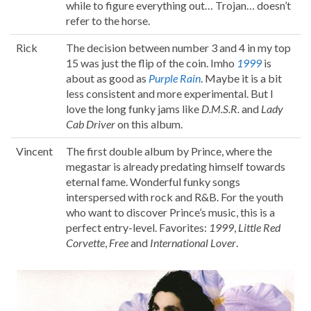
while to figure everything out… Trojan… doesn’t
refer to the horse.
Rick
The decision between number 3 and 4 in my top
15 was just the flip of the coin. Imho
1999
is
about as good as
Purple Rain
. Maybe it is a bit
less consistent and more experimental. But I
love the long funky jams like
D.M.S.R.
and
Lady
Cab Driver
on this album.
Vincent
The first double album by Prince, where the
megastar is already predating himself towards
eternal fame. Wonderful funky songs
interspersed with rock and R&B. For the youth
who want to discover Prince’s music, this is a
perfect entry-level. Favorites:
1999
,
Little Red
Corvette
,
Free
and
International Lover
.