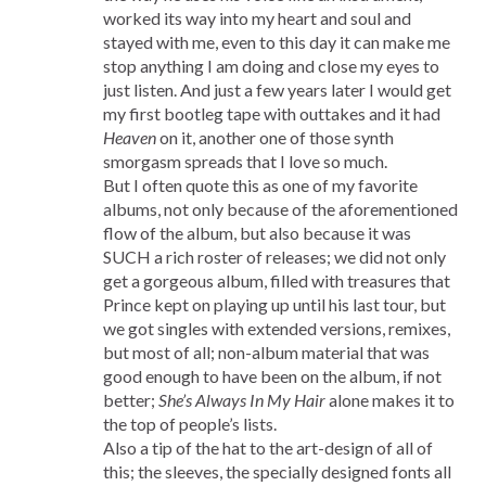
worked its way into my heart and soul and
stayed with me, even to this day it can make me
stop anything I am doing and close my eyes to
just listen. And just a few years later I would get
my first bootleg tape with outtakes and it had
Heaven
on it, another one of those synth
smorgasm spreads that I love so much.
But I often quote this as one of my favorite
albums, not only because of the aforementioned
flow of the album, but also because it was
SUCH a rich roster of releases; we did not only
get a gorgeous album, filled with treasures that
Prince kept on playing up until his last tour, but
we got singles with extended versions, remixes,
but most of all; non-album material that was
good enough to have been on the album, if not
better;
She’s Always In My Hair
alone makes it to
the top of people’s lists.
Also a tip of the hat to the art-design of all of
this; the sleeves, the specially designed fonts all