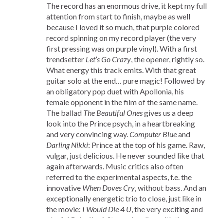
The record has an enormous drive, it kept my full
attention from start to finish, maybe as well
because I loved it so much, that purple colored
record spinning on my record player (the very
first pressing was on purple vinyl). With a first
trendsetter
Let’s Go Crazy
, the opener, rightly so.
What energy this track emits. With that great
guitar solo at the end… pure magic! Followed by
an obligatory pop duet with Apollonia, his
female opponent in the film of the same name.
The ballad
The Beautiful Ones
gives us a deep
look into the Prince psych, in a heartbreaking
and very convincing way.
Computer Blue
and
Darling Nikki
: Prince at the top of his game. Raw,
vulgar, just delicious. He never sounded like that
again afterwards. Music critics also often
referred to the experimental aspects, f.e. the
innovative
When Doves Cry
, without bass. And an
exceptionally energetic trio to close, just like in
the movie:
I Would Die 4 U
, the very exciting and