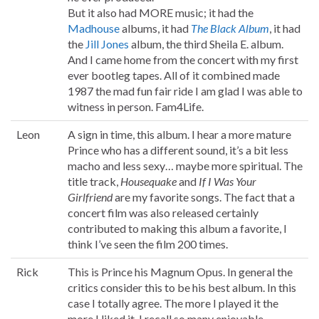
But it also had MORE music; it had the
Madhouse
albums, it had
The Black Album
, it had
the
Jill Jones
album, the third Sheila E. album.
And I came home from the concert with my first
ever bootleg tapes. All of it combined made
1987 the mad fun fair ride I am glad I was able to
witness in person. Fam4Life.
Leon
A sign in time, this album. I hear a more mature
Prince who has a different sound, it’s a bit less
macho and less sexy… maybe more spiritual. The
title track,
Housequake
and
If I Was Your
Girlfriend
are my favorite songs. The fact that a
concert film was also released certainly
contributed to making this album a favorite, I
think I’ve seen the film 200 times.
Rick
This is Prince his Magnum Opus. In general the
critics consider this to be his best album. In this
case I totally agree. The more I played it the
more I liked it. I recall so many enjoyable