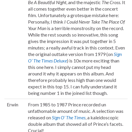
Be A Beautiful Night
, and the majestic
The Cross
. It
all comes together even better in the concert
film. Unfortunately a grotesque mistake here:
Personally, I think
I Could Never Take The Place Of
Your Man
is a terrible monstrosity on the record.
While the rest sounds so innovative, this song
gives the impression it was put together in 5
minutes; a really awful track in this context. Even
the original outtake version from 1979 (on
Sign
O’ The Times Deluxe
) is 10x more exciting than
this one here. I simply cannot put my head
around it why it appears on this album. And
therefore probably less high than one would
expect in this top 15. I can fully understand it
being number 1 in the joined list though.
Erwin
From 1985 to 1987 Prince recorded un
unfathomable amount of music. A selection was
released on
Sign O’ The Times
, a kaleidoscopic
double album that showed all of Prince’s facets.
Crucial!