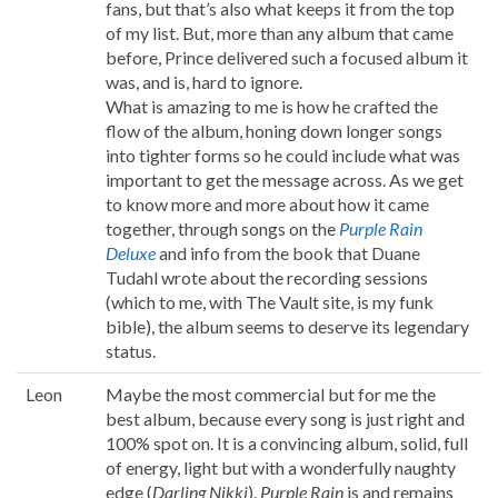
fans, but that’s also what keeps it from the top
of my list. But, more than any album that came
before, Prince delivered such a focused album it
was, and is, hard to ignore.
What is amazing to me is how he crafted the
flow of the album, honing down longer songs
into tighter forms so he could include what was
important to get the message across. As we get
to know more and more about how it came
together, through songs on the
Purple Rain
Deluxe
and info from the book that Duane
Tudahl wrote about the recording sessions
(which to me, with The Vault site, is my funk
bible), the album seems to deserve its legendary
status.
Leon
Maybe the most commercial but for me the
best album, because every song is just right and
100% spot on. It is a convincing album, solid, full
of energy, light but with a wonderfully naughty
edge (
Darling Nikki
).
Purple Rain
is and remains