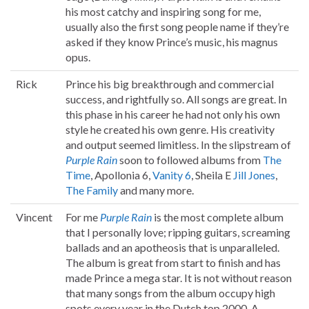
his most catchy and inspiring song for me,
usually also the first song people name if they’re
asked if they know Prince’s music, his magnus
opus.
Rick
Prince his big breakthrough and commercial
success, and rightfully so. All songs are great. In
this phase in his career he had not only his own
style he created his own genre. His creativity
and output seemed limitless. In the slipstream of
Purple Rain
soon to followed albums from
The
Time
, Apollonia 6,
Vanity 6
, Sheila E
Jill Jones
,
The Family
and many more.
Vincent
For me
Purple Rain
is the most complete album
that I personally love; ripping guitars, screaming
ballads and an apotheosis that is unparalleled.
The album is great from start to finish and has
made Prince a mega star. It is not without reason
that many songs from the album occupy high
spots every year in the Dutch top 2000. A