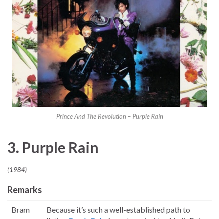
Prince And The Revolution – Purple Rain
3. Purple Rain
(1984)
Remarks
Bram
Because it’s such a well-established path to