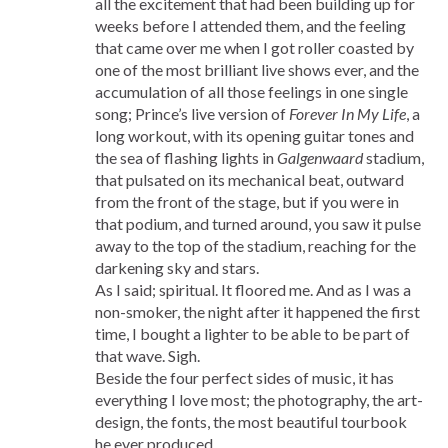
all the excitement that had been building up for
weeks before I attended them, and the feeling
that came over me when I got roller coasted by
one of the most brilliant live shows ever, and the
accumulation of all those feelings in one single
song; Prince’s live version of
Forever In My Life
, a
long workout, with its opening guitar tones and
the sea of flashing lights in
Galgenwaard
stadium,
that pulsated on its mechanical beat, outward
from the front of the stage, but if you were in
that podium, and turned around, you saw it pulse
away to the top of the stadium, reaching for the
darkening sky and stars.
As I said; spiritual. It floored me. And as I was a
non-smoker, the night after it happened the first
time, I bought a lighter to be able to be part of
that wave. Sigh.
Beside the four perfect sides of music, it has
everything I love most; the photography, the art-
design, the fonts, the most beautiful tourbook
he ever produced.