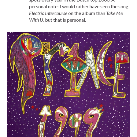
personal note: I would rather have seen the song
Electric Intercourse
on the album than
Take Me
With U
, but that is personal.