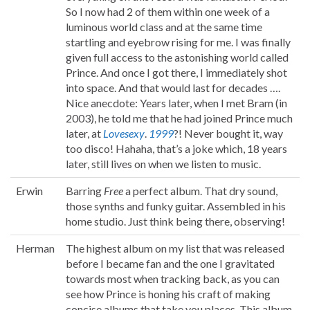
So I now had 2 of them within one week of a
luminous world class and at the same time
startling and eyebrow rising for me. I was finally
given full access to the astonishing world called
Prince. And once I got there, I immediately shot
into space. And that would last for decades ….
Nice anecdote: Years later, when I met Bram (in
2003), he told me that he had joined Prince much
later, at
Lovesexy
.
1999
?! Never bought it, way
too disco! Hahaha, that’s a joke which, 18 years
later, still lives on when we listen to music.
Erwin
Barring
Free
a perfect album. That dry sound,
those synths and funky guitar. Assembled in his
home studio. Just think being there, observing!
Herman
The highest album on my list that was released
before I became fan and the one I gravitated
towards most when tracking back, as you can
see how Prince is honing his craft of making
concise albums that take you places. This album