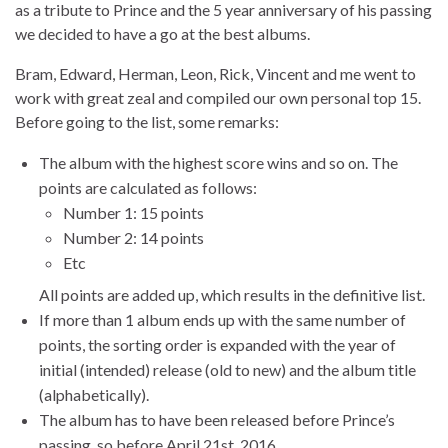
as a tribute to Prince and the 5 year anniversary of his passing
we decided to have a go at the best albums.
Bram, Edward, Herman, Leon, Rick, Vincent and me went to
work with great zeal and compiled our own personal top 15.
Before going to the list, some remarks:
The album with the highest score wins and so on. The
points are calculated as follows:
Number 1: 15 points
Number 2: 14 points
Etc
All points are added up, which results in the definitive list.
If more than 1 album ends up with the same number of
points, the sorting order is expanded with the year of
initial (intended) release (old to new) and the album title
(alphabetically).
The album has to have been released before Prince’s
passing, so before April 21st, 2016.