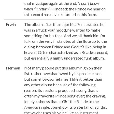
that mystique again at the end:
“I don’t know
when I’ll return”
…. indeed: the Prince we hear on
this record has never returned in this form.
Erwin
The album after the major hit. Prince stated he
was in a ‘fuck you’ mood, he wanted to make
something for his fans. And we all thank him for
it. From the very first notes of the flute up to the
dialog between Prince and God it’s like being in
heaven. Often characterized as a Beatles record,
but essentially a highly underrated funk album.
Herman
Not many people put this album high on their
list, rather overshadowed by its predecessor,
but somehow, sometimes, I like it better than
any other album because of the following
reason; its sessions produced a song that is
often my favorite Prince song ever; the craving,
lonely lushness that is
Girl
, the B-side to the
America
single. Somehow its waterfall of synths,
the way he uses his voice like an instrument,