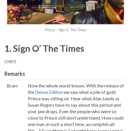
Prince – Sign O’ The Times
1. Sign O’ The Times
(1987)
Remarks
Bram
Now the whole world knows. With the release of
the
Deluxe Edition
we saw what a pile of gold
Prince was sitting on. Hear what Alan Leeds or
Susan Rogers have to say about this period and
your jaw drops. Even the people who were so
close to Prince still don’t understand. How could
one man, in such a short time, accomplish all
this…? Everything is just right here: every song is