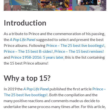
Introduction
As a tribute to Prince and the commemoration of his passing,
the
A Pop Life Panel
suggested to select and present the best
Prince albums. Following
Prince – The 25 best live bootlegs!
,
Prince – The 15 best B-sides!
,
Prince – The 15 best remixes!
and
Prince 1958-2016: 5 years later
, this is the list containing
the 15 best Prince albums!
Why a top 15?
In 2019 the
A Pop Life Panel
published the first article
Prince –
The 25 best live bootlegs!
. Both the compilation and the
many positive reactions and comments made us decide to
undertake the same process many times after. For this article,