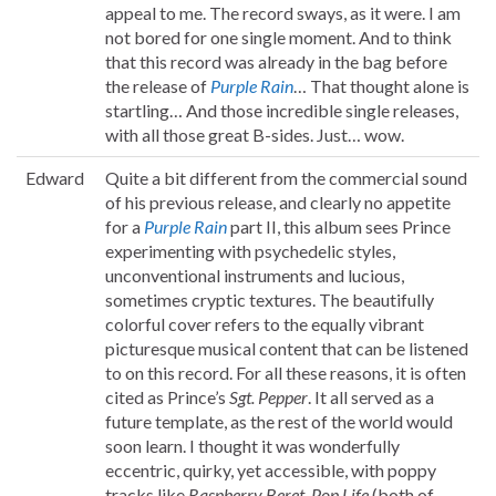
appeal to me. The record sways, as it were. I am
not bored for one single moment. And to think
that this record was already in the bag before
the release of
Purple Rain
… That thought alone is
startling… And those incredible single releases,
with all those great B-sides. Just… wow.
Edward
Quite a bit different from the commercial sound
of his previous release, and clearly no appetite
for a
Purple Rain
part II, this album sees Prince
experimenting with psychedelic styles,
unconventional instruments and lucious,
sometimes cryptic textures. The beautifully
colorful cover refers to the equally vibrant
picturesque musical content that can be listened
to on this record. For all these reasons, it is often
cited as Prince’s
Sgt. Pepper
. It all served as a
future template, as the rest of the world would
soon learn. I thought it was wonderfully
eccentric, quirky, yet accessible, with poppy
tracks like
Raspberry Beret
,
Pop Life
(both of