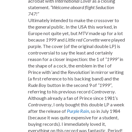
acrobat with
International Lover
as a closing
statement.
“Welcome aboard flight Seduction
747!”
Ultimately intended to make the crossover to
the general public. In the USA this worked, in
Europe not quite yet, but
MTV
made up for a lot
because
1999
and
Little red Corvette
were played
purple. The cover (of the original double LP) is
controversial to say the least and certainly
reason for a closer inspection: the 1 of
“1999”
in
the shape of a cock, the emblem in the I of
Prince with ‘and the Revolution’ in mirror writing
(a first reference to his backing band) and the
Rude Boy
button in the second 9 of
“1999”
,
referring to his previous record
Controversy
.
Although already a fan of Prince since 1981’s
Controversy
, I only bought this double LP a week
after the release of
Purple Rain
, so in July 1984
(because it was quite expensive for a student,
buying records). I immediately loved it,
everything on this record was fantastic. Period!