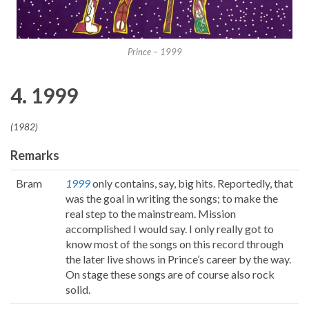
Prince – 1999
4. 1999
(1982)
Remarks
Bram
1999
only contains, say, big hits. Reportedly, that
was the goal in writing the songs; to make the
real step to the mainstream. Mission
accomplished I would say. I only really got to
know most of the songs on this record through
the later live shows in Prince’s career by the way.
On stage these songs are of course also rock
solid.