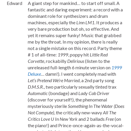
Edward
A giant step for mankind… to start off small. A
fantastic and daring experiment: a record with a
dominant role for synthesizers and drum
machines, especially the
Linn LM1
. It produces a
very bare production but oh, so effective. And
yet it remains super funky! Music that grabbed
me by the throat. In my opinion, there is really
not a single mistake on this record. Party theme
# 1 of all-time:
1999
, poppy hit
Little Red
Corvette
, rockabilly
Delirious
(listen to the
unreleased full-length 6 minute version on
1999
Deluxe
… damn!). I went completely mad with
Let’s Pretend We’re Married
, a 2nd party song
D.M.S.R.
, two particularly sexually tinted trax
Automatic
(bondage) and
Lady Cab Driver
(discover for yourself!), the phenomenal
mysteriously sterile
Something In The Water (Does
Not Compute)
, the critically new-wavy
All The
Critics Love U In New York
and 2 ballads
Free
(on
the piano!) and Prince-once-again-as-the-vocal-