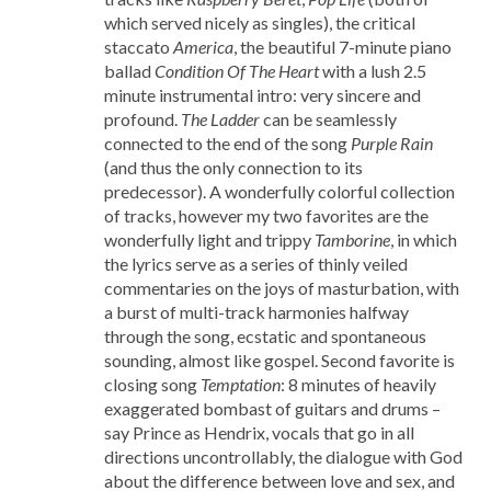
which served nicely as singles), the critical
staccato
America
, the beautiful 7-minute piano
ballad
Condition Of The Heart
with a lush 2.5
minute instrumental intro: very sincere and
profound.
The Ladder
can be seamlessly
connected to the end of the song
Purple Rain
(and thus the only connection to its
predecessor). A wonderfully colorful collection
of tracks, however my two favorites are the
wonderfully light and trippy
Tamborine
, in which
the lyrics serve as a series of thinly veiled
commentaries on the joys of masturbation, with
a burst of multi-track harmonies halfway
through the song, ecstatic and spontaneous
sounding, almost like gospel. Second favorite is
closing song
Temptation
: 8 minutes of heavily
exaggerated bombast of guitars and drums –
say Prince as Hendrix, vocals that go in all
directions uncontrollably, the dialogue with God
about the difference between love and sex, and