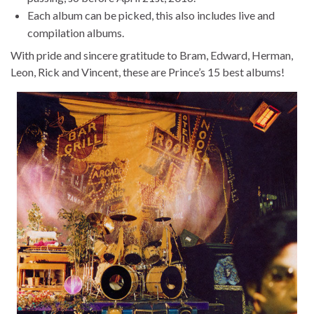
Each album can be picked, this also includes live and
compilation albums.
With pride and sincere gratitude to Bram, Edward, Herman,
Leon, Rick and Vincent, these are Prince’s 15 best albums!