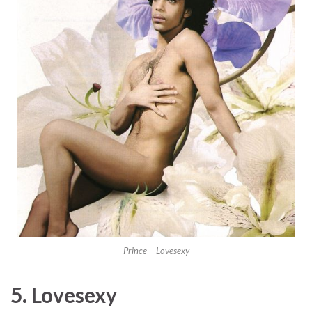
Prince – Lovesexy
5. Lovesexy