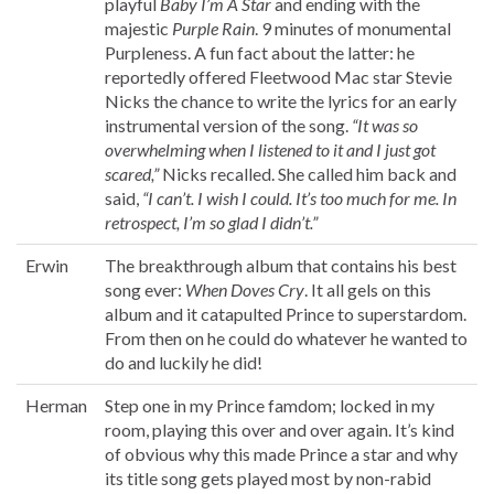
playful
Baby I’m A Star
and ending with the
majestic
Purple Rain
. 9 minutes of monumental
Purpleness. A fun fact about the latter: he
reportedly offered Fleetwood Mac star Stevie
Nicks the chance to write the lyrics for an early
instrumental version of the song.
“It was so
overwhelming when I listened to it and I just got
scared,”
Nicks recalled. She called him back and
said,
“I can’t. I wish I could. It’s too much for me. In
retrospect, I’m so glad I didn’t.”
Erwin
The breakthrough album that contains his best
song ever:
When Doves Cry
. It all gels on this
album and it catapulted Prince to superstardom.
From then on he could do whatever he wanted to
do and luckily he did!
Herman
Step one in my Prince famdom; locked in my
room, playing this over and over again. It’s kind
of obvious why this made Prince a star and why
its title song gets played most by non-rabid