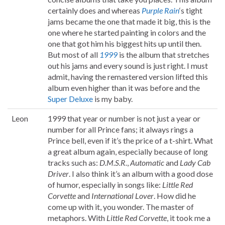
certainly does and whereas
Purple Rain
‘s tight
jams became the one that made it big, this is the
one where he started painting in colors and the
one that got him his biggest hits up until then.
But most of all
1999
is the album that stretches
out his jams and every sound is just right. I must
admit, having the remastered version lifted this
album even higher than it was before and the
Super Deluxe
is my baby.
Leon
1999 that year or number is not just a year or
number for all Prince fans; it always rings a
Prince bell, even if it’s the price of a t-shirt. What
a great album again, especially because of long
tracks such as:
D.M.S.R.
,
Automatic
and
Lady Cab
Driver
. I also think it’s an album with a good dose
of humor, especially in songs like:
Little Red
Corvette
and
International Lover
. How did he
come up with it, you wonder. The master of
metaphors. With
Little Red Corvette
, it took me a