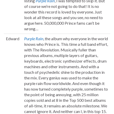
listing
Purple Rain
, I was tempted to skip it. But
of course we’re not going to do that! It is no
wonder this record is loved by everyone. Just
look at all these songs and you see, no need to
argue here. 50,000,000 Prince fams can’t be
wrong…
Edward
Purple Rain
, the album why everyone in the world
knows who Prince is. This time a full band effort,
with The Revolution. Musically fuller than
previous albums, multiple layers of guitars,
keyboards, electronic synthesizer effects, drum
machines and other instruments. And with a
touch of psychedelic shine to the production in
the mix. Every genius was used to make the
purple rain flow worldwide. And even though it
has now turned completely purple, sometimes to
the point of being annoying, with 25 million
copies sold and at 8 in the Top 500 best albums
of all-time, it remains an absolute milestone. We
cannot ignore it. And neither can I, in this top 15.