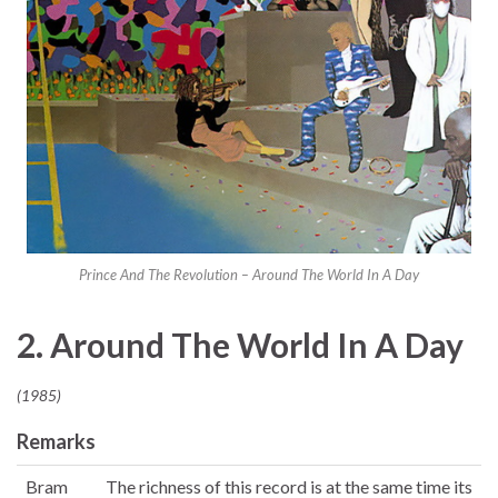
Prince And The Revolution – Around The World In A Day
2. Around The World In A Day
(1985)
Remarks
Bram
The richness of this record is at the same time its