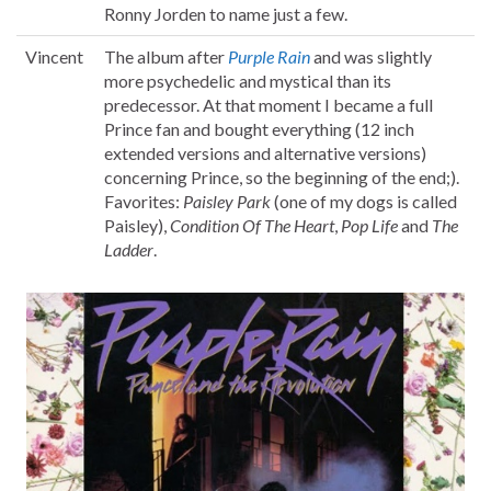
Ronny Jorden to name just a few.
Vincent
The album after
Purple Rain
and was slightly
more psychedelic and mystical than its
predecessor. At that moment I became a full
Prince fan and bought everything (12 inch
extended versions and alternative versions)
concerning Prince, so the beginning of the end;).
Favorites:
Paisley Park
(one of my dogs is called
Paisley),
Condition Of The Heart
,
Pop Life
and
The
Ladder
.