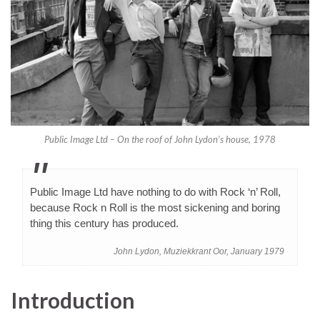
Public Image Ltd – On the roof of John Lydon’s house, 1978
Public Image Ltd have nothing to do with Rock ‘n’ Roll,
because Rock n Roll is the most sickening and boring
thing this century has produced.
John Lydon, Muziekkrant Oor, January 1979
Introduction