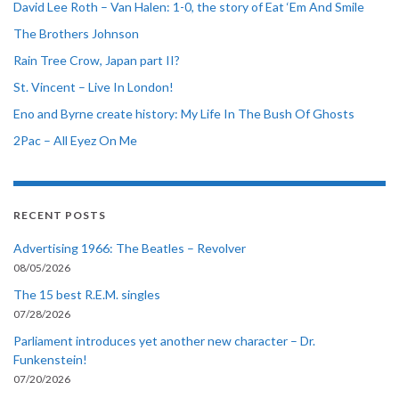
David Lee Roth – Van Halen: 1-0, the story of Eat ‘Em And Smile
The Brothers Johnson
Rain Tree Crow, Japan part II?
St. Vincent – Live In London!
Eno and Byrne create history: My Life In The Bush Of Ghosts
2Pac – All Eyez On Me
RECENT POSTS
Advertising 1966: The Beatles – Revolver
08/05/2026
The 15 best R.E.M. singles
07/28/2026
Parliament introduces yet another new character – Dr.
Funkenstein!
07/20/2026