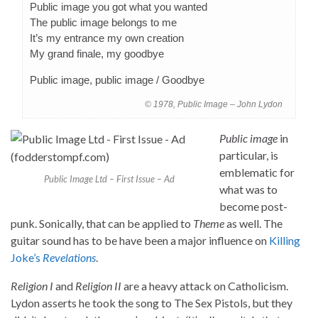
Public image you got what you wanted
The public image belongs to me
It’s my entrance my own creation
My grand finale, my goodbye
Public image, public image / Goodbye
© 1978, Public Image – John Lydon
Public image
in
particular, is
emblematic for
Public Image Ltd – First Issue – Ad
what was to
become post-
punk. Sonically, that can be applied to
Theme
as well. The
guitar sound has to be have been a major influence on
Killing
Joke’s
Revelations
.
Religion I
and
Religion II
are a heavy attack on Catholicism.
Lydon asserts he took the song to The Sex Pistols, but they