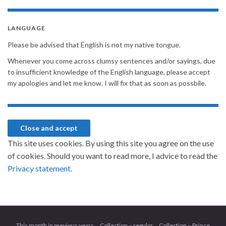
LANGUAGE
Please be advised that English is not my native tongue.
Whenever you come across clumsy sentences and/or sayings, due
to insufficient knowledge of the English language, please accept
my apologies and let me know. I will fix that as soon as possbile.
This site uses cookies. By using this site you agree on the use
of cookies. Should you want to read more, I advice to read the
Privacy statement.
This month in previous years
Collection – regular
Collection – Prince