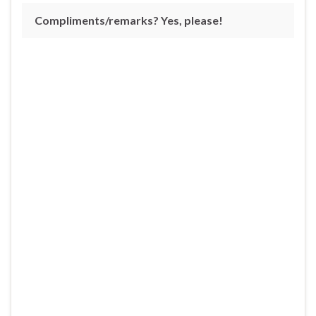
Compliments/remarks? Yes, please!