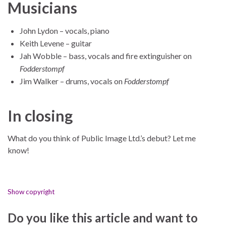
Musicians
John Lydon – vocals, piano
Keith Levene – guitar
Jah Wobble – bass, vocals and fire extinguisher on
Fodderstompf
Jim Walker – drums, vocals on
Fodderstompf
In closing
What do you think of Public Image Ltd.’s debut? Let me
know!
Show copyright
Do you like this article and want to