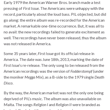
Early 1979 the American Warner Bros. branch made a test
pressing of
First Issue
. The Americans were unhappy with the
record, particularly about the loud bass. PIL objected, but did
go along: the entire album was re-recorded for the American
market. A remarkable one-time occurrence. But, it was all to
no avail: the new recordings failed to generate excitement as
well. The recordings have never been released, thus the album
was not released in America.
Some 35 years later,
First Issue
got its official release in
America. The date was June 18th, 2013, marking the date of
First Issue
‘s re-release. The only song to be released from the
American recordings was the version of
Fodderstompf
(under
the moniker
Megga Mix
), as a B-side to the 1979 single
Death
Disco
.
By the way, the American market was not the only one being
deprived of PIL’s music. The album was also unavailable on
Malta. The songs
Religion I
and
Religion II
were branded as