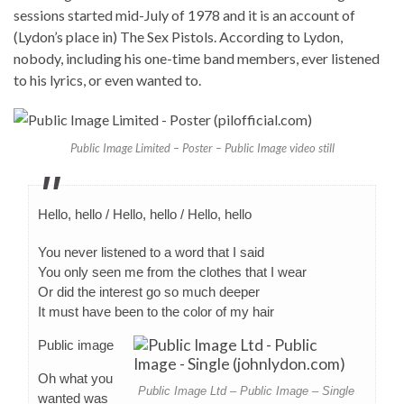
sessions started mid-July of 1978 and it is an account of
(Lydon’s place in) The Sex Pistols. According to Lydon,
nobody, including his one-time band members, ever listened
to his lyrics, or even wanted to.
Public Image Limited – Poster – Public Image video still
Hello, hello / Hello, hello / Hello, hello
You never listened to a word that I said
You only seen me from the clothes that I wear
Or did the interest go so much deeper
It must have been to the color of my hair
Public image
Oh what you
Public Image Ltd – Public Image – Single
wanted was