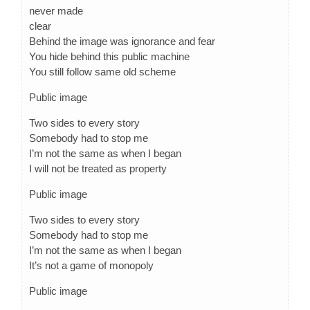
never made
clear
Behind the image was ignorance and fear
You hide behind this public machine
You still follow same old scheme
Public image
Two sides to every story
Somebody had to stop me
I’m not the same as when I began
I will not be treated as property
Public image
Two sides to every story
Somebody had to stop me
I’m not the same as when I began
It’s not a game of monopoly
Public image