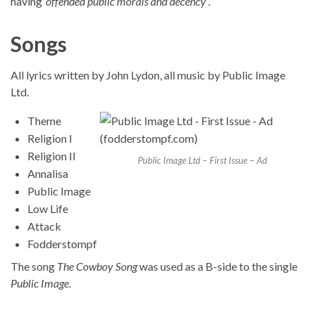
having
‘offended public morals and decency’
.
Songs
All lyrics written by John Lydon, all music by Public Image
Ltd.
Theme
Religion I
Religion II
Public Image Ltd – First Issue – Ad
Annalisa
Public Image
Low Life
Attack
Fodderstompf
The song
The Cowboy Song
was used as a B-side to the single
Public Image
.