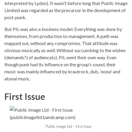
interpreted by Lydon). It wasn’t before long that Public Image
Limited was regarded as the precursor in the development of
post-punk.
But PIL was also a business model. Everything was done by
themselves, from production to management. A path was
mapped out, without any compromise. That attitude was
obvious musically as well. Without succumbing to the wishes
(demands?) of audience(s), PIL went their own way. Even
though punk had its influence on the group’s sound, their
music was mainly influenced by krautrock, dub, ‘noise’ and
atonal music.
First Issue
Public Image Ltd – First Issue