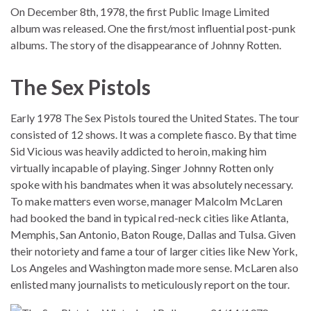
On December 8th, 1978, the first Public Image Limited
album was released. One the first/most influential post-punk
albums. The story of the disappearance of Johnny Rotten.
The Sex Pistols
Early 1978 The Sex Pistols toured the United States. The tour
consisted of 12 shows. It was a complete fiasco. By that time
Sid Vicious was heavily addicted to heroin, making him
virtually incapable of playing. Singer Johnny Rotten only
spoke with his bandmates when it was absolutely necessary.
To make matters even worse, manager Malcolm McLaren
had booked the band in typical red-neck cities like Atlanta,
Memphis, San Antonio, Baton Rouge, Dallas and Tulsa. Given
their notoriety and fame a tour of larger cities like New York,
Los Angeles and Washington made more sense. McLaren also
enlisted many journalists to meticulously report on the tour.