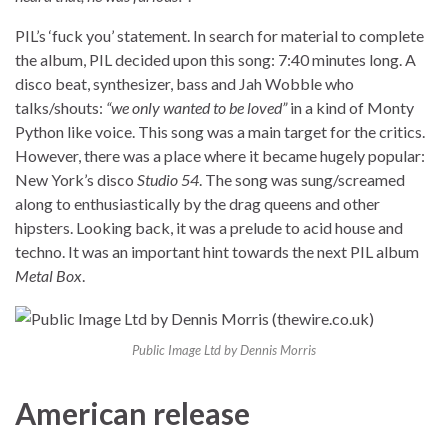
PIL’s ‘fuck you’ statement. In search for material to complete
the album, PIL decided upon this song: 7:40 minutes long. A
disco beat, synthesizer, bass and Jah Wobble who
talks/shouts:
“we only wanted to be loved”
in a kind of Monty
Python like voice. This song was a main target for the critics.
However, there was a place where it became hugely popular:
New York’s disco
Studio 54
. The song was sung/screamed
along to enthusiastically by the drag queens and other
hipsters. Looking back, it was a prelude to acid house and
techno. It was an important hint towards the next PIL album
Metal Box
.
Public Image Ltd by Dennis Morris
American release