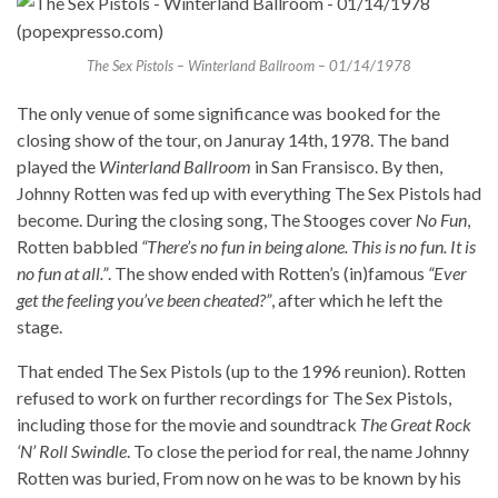
The Sex Pistols – Winterland Ballroom – 01/14/1978
The only venue of some significance was booked for the
closing show of the tour, on Januray 14th, 1978. The band
played the
Winterland Ballroom
in San Fransisco. By then,
Johnny Rotten was fed up with everything The Sex Pistols had
become. During the closing song, The Stooges cover
No Fun
,
Rotten babbled
“There’s no fun in being alone. This is no fun. It is
no fun at all.”
. The show ended with Rotten’s (in)famous
“Ever
get the feeling you’ve been cheated?”
, after which he left the
stage.
That ended The Sex Pistols (up to the 1996 reunion). Rotten
refused to work on further recordings for The Sex Pistols,
including those for the movie and soundtrack
The Great Rock
‘N’ Roll Swindle
. To close the period for real, the name Johnny
Rotten was buried, From now on he was to be known by his