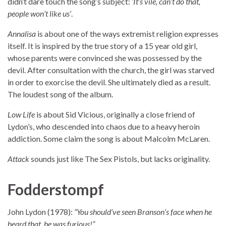
didn’t dare touch the song’s subject:
‘It’s vile, can’t do that,
people won’t like us’
.
Annalisa
is about one of the ways extremist religion expresses
itself. It is inspired by the true story of a 15 year old girl,
whose parents were convinced she was possessed by the
devil. After consultation with the church, the girl was starved
in order to exorcise the devil. She ultimately died as a result.
The loudest song of the album.
Low Life
is about Sid Vicious, originally a close friend of
Lydon’s, who descended into chaos due to a heavy heroin
addiction. Some claim the song is about Malcolm McLaren.
Attack
sounds just like The Sex Pistols, but lacks originality.
Fodderstompf
John Lydon (1978):
“You should’ve seen Branson’s face when he
heard that, he was furious!”
.