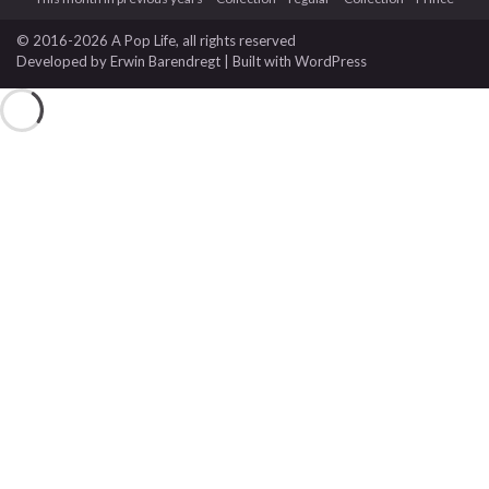
© 2016-2026 A Pop Life
, all rights reserved
Developed by
Erwin Barendregt
| Built with
WordPress