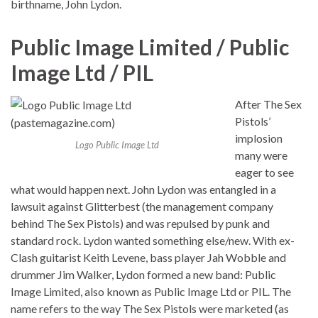
birthname, John Lydon.
Public Image Limited / Public
Image Ltd / PIL
After The Sex
Pistols’
implosion
Logo Public Image Ltd
many were
eager to see
what would happen next. John Lydon was entangled in a
lawsuit against Glitterbest (the management company
behind The Sex Pistols) and was repulsed by punk and
standard rock. Lydon wanted something else/new. With ex-
Clash guitarist Keith Levene, bass player Jah Wobble and
drummer Jim Walker, Lydon formed a new band: Public
Image Limited, also known as Public Image Ltd or PIL. The
name refers to the way The Sex Pistols were marketed (as