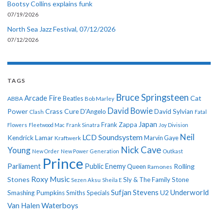
Bootsy Collins explains funk
07/19/2026
North Sea Jazz Festival, 07/12/2026
07/12/2026
TAGS
Bruce Springsteen
Arcade Fire
Cat
ABBA
Beatles
Bob Marley
David Bowie
Power
Crass
Cure
D'Angelo
David Sylvian
Clash
Fatal
Japan
Frank Zappa
Flowers
Fleetwood Mac
Frank Sinatra
Joy Division
Neil
LCD Soundsystem
Kendrick Lamar
Kraftwerk
Marvin Gaye
Nick Cave
Young
New Order
New Power Generation
Outkast
Prince
Parliament
Public Enemy
Rolling
Queen
Ramones
Roxy Music
Stones
Sly & The Family Stone
Sezen Aksu
Sheila E
Sufjan Stevens
Underworld
U2
Smashing Pumpkins
Smiths
Specials
Van Halen
Waterboys