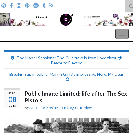
T
s
Search for:
f
A Pop Life
Togg
navig
The Manor Sessions: The Cult travels from Love through
Peace to Electric
Breaking up in public: Marvin Gaye’s impressive Here, My Dear
Public Image Limited: life after The Sex
DEC
08
Pistols
2018
By
A Pop Life (Erwin Barendregt)
in
Review