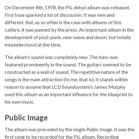
On December 8th, 1978, the PIL debut album was released.
First Issue
sparked a lot of discussion. It was new and
different. But, as so often is the case with albums of this
calibre, it was panned by the press. An important album in the
development of post-punk, new-wave and doom, but totally
misunderstood at the time.
The album’s sound was completely new. The bass was
featured prominently in the sound. The guitars seemed to be
constructed as a wall of sound. The repetitive nature of the
songs is the main attraction (to me, that is). It stands within
reason to assume that LCD Soundsystem’s James Murphy
used this album as an important influence for the blueprint to
his own music.
Public Image
The album was preceded by the single
Public Image
. It was the
first song to be recorded for the PIL album. Recording