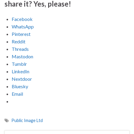
share it? Yes, please!
Facebook
WhatsApp
Pinterest
Reddit
Threads
Mastodon
Tumblr
LinkedIn
Nextdoor
Bluesky
Email
Public Image Ltd