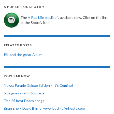
A POP LIFE ON SPOTIFY!
The
A Pop Life playlist
is available now. Click on the link
or the Spotify icon.
RELATED POSTS
PIL and the great Album
POPULAR NOW
News: Parade Deluxe Edition – It’s Coming!
Siba goes viral – Dounana
The 25 best Doors songs
Brian Eno – David Byrne: www.bush-of-ghosts.com