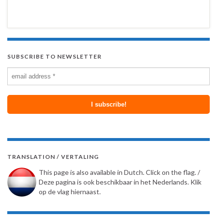
SUBSCRIBE TO NEWSLETTER
TRANSLATION / VERTALING
This page is also available in Dutch. Click on the flag. /
Deze pagina is ook beschikbaar in het Nederlands. Klik
op de vlag hiernaast.