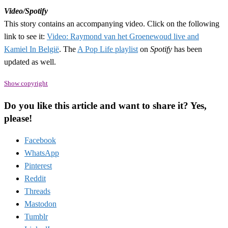
Video/Spotify
This story contains an accompanying video. Click on the following
link to see it:
Video: Raymond van het Groenewoud live and
Kamiel In België
. The
A Pop Life playlist
on
Spotify
has been
updated as well.
Show copyright
Do you like this article and want to share it? Yes,
please!
Facebook
WhatsApp
Pinterest
Reddit
Threads
Mastodon
Tumblr