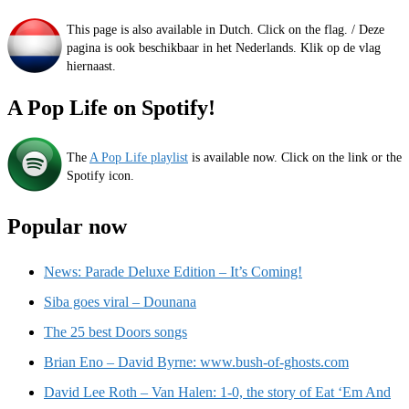
This page is also available in Dutch. Click on the flag. / Deze
pagina is ook beschikbaar in het Nederlands. Klik op de vlag
hiernaast.
A Pop Life on Spotify!
The
A Pop Life playlist
is available now. Click on the link or the
Spotify icon.
Popular now
News: Parade Deluxe Edition – It’s Coming!
Siba goes viral – Dounana
The 25 best Doors songs
Brian Eno – David Byrne: www.bush-of-ghosts.com
David Lee Roth – Van Halen: 1-0, the story of Eat ‘Em And