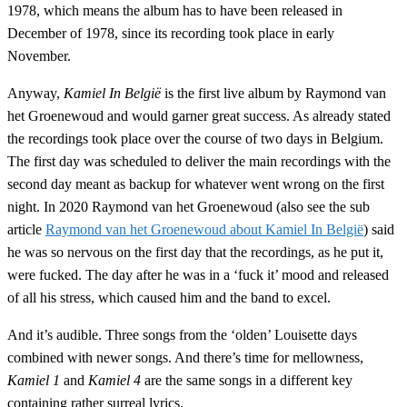
1978, which means the album has to have been released in
December of 1978, since its recording took place in early
November.
Anyway,
Kamiel In België
is the first live album by Raymond van
het Groenewoud and would garner great success. As already stated
the recordings took place over the course of two days in Belgium.
The first day was scheduled to deliver the main recordings with the
second day meant as backup for whatever went wrong on the first
night. In 2020 Raymond van het Groenewoud (also see the sub
article
Raymond van het Groenewoud about Kamiel In België
) said
he was so nervous on the first day that the recordings, as he put it,
were fucked. The day after he was in a ‘fuck it’ mood and released
of all his stress, which caused him and the band to excel.
And it’s audible. Three songs from the ‘olden’ Louisette days
combined with newer songs. And there’s time for mellowness,
Kamiel 1
and
Kamiel 4
are the same songs in a different key
containing rather surreal lyrics.