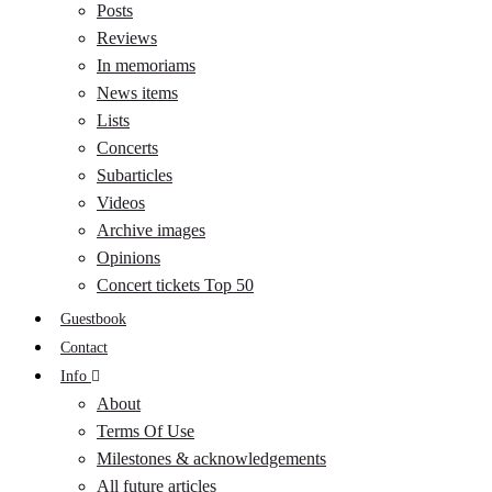
Posts
Reviews
In memoriams
News items
Lists
Concerts
Subarticles
Videos
Archive images
Opinions
Concert tickets Top 50
Guestbook
Contact
Info
About
Terms Of Use
Milestones & acknowledgements
All future articles