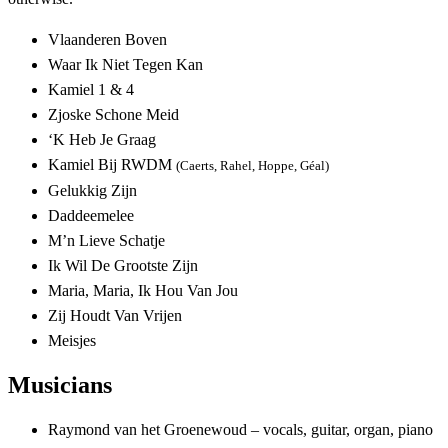
Vlaanderen Boven
Waar Ik Niet Tegen Kan
Kamiel 1 & 4
Zjoske Schone Meid
‘K Heb Je Graag
Kamiel Bij RWDM
(Caerts, Rahel, Hoppe, Géal)
Gelukkig Zijn
Daddeemelee
M’n Lieve Schatje
Ik Wil De Grootste Zijn
Maria, Maria, Ik Hou Van Jou
Zij Houdt Van Vrijen
Meisjes
Musicians
Raymond van het Groenewoud – vocals, guitar, organ, piano