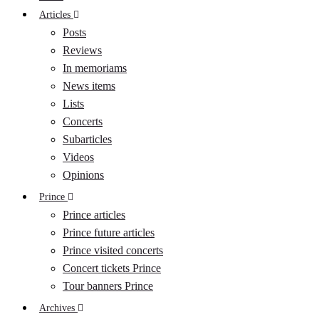
Articles
Posts
Reviews
In memoriams
News items
Lists
Concerts
Subarticles
Videos
Opinions
Prince
Prince articles
Prince future articles
Prince visited concerts
Concert tickets Prince
Tour banners Prince
Archives