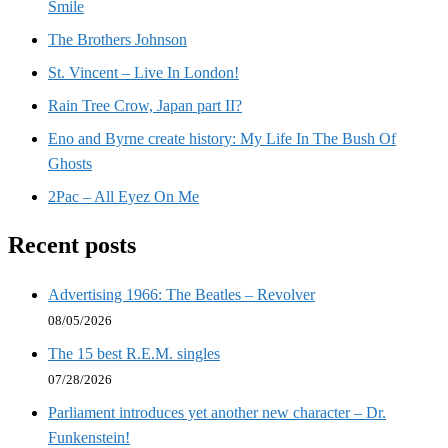
Smile
The Brothers Johnson
St. Vincent – Live In London!
Rain Tree Crow, Japan part II?
Eno and Byrne create history: My Life In The Bush Of
Ghosts
2Pac – All Eyez On Me
Recent posts
Advertising 1966: The Beatles – Revolver
08/05/2026
The 15 best R.E.M. singles
07/28/2026
Parliament introduces yet another new character – Dr.
Funkenstein!