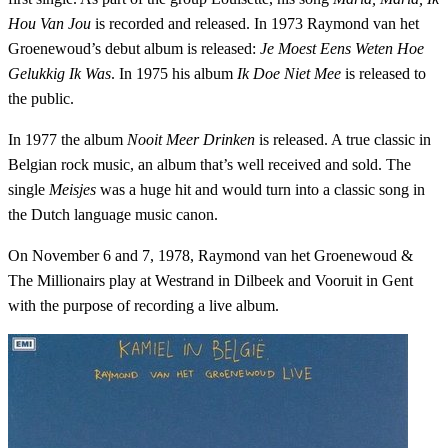
Hou Van Jou
is recorded and released. In 1973 Raymond van het
Groenewoud’s debut album is released:
Je Moest Eens Weten Hoe
Gelukkig Ik Was
. In 1975 his album
Ik Doe Niet Mee
is released to
the public.
In 1977 the album
Nooit Meer Drinken
is released. A true classic in
Belgian rock music, an album that’s well received and sold. The
single
Meisjes
was a huge hit and would turn into a classic song in
the Dutch language music canon.
On November 6 and 7, 1978, Raymond van het Groenewoud &
The Millionairs play at Westrand in Dilbeek and Vooruit in Gent
with the purpose of recording a live album.