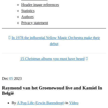
Header image references
Statistics
Authors
Privacy statement
In 1978 the influential Yellow Magic Orchestra make their
debut
15 Christmas albums you must have heard
Dec
05
2023
Raymond van het Groenewoud live and Kamiel In
België
By
A Pop Life (Erwin Barendregt)
in
Video