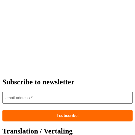
Subscribe to newsletter
Translation / Vertaling