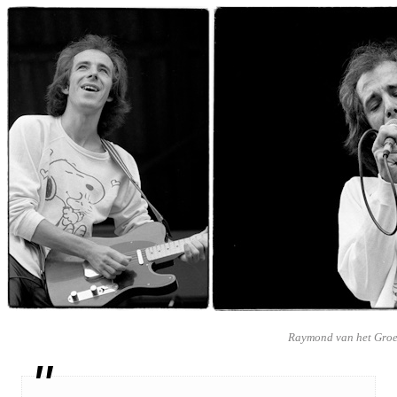
Raymond van het Gro