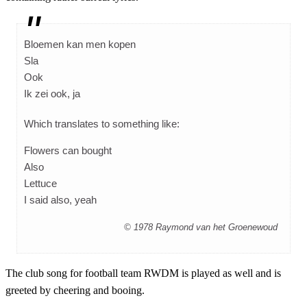
Bloemen kan men kopen
Sla
Ook
Ik zei ook, ja
Which translates to something like:
Flowers can bought
Also
Lettuce
I said also, yeah
© 1978 Raymond van het Groenewoud
The club song for football team RWDM is played as well and is
greeted by cheering and booing.