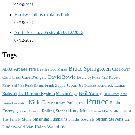
07/20/2026
Bootsy Collins explains funk
07/19/2026
North Sea Jazz Festival, 07/12/2026
07/12/2026
Tags
Bruce Springsteen
Arcade Fire
Cat Power
ABBA
Beatles
Bob Marley
David Bowie
Crass
Cure
D'Angelo
David Sylvian
Clash
Fatal Flowers
Japan
Frank Zappa
Kendrick Lamar
Joy Division
Fleetwood Mac
Frank Sinatra
Neil Young
LCD Soundsystem
Kraftwerk
Marvin Gaye
New
New Order
Prince
Nick Cave
Parliament
Public
Power Generation
Outkast
Roxy Music
Enemy
Rolling Stones
Queen
Sly &
Ramones
Sezen Aksu
Sheila E
Sufjan Stevens
The Family Stone
Smashing Pumpkins
Smiths
Specials
U2
Waterboys
Underworld
Van Halen