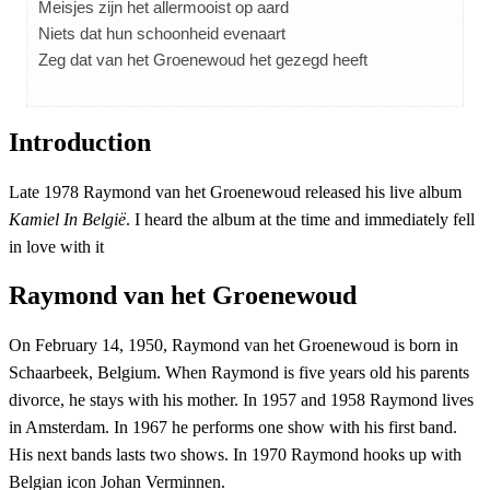
Meisjes zijn het allermooist op aard
Niets dat hun schoonheid evenaart
Zeg dat van het Groenewoud het gezegd heeft
Introduction
Late 1978 Raymond van het Groenewoud released his live album
Kamiel In België
. I heard the album at the time and immediately fell
in love with it
Raymond van het Groenewoud
On February 14, 1950, Raymond van het Groenewoud is born in
Schaarbeek, Belgium. When Raymond is five years old his parents
divorce, he stays with his mother. In 1957 and 1958 Raymond lives
in Amsterdam. In 1967 he performs one show with his first band.
His next bands lasts two shows. In 1970 Raymond hooks up with
Belgian icon Johan Verminnen.