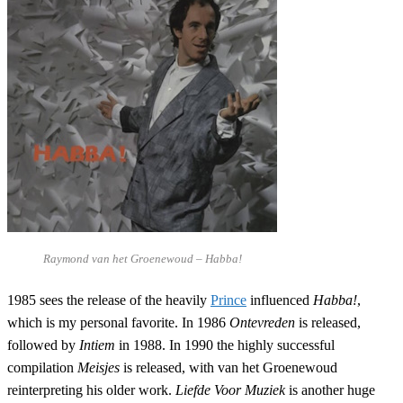
Raymond van het Groenewoud – Habba!
1985 sees the release of the heavily
Prince
influenced
Habba!
,
which is my personal favorite. In 1986
Ontevreden
is released,
followed by
Intiem
in 1988. In 1990 the highly successful
compilation
Meisjes
is released, with van het Groenewoud
reinterpreting his older work.
Liefde Voor Muziek
is another huge