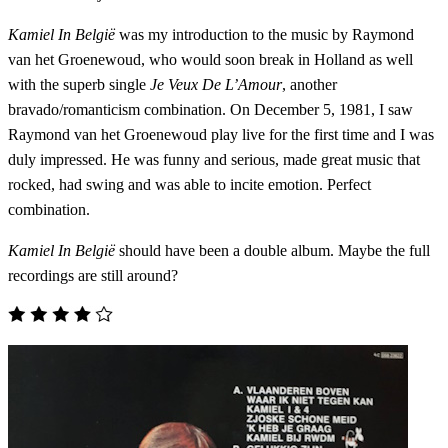
Kamiel In België
was my introduction to the music by Raymond
van het Groenewoud, who would soon break in Holland as well
with the superb single
Je Veux De L’Amour
, another
bravado/romanticism combination. On December 5, 1981, I saw
Raymond van het Groenewoud play live for the first time and I was
duly impressed. He was funny and serious, made great music that
rocked, had swing and was able to incite emotion. Perfect
combination.
Kamiel In België
should have been a double album. Maybe the full
recordings are still around?