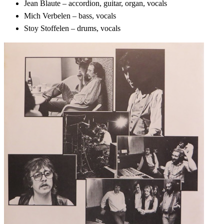
Jean Blaute – accordion, guitar, organ, vocals
Mich Verbelen – bass, vocals
Stoy Stoffelen – drums, vocals