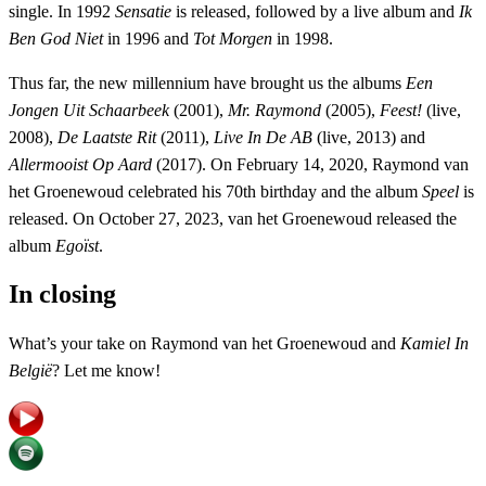
single. In 1992
Sensatie
is released, followed by a live album and
Ik
Ben God Niet
in 1996 and
Tot Morgen
in 1998.
Thus far, the new millennium have brought us the albums
Een
Jongen Uit Schaarbeek
(2001),
Mr. Raymond
(2005),
Feest!
(live,
2008),
De Laatste Rit
(2011),
Live In De AB
(live, 2013) and
Allermooist Op Aard
(2017). On February 14, 2020, Raymond van
het Groenewoud celebrated his 70th birthday and the album
Speel
is
released. On October 27, 2023, van het Groenewoud released the
album
Egoïst
.
In closing
What’s your take on Raymond van het Groenewoud and
Kamiel In
België
? Let me know!