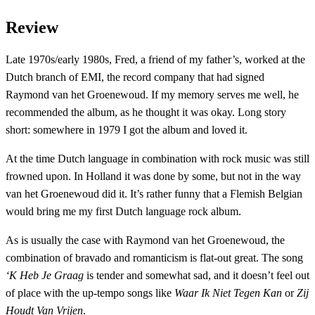
Review
Late 1970s/early 1980s, Fred, a friend of my father’s, worked at the
Dutch branch of EMI, the record company that had signed
Raymond van het Groenewoud. If my memory serves me well, he
recommended the album, as he thought it was okay. Long story
short: somewhere in 1979 I got the album and loved it.
At the time Dutch language in combination with rock music was still
frowned upon. In Holland it was done by some, but not in the way
van het Groenewoud did it. It’s rather funny that a Flemish Belgian
would bring me my first Dutch language rock album.
As is usually the case with Raymond van het Groenewoud, the
combination of bravado and romanticism is flat-out great. The song
‘K Heb Je Graag
is tender and somewhat sad, and it doesn’t feel out
of place with the up-tempo songs like
Waar Ik Niet Tegen Kan
or
Zij
Houdt Van Vrijen
.