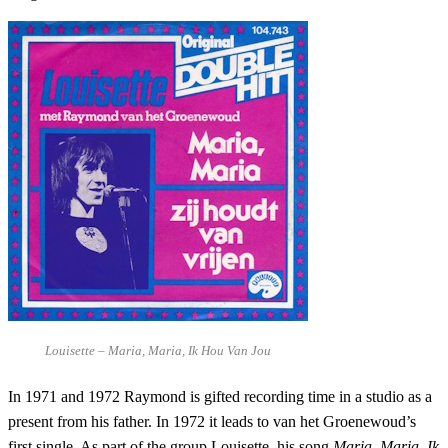
Louisette – Maria, Maria, Ik Hou Van Jou
In 1971 and 1972 Raymond is gifted recording time in a studio as a
present from his father. In 1972 it leads to van het Groenewoud’s
first single. As part of the group Louisette, his song
Maria, Maria, Ik