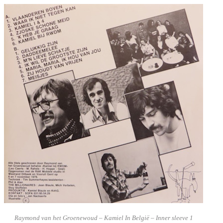
Raymond van het Groenewoud – Kamiel In België – Inner sleeve 1