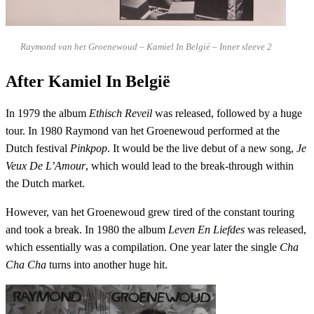
Raymond van het Groenewoud – Kamiel In België – Inner sleeve 2
After Kamiel In België
In 1979 the album
Ethisch Reveil
was released, followed by a huge
tour. In 1980 Raymond van het Groenewoud performed at the
Dutch festival
Pinkpop
. It would be the live debut of a new song,
Je
Veux De L’Amour
, which would lead to the break-through within
the Dutch market.
However, van het Groenewoud grew tired of the constant touring
and took a break. In 1980 the album
Leven En Liefdes
was released,
which essentially was a compilation. One year later the single
Cha
Cha Cha
turns into another huge hit.