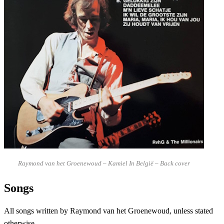
Raymond van het Groenewoud – Kamiel In België – Back cover
Songs
All songs written by Raymond van het Groenewoud, unless stated
otherwise.