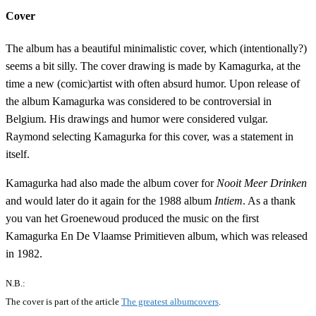
Cover
The album has a beautiful minimalistic cover, which (intentionally?)
seems a bit silly. The cover drawing is made by Kamagurka, at the
time a new (comic)artist with often absurd humor. Upon release of
the album Kamagurka was considered to be controversial in
Belgium. His drawings and humor were considered vulgar.
Raymond selecting Kamagurka for this cover, was a statement in
itself.
Kamagurka had also made the album cover for
Nooit Meer Drinken
and would later do it again for the 1988 album
Intiem
. As a thank
you van het Groenewoud produced the music on the first
Kamagurka En De Vlaamse Primitieven album, which was released
in 1982.
N.B.:
The cover is part of the article
The greatest albumcovers
.