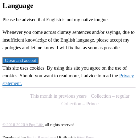
Language
Please be advised that English is not my native tongue.
Whenever you come across clumsy sentences and/or sayings, due to
insufficient knowledge of the English language, please accept my
apologies and let me know. I will fix that as soon as possbile.
This site uses cookies. By using this site you agree on the use of
cookies. Should you want to read more, I advice to read the
Privacy
statement.
This month in previous years
Collection – regular
Collection – Prince
© 2016-2026 A Pop Life
, all rights reserved
Developed by
Erwin Barendregt
| Built with
WordPress