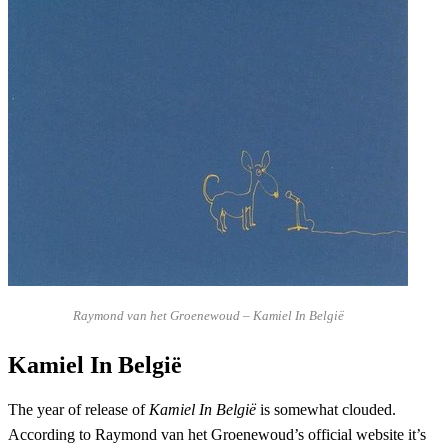
Raymond van het Groenewoud – Kamiel In België
Kamiel In België
The year of release of
Kamiel In België
is somewhat clouded.
According to Raymond van het Groenewoud’s official website it’s