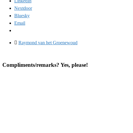
LinkedIn
Nextdoor
Bluesky
Email
Raymond van het Groenewoud
Compliments/remarks? Yes, please!