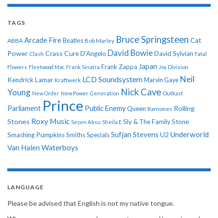
TAGS
Bruce Springsteen
Arcade Fire
Cat
ABBA
Beatles
Bob Marley
David Bowie
Power
Crass
Cure
D'Angelo
David Sylvian
Clash
Fatal
Japan
Frank Zappa
Flowers
Fleetwood Mac
Frank Sinatra
Joy Division
Neil
LCD Soundsystem
Kendrick Lamar
Kraftwerk
Marvin Gaye
Nick Cave
Young
New Order
New Power Generation
Outkast
Prince
Parliament
Public Enemy
Rolling
Queen
Ramones
Roxy Music
Stones
Sly & The Family Stone
Sezen Aksu
Sheila E
Sufjan Stevens
Underworld
U2
Smashing Pumpkins
Smiths
Specials
Van Halen
Waterboys
LANGUAGE
Please be advised that English is not my native tongue.