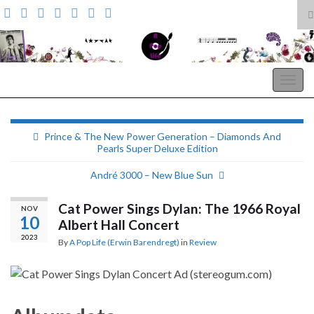
T
s
Search for:
f
A Pop Life
Togg
navig
Prince & The New Power Generation – Diamonds And
Pearls Super Deluxe Edition
André 3000 – New Blue Sun
Cat Power Sings Dylan: The 1966 Royal
NOV
10
Albert Hall Concert
2023
By
A Pop Life (Erwin Barendregt)
in
Review