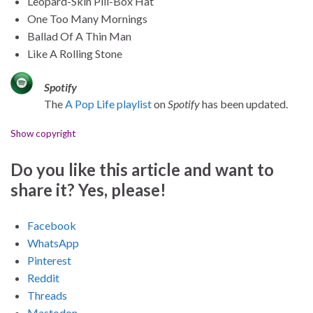
Leopard-Skin Pill-Box Hat
One Too Many Mornings
Ballad Of A Thin Man
Like A Rolling Stone
Spotify
The
A Pop Life playlist
on
Spotify
has been updated.
Show copyright
Do you like this article and want to
share it? Yes, please!
Facebook
WhatsApp
Pinterest
Reddit
Threads
Mastodon