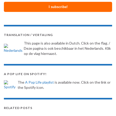
TRANSLATION / VERTALING
This page is also available in Dutch. Click on the flag. /
Deze pagina is ook beschikbaar in het Nederlands. Klik
op de vlag hiernaast.
A POP LIFE ON SPOTIFY!
The
A Pop Life playlist
is available now. Click on the link or
the Spotify icon.
RELATED POSTS