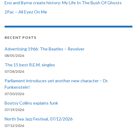
Eno and Byrne create history: My Life In The Bush Of Ghosts
2Pac – All Eyez On Me
RECENT POSTS
Advertising 1966: The Beatles – Revolver
08/05/2026
The 15 best R.E.M. singles
07/28/2026
Parliament introduces yet another new character – Dr.
Funkenstein!
07/20/2026
Bootsy Collins explains funk
07/19/2026
North Sea Jazz Festival, 07/12/2026
07/12/2026