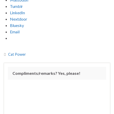
Tumblr
LinkedIn
Nextdoor
Bluesky
Email
Cat Power
Compliments/remarks? Yes, please!