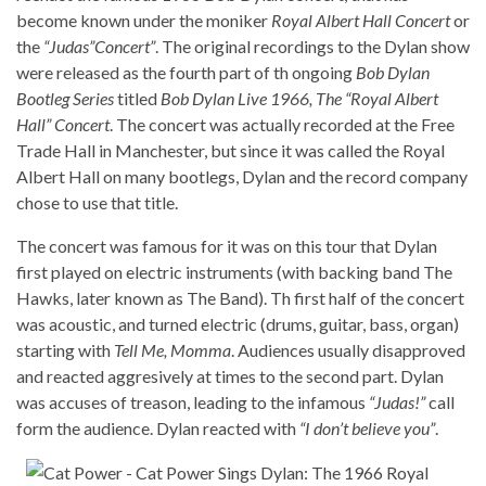
become known under the moniker
Royal Albert Hall Concert
or
the
“Judas”Concert”
. The original recordings to the Dylan show
were released as the fourth part of th ongoing
Bob Dylan
Bootleg Series
titled
Bob Dylan Live 1966, The “Royal Albert
Hall” Concert
. The concert was actually recorded at the Free
Trade Hall in Manchester, but since it was called the Royal
Albert Hall on many bootlegs, Dylan and the record company
chose to use that title.
The concert was famous for it was on this tour that Dylan
first played on electric instruments (with backing band The
Hawks, later known as The Band). Th first half of the concert
was acoustic, and turned electric (drums, guitar, bass, organ)
starting with
Tell Me, Momma
. Audiences usually disapproved
and reacted aggresively at times to the second part. Dylan
was accuses of treason, leading to the infamous
“Judas!”
call
form the audience. Dylan reacted with
“I don’t believe you”
.