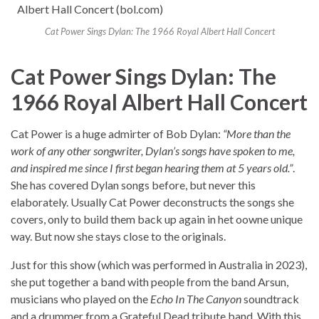
Cat Power Sings Dylan: The 1966 Royal Albert Hall Concert
Cat Power Sings Dylan: The
1966 Royal Albert Hall Concert
Cat Power is a huge admirter of Bob Dylan:
“More than the
work of any other songwriter, Dylan’s songs have spoken to me,
and inspired me since I first began hearing them at 5 years old.”
.
She has covered Dylan songs before, but never this
elaborately. Usually Cat Power deconstructs the songs she
covers, only to build them back up again in het oowne unique
way. But now she stays close to the originals.
Just for this show (which was performed in Australia in 2023),
she put together a band with people from the band Arsun,
musicians who played on the
Echo In The Canyon
soundtrack
and a drummer from a Grateful Dead tribute band. With this