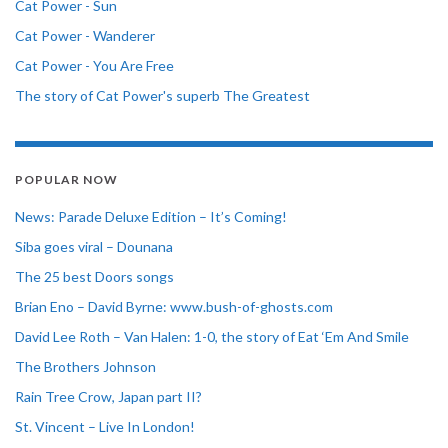
Cat Power - Sun
Cat Power - Wanderer
Cat Power - You Are Free
The story of Cat Power's superb The Greatest
POPULAR NOW
News: Parade Deluxe Edition – It’s Coming!
Siba goes viral – Dounana
The 25 best Doors songs
Brian Eno – David Byrne: www.bush-of-ghosts.com
David Lee Roth – Van Halen: 1-0, the story of Eat ‘Em And Smile
The Brothers Johnson
Rain Tree Crow, Japan part II?
St. Vincent – Live In London!