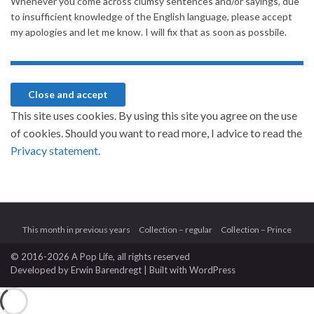
Whenever you come across clumsy sentences and/or sayings, due
to insufficient knowledge of the English language, please accept
my apologies and let me know. I will fix that as soon as possbile.
This site uses cookies. By using this site you agree on the use
of cookies. Should you want to read more, I advice to read the
Privacy statement.
This month in previous years
Collection – regular
Collection – Prince
© 2016-2026 A Pop Life
, all rights reserved
Developed by
Erwin Barendregt
| Built with
WordPress