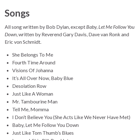
Songs
All song written by Bob Dylan, except
Baby, Let Me Follow You
Down
, written by Reverend Gary Davis, Dave van Ronk and
Eric von Schmidt.
She Belongs To Me
Fourth Time Around
Visions Of Johanna
It’s All Over Now, Baby Blue
Desolation Row
Just Like A Woman
Mr. Tambourine Man
Tell Me, Momma
I Don’t Believe You (She Acts Like We Never Have Met)
Baby, Let Me Follow You Down
Just Like Tom Thumb’s Blues