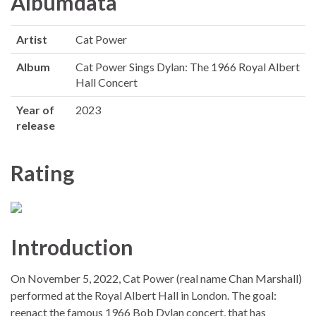
Albumdata
Artist
Cat Power
Album
Cat Power Sings Dylan: The 1966 Royal Albert
Hall Concert
Year of
2023
release
Rating
Introduction
On November 5, 2022, Cat Power (real name Chan Marshall)
performed at the Royal Albert Hall in London. The goal:
reenact the famous 1966 Bob Dylan concert, that has