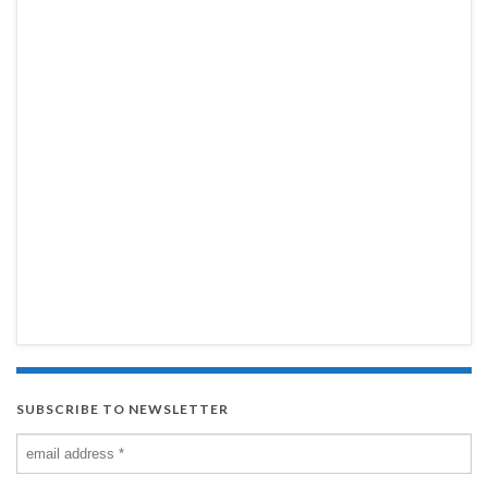
SUBSCRIBE TO NEWSLETTER