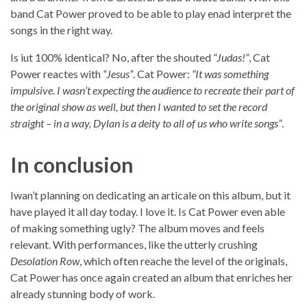
band Cat Power proved to be able to play enad interpret the
songs in the right way.
Is iut 100% identical? No, after the shouted
“Judas!”
, Cat
Power reactes with
“Jesus”
. Cat Power:
“It was something
impulsive. I wasn’t expecting the audience to recreate their part of
the original show as well, but then I wanted to set the record
straight – in a way, Dylan is a deity to all of us who write songs”
.
In conclusion
Iwan’t planning on dedicating an articale on this album, but it
have played it all day today. I love it. Is Cat Power even able
of making something ugly? The album moves and feels
relevant. With performances, like the utterly crushing
Desolation Row
, which often reache the level of the originals,
Cat Power has once again created an album that enriches her
already stunning body of work.