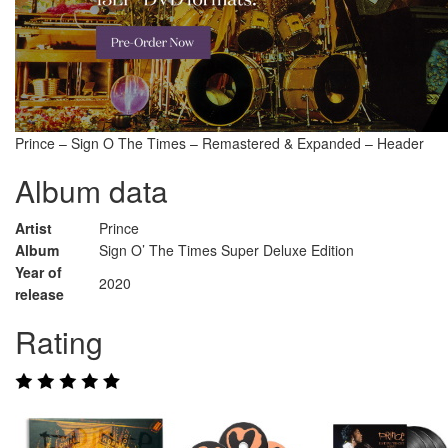
Prince – Sign O The Times – Remastered & Expanded – Header
Album data
Artist
Prince
Album
Sign O’ The Times Super Deluxe Edition
Year of
2020
release
Rating