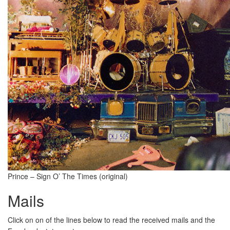
Prince – Sign O’ The Times (original)
Mails
Click on on of the lines below to read the received mails and the