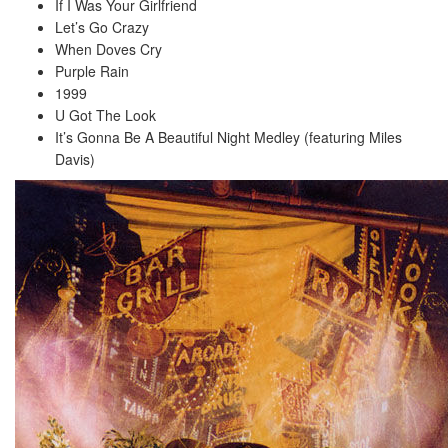
If I Was Your Girlfriend
Let’s Go Crazy
When Doves Cry
Purple Rain
1999
U Got The Look
It’s Gonna Be A Beautiful Night Medley (featuring Miles
Davis)