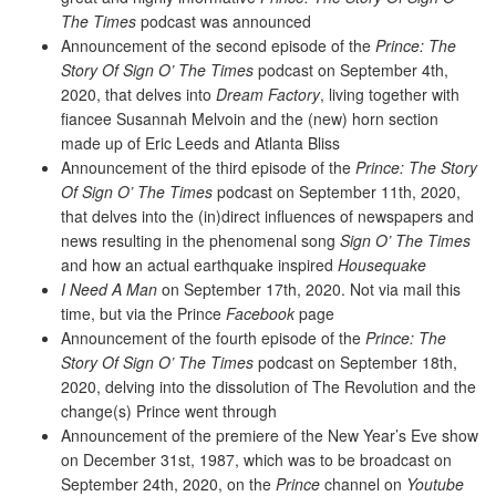
The Times
podcast was announced
Announcement of the second episode of the
Prince: The
Story Of Sign O’ The Times
podcast on September 4th,
2020, that delves into
Dream Factory
, living together with
fiancee Susannah Melvoin and the (new) horn section
made up of Eric Leeds and Atlanta Bliss
Announcement of the third episode of the
Prince: The Story
Of Sign O’ The Times
podcast on September 11th, 2020,
that delves into the (in)direct influences of newspapers and
news resulting in the phenomenal song
Sign O’ The Times
and how an actual earthquake inspired
Housequake
I Need A Man
on September 17th, 2020. Not via mail this
time, but via the Prince
Facebook
page
Announcement of the fourth episode of the
Prince: The
Story Of Sign O’ The Times
podcast on September 18th,
2020, delving into the dissolution of The Revolution and the
change(s) Prince went through
Announcement of the premiere of the New Year’s Eve show
on December 31st, 1987, which was to be broadcast on
September 24th, 2020, on the
Prince
channel on
Youtube