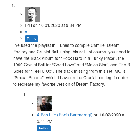
IPH
on
10/01/2020
at 9:34 PM
#
Reply
I’ve used the playlist in ITunes to compile Camille, Dream
Factory and Crustal Ball, using this set. (of course, you need to
have the Black Album for “Rock Hard in a Funky Place”, the
1999 Crystal Ball for “Good Love” and “Movie Star”, and The B-
Sides for “Feel U Up”. The track missing from this set IMO is
“Sexual Suicide”, which I have on the Crucial bootleg, in order
to recreate my favorite version of Dream Factory.
A Pop Life (Erwin Barendregt)
on
10/02/2020
at
5:41 PM
Author