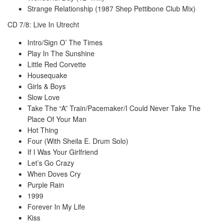
Strange Relationship (1987 Shep Pettibone Club Mix)
CD 7/8: Live In Utrecht
Intro/Sign O’ The Times
Play In The Sunshine
Little Red Corvette
Housequake
Girls & Boys
Slow Love
Take The “A” Train/Pacemaker/I Could Never Take The
Place Of Your Man
Hot Thing
Four (With Sheila E. Drum Solo)
If I Was Your Girlfriend
Let’s Go Crazy
When Doves Cry
Purple Rain
1999
Forever In My Life
Kiss