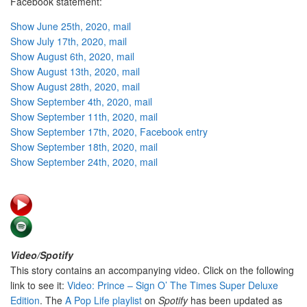
Facebook statement:
Show June 25th, 2020, mail
Show July 17th, 2020, mail
Show August 6th, 2020, mail
Show August 13th, 2020, mail
Show August 28th, 2020, mail
Show September 4th, 2020, mail
Show September 11th, 2020, mail
Show September 17th, 2020, Facebook entry
Show September 18th, 2020, mail
Show September 24th, 2020, mail
Video/Spotify
This story contains an accompanying video. Click on the following
link to see it:
Video: Prince – Sign O’ The Times Super Deluxe
Edition
. The
A Pop Life playlist
on
Spotify
has been updated as