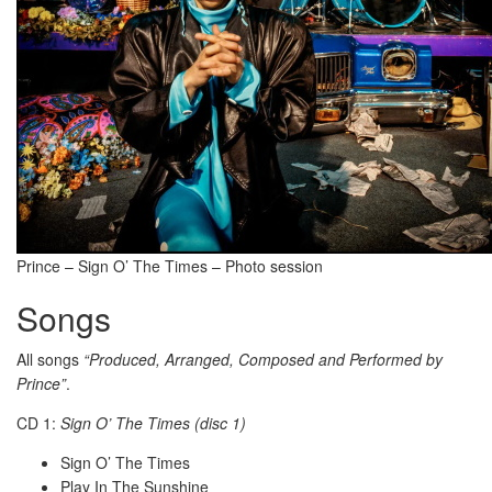
Prince – Sign O’ The Times – Photo session
Songs
All songs
“Produced, Arranged, Composed and Performed by
Prince”
.
CD 1:
Sign O’ The Times (disc 1)
Sign O’ The Times
Play In The Sunshine