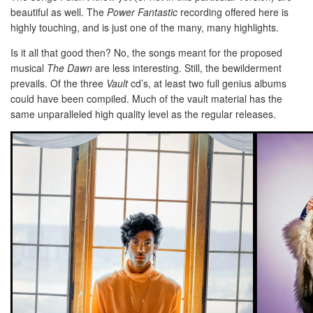
beautiful as well. The
Power Fantastic
recording offered here is
highly touching, and is just one of the many, many highlights.
Is it all that good then? No, the songs meant for the proposed
musical
The Dawn
are less interesting. Still, the bewilderment
prevails. Of the three
Vault
cd’s, at least two full genius albums
could have been compiled. Much of the vault material has the
same unparalleled high quality level as the regular releases.