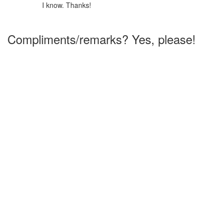
I know. Thanks!
Compliments/remarks? Yes, please!