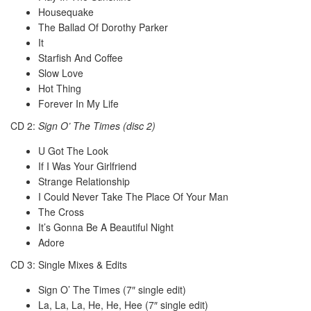
Housequake
The Ballad Of Dorothy Parker
It
Starfish And Coffee
Slow Love
Hot Thing
Forever In My Life
CD 2:
Sign O’ The Times (disc 2)
U Got The Look
If I Was Your Girlfriend
Strange Relationship
I Could Never Take The Place Of Your Man
The Cross
It’s Gonna Be A Beautiful Night
Adore
CD 3: Single Mixes & Edits
Sign O’ The Times (7″ single edit)
La, La, La, He, He, Hee (7″ single edit)