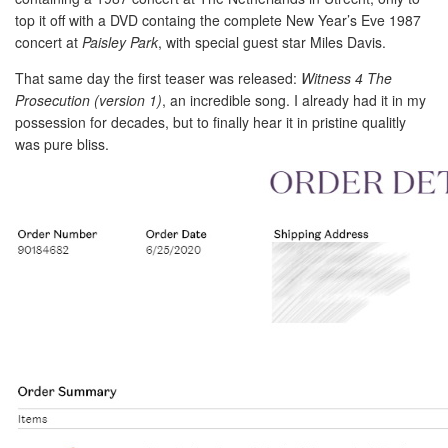
top it off with a DVD containg the complete New Year’s Eve 1987
concert at
Paisley Park
, with special guest star Miles Davis.
That same day the first teaser was released:
Witness 4 The
Prosecution (version 1)
, an incredible song. I already had it in my
possession for decades, but to finally hear it in pristine qualitly
was pure bliss.