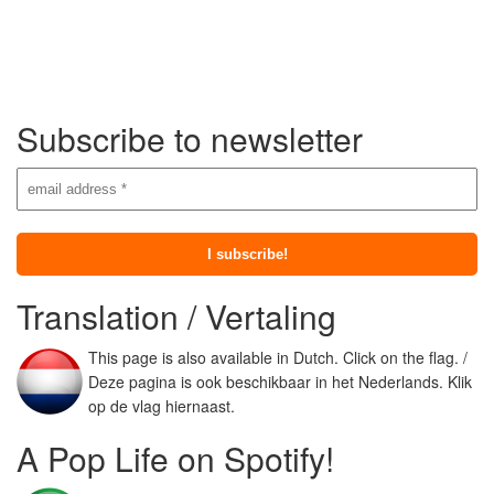
Subscribe to newsletter
Translation / Vertaling
This page is also available in Dutch. Click on the flag. /
Deze pagina is ook beschikbaar in het Nederlands. Klik
op de vlag hiernaast.
A Pop Life on Spotify!