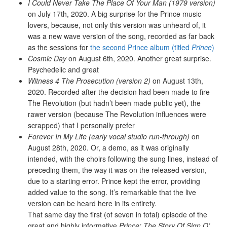
I Could Never Take The Place Of Your Man (1979 version)
on July 17th, 2020. A big surprise for the Prince music
lovers, because, not only this version was unheard of, it
was a new wave version of the song, recorded as far back
as the sessions for
the second Prince album (titled
Prince
)
Cosmic Day
on August 6th, 2020. Another great surprise.
Psychedelic and great
Witness 4 The Prosecution (version 2)
on August 13th,
2020. Recorded after the decision had been made to fire
The Revolution (but hadn’t been made public yet), the
rawer version (because The Revolution influences were
scrapped) that I personally prefer
Forever In My Life (early vocal studio run-through)
on
August 28th, 2020. Or, a demo, as it was originally
intended, with the choirs following the sung lines, instead of
preceding them, the way it was on the released version,
due to a starting error. Prince kept the error, providing
added value to the song. It’s remarkable that the live
version can be heard here in its entirety.
That same day the first (of seven in total) episode of the
great and highly informative
Prince: The Story Of Sign O’