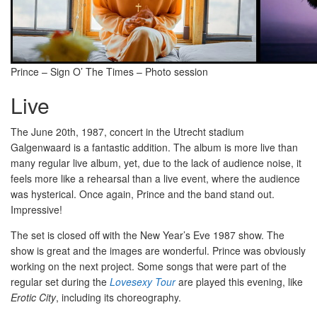
Prince – Sign O’ The Times – Photo session
Live
The June 20th, 1987, concert in the Utrecht stadium
Galgenwaard is a fantastic addition. The album is more live than
many regular live album, yet, due to the lack of audience noise, it
feels more like a rehearsal than a live event, where the audience
was hysterical. Once again, Prince and the band stand out.
Impressive!
The set is closed off with the New Year’s Eve 1987 show. The
show is great and the images are wonderful. Prince was obviously
working on the next project. Some songs that were part of the
regular set during the
Lovesexy Tour
are played this evening, like
Erotic City
, including its choreography.