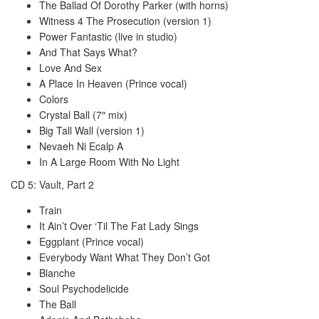
The Ballad Of Dorothy Parker (with horns)
Witness 4 The Prosecution (version 1)
Power Fantastic (live in studio)
And That Says What?
Love And Sex
A Place In Heaven (Prince vocal)
Colors
Crystal Ball (7″ mix)
Big Tall Wall (version 1)
Nevaeh Ni Ecalp A
In A Large Room With No Light
CD 5: Vault, Part 2
Train
It Ain’t Over ‘Til The Fat Lady Sings
Eggplant (Prince vocal)
Everybody Want What They Don’t Got
Blanche
Soul Psychodelicide
The Ball