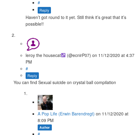
#
Reply
Haven’t got round to it yet. Still think it’s great that it’s
possible!!
leroy the housecat
(@ecnirP07)
on
11/12/2020
at 4:37
PM
#
Reply
You can find Sexual suicide on crystal ball compilation
A Pop Life (Erwin Barendregt)
on
11/12/2020
at
8:09 PM
Author
#