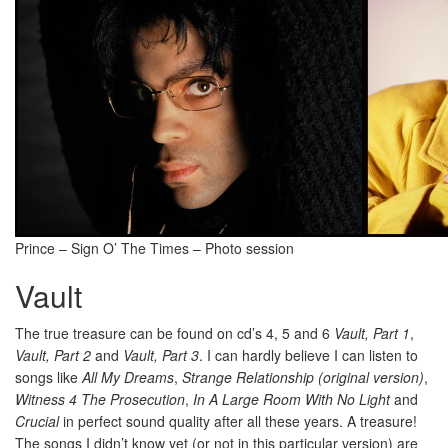
Prince – Sign O’ The Times – Photo session
Vault
The true treasure can be found on cd’s 4, 5 and 6
Vault, Part 1
,
Vault, Part 2
and
Vault, Part 3
. I can hardly believe I can listen to
songs like
All My Dreams
,
Strange Relationship (original version)
,
Witness 4 The Prosecution
,
In A Large Room With No Light
and
Crucial
in perfect sound quality after all these years. A treasure!
The songs I didn’t know yet (or not in this particular version) are