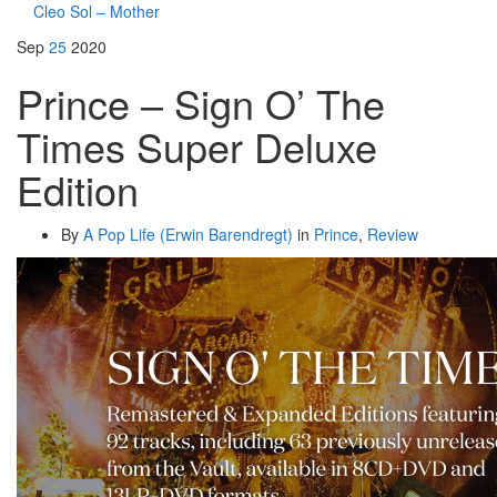
Cleo Sol – Mother
Sep
25
2020
Prince – Sign O’ The
Times Super Deluxe
Edition
By
A Pop Life (Erwin Barendregt)
in
Prince
,
Review