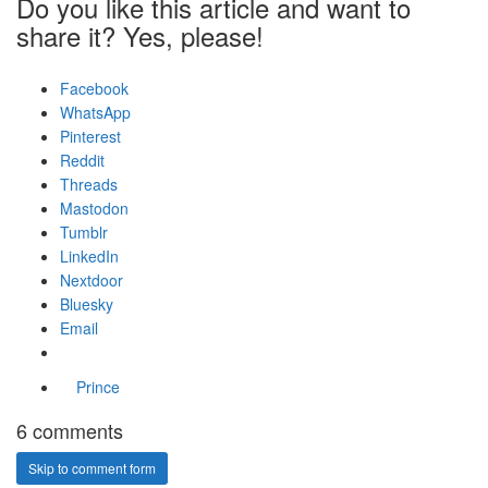
Do you like this article and want to
share it? Yes, please!
Facebook
WhatsApp
Pinterest
Reddit
Threads
Mastodon
Tumblr
LinkedIn
Nextdoor
Bluesky
Email
Prince
6 comments
Skip to comment form