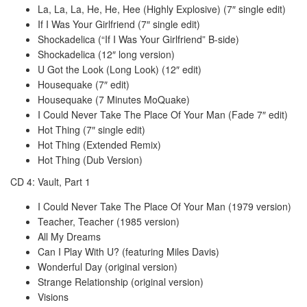
La, La, La, He, He, Hee (Highly Explosive) (7″ single edit)
If I Was Your Girlfriend (7″ single edit)
Shockadelica (“If I Was Your Girlfriend” B-side)
Shockadelica (12″ long version)
U Got the Look (Long Look) (12″ edit)
Housequake (7″ edit)
Housequake (7 Minutes MoQuake)
I Could Never Take The Place Of Your Man (Fade 7″ edit)
Hot Thing (7″ single edit)
Hot Thing (Extended Remix)
Hot Thing (Dub Version)
CD 4: Vault, Part 1
I Could Never Take The Place Of Your Man (1979 version)
Teacher, Teacher (1985 version)
All My Dreams
Can I Play With U? (featuring Miles Davis)
Wonderful Day (original version)
Strange Relationship (original version)
Visions