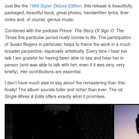
Just like the
1999 Super Deluxe Edition
, this release is beautifully
packaged, beautiful book, great photos, handwritten lyrics, liner
notes and, of course, genius music.
Combined with the podcast
Prince: The Story Of Sign O’ The
Times
this particular period really comes to life. The participation
of Susan Rogers in particular, helps to frame the work in a much
broader perpective, especially artistically. Every time I hear her
talk I am grateful for having been able to see and hear her in
person (and was able to talk with her, even if it was very, very
briefly). Her contributions are essential.
I don’t have much else to say about the remastering than this:
finally! The album sounds fuller and richer than ever. The cd
Single Mixes & Edits
offers exactly what it promises.