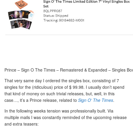
Prince – Sign O The Times – Remastered & Expanded – Singles Box
That very same day I ordered the singles box, consisting of 7
singles for the (ridiculous) price of $ 99.98. I usually don’t spend
that kind of money on such trivial releases, but, well, in this
case…, it’s a Prince release, related to
Sign O’ The Times
.
In the following weeks tension was professionally built. Via
multiple mails I was constantly reminded of the upcoming release
and extra teasers: