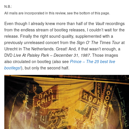
N.B.:
All mails are incorporated in this review, see the bottom of this page.
Even though I already knew more than half of the
Vault
recordings
from the endless stream of bootleg releases, I couldn’t wait for the
release. Finally the right sound quality, supplemented with a
previously unreleased concert from the
Sign O’ The Times Tour
at
Utrecht in The Netherlands. Great! And, if that wasn’t enough, a
DVD
Live At Paisley Park – December 31, 1987
. Those images
also circulated on bootleg (also see
Prince – The 25 best live
bootlegs!
), but only the second half.