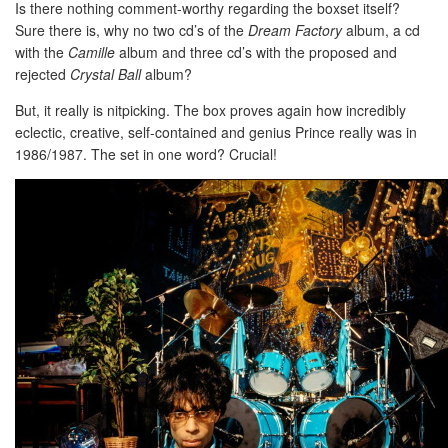
Is there nothing comment-worthy regarding the boxset itself?
Sure there is, why no two cd’s of the
Dream Factory
album, a cd
with the
Camille
album and three cd’s with the proposed and
rejected
Crystal Ball
album?
But, it really is nitpicking. The box proves again how incredibly
eclectic, creative, self-contained and genius Prince really was in
1986/1987. The set in one word? Crucial!