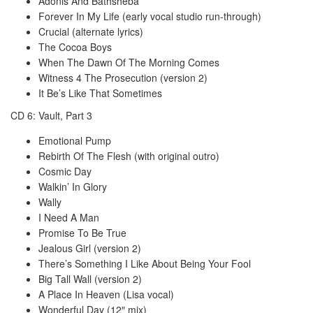
Adonis And Bathsheba
Forever In My Life (early vocal studio run-through)
Crucial (alternate lyrics)
The Cocoa Boys
When The Dawn Of The Morning Comes
Witness 4 The Prosecution (version 2)
It Be’s Like That Sometimes
CD 6: Vault, Part 3
Emotional Pump
Rebirth Of The Flesh (with original outro)
Cosmic Day
Walkin’ In Glory
Wally
I Need A Man
Promise To Be True
Jealous Girl (version 2)
There’s Something I Like About Being Your Fool
Big Tall Wall (version 2)
A Place In Heaven (Lisa vocal)
Wonderful Day (12″ mix)