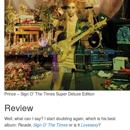
Prince – Sign O’ The Times Super Deluxe Edition
Review
Well, what can I say? I start doubting again, which is his best
album:
Parade
,
Sign O’ The Times
or is it
Lovesexy
?