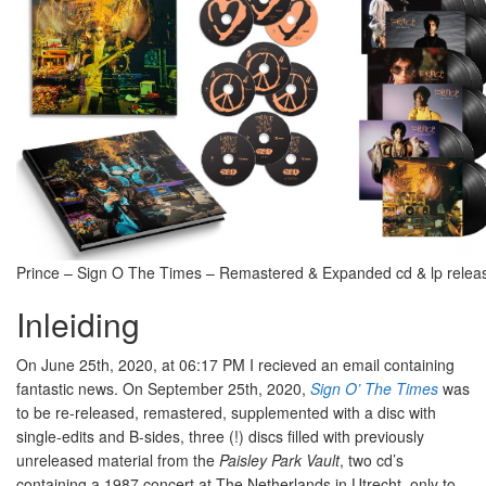
Prince – Sign O The Times – Remastered & Expanded cd & lp releas
Inleiding
On June 25th, 2020, at 06:17 PM I recieved an email containing
fantastic news. On September 25th, 2020,
Sign O’ The Times
was
to be re-released, remastered, supplemented with a disc with
single-edits and B-sides, three (!) discs filled with previously
unreleased material from the
Paisley Park Vault
, two cd’s
containing a 1987 concert at The Netherlands in Utrecht, only to