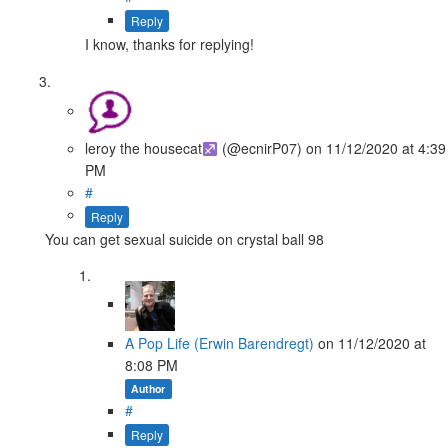
Reply
I know, thanks for replying!
leroy the housecat
(@ecnirP07)
on
11/12/2020
at 4:39
PM
#
Reply
You can get sexual suicide on crystal ball 98
A Pop Life (Erwin Barendregt)
on
11/12/2020
at
8:08 PM
Author
#
Reply