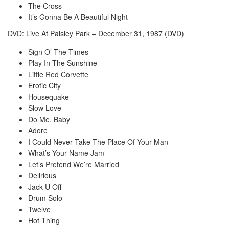
The Cross
It’s Gonna Be A Beautiful Night
DVD: Live At Paisley Park – December 31, 1987 (DVD)
Sign O’ The Times
Play In The Sunshine
Little Red Corvette
Erotic City
Housequake
Slow Love
Do Me, Baby
Adore
I Could Never Take The Place Of Your Man
What’s Your Name Jam
Let’s Pretend We’re Married
Delirious
Jack U Off
Drum Solo
Twelve
Hot Thing