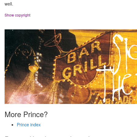
well.
Show copyright
More Prince?
Prince index