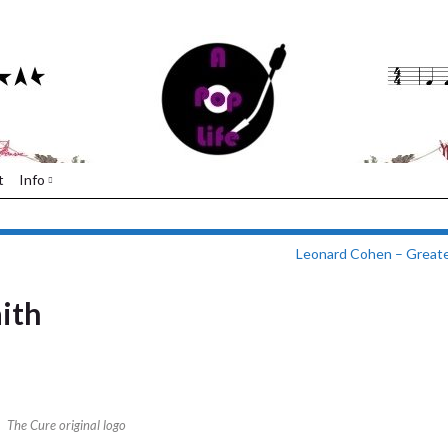
t
Info
Leonard Cohen – Greate
aith
The Cure original logo