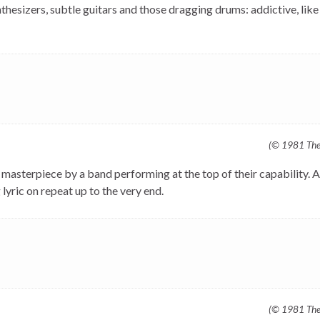
hesizers, subtle guitars and those dragging drums: addictive, like
(© 1981 The 
a masterpiece by a band performing at the top of their capability. A
yric on repeat up to the very end.
(© 1981 The 