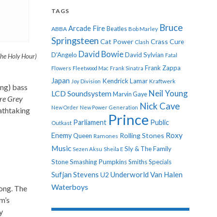
TAGS
Bruce
Arcade Fire
ABBA
Beatles
Bob Marley
Springsteen
Cat Power
Crass
Cure
Clash
David Bowie
D'Angelo
David Sylvian
Fatal
he Holy Hour)
Frank Zappa
Flowers
Fleetwood Mac
Frank Sinatra
Japan
Kendrick Lamar
Kraftwerk
Joy Division
ing) bass
Neil Young
LCD Soundsystem
Marvin Gaye
Are Grey
Nick Cave
New Order
New Power Generation
eathtaking
Prince
Parliament
Public
Outkast
Roxy
Enemy
Rolling Stones
Queen
Ramones
Music
Sly & The Family
Sezen Aksu
Sheila E
Stone
Smashing Pumpkins
Smiths
Specials
Sufjan Stevens
Underworld
Van Halen
U2
Waterboys
song. The
um’s
y