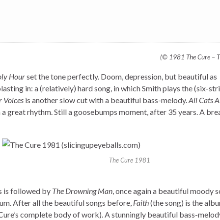
(© 1981 The Cure – T
oly Hour
set the tone perfectly. Doom, depression, but beautiful as
asting in: a (relatively) hard song, in which Smith plays the (six-str
r Voices
is another slow cut with a beautiful bass-melody.
All Cats 
th a great rhythm. Still a goosebumps moment, after 35 years. A br
The Cure 1981
is is followed by
The Drowning Man
, once again a beautiful moody 
lbum. After all the beautiful songs before,
Faith
(the song) is the alb
he Cure’s complete body of work). A stunningly beautiful bass-melod