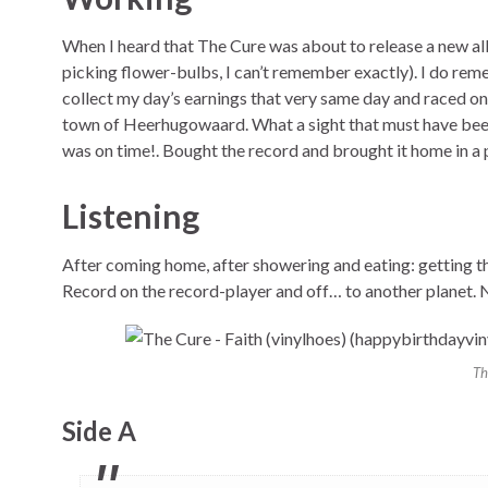
When I heard that The Cure was about to release a new albu
picking flower-bulbs, I can’t remember exactly). I do remem
collect my day’s earnings that very same day and raced on
town of Heerhugowaard. What a sight that must have been:
was on time!. Bought the record and brought it home in a 
Listening
After coming home, after showering and eating: getting th
Record on the record-player and off… to another planet. N
Th
Side A