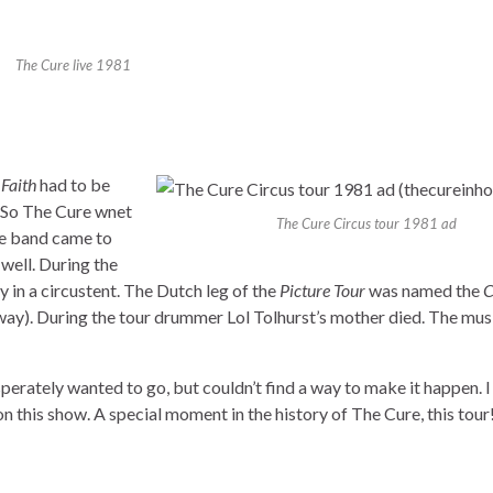
The Cure live 1981
m
Faith
had to be
So The Cure wnet
The Cure Circus tour 1981 ad
he band came to
well. During the
 in a circustent. The Dutch leg of the
Picture Tour
was named the
C
yway). During the tour drummer Lol Tolhurst’s mother died. The mus
sperately wanted to go, but couldn’t find a way to make it happen. I
n this show. A special moment in the history of The Cure, this tour!