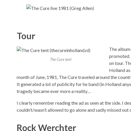
Tour
The albu
promoted. 
The Cure tent
on tour. T
Holland as 
month of June, 1981, The Cure traveled around the country
It generated a lot of publicity for he band (in Holland an
tragedy became ever more a reality…
I clearly remember reading the ad as seen at the side. I de
couldn’t/wasn’t allowed to go alone and sadly missed out o
Rock Werchter