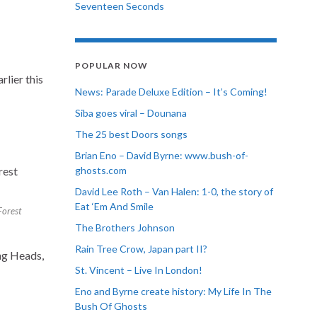
Seventeen Seconds
POPULAR NOW
rlier this
News: Parade Deluxe Edition – It’s Coming!
Siba goes viral – Dounana
The 25 best Doors songs
Brian Eno – David Byrne: www.bush-of-
ghosts.com
David Lee Roth – Van Halen: 1-0, the story of
Eat ‘Em And Smile
Forest
The Brothers Johnson
Rain Tree Crow, Japan part II?
ing Heads,
St. Vincent – Live In London!
Eno and Byrne create history: My Life In The
Bush Of Ghosts