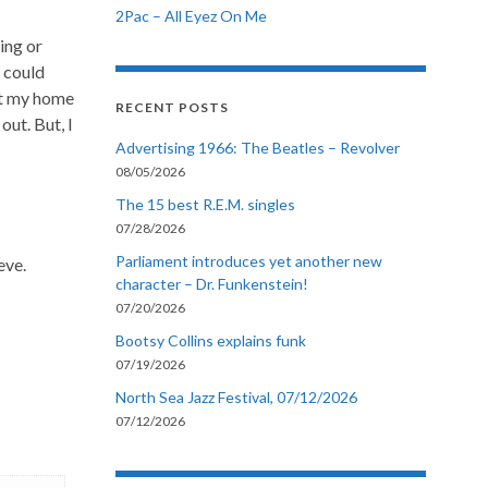
2Pac – All Eyez On Me
ing or
I could
 at my home
RECENT POSTS
ut. But, I
Advertising 1966: The Beatles – Revolver
08/05/2026
The 15 best R.E.M. singles
07/28/2026
Parliament introduces yet another new
eve.
character – Dr. Funkenstein!
07/20/2026
Bootsy Collins explains funk
07/19/2026
North Sea Jazz Festival, 07/12/2026
07/12/2026