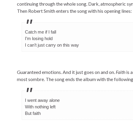
continuing through the whole song. Dark, atmospheric synt
Then Robert Smith enters the song with his opening lines:
Catch me if I fall
I’m losing hold
I can’t just carry on this way
Guaranteed emotions. And it just goes on and on.
Faith
is 
most sombre. The song ends the album with the following l
I went away alone
With nothing left
But faith