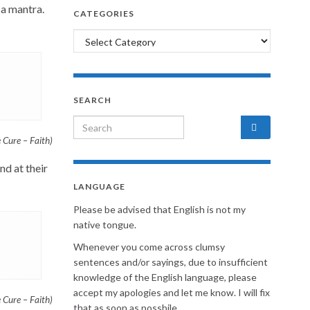
 a mantra.
CATEGORIES
Categories
SEARCH
Search for:
Cure – Faith)
nd at their
LANGUAGE
Please be advised that English is not my
native tongue.
Whenever you come across clumsy
sentences and/or sayings, due to insufficient
knowledge of the English language, please
accept my apologies and let me know. I will fix
Cure – Faith)
that as soon as possbile.