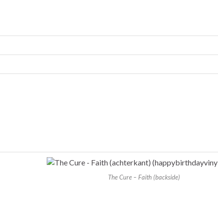
The Cure – Faith (backside)