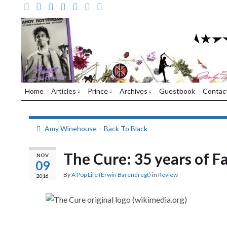
Home
Articles
Prince
Archives
Guestbook
Contac
Amy Winehouse – Back To Black
The Cure: 35 years of F
NOV
09
By
A Pop Life (Erwin Barendregt)
in
Review
2016