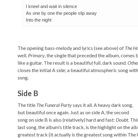
I kneel and wait in silence
As one by one the people slip away
Into the night
The opening bass-melody and lyrics (see above) of
The H
well.
Primary
, the single that preceded the album, comes bl
like a guitar. The result is a beautiful full, dark sound.
Othe
closes the initial A side; a beautiful atmospheric song wi
song.
Side B
The title
The Funeral Party
says it all. A heavy dark song,
but beautiful once again. Just as on side A, the second
song on side B is also (relatively) hard and fast:
Doubt
. Th
last song, the album’s title track, is the highlight on the a
greatest track (it actually is the greatest song within T