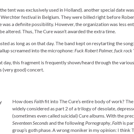
the tent was exclusively used in Holland). another special date was
 Werchter festival in Belgium. They were billed right before Rober
e was a definite possibility. However, the organization was less en
 be altered. Thus, The Cure wasn’t awarded the extra time.
lasted as long as on that day. The band kept on resytarting the song
 Gallup screamed into the microphone:
Fuck Robert Palmer, fuck rock ‘n
 day, this fragment is frequently shown/heard through the various
s (very good) concert.
How does
Faith
fit into The Cure’s entire body of work? The
widely considered as part 2 of a trilogy of desolate, depress
(sometimes even called suicidal) Cure albums. With the pre
Seventeen Seconds
and the following
Pornography
,
Faith
is par
group’s goth phase. A wrong moniker in my opinion: I think 