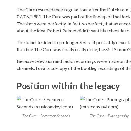
The Cure resumed their regular tour after the Dutch tour (
07/05/1981. The Cure was part of the line-up of the Rock
The show went perfectly. In fact, so perfect, that an encor
about the idea. Robert Palmer didn’t want his schedule to
The band decided to prolong
A Forest
. It probably never 
the time The Cure was finally really done, bassist Simon
Because television and radio recordings were made on that
channels. I own a cd-copy of the bootleg recordings of thi
Position within the legacy
The Cure – Seventeen Seconds
The Cure – Pornography