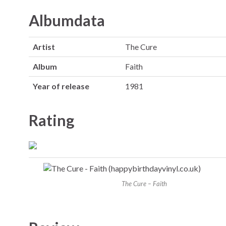
Albumdata
Artist
The Cure
Album
Faith
Year of release
1981
Rating
The Cure – Faith