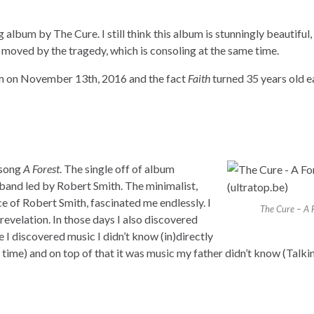
g album by The Cure. I still think this album is stunningly beautiful,
et moved by the tragedy, which is consoling at the same time.
m on November 13th, 2016 and the fact
Faith
turned 35 years old ea
 song
A Forest
. The single off of album
 band led by Robert Smith. The minimalist,
ce of Robert Smith, fascinated me endlessly. I
The Cure – A 
revelation. In those days I also discovered
e I discovered music I didn’t know (in)directly
e time) and on top of that it was music my father didn’t know (Talk