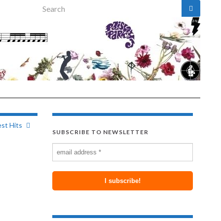
Search for:
st Hits
SUBSCRIBE TO NEWSLETTER