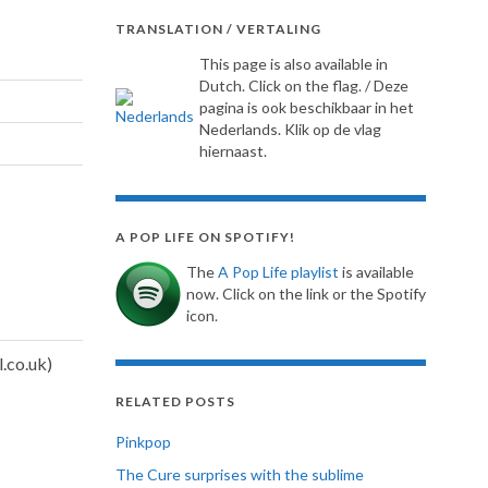
TRANSLATION / VERTALING
This page is also available in
Dutch. Click on the flag. / Deze
pagina is ook beschikbaar in het
Nederlands. Klik op de vlag
hiernaast.
A POP LIFE ON SPOTIFY!
The
A Pop Life playlist
is available
now. Click on the link or the Spotify
icon.
RELATED POSTS
Pinkpop
The Cure surprises with the sublime