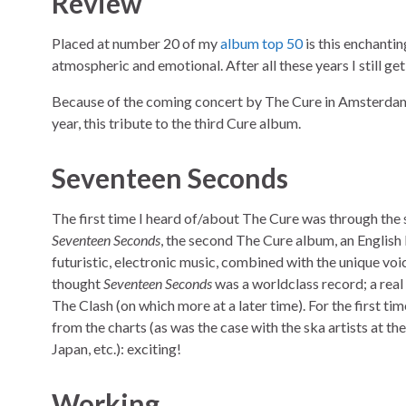
Review
Placed at number 20 of my
album top 50
is this enchantin
atmospheric and emotional. After all these years I still g
Because of the coming concert by The Cure in Amsterda
year, this tribute to the third Cure album.
Seventeen Seconds
The first time I heard of/about The Cure was through the
Seventeen Seconds
, the second The Cure album, an English
futuristic, electronic music, combined with the unique voi
thought
Seventeen Seconds
was a worldclass record; a real 
The Clash (on which more at a later time). For the first tim
from the charts (as was the case with the ska artists at th
Japan, etc.): exciting!
Working