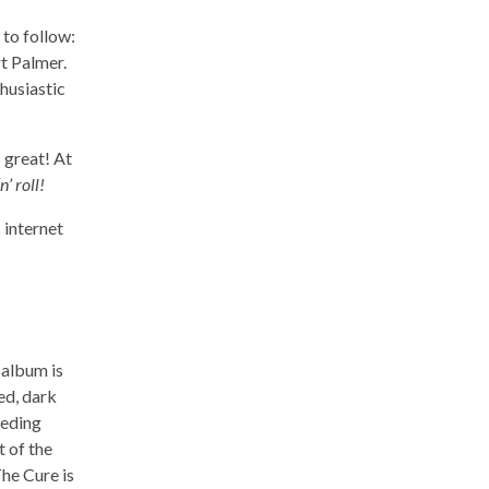
 to follow:
t Palmer.
thusiastic
: great! At
’ roll!
 internet
 album is
ed, dark
ceding
t of the
The Cure is