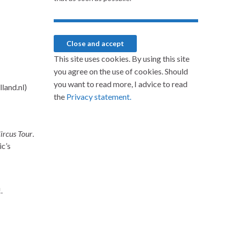
This site uses cookies. By using this site
you agree on the use of cookies. Should
you want to read more, I advice to read
the
Privacy statement.
ircus Tour
.
ic’s
.