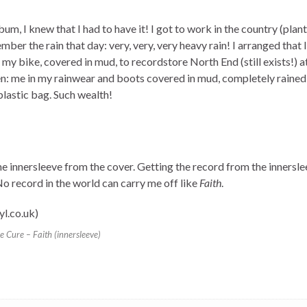
m, I knew that I had to have it! I got to work in the country (plant
ber the rain that day: very, very, very heavy rain! I arranged that 
 my bike, covered in mud, to recordstore North End (still exists!)
 me in my rainwear and boots covered in mud, completely rained o
plastic bag. Such wealth!
e innersleeve from the cover. Getting the record from the innersle
o record in the world can carry me off like
Faith
.
e Cure – Faith (innersleeve)