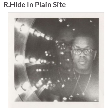
R.Hide In Plain Site