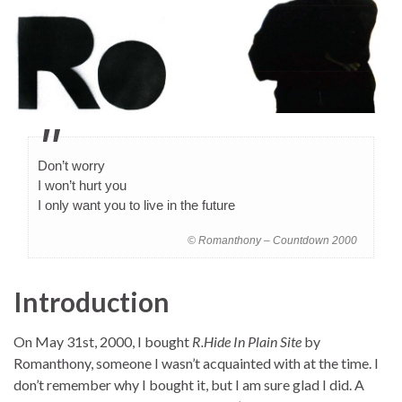
Don’t worry
I won’t hurt you
I only want you to live in the future
© Romanthony – Countdown 2000
Introduction
On May 31st, 2000, I bought
R.Hide In Plain Site
by
Romanthony, someone I wasn’t acquainted with at the time. I
don’t remember why I bought it, but I am sure glad I did. A