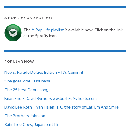
A POP LIFE ON SPOTIFY!
The
A Pop Life playlist
is available now. Click on the link
or the Spotify icon.
POPULAR NOW
News: Parade Deluxe Edition – It’s Coming!
Siba goes viral – Dounana
The 25 best Doors songs
Brian Eno – David Byrne: www.bush-of-ghosts.com
David Lee Roth – Van Halen: 1-0, the story of Eat ‘Em And Smile
The Brothers Johnson
Rain Tree Crow, Japan part II?