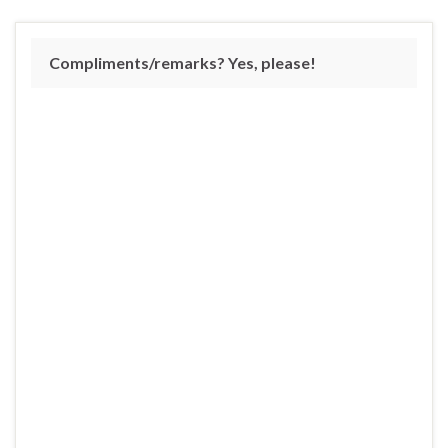
Compliments/remarks? Yes, please!