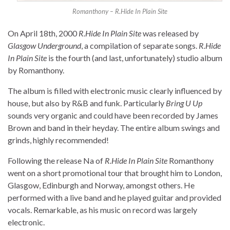
Romanthony – R.Hide In Plain Site
On April 18th, 2000
R.Hide In Plain Site
was released by
Glasgow Underground
, a compilation of separate songs.
R.Hide
In Plain Site
is the fourth (and last, unfortunately) studio album
by Romanthony.
The album is filled with electronic music clearly influenced by
house, but also by R&B and funk. Particularly
Bring U Up
sounds very organic and could have been recorded by James
Brown and band in their heyday. The entire album swings and
grinds, highly recommended!
Following the release Na of
R.Hide In Plain Site
Romanthony
went on a short promotional tour that brought him to London,
Glasgow, Edinburgh and Norway, amongst others. He
performed with a live band and he played guitar and provided
vocals. Remarkable, as his music on record was largely
electronic.