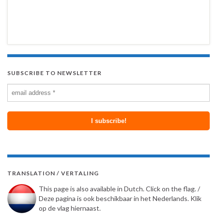
SUBSCRIBE TO NEWSLETTER
TRANSLATION / VERTALING
This page is also available in Dutch. Click on the flag. /
Deze pagina is ook beschikbaar in het Nederlands. Klik
op de vlag hiernaast.