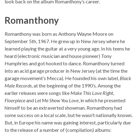
look back on the album Romanthony’s career.
Romanthony
Romanthony was born as Anthony Wayne Moore on
September 5th, 1967. He grew up in New Jersey where he
learned playing the guitar at a very young age. In his teens he
heard (electronic musician and house pioneer) Tony
Humphries and got hooked to dance. Romanthony turned
into an acid garage producer in New Jersey (at the time the
garage movement’s Mecca). He founded his own label,
Black
Male Records
, at the beginning of the 1990’s. Among the
earlier releases were songs like
Make This Love Right
,
Floorpiece
and
Let Me Show You Love
, in which he presented
himself to be an extraverted showman. Romanthony had
some success on a local scale, but he wasn’t nationally known.
But, in Europe his name was gaining interest, particularly due
to the release of a number of (compilation) albums: