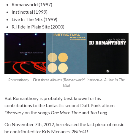
Romanworld (1997)
Instinctual (1999)
Live In The Mix (1999)
R.Hide In Plain Site (2000)
Romanthony – First three albums (Romanworld, Instinctual & Live In The
Mix)
But Romanthony is probably best known for his
contributions to the fantastic second Daft Punk album
Discovery
on the songs
One More Time
and
Too Long
.
On November 7th, 2012, he released the last piece of music
he contributed to: Kris Menace’s
2Nite4U
.