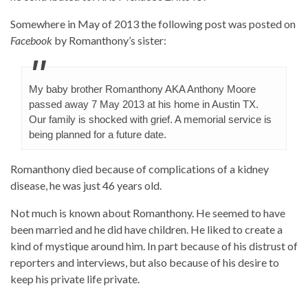
Somewhere in May of 2013 the following post was posted on
Facebook
by Romanthony’s sister:
My baby brother Romanthony AKA Anthony Moore
passed away 7 May 2013 at his home in Austin TX.
Our family is shocked with grief. A memorial service is
being planned for a future date.
Romanthony died because of complications of a kidney
disease, he was just 46 years old.
Not much is known about Romanthony. He seemed to have
been married and he did have children. He liked to create a
kind of mystique around him. In part because of his distrust of
reporters and interviews, but also because of his desire to
keep his private life private.