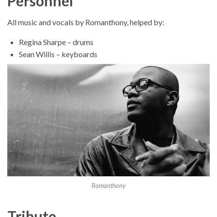
Personnel
All music and vocals by Romanthony, helped by:
Regina Sharpe – drums
Sean Willis – keyboards
Romanthony
Tribute