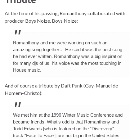
At the time of his passing, Romanthony collaborated with
producer Boys Noize. Boys Noize:
Romanthony and me were working on such an
amazing song together… He said it was the best song
he had ever written. Romanthony was a big inspiration
for many djs of us. his voice was the most touching in
House music.
And of course a tribute by Daft Punk (Guy-Manuel de
Homem-Christo):
We met him at the 1996 Winter Music Conference and
became friends. What’s odd is that Romanthony and
Todd Edwards [who is featured on the “Discovery”
track “Face To Face”] are not big in the United States