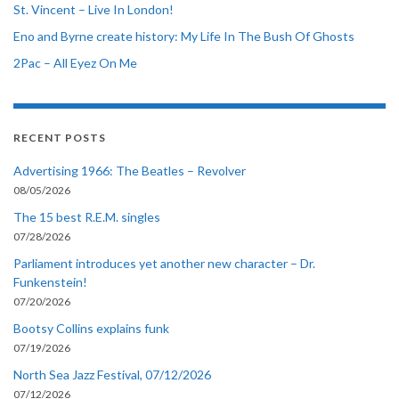
St. Vincent – Live In London!
Eno and Byrne create history: My Life In The Bush Of Ghosts
2Pac – All Eyez On Me
RECENT POSTS
Advertising 1966: The Beatles – Revolver
08/05/2026
The 15 best R.E.M. singles
07/28/2026
Parliament introduces yet another new character – Dr.
Funkenstein!
07/20/2026
Bootsy Collins explains funk
07/19/2026
North Sea Jazz Festival, 07/12/2026
07/12/2026