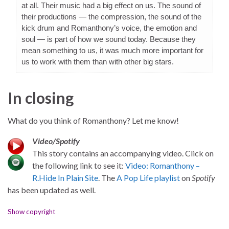
at all. Their music had a big effect on us. The sound of
their productions — the compression, the sound of the
kick drum and Romanthony’s voice, the emotion and
soul — is part of how we sound today. Because they
mean something to us, it was much more important for
us to work with them than with other big stars.
In closing
What do you think of Romanthony? Let me know!
Video/Spotify
This story contains an accompanying video. Click on
the following link to see it:
Video: Romanthony –
R.Hide In Plain Site
. The
A Pop Life playlist
on
Spotify
has been updated as well.
Show copyright