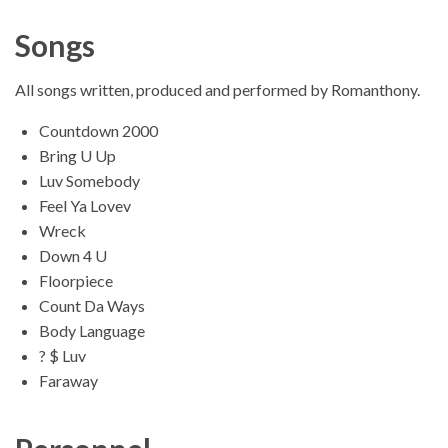
Songs
All songs written, produced and performed by Romanthony.
Countdown 2000
Bring U Up
Luv Somebody
Feel Ya Lovev
Wreck
Down 4 U
Floorpiece
Count Da Ways
Body Language
? $ Luv
Faraway