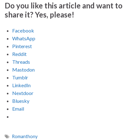
Do you like this article and want to
share it? Yes, please!
Facebook
WhatsApp
Pinterest
Reddit
Threads
Mastodon
Tumblr
LinkedIn
Nextdoor
Bluesky
Email
Romanthony