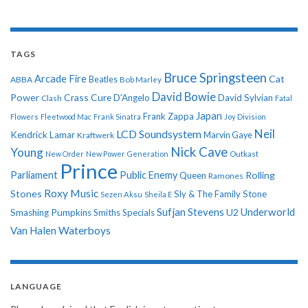
TAGS
Bruce Springsteen
Arcade Fire
Cat
ABBA
Beatles
Bob Marley
David Bowie
Power
Crass
Cure
D'Angelo
David Sylvian
Clash
Fatal
Japan
Frank Zappa
Flowers
Fleetwood Mac
Frank Sinatra
Joy Division
Neil
LCD Soundsystem
Kendrick Lamar
Kraftwerk
Marvin Gaye
Nick Cave
Young
New Order
New Power Generation
Outkast
Prince
Parliament
Public Enemy
Rolling
Queen
Ramones
Roxy Music
Stones
Sly & The Family Stone
Sezen Aksu
Sheila E
Sufjan Stevens
Underworld
U2
Smashing Pumpkins
Smiths
Specials
Van Halen
Waterboys
LANGUAGE