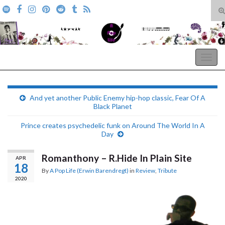
T
s
Search for:
f
A Pop Life
Togg
navig
And yet another Public Enemy hip-hop classic, Fear Of A
Black Planet
Prince creates psychedelic funk on Around The World In A
Day
Romanthony – R.Hide In Plain Site
APR
18
By
A Pop Life (Erwin Barendregt)
in
Review
,
Tribute
2020