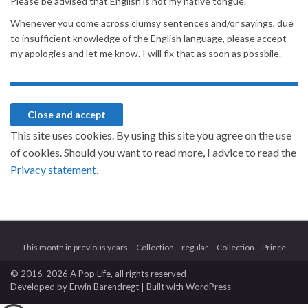
Please be advised that English is not my native tongue.
Whenever you come across clumsy sentences and/or sayings, due
to insufficient knowledge of the English language, please accept
my apologies and let me know. I will fix that as soon as possbile.
This site uses cookies. By using this site you agree on the use
of cookies. Should you want to read more, I advice to read the
Privacy statement.
This month in previous years
Collection – regular
Collection – Prince
© 2016-2026 A Pop Life
, all rights reserved
Developed by
Erwin Barendregt
| Built with
WordPress