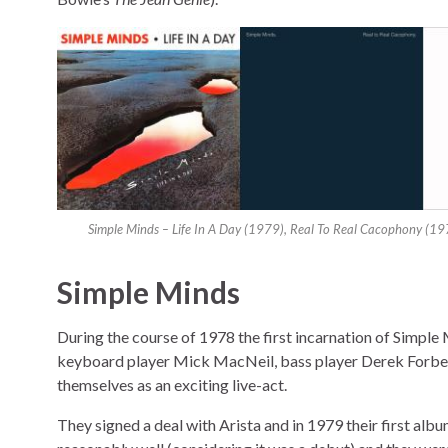
Simple Minds – Life In A Day (1979), Real To Real Cacophony (19
Simple Minds
During the course of 1978 the first incarnation of Simpl
keyboard player Mick MacNeil, bass player Derek Forbe
themselves as an exciting live-act.
They signed a deal with Arista and in 1979 their first alb