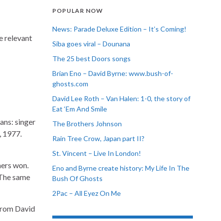
POPULAR NOW
News: Parade Deluxe Edition – It’s Coming!
e relevant
Siba goes viral – Dounana
The 25 best Doors songs
Brian Eno – David Byrne: www.bush-of-
ghosts.com
David Lee Roth – Van Halen: 1-0, the story of
Eat ‘Em And Smile
ans: singer
The Brothers Johnson
, 1977.
Rain Tree Crow, Japan part II?
St. Vincent – Live In London!
mers won.
Eno and Byrne create history: My Life In The
 The same
Bush Of Ghosts
2Pac – All Eyez On Me
rom David