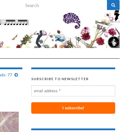
Search for:
ads: 77
SUBSCRIBE TO NEWSLETTER