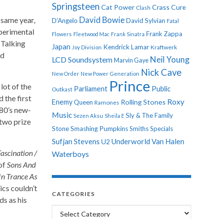
Springsteen
Cat Power
Crass
Cure
Clash
 same year,
David Bowie
D'Angelo
David Sylvian
Fatal
xperimental
Frank Zappa
Flowers
Fleetwood Mac
Frank Sinatra
 Talking
Japan
Kendrick Lamar
Kraftwerk
Joy Division
ed
Neil Young
LCD Soundsystem
Marvin Gaye
Nick Cave
New Order
New Power Generation
Prince
lot of the
Parliament
Public
Outkast
 the first
Roxy
Enemy
Rolling Stones
Queen
Ramones
980’s new-
Music
Sly & The Family
Sezen Aksu
Sheila E
two prize
Stone
Smashing Pumpkins
Smiths
Specials
Sufjan Stevens
Underworld
Van Halen
U2
ascination /
Waterboys
 of
Sons And
In Trance As
ics couldn’t
CATEGORIES
ds as his
Categories