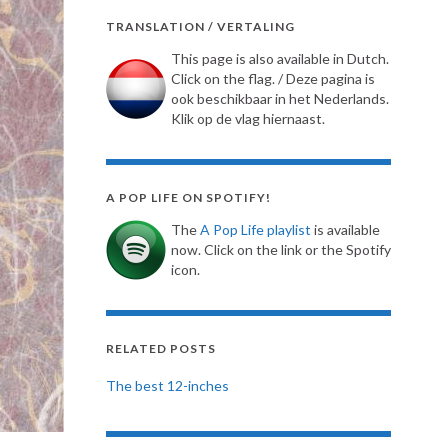
TRANSLATION / VERTALING
This page is also available in Dutch.
Click on the flag. / Deze pagina is
ook beschikbaar in het Nederlands.
Klik op de vlag hiernaast.
A POP LIFE ON SPOTIFY!
The
A Pop Life playlist
is available
now. Click on the link or the Spotify
icon.
RELATED POSTS
The best 12-inches