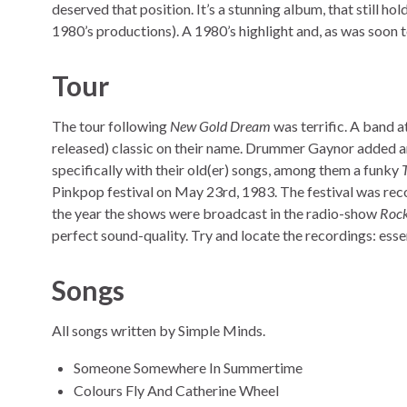
deserved that position. It’s a stunning album, that still hol
1980’s productions). A 1980’s highlight and, as was soon t
Tour
The tour following
New Gold Dream
was terrific. A band at
released) classic on their name. Drummer Gaynor added an
specifically with their old(er) songs, among them a funky
Pinkpop festival on May 23rd, 1983. The festival was rec
the year the shows were broadcast in the radio-show
Rock
perfect sound-quality. Try and locate the recordings: essen
Songs
All songs written by Simple Minds.
Someone Somewhere In Summertime
Colours Fly And Catherine Wheel