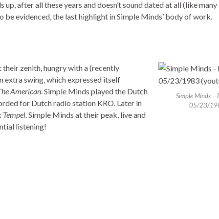
ds up, after all these years and doesn’t sound dated at all (like many
o be evidenced, the last highlight in Simple Minds’ body of work.
 their zenith, hungry with a (recently
 extra swing, which expressed itself
The American
. Simple Minds played the Dutch
Simple Minds – 
orded for Dutch radio station KRO. Later in
05/23/19
 Tempel
. Simple Minds at their peak, live and
tial listening!