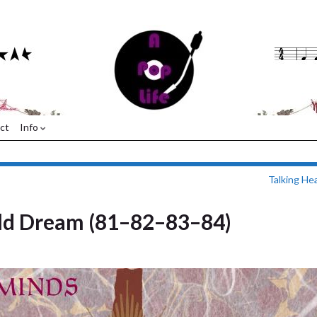
ct
Info
Talking He
ld Dream (81–82–83–84)