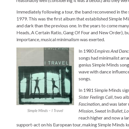
reasonably well (considering it was a debut) and they wer
Immediately following a tour, the band reconvened in the 
1979. This was the first album that established Simple M
and dark than the previous one. In the years to come man
Heads, A Certain Ratio, Gang Of Four and New Order), but
importance, musical minimalism was exerted.
In 1980
Empires And Danc
songs had minimalist arra
genius Simple Minds song
wave with dance influences
songs.
In 1981 Simple Minds sign
Sister Feelings Call
, two al
Fascination
, and was late
Mission
,
Sweat In Bullet
,
Lo
Simple Minds – I Travel
reach higher and now a la
support-act on his European tour, making Simple Minds k