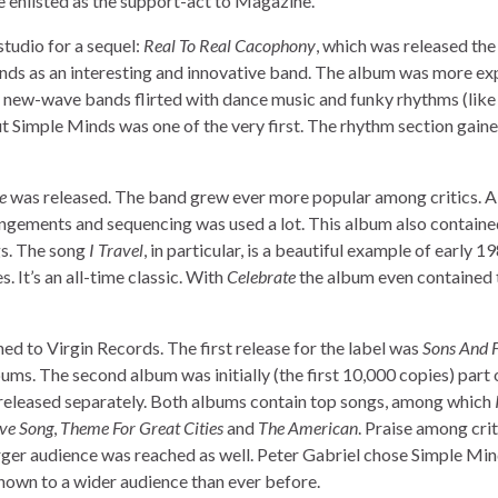
e enlisted as the support-act to Magazine.
studio for a sequel:
Real To Real Cacophony
, which was released the
inds as an interesting and innovative band. The album was more e
y new-wave bands flirted with dance music and funky rhythms (like
 Simple Minds was one of the very first. The rhythm section gain
e
was released. The band grew ever more popular among critics. A 
ngements and sequencing was used a lot. This album also contained
s. The song
I Travel
, in particular, is a beautiful example of early 1
. It’s an all-time classic. With
Celebrate
the album even contained 
ed to Virgin Records. The first release for the label was
Sons And F
bums. The second album was initially (the first 10,000 copies) part
r released separately. Both albums contain top songs, among which
ve Song
,
Theme For Great Cities
and
The American
. Praise among crit
rger audience was reached as well. Peter Gabriel chose Simple Min
nown to a wider audience than ever before.