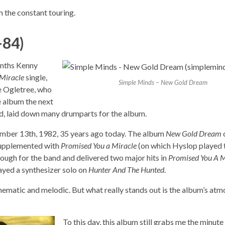
 the constant touring.
–84)
onths Kenny
Miracle
single,
Simple Minds – New Gold Dream
ke Ogletree, who
e album the next
d, laid down many drumparts for the album.
mber 13th, 1982, 35 years ago today. The album
New Gold Dream
supplemented with
Promised You a Miracle
(on which Hyslop played 
ugh for the band and delivered two major hits in
Promised You A M
yed a synthesizer solo on
Hunter And The Hunted
.
ematic and melodic. But what really stands out is the album’s atm
To this day, this album still grabs me the minute I