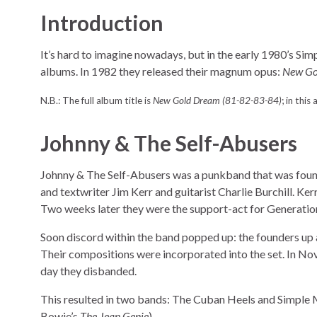
Introduction
It’s hard to imagine nowadays, but in the early 1980’s Si
albums. In 1982 they released their magnum opus:
New Go
N.B.: The full album title is
New Gold Dream (81-82-83-84)
; in this 
Johnny & The Self-Abusers
Johnny & The Self-Abusers was a punkband that was foun
and textwriter Jim Kerr and guitarist Charlie Burchill. Ker
Two weeks later they were the support-act for Generatio
Soon discord within the band popped up: the founders up 
Their compositions were incorporated into the set. In No
day they disbanded.
This resulted in two bands: The Cuban Heels and Simple M
Bowie’s
The Jean Genie
).