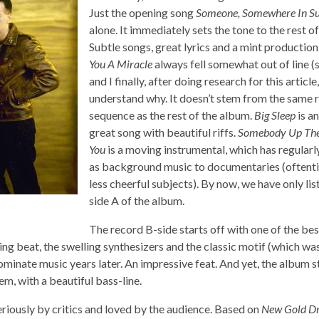
Just the opening song
Someone, Somewhere In 
alone. It immediately sets the tone to the rest o
Subtle songs, great lyrics and a mint production
You A Miracle
always fell somewhat out of line (
and I finally, after doing research for this article,
understand why. It doesn’t stem from the same 
sequence as the rest of the album.
Big Sleep
is a
great song with beautiful riffs.
Somebody Up The
You
is a moving instrumental, which has regular
as background music to documentaries (oftent
less cheerful subjects). By now, we have only li
side A of the album.
The record B-side starts off with one of the be
ting beat, the swelling synthesizers and the classic motif (which w
minate music years later. An impressive feat. And yet, the album stil
m, with a beautiful bass-line.
riously by critics and loved by the audience. Based on
New Gold D