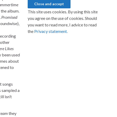
Summertime
f the album.
This site uses cookies. By using this site
.
Promised
you agree on the use of cookies. Should
soundwise),
you want to read more, I advice to read
the
Privacy statement.
recording
nother
re Likes
ly been used
imes about
stened to
st songs
as sampled a
l isn’t
ream
they