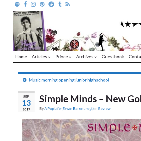
Home
Articles
Prince
Archives
Guestbook
Conta
Music morning opening junior highschool
Simple Minds – New Go
SEP
13
By
A Pop Life (Erwin Barendregt)
in
Review
2017