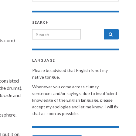
SEARCH
Search for:
LANGUAGE
Please be advised that English is not my
native tongue.
consisted
Whenever you come across clumsy
the drums).
sentences and/or sayings, due to insufficient
iracle
and
knowledge of the English language, please
accept my apologies and let me know. I will fix
that as soon as possbile.
osphere.
 put it on.