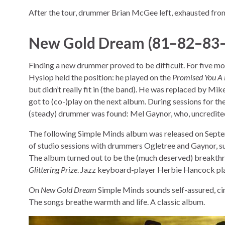
After the tour, drummer Brian McGee left, exhausted from
New Gold Dream (81–82–83
Finding a new drummer proved to be difficult. For five m
Hyslop held the position: he played on the
Promised You A 
but didn’t really fit in (the band). He was replaced by Mi
got to (co-)play on the next album. During sessions for th
(steady) drummer was found: Mel Gaynor, who, uncredite
The following Simple Minds album was released on Septe
of studio sessions with drummers Ogletree and Gaynor, 
The album turned out to be the (much deserved) breakthro
Glittering Prize
. Jazz keyboard-player Herbie Hancock pla
On
New Gold Dream
Simple Minds sounds self-assured, cin
The songs breathe warmth and life. A classic album.