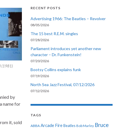
RECENT POSTS
Advertising 1966: The Beatles – Revolver
08/05/2026
The 15 best R.E.M. singles
07/28/2026
Parliament introduces yet another new
character – Dr. Funkenstein!
07/20/2026
l (1981)
Bootsy Collins explains funk
07/19/2026
North Sea Jazz Festival, 07/12/2026
07/12/2026
anied by
a name for
TAGS
rom it, sold
Bruce
Arcade Fire
ABBA
Beatles
Bob Marley