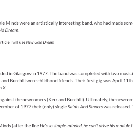
mple Minds were an artistically interesting band, who had made som
ld Dream
.
article I will use
New Gold Dream
ded in Glasgow in 1977. The band was completed with two musici
r and Burchill were childhood friends. Their first gig was April 11th
n X.
against the newcomers (Kerr and Burchill). Ultimately, the newco
vember of 1977 their (only) single
Saints And Sinners
was released.
inds (after the line
He’s so simple-minded, he can’t drive his module
f