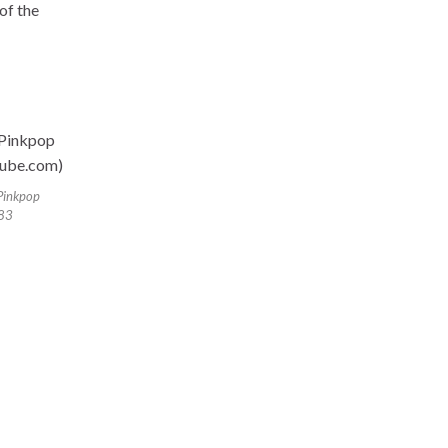
 of the
Pinkpop
83