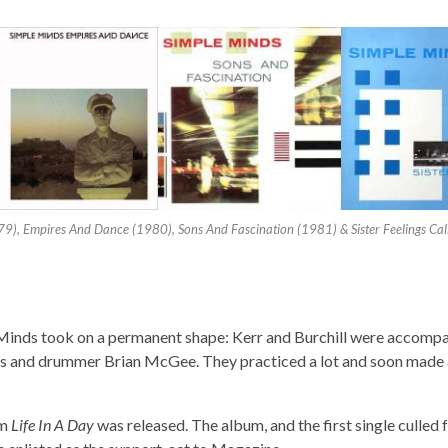
79), Empires And Dance (1980), Sons And Fascination (1981) & Sister Feelings Cal
e Minds took on a permanent shape: Kerr and Burchill were accomp
s and drummer Brian McGee. They practiced a lot and soon made 
um
Life In A Day
was released. The album, and the first single culled f