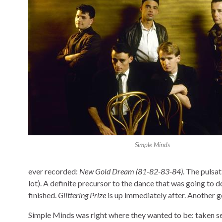
Simple Minds
ever recorded:
New Gold Dream (81-82-83-84)
. The pulsa
lot). A definite precursor to the dance that was going to do
finished.
Glittering Prize
is up immediately after. Another ge
Simple Minds was right where they wanted to be: taken se