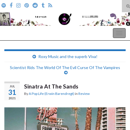
T
s
Search for:
f
A Pop Life
Togg
navig
Roxy Music and the superb Viva!
Scientist Rids The World Of The Evil Curse Of The Vampires
Sinatra At The Sands
JUL
31
By
A Pop Life (Erwin Barendregt)
in
Review
2021