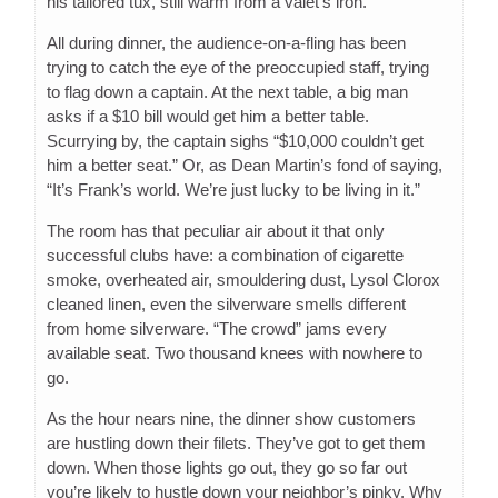
his tailored tux, still warm from a valet’s iron.
All during dinner, the audience-on-a-fling has been
trying to catch the eye of the preoccupied staff, trying
to flag down a captain. At the next table, a big man
asks if a $10 bill would get him a better table.
Scurrying by, the captain sighs “$10,000 couldn’t get
him a better seat.” Or, as Dean Martin’s fond of saying,
“It’s Frank’s world. We’re just lucky to be living in it.”
The room has that peculiar air about it that only
successful clubs have: a combination of cigarette
smoke, overheated air, smouldering dust, Lysol Clorox
cleaned linen, even the silverware smells different
from home silverware. “The crowd” jams every
available seat. Two thousand knees with nowhere to
go.
As the hour nears nine, the dinner show customers
are hustling down their filets. They’ve got to get them
down. When those lights go out, they go so far out
you’re likely to hustle down your neighbor’s pinky. Why