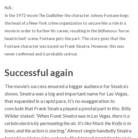
N.B.:
In the 1972 movie
The Godfather
the character Johnny Fontane begs
the head of a New York crime organization to secure him a role in a
movie in order to further his career, resulting in the (in)famous ‘horse
head in bed’ scene. Fontane gets the part. The story goes that the
Fontane character was based on Frank Sinatra. However, this was
never confirmed and is probably untrue.
Successful again
The movie’s success ensured a bigger audience for Sinatra’s
shows. Sinatra was a big and important name for Las Vegas,
that expanded in a rapid pace. It’s no exaggeration to
conclude that Frank Sinatra played a pivotal part in this. Billy
Wilder stated:
“When Frank Sinatra was in Las Vegas, there is a
certain electricity permeating the air. It’s like Mack the Knife is in
town, and the action is starting.”
Almost single handedly Sinatra
turned Las Vegas into, not only, the biggest gambling town in