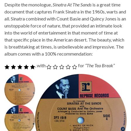
Despite the monologue,
Sinatra At The Sands
is a great time
document that captures Frank Sinatra in the 1960s, warts and
all. Sinatra combined with Count Basie and Quincy Jones is an
unstoppable force of nature, that provided an intimate look
into the world of entertainment in that moment of time at
that specific place in the American desert. The beauty, which
is breathtaking at times, is unbelievable and impressive. The
album comes with a 100% recommendation:
, with
for
“The Tea Break”