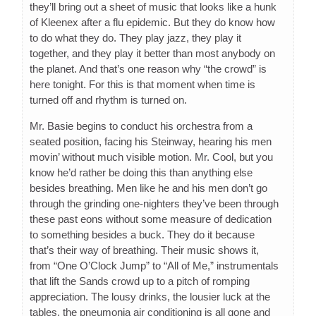
they’ll bring out a sheet of music that looks like a hunk
of Kleenex after a flu epidemic. But they do know how
to do what they do. They play jazz, they play it
together, and they play it better than most anybody on
the planet. And that’s one reason why “the crowd” is
here tonight. For this is that moment when time is
turned off and rhythm is turned on.
Mr. Basie begins to conduct his orchestra from a
seated position, facing his Steinway, hearing his men
movin’ without much visible motion. Mr. Cool, but you
know he’d rather be doing this than anything else
besides breathing. Men like he and his men don’t go
through the grinding one-nighters they’ve been through
these past eons without some measure of dedication
to something besides a buck. They do it because
that’s their way of breathing. Their music shows it,
from “One O’Clock Jump” to “All of Me,” instrumentals
that lift the Sands crowd up to a pitch of romping
appreciation. The lousy drinks, the lousier luck at the
tables, the pneumonia air conditioning is all gone and