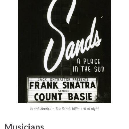
Frank Sinatra – The Sands billboard at night
Musicians