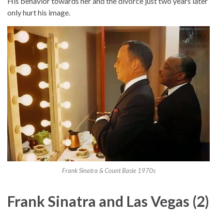
His behavior towards her and the divorce just two years later
only hurt his image.
Frank Sinatra & Count Basie 1970s
Frank Sinatra and Las Vegas (2)