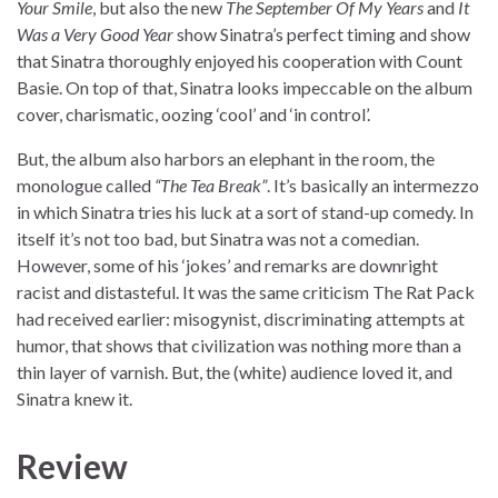
Your Smile
, but also the new
The September Of My Years
and
It
Was a Very Good Year
show Sinatra’s perfect timing and show
that Sinatra thoroughly enjoyed his cooperation with Count
Basie. On top of that, Sinatra looks impeccable on the album
cover, charismatic, oozing ‘cool’ and ‘in control’.
But, the album also harbors an elephant in the room, the
monologue called
“The Tea Break”
. It’s basically an intermezzo
in which Sinatra tries his luck at a sort of stand-up comedy. In
itself it’s not too bad, but Sinatra was not a comedian.
However, some of his ‘jokes’ and remarks are downright
racist and distasteful. It was the same criticism The Rat Pack
had received earlier: misogynist, discriminating attempts at
humor, that shows that civilization was nothing more than a
thin layer of varnish. But, the (white) audience loved it, and
Sinatra knew it.
Review