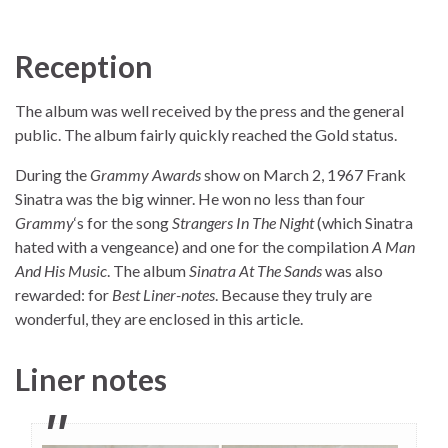
Reception
The album was well received by the press and the general
public. The album fairly quickly reached the Gold status.
During the
Grammy Awards
show on March 2, 1967 Frank
Sinatra was the big winner. He won no less than four
Grammy
‘s for the song
Strangers In The Night
(which Sinatra
hated with a vengeance) and one for the compilation
A Man
And His Music
. The album
Sinatra At The Sands
was also
rewarded: for
Best Liner-notes
. Because they truly are
wonderful, they are enclosed in this article.
Liner notes