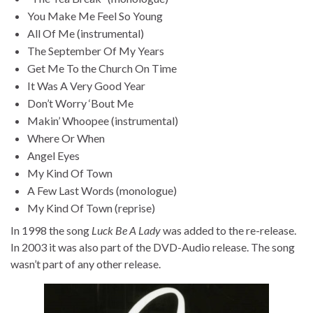
You Make Me Feel So Young
All Of Me (instrumental)
The September Of My Years
Get Me To the Church On Time
It Was A Very Good Year
Don’t Worry ‘Bout Me
Makin’ Whoopee (instrumental)
Where Or When
Angel Eyes
My Kind Of Town
A Few Last Words (monologue)
My Kind Of Town (reprise)
In 1998 the song
Luck Be A Lady
was added to the re-release.
In 2003 it was also part of the DVD-Audio release. The song
wasn’t part of any other release.