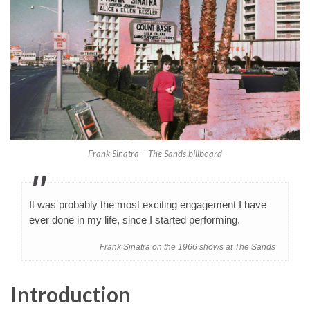
Frank Sinatra – The Sands billboard
It was probably the most exciting engagement I have
ever done in my life, since I started performing.
Frank Sinatra on the 1966 shows at The Sands
Introduction