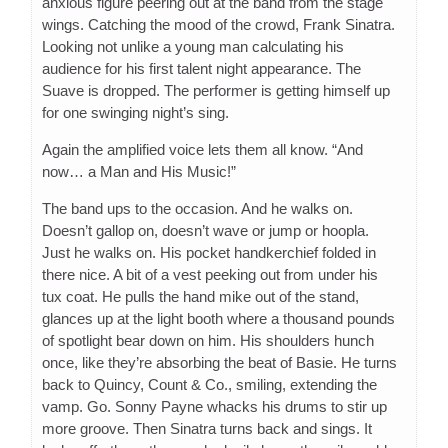
anxious figure peering out at the band from the stage
wings. Catching the mood of the crowd, Frank Sinatra.
Looking not unlike a young man calculating his
audience for his first talent night appearance. The
Suave is dropped. The performer is getting himself up
for one swinging night’s sing.
Again the amplified voice lets them all know. “And
now… a Man and His Music!”
The band ups to the occasion. And he walks on.
Doesn’t gallop on, doesn’t wave or jump or hoopla.
Just he walks on. His pocket handkerchief folded in
there nice. A bit of a vest peeking out from under his
tux coat. He pulls the hand mike out of the stand,
glances up at the light booth where a thousand pounds
of spotlight bear down on him. His shoulders hunch
once, like they’re absorbing the beat of Basie. He turns
back to Quincy, Count & Co., smiling, extending the
vamp. Go. Sonny Payne whacks his drums to stir up
more groove. Then Sinatra turns back and sings. It