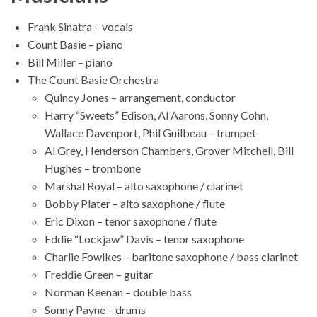
Frank Sinatra – vocals
Count Basie – piano
Bill Miller – piano
The Count Basie Orchestra
Quincy Jones – arrangement, conductor
Harry “Sweets” Edison, Al Aarons, Sonny Cohn,
Wallace Davenport, Phil Guilbeau – trumpet
Al Grey, Henderson Chambers, Grover Mitchell, Bill
Hughes – trombone
Marshal Royal – alto saxophone / clarinet
Bobby Plater – alto saxophone / flute
Eric Dixon – tenor saxophone / flute
Eddie “Lockjaw” Davis – tenor saxophone
Charlie Fowlkes – baritone saxophone / bass clarinet
Freddie Green – guitar
Norman Keenan – double bass
Sonny Payne – drums