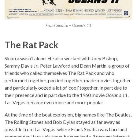
Frank Sinatra – Ocean’s 11
The Rat Pack
Sinatra wasn’t alone. He also worked with Joey Bishop,
Sammy Davis Jr., Peter Lawford and Dean Martin, a group of
friends who called themselves The Rat Pack and who
performed together, partied together, made movies together
and particularly oozed a lot of ‘cool’ together. In part due to
their presence and in part due to the 1960 movie
Ocean’s 11
,
Las Vegas became even more and more popular.
At the time of the beat explosion, big names like The Beatles,
The Rolling Stones and Bob Dylan stayed as far away as
possible from Las Vegas, where Frank Sinatra was Lord and
commander. It was his town, he even had a 2 percent interest