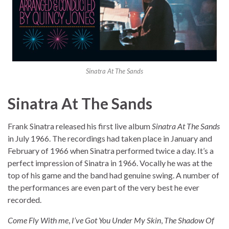
Sinatra At The Sands
Sinatra At The Sands
Frank Sinatra released his first live album
Sinatra At The Sands
in July 1966. The recordings had taken place in January and
February of 1966 when Sinatra performed twice a day. It’s a
perfect impression of Sinatra in 1966. Vocally he was at the
top of his game and the band had genuine swing. A number of
the performances are even part of the very best he ever
recorded.
Come Fly With me
,
I’ve Got You Under My Skin
,
The Shadow Of