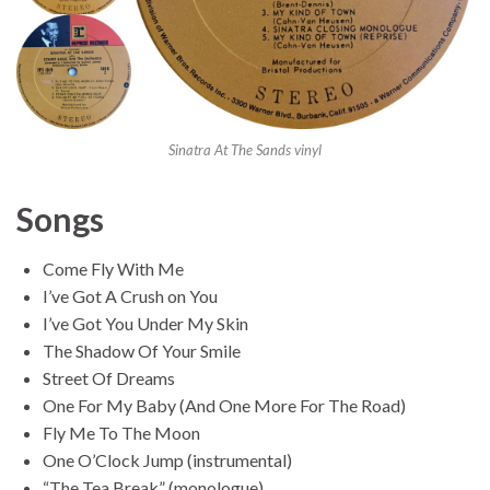
Sinatra At The Sands vinyl
Songs
Come Fly With Me
I’ve Got A Crush on You
I’ve Got You Under My Skin
The Shadow Of Your Smile
Street Of Dreams
One For My Baby (And One More For The Road)
Fly Me To The Moon
One O’Clock Jump (instrumental)
“The Tea Break” (monologue)