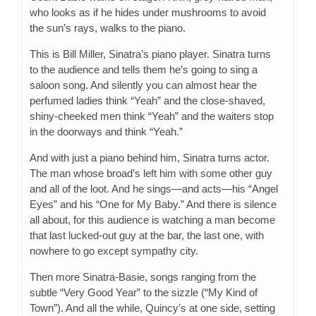
who looks as if he hides under mushrooms to avoid
the sun’s rays, walks to the piano.
This is Bill Miller, Sinatra’s piano player. Sinatra turns
to the audience and tells them he’s going to sing a
saloon song. And silently you can almost hear the
perfumed ladies think “Yeah” and the close-shaved,
shiny-cheeked men think “Yeah” and the waiters stop
in the doorways and think “Yeah.”
And with just a piano behind him, Sinatra turns actor.
The man whose broad’s left him with some other guy
and all of the loot. And he sings—and acts—his “Angel
Eyes” and his “One for My Baby.” And there is silence
all about, for this audience is watching a man become
that last lucked-out guy at the bar, the last one, with
nowhere to go except sympathy city.
Then more Sinatra-Basie, songs ranging from the
subtle “Very Good Year” to the sizzle (“My Kind of
Town”). And all the while, Quincy’s at one side, setting