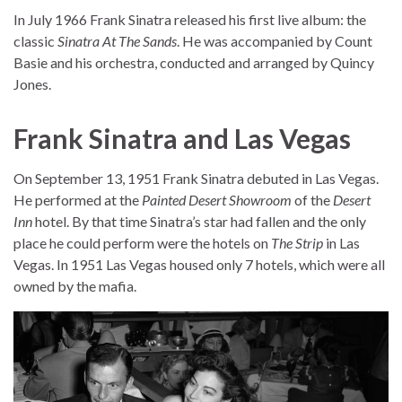
In July 1966 Frank Sinatra released his first live album: the
classic
Sinatra At The Sands
. He was accompanied by Count
Basie and his orchestra, conducted and arranged by Quincy
Jones.
Frank Sinatra and Las Vegas
On September 13, 1951 Frank Sinatra debuted in Las Vegas.
He performed at the
Painted Desert Showroom
of the
Desert
Inn
hotel. By that time Sinatra’s star had fallen and the only
place he could perform were the hotels on
The Strip
in Las
Vegas. In 1951 Las Vegas housed only 7 hotels, which were all
owned by the mafia.