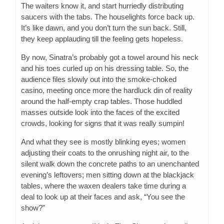
The waiters know it, and start hurriedly distributing
saucers with the tabs. The houselights force back up.
It’s like dawn, and you don’t turn the sun back. Still,
they keep applauding till the feeling gets hopeless.
By now, Sinatra’s probably got a towel around his neck
and his toes curled up on his dressing table. So, the
audience files slowly out into the smoke-choked
casino, meeting once more the hardluck din of reality
around the half-empty crap tables. Those huddled
masses outside look into the faces of the excited
crowds, looking for signs that it was really sumpin!
And what they see is mostly blinking eyes; women
adjusting their coats to the onrushing night air, to the
silent walk down the concrete paths to an unenchanted
evening’s leftovers; men sitting down at the blackjack
tables, where the waxen dealers take time during a
deal to look up at their faces and ask, “You see the
show?”