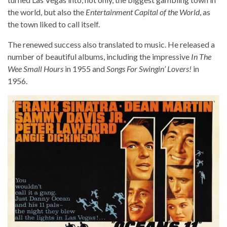
the world, but also the
Entertainment Capital of the World
, as
the town liked to call itself.
The renewed success also translated to music. He released a
number of beautiful albums, including the impressive
In The
Wee Small Hours
in 1955 and
Songs For Swingin’ Lovers!
in
1956.