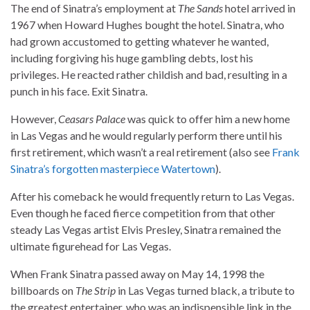
The end of Sinatra’s employment at
The Sands
hotel arrived in
1967 when Howard Hughes bought the hotel. Sinatra, who
had grown accustomed to getting whatever he wanted,
including forgiving his huge gambling debts, lost his
privileges. He reacted rather childish and bad, resulting in a
punch in his face. Exit Sinatra.
However,
Ceasars Palace
was quick to offer him a new home
in Las Vegas and he would regularly perform there until his
first retirement, which wasn’t a real retirement (also see
Frank
Sinatra’s forgotten masterpiece Watertown
).
After his comeback he would frequently return to Las Vegas.
Even though he faced fierce competition from that other
steady Las Vegas artist Elvis Presley, Sinatra remained the
ultimate figurehead for Las Vegas.
When Frank Sinatra passed away on May 14, 1998 the
billboards on
The Strip
in Las Vegas turned black, a tribute to
the greatest entertainer, who was an indispensible link in the