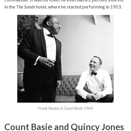
in the
The Sands
hotel, where he started performing in 1953.
Frank Sinatra & Count Basie 1964
Count Basie and Quincy Jones