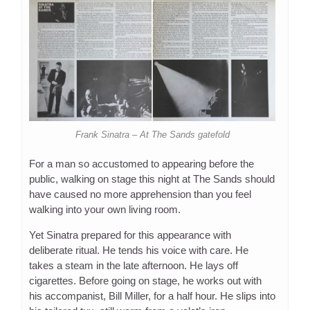
Frank Sinatra – At The Sands gatefold
For a man so accustomed to appearing before the
public, walking on stage this night at The Sands should
have caused no more apprehension than you feel
walking into your own living room.
Yet Sinatra prepared for this appearance with
deliberate ritual. He tends his voice with care. He
takes a steam in the late afternoon. He lays off
cigarettes. Before going on stage, he works out with
his accompanist, Bill Miller, for a half hour. He slips into