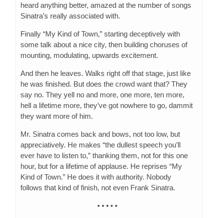
heard anything better, amazed at the number of songs
Sinatra’s really associated with.
Finally “My Kind of Town,” starting deceptively with
some talk about a nice city, then building choruses of
mounting, modulating, upwards excitement.
And then he leaves. Walks right off that stage, just like
he was finished. But does the crowd want that? They
say no. They yell no and more, one more, ten more,
hell a lifetime more, they’ve got nowhere to go, dammit
they want more of him.
Mr. Sinatra comes back and bows, not too low, but
appreciatively. He makes “the dullest speech you’ll
ever have to listen to,” thanking them, not for this one
hour, but for a lifetime of applause. He reprises “My
Kind of Town.” He does it with authority. Nobody
follows that kind of finish, not even Frank Sinatra.
• • • • •