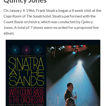
On January 9, 1966, Frank Sinatra began a 4 week stint at the
Copa Room
of
The Sands
hotel. Sinatra performed with the
Count Basie orchestra, which was conducted by Quincy
Jones. A total of 7 shows were recorded for a proposed live
album.