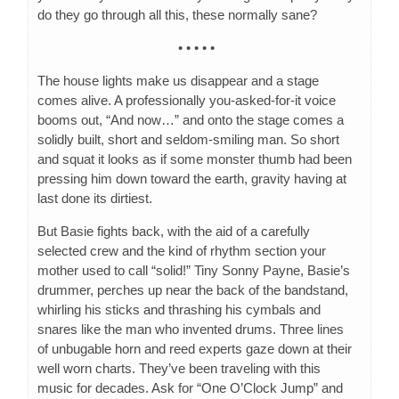
do they go through all this, these normally sane?
• • • • •
The house lights make us disappear and a stage
comes alive. A professionally you-asked-for-it voice
booms out, “And now…” and onto the stage comes a
solidly built, short and seldom-smiling man. So short
and squat it looks as if some monster thumb had been
pressing him down toward the earth, gravity having at
last done its dirtiest.
But Basie fights back, with the aid of a carefully
selected crew and the kind of rhythm section your
mother used to call “solid!” Tiny Sonny Payne, Basie’s
drummer, perches up near the back of the bandstand,
whirling his sticks and thrashing his cymbals and
snares like the man who invented drums. Three lines
of unbugable horn and reed experts gaze down at their
well worn charts. They’ve been traveling with this
music for decades. Ask for “One O’Clock Jump” and