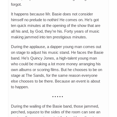
forgot.
It happens because Mr. Basie does not consider
himself no prelude to nothin! He comes on. He’s got
ten quick minutes at the opening of the show that are
all his and, by God, they’re his. Forty years of music
making jammed into ten prestigious minutes.
During the applause, a dapper young man comes out
on stage to adjust his music stand. He faces the Basie
band. He’s Quincy Jones, a high-talent young man
who could be making a lot more money arranging his
own albums or scoring films. But he chooses to be on
stage at The Sands, for the same reason everyone
else chooses to be there. Because an event is about
to happen.
• • • • •
During the wailing of the Basie band, those jammed,
perched, squoze to the sides of the room can see an