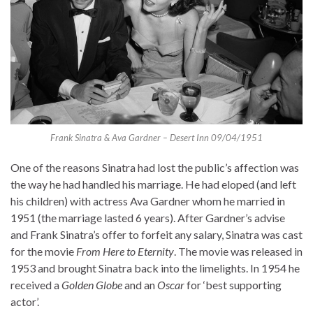
Frank Sinatra & Ava Gardner – Desert Inn 09/04/1951
One of the reasons Sinatra had lost the public’s affection was
the way he had handled his marriage. He had eloped (and left
his children) with actress Ava Gardner whom he married in
1951 (the marriage lasted 6 years). After Gardner’s advise
and Frank Sinatra’s offer to forfeit any salary, Sinatra was cast
for the movie
From Here to Eternity
. The movie was released in
1953 and brought Sinatra back into the limelights. In 1954 he
received a
Golden Globe
and an
Oscar
for ‘best supporting
actor’.