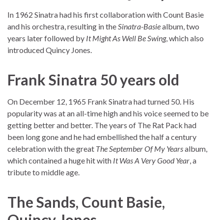
In 1962 Sinatra had his first collaboration with Count Basie
and his orchestra, resulting in the
Sinatra-Basie
album, two
years later followed by
It Might As Well Be Swing
, which also
introduced Quincy Jones.
Frank Sinatra 50 years old
On December 12, 1965 Frank Sinatra had turned 50. His
popularity was at an all-time high and his voice seemed to be
getting better and better. The years of The Rat Pack had
been long gone and he had embellished the half a century
celebration with the great
The September Of My Years
album,
which contained a huge hit with
It Was A Very Good Year
, a
tribute to middle age.
The Sands, Count Basie,
Quincy Jones