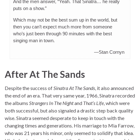
And the men answer, “Yeah. That Sinatra… he really
puts on a show.”
Which may not be the best sum up in the world, but
then you can’t expect much more from someone
who’s just been through 90 minutes with the best
singing man in town.
—Stan Cornyn
After At The Sands
Despite the success of
Sinatra At The Sands
, it also announced
the end of an era. That very same year, 1966, Sinatra recorded
the albums
Strangers In The Night
and
That’s Life
, which were
both successful, but also signaled a drastic step back quality
wise. Sinatra seemed desperate to keep in touch with the
changing times and generations. His marriage to Mia Farrow,
who was 21 years his minor, only seemed to solidify that idea.