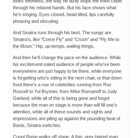
looks effortless, the way he lazily loops the mike cable
through his relaxed hands. But his face shows what
he’s singing. Eyes closed, head tilted, lips carefully
phrasing and elocuting.
And Sinatra runs through his best. The songs are
Sinatra’s, like “Come Fly” and “Crush” and “Fly Me to
the Moon.” Hip, up-tempo, wailing things.
And then he’ll change the pace on the audience. While
his excitement-sated audience of people who’ve been
everywhere are just happy to be there, while everyone
is forgetting who’s sitting in the next chair, or that down
front there’s a row of celebrities running from Roz
Russell to Yul Brynner, from Mike Romanoff to Judy
Garland, while all of this is being gone and forgot
because the man on stage is more than will fill one’s
attention, while all of these sounds and sights and
impressions are piling up against the pounding beat of
Basie, Sinatra switches.
Count Basie walks off stage. A thin, grey-haired man,