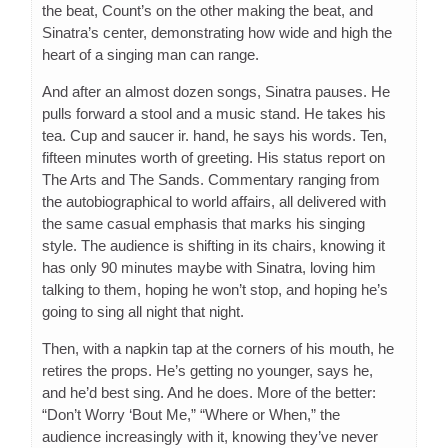
the beat, Count’s on the other making the beat, and
Sinatra’s center, demonstrating how wide and high the
heart of a singing man can range.
And after an almost dozen songs, Sinatra pauses. He
pulls forward a stool and a music stand. He takes his
tea. Cup and saucer ir. hand, he says his words. Ten,
fifteen minutes worth of greeting. His status report on
The Arts and The Sands. Commentary ranging from
the autobiographical to world affairs, all delivered with
the same casual emphasis that marks his singing
style. The audience is shifting in its chairs, knowing it
has only 90 minutes maybe with Sinatra, loving him
talking to them, hoping he won’t stop, and hoping he’s
going to sing all night that night.
Then, with a napkin tap at the corners of his mouth, he
retires the props. He’s getting no younger, says he,
and he’d best sing. And he does. More of the better:
“Don’t Worry ‘Bout Me,” “Where or When,” the
audience increasingly with it, knowing they’ve never