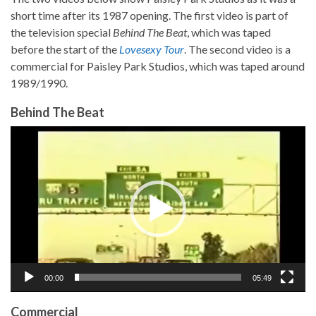
short time after its 1987 opening. The first video is part of
the television special
Behind The Beat
, which was taped
before the start of the
Lovesexy Tour
. The second video is a
commercial for Paisley Park Studios, which was taped around
1989/1990.
Behind The Beat
Video
Player
00:00
05:49
Commercial