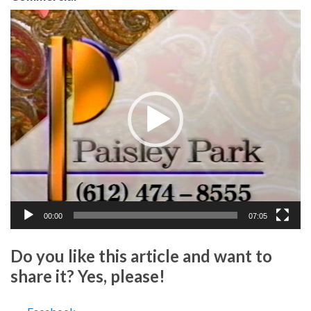
Video
Player
00:00
07:05
Do you like this article and want to
share it? Yes, please!