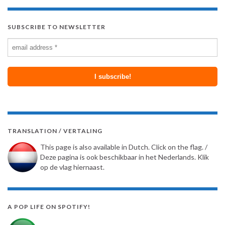
SUBSCRIBE TO NEWSLETTER
TRANSLATION / VERTALING
This page is also available in Dutch. Click on the flag. /
Deze pagina is ook beschikbaar in het Nederlands. Klik
op de vlag hiernaast.
A POP LIFE ON SPOTIFY!