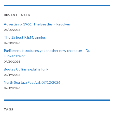
RECENT POSTS
Advertising 1966: The Beatles – Revolver
08/05/2026
The 15 best R.E.M. singles
07/28/2026
Parliament introduces yet another new character – Dr.
Funkenstein!
07/20/2026
Bootsy Collins explains funk
07/19/2026
North Sea Jazz Festival, 07/12/2026
07/12/2026
TAGS