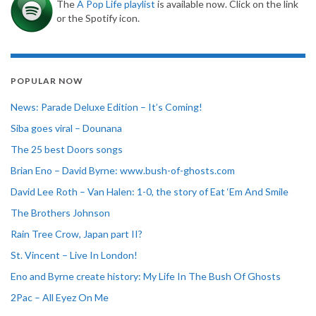
The
A Pop Life playlist
is available now. Click on the link
or the Spotify icon.
POPULAR NOW
News: Parade Deluxe Edition – It’s Coming!
Siba goes viral – Dounana
The 25 best Doors songs
Brian Eno – David Byrne: www.bush-of-ghosts.com
David Lee Roth – Van Halen: 1-0, the story of Eat ‘Em And Smile
The Brothers Johnson
Rain Tree Crow, Japan part II?
St. Vincent – Live In London!
Eno and Byrne create history: My Life In The Bush Of Ghosts
2Pac – All Eyez On Me