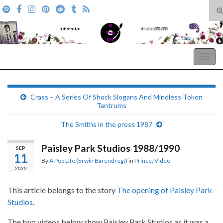
T
s
Search for:
f
A Pop Life
Togg
navig
Crass – A Series Of Shock Slogans And Mindless Token
Tantrums
The Smiths in the press 1987
Paisley Park Studios 1988/1990
SEP
11
By
A Pop Life (Erwin Barendregt)
in
Prince
,
Video
2022
This article belongs to the story
The opening of Paisley Park
Studios
.
The two videos below show Paisley Park Studios as it was a