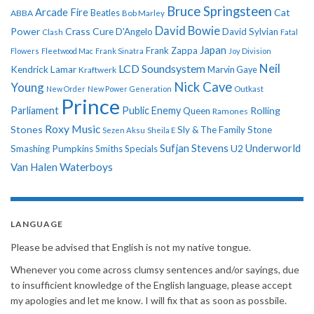
Bruce Springsteen
Arcade Fire
Cat
ABBA
Beatles
Bob Marley
David Bowie
Power
Crass
Cure
D'Angelo
David Sylvian
Clash
Fatal
Japan
Frank Zappa
Flowers
Fleetwood Mac
Frank Sinatra
Joy Division
Neil
LCD Soundsystem
Kendrick Lamar
Kraftwerk
Marvin Gaye
Nick Cave
Young
New Order
New Power Generation
Outkast
Prince
Parliament
Public Enemy
Rolling
Queen
Ramones
Roxy Music
Stones
Sly & The Family Stone
Sezen Aksu
Sheila E
Sufjan Stevens
Underworld
U2
Smashing Pumpkins
Smiths
Specials
Van Halen
Waterboys
LANGUAGE
Please be advised that English is not my native tongue.
Whenever you come across clumsy sentences and/or sayings, due
to insufficient knowledge of the English language, please accept
my apologies and let me know. I will fix that as soon as possbile.