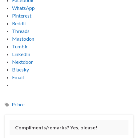
Facebook
WhatsApp
Pinterest
Reddit
Threads
Mastodon
Tumblr
LinkedIn
Nextdoor
Bluesky
Email
Prince
Compliments/remarks? Yes, please!