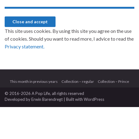
This site uses cookies. By using this site you agree on the use
of cookies. Should you want to read more, I advice to read the
Privacy statement.
This month in previous years
Collection – regular
Collection – Prince
© 2016-2026 A Pop Life
, all rights reserved
Developed by
Erwin Barendregt
| Built with
WordPress