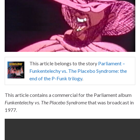
This article belongs to the story
Parliament –
Funkentelechy vs. The Placebo Syndrome: the
end of the P-Funk trilogy
.
This article contains a commercial for the Parliament album
Funkentelechy vs. The Placebo Syndrome
that was broadcast in
1977.