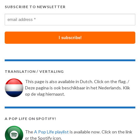
SUBSCRIBE TO NEWSLETTER
TRANSLATION / VERTALING
This page is also available in Dutch. Click on the flag. /
Deze pagina is ook beschikbaar in het Nederlands. Klik
op de vlag hiernaast.
A POP LIFE ON SPOTIFY!
The
A Pop Life playlist
is available now. Click on the link
or the Spotify icon.