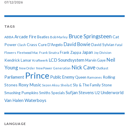
07/12/2026
TAGS
Bruce Springsteen
Arcade Fire
Cat
ABBA
Beatles
Bob Marley
David Bowie
Power
Crass
Cure
D'Angelo
David Sylvian
Clash
Fatal
Japan
Frank Zappa
Flowers
Fleetwood Mac
Frank Sinatra
Joy Division
Neil
LCD Soundsystem
Kendrick Lamar
Kraftwerk
Marvin Gaye
Nick Cave
Young
New Order
New Power Generation
Outkast
Prince
Parliament
Public Enemy
Rolling
Queen
Ramones
Roxy Music
Stones
Sly & The Family Stone
Sezen Aksu
Sheila E
Sufjan Stevens
Underworld
U2
Smashing Pumpkins
Smiths
Specials
Van Halen
Waterboys
LANGUAGE