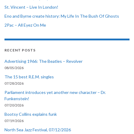
St. Vincent – Live In London!
Eno and Byrne create history: My Life In The Bush Of Ghosts
2Pac – All Eyez On Me
RECENT POSTS
Advertising 1966: The Beatles – Revolver
08/05/2026
The 15 best R.E.M. singles
07/28/2026
Parliament introduces yet another new character – Dr.
Funkenstein!
07/20/2026
Bootsy Collins explains funk
07/19/2026
North Sea Jazz Festival, 07/12/2026