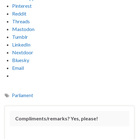
Pinterest
Reddit
Threads
Mastodon
Tumblr
LinkedIn
Nextdoor
Bluesky
Email
Parliament
Compliments/remarks? Yes, please!