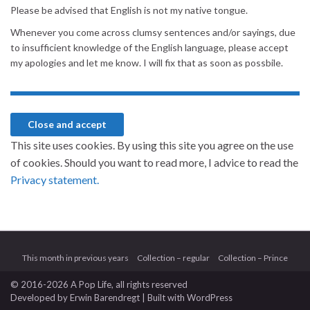
Please be advised that English is not my native tongue.
Whenever you come across clumsy sentences and/or sayings, due
to insufficient knowledge of the English language, please accept
my apologies and let me know. I will fix that as soon as possbile.
This site uses cookies. By using this site you agree on the use
of cookies. Should you want to read more, I advice to read the
Privacy statement.
This month in previous years
Collection – regular
Collection – Prince
© 2016-2026 A Pop Life
, all rights reserved
Developed by
Erwin Barendregt
| Built with
WordPress