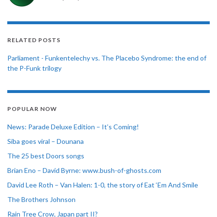
RELATED POSTS
Parliament - Funkentelechy vs. The Placebo Syndrome: the end of
the P-Funk trilogy
POPULAR NOW
News: Parade Deluxe Edition – It’s Coming!
Siba goes viral – Dounana
The 25 best Doors songs
Brian Eno – David Byrne: www.bush-of-ghosts.com
David Lee Roth – Van Halen: 1-0, the story of Eat ‘Em And Smile
The Brothers Johnson
Rain Tree Crow, Japan part II?