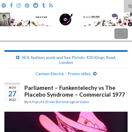
T
s
Search for:
f
A Pop Life
Togg
navig
SEX, fashion, punk and Sex Pistols: 430 Kings Road,
London
Carmen Electra – Promo video
Parliament – Funkentelechy vs The
NOV
27
Placebo Syndrome – Commercial 1977
2022
By
A Pop Life (Erwin Barendregt)
in
Video