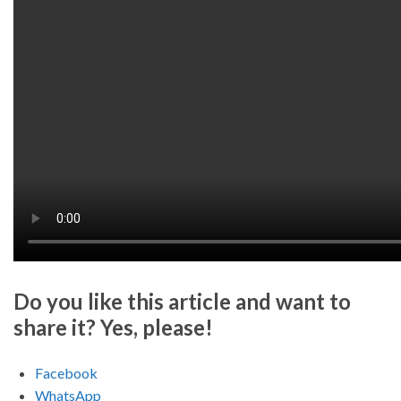
Do you like this article and want to
share it? Yes, please!
Facebook
WhatsApp