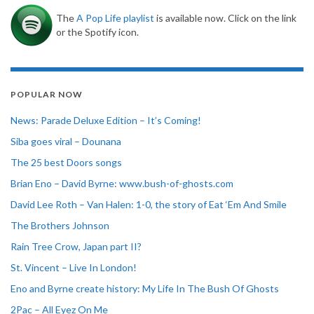
The
A Pop Life playlist
is available now. Click on the link
or the Spotify icon.
POPULAR NOW
News: Parade Deluxe Edition – It’s Coming!
Siba goes viral – Dounana
The 25 best Doors songs
Brian Eno – David Byrne: www.bush-of-ghosts.com
David Lee Roth – Van Halen: 1-0, the story of Eat ‘Em And Smile
The Brothers Johnson
Rain Tree Crow, Japan part II?
St. Vincent – Live In London!
Eno and Byrne create history: My Life In The Bush Of Ghosts
2Pac – All Eyez On Me