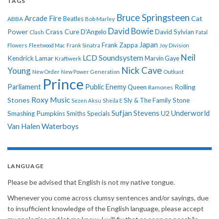
TAGS
Bruce Springsteen
Arcade Fire
Cat
ABBA
Beatles
Bob Marley
David Bowie
Power
Crass
Cure
D'Angelo
David Sylvian
Clash
Fatal
Japan
Frank Zappa
Flowers
Fleetwood Mac
Frank Sinatra
Joy Division
Neil
LCD Soundsystem
Kendrick Lamar
Kraftwerk
Marvin Gaye
Nick Cave
Young
New Order
New Power Generation
Outkast
Prince
Parliament
Public Enemy
Rolling
Queen
Ramones
Roxy Music
Stones
Sly & The Family Stone
Sezen Aksu
Sheila E
Sufjan Stevens
Underworld
U2
Smashing Pumpkins
Smiths
Specials
Van Halen
Waterboys
LANGUAGE
Please be advised that English is not my native tongue.
Whenever you come across clumsy sentences and/or sayings, due
to insufficient knowledge of the English language, please accept