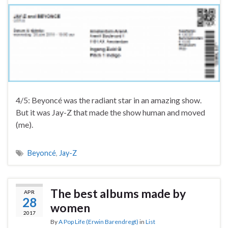
4/5: Beyoncé was the radiant star in an amazing show.
But it was Jay-Z that made the show human and moved
(me).
Beyoncé
,
Jay-Z
The best albums made by
APR
28
women
2017
By
A Pop Life (Erwin Barendregt)
in
List