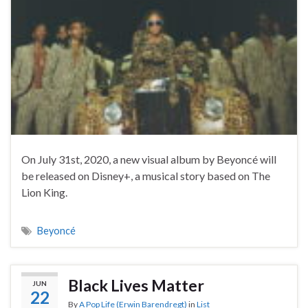
On July 31st, 2020, a new visual album by Beyoncé will
be released on Disney+, a musical story based on The
Lion King.
Beyoncé
Black Lives Matter
JUN
22
By
A Pop Life (Erwin Barendregt)
in
List