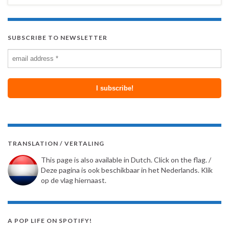
SUBSCRIBE TO NEWSLETTER
TRANSLATION / VERTALING
This page is also available in Dutch. Click on the flag. /
Deze pagina is ook beschikbaar in het Nederlands. Klik
op de vlag hiernaast.
A POP LIFE ON SPOTIFY!