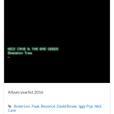
Album yearlist 2016
Anderson .Paak
,
Beyoncé
,
David Bowie
,
Iggy Pop
,
Nick
Cave