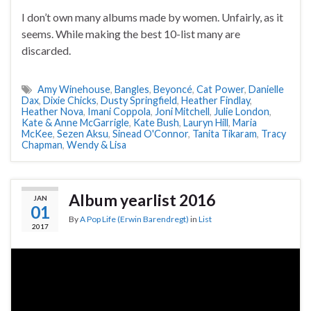
I don’t own many albums made by women. Unfairly, as it
seems. While making the best 10-list many are
discarded.
Amy Winehouse
,
Bangles
,
Beyoncé
,
Cat Power
,
Danielle
Dax
,
Dixie Chicks
,
Dusty Springfield
,
Heather Findlay
,
Heather Nova
,
Imani Coppola
,
Joni Mitchell
,
Julie London
,
Kate & Anne McGarrigle
,
Kate Bush
,
Lauryn Hill
,
Maria
McKee
,
Sezen Aksu
,
Sinead O'Connor
,
Tanita Tikaram
,
Tracy
Chapman
,
Wendy & Lisa
Album yearlist 2016
JAN
01
By
A Pop Life (Erwin Barendregt)
in
List
2017