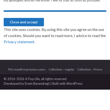
my apologies and let me know. I will fix that as soon as possbile.
This site uses cookies. By using this site you agree on the use
of cookies. Should you want to read more, I advice to read the
Privacy statement.
This month in previous years
Collection – regular
Collection – Prince
© 2016-2026 A Pop Life
, all rights reserved
Developed by
Erwin Barendregt
| Built with
WordPress