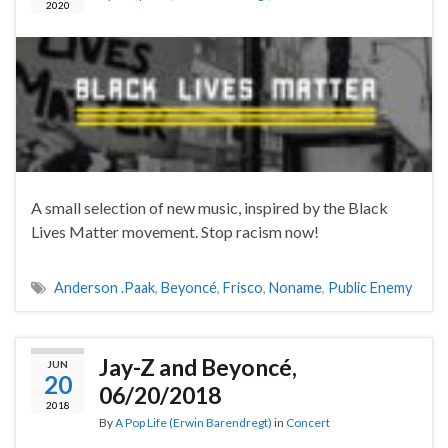
2020
A small selection of new music, inspired by the Black
Lives Matter movement. Stop racism now!
Anderson .Paak
,
Beyoncé
,
Frisco
,
Noname
,
Public Enemy
Jay-Z and Beyoncé,
JUN
20
06/20/2018
2018
By
A Pop Life (Erwin Barendregt)
in
Concert