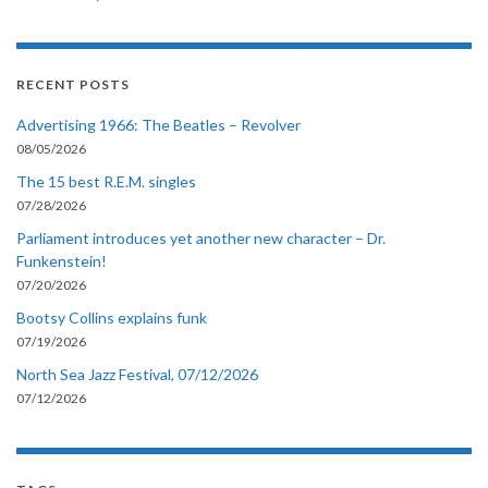
RECENT POSTS
Advertising 1966: The Beatles – Revolver
08/05/2026
The 15 best R.E.M. singles
07/28/2026
Parliament introduces yet another new character – Dr.
Funkenstein!
07/20/2026
Bootsy Collins explains funk
07/19/2026
North Sea Jazz Festival, 07/12/2026
07/12/2026