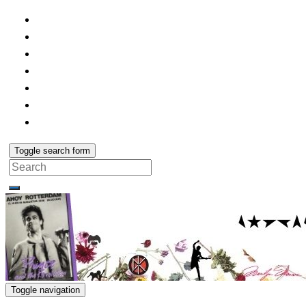
Toggle search form
Search
for:
Toggle navigation