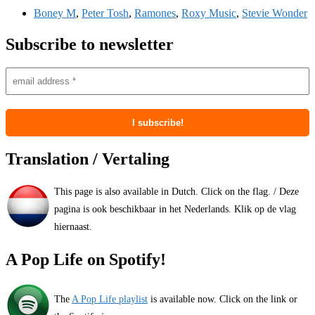
Boney M
,
Peter Tosh
,
Ramones
,
Roxy Music
,
Stevie Wonder
Subscribe to newsletter
Translation / Vertaling
This page is also available in Dutch. Click on the flag. / Deze
pagina is ook beschikbaar in het Nederlands. Klik op de vlag
hiernaast.
A Pop Life on Spotify!
The
A Pop Life playlist
is available now. Click on the link or