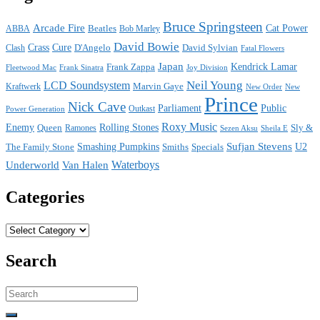
Bruce Springsteen
Arcade Fire
Cat Power
ABBA
Beatles
Bob Marley
David Bowie
Crass
Cure
D'Angelo
David Sylvian
Clash
Fatal Flowers
Japan
Frank Zappa
Kendrick Lamar
Joy Division
Fleetwood Mac
Frank Sinatra
Neil Young
LCD Soundsystem
Kraftwerk
Marvin Gaye
New
New Order
Prince
Nick Cave
Parliament
Public
Power Generation
Outkast
Roxy Music
Enemy
Rolling Stones
Queen
Sly &
Ramones
Sezen Aksu
Sheila E
Sufjan Stevens
The Family Stone
Smashing Pumpkins
Smiths
Specials
U2
Waterboys
Underworld
Van Halen
Categories
Categories
Search
Search
for: