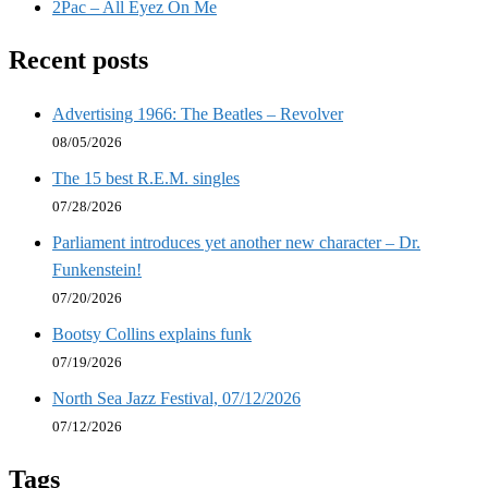
2Pac – All Eyez On Me
Recent posts
Advertising 1966: The Beatles – Revolver
08/05/2026
The 15 best R.E.M. singles
07/28/2026
Parliament introduces yet another new character – Dr.
Funkenstein!
07/20/2026
Bootsy Collins explains funk
07/19/2026
North Sea Jazz Festival, 07/12/2026
07/12/2026
Tags