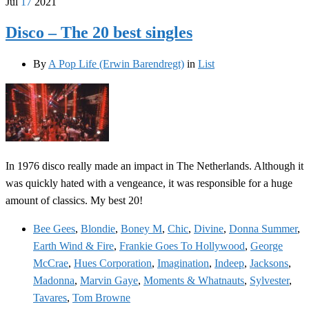
Jul
17
2021
Disco – The 20 best singles
By
A Pop Life (Erwin Barendregt)
in
List
In 1976 disco really made an impact in The Netherlands. Although it
was quickly hated with a vengeance, it was responsible for a huge
amount of classics. My best 20!
Bee Gees
,
Blondie
,
Boney M
,
Chic
,
Divine
,
Donna Summer
,
Earth Wind & Fire
,
Frankie Goes To Hollywood
,
George
McCrae
,
Hues Corporation
,
Imagination
,
Indeep
,
Jacksons
,
Madonna
,
Marvin Gaye
,
Moments & Whatnauts
,
Sylvester
,
Tavares
,
Tom Browne