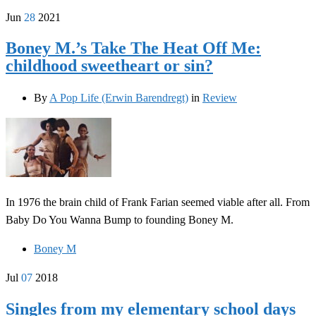
Jun
28
2021
Boney M.’s Take The Heat Off Me:
childhood sweetheart or sin?
By
A Pop Life (Erwin Barendregt)
in
Review
In 1976 the brain child of Frank Farian seemed viable after all. From
Baby Do You Wanna Bump to founding Boney M.
Boney M
Jul
07
2018
Singles from my elementary school days