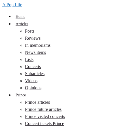
A Pop Life
Home
Articles
Posts
Reviews
In memoriams
News items
Lists
Concerts
Subarticles
Videos
Opinions
Prince
Prince articles
Prince future articles
Prince visited concerts
Concert tickets Prince