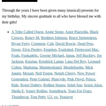
Through the years I have been given many (musical) presents for
my birthday. My sincere gratitude to all who have blessed me with
their gifts!
A Tribe Called Quest
,
Angie Stone
,
Astor Piazzolla
,
Black
Crowes
,
Boney M
,
Brothers Johnson
,
Bruce Springsteen
,
Bryan Ferry
,
Common
,
Cult
,
David Bowie
,
Dead Prez
,
Doors
,
Elvis Presley
,
Eruption
,
Exploited
,
Fleetwood Mac
,
Foals
,
Funkadelic
,
George Michael
,
Japan
,
Jeff Buckley
,
Joe
Jackson
,
Karajan
,
Kendrick Lamar
,
Lana Del Rey
,
Leonard
Cohen
,
Madonna
,
Marinierskapel
,
Mendelssohn
,
Mick
Jagger
,
Mozart
,
Neil Young
,
Neneh Cherry
,
New Power
Generation
,
Peter Gabriel
,
Pharcyde
,
Pink Floyd
,
Prince
,
Ride
,
Roger Daltrey
,
Rolling Stones
,
Selah Sue
,
Sezen Aksu
,
Sheila E
,
Sonny Rollins
,
Soundtrack
,
Tears For Fears
,
Thundercat
,
Tom Petty
,
U2
,
xx
,
Yeasayer