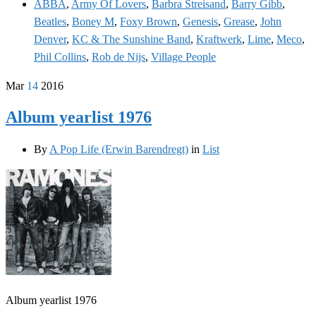
ABBA
,
Army Of Lovers
,
Barbra Streisand
,
Barry Gibb
,
Beatles
,
Boney M
,
Foxy Brown
,
Genesis
,
Grease
,
John
Denver
,
KC & The Sunshine Band
,
Kraftwerk
,
Lime
,
Meco
,
Phil Collins
,
Rob de Nijs
,
Village People
Mar
14
2016
Album yearlist 1976
By
A Pop Life (Erwin Barendregt)
in
List
Album yearlist 1976