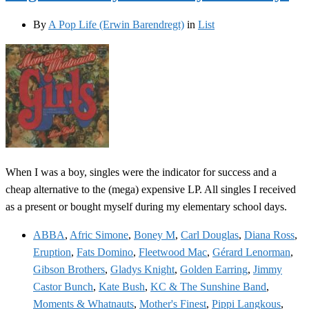
By
A Pop Life (Erwin Barendregt)
in
List
When I was a boy, singles were the indicator for success and a
cheap alternative to the (mega) expensive LP. All singles I received
as a present or bought myself during my elementary school days.
ABBA
,
Afric Simone
,
Boney M
,
Carl Douglas
,
Diana Ross
,
Eruption
,
Fats Domino
,
Fleetwood Mac
,
Gérard Lenorman
,
Gibson Brothers
,
Gladys Knight
,
Golden Earring
,
Jimmy
Castor Bunch
,
Kate Bush
,
KC & The Sunshine Band
,
Moments & Whatnauts
,
Mother's Finest
,
Pippi Langkous
,