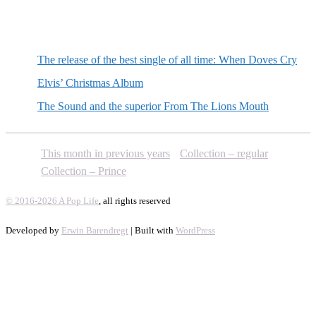
Random posts
The release of the best single of all time: When Doves Cry
Elvis’ Christmas Album
The Sound and the superior From The Lions Mouth
This month in previous years
Collection – regular
Collection – Prince
© 2016-2026 A Pop Life
, all rights reserved
Developed by
Erwin Barendregt
| Built with
WordPress