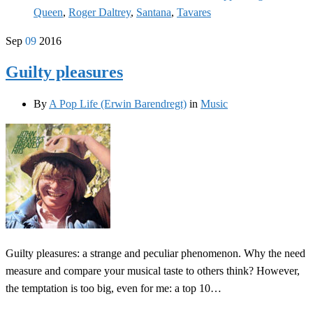
Queen
,
Roger Daltrey
,
Santana
,
Tavares
Sep
09
2016
Guilty pleasures
By
A Pop Life (Erwin Barendregt)
in
Music
Guilty pleasures: a strange and peculiar phenomenon. Why the need
measure and compare your musical taste to others think? However,
the temptation is too big, even for me: a top 10…