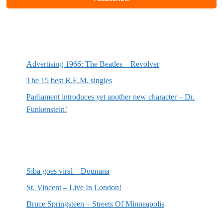
Most recent posts
Advertising 1966: The Beatles – Revolver
The 15 best R.E.M. singles
Parliament introduces yet another new character – Dr.
Funkenstein!
Most recent reviews
Siba goes viral – Dounana
St. Vincent – Live In London!
Bruce Springsteen – Streets Of Minneapolis