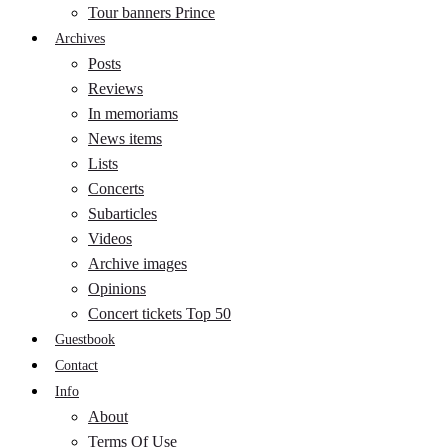
Tour banners Prince
Archives
Posts
Reviews
In memoriams
News items
Lists
Concerts
Subarticles
Videos
Archive images
Opinions
Concert tickets Top 50
Guestbook
Contact
Info
About
Terms Of Use