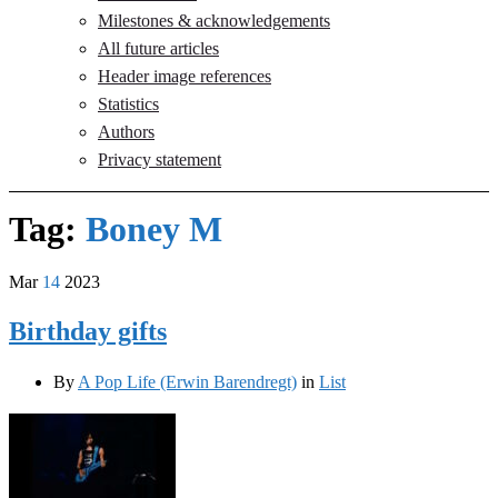
Milestones & acknowledgements
All future articles
Header image references
Statistics
Authors
Privacy statement
Tag:
Boney M
Mar
14
2023
Birthday gifts
By
A Pop Life (Erwin Barendregt)
in
List