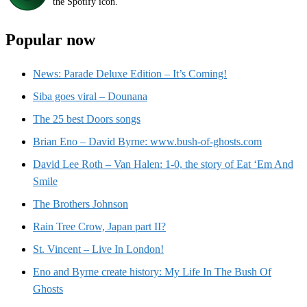
the Spotify icon.
Popular now
News: Parade Deluxe Edition – It’s Coming!
Siba goes viral – Dounana
The 25 best Doors songs
Brian Eno – David Byrne: www.bush-of-ghosts.com
David Lee Roth – Van Halen: 1-0, the story of Eat ‘Em And
Smile
The Brothers Johnson
Rain Tree Crow, Japan part II?
St. Vincent – Live In London!
Eno and Byrne create history: My Life In The Bush Of
Ghosts