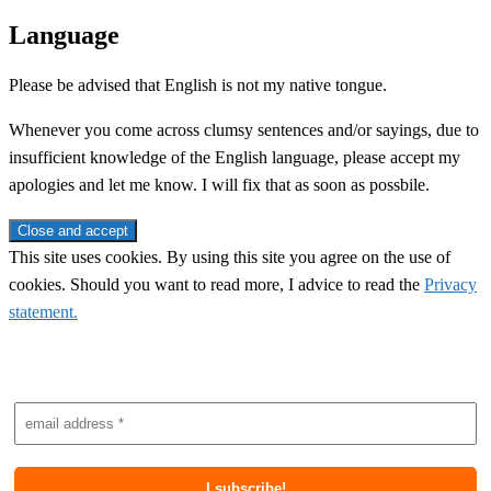
Language
Please be advised that English is not my native tongue.
Whenever you come across clumsy sentences and/or sayings, due to
insufficient knowledge of the English language, please accept my
apologies and let me know. I will fix that as soon as possbile.
This site uses cookies. By using this site you agree on the use of
cookies. Should you want to read more, I advice to read the
Privacy
statement.
Subscribe to newsletter